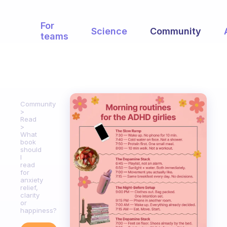
For
Science
Community
teams
Community
Read
What
book
should
I
read
for
anxiety
relief,
clarity
or
happiness?