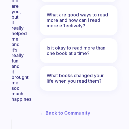
old
are
you,
What are good ways to read
but
more and how can I read
it
more effectively?
really
helped
me
and
Is it okay to read more than
it’s
one book at a time?
really
fun
and
it
What books changed your
brought
life when you read them?
me
soo
much
happines.
← Back to Community
Fabulous