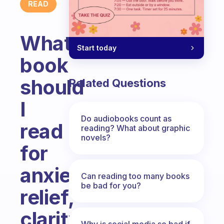
READ
What
Start today
book
should
Related Questions
I
Do audiobooks count as
read
reading? What about graphic
novels?
for
anxiety
Can reading too many books
be bad for you?
relief,
clarity
Why is social media so bad if