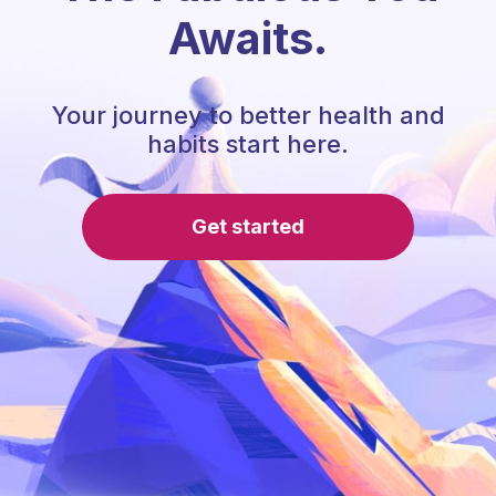
Awaits.
Your journey to better health and
habits start here.
Get started