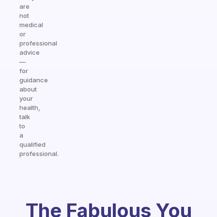
are
not
medical
or
professional
advice
—
for
guidance
about
your
health,
talk
to
a
qualified
professional.
The Fabulous You