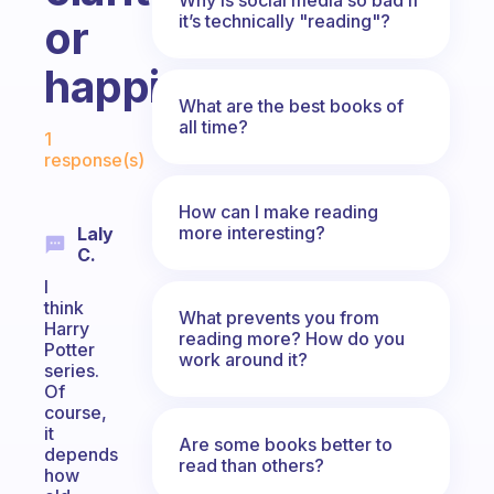
it’s technically "reading"?
or
happiness?
What are the best books of
Fabulous Community
all time?
1
response(s)
How can I make reading
more interesting?
Laly
C.
I
think
What prevents you from
Harry
reading more? How do you
Potter
work around it?
series.
Of
course,
it
Are some books better to
depends
read than others?
how