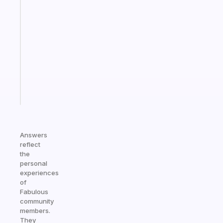
A
note
for
the
former
gifted
kid
Start
today
Answers
reflect
the
personal
experiences
of
Fabulous
community
members.
They