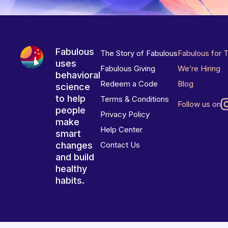
Fabulous
The Story of Fabulous
Fabulous for 
uses
Fabulous Giving
We’re Hiring
behavioral
Redeem a Code
Blog
science
to help
Terms & Conditions
Follow us on
people
Privacy Policy
make
Help Center
smart
changes
Contact Us
and build
healthy
habits.