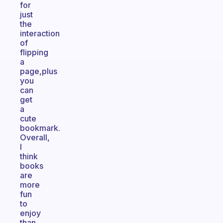
for
just
the
interaction
of
flipping
a
page,plus
you
can
get
a
cute
bookmark.
Overall,
I
think
books
are
more
fun
to
enjoy
than