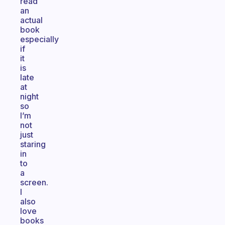
read
an
actual
book
especially
if
it
is
late
at
night
so
I’m
not
just
staring
in
to
a
screen.
I
also
love
books