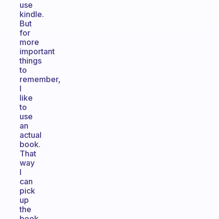
use
kindle.
But
for
more
important
things
to
remember,
I
like
to
use
an
actual
book.
That
way
I
can
pick
up
the
book