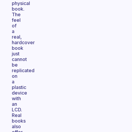
physical
book.
The
feel
of
a
real,
hardcover
book
just
cannot
be
replicated
on
a
plastic
device
with
an
LCD.
Real
books
also