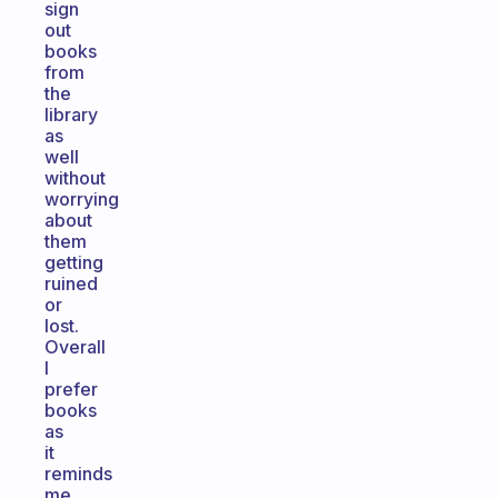
sign
out
books
from
the
library
as
well
without
worrying
about
them
getting
ruined
or
lost.
Overall
I
prefer
books
as
it
reminds
me