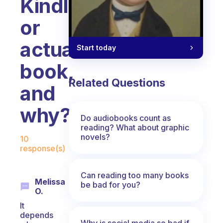
Kindle
or
actual
Start today
book,
Related Questions
and
why?
Do audiobooks count as
reading? What about graphic
Fabulous Community
novels?
10
response(s)
Can reading too many books
Melissa
be bad for you?
O.
It
depends
Why is social media so bad if