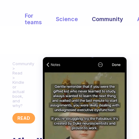
For
Science
Community
teams
Community
Read
Kindle
or
actual
book,
and
why?
READ