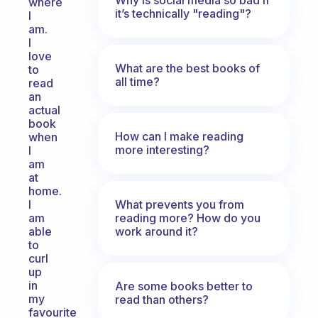
where
it’s technically "reading"?
I
am.
I
love
What are the best books of
to
all time?
read
an
actual
book
How can I make reading
when
more interesting?
I
am
at
home.
What prevents you from
I
reading more? How do you
am
work around it?
able
to
curl
up
in
Are some books better to
my
read than others?
favourite