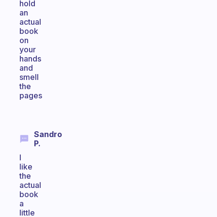
hold
an
actual
book
on
your
hands
and
smell
the
pages
Sandro
P.
I
like
the
actual
book
a
little