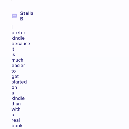
Stella
B.
I
prefer
kindle
because
it
is
much
easier
to
get
started
on
a
kindle
than
with
a
real
book.