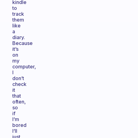
kindle
to
track
them
like
a
diary.
Because
it’s
on
my
computer,
I
don’t
check
it
that
often,
so
if
I’m
bored
I’ll
just