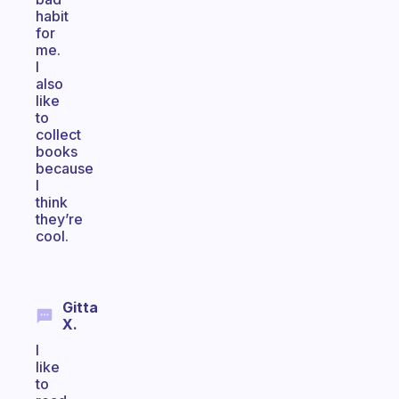
habit
for
me.
I
also
like
to
collect
books
because
I
think
they’re
cool.
Gitta
X.
I
like
to