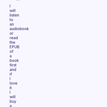
I
will
listen
to
an
audiobook
or
read
the
EPUB
of
a
book
first
and
if
I
love
it
I
will
buy
a