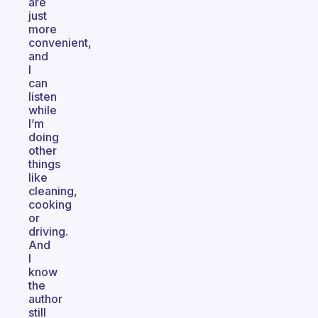
are
just
more
convenient,
and
I
can
listen
while
I’m
doing
other
things
like
cleaning,
cooking
or
driving.
And
I
know
the
author
still