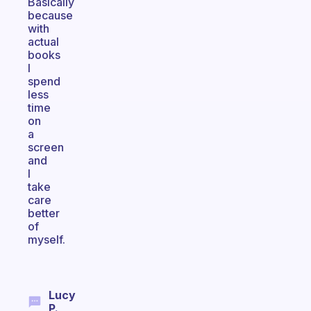
Basically
because
with
actual
books
I
spend
less
time
on
a
screen
and
I
take
care
better
of
myself.
Lucy
P.