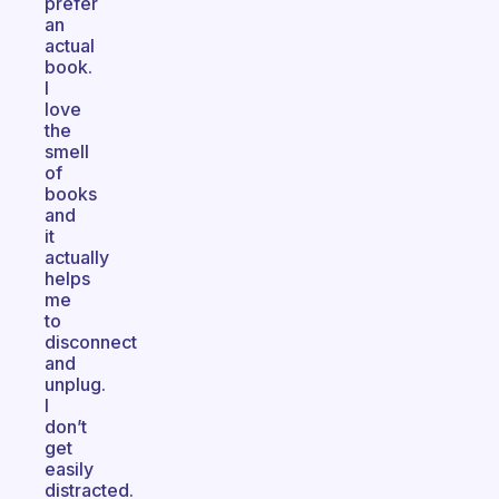
prefer
an
actual
book.
I
love
the
smell
of
books
and
it
actually
helps
me
to
disconnect
and
unplug.
I
don’t
get
easily
distracted.