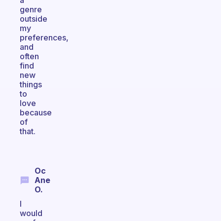
a
genre
outside
my
preferences,
and
often
find
new
things
to
love
because
of
that.
Oc
Ane
O.
I
would