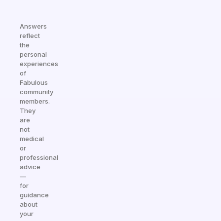
Answers
reflect
the
personal
experiences
of
Fabulous
community
members.
They
are
not
medical
or
professional
advice
—
for
guidance
about
your