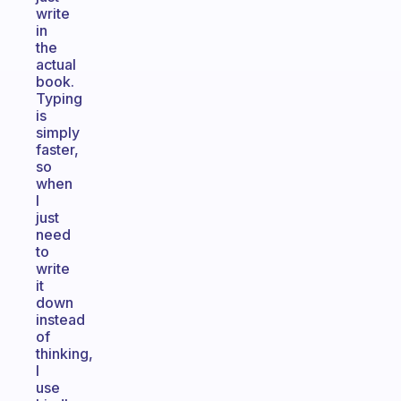
write
in
the
actual
book.
Typing
is
simply
faster,
so
when
I
just
need
to
write
it
down
instead
of
thinking,
I
use