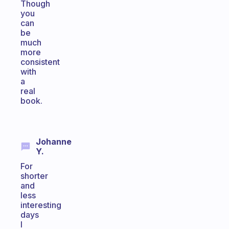
Though
you
can
be
much
more
consistent
with
a
real
book.
Johanne
Y.
For
shorter
and
less
interesting
days
I