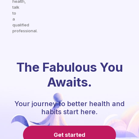
health,
talk
to
a
qualified
professional.
The Fabulous You
Awaits.
Your journey to better health and
habits start here.
Get started