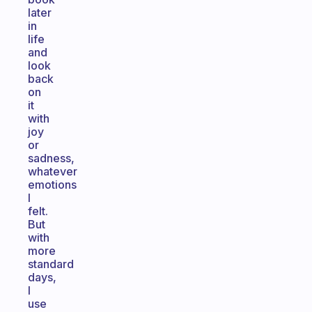
later
in
life
and
look
back
on
it
with
joy
or
sadness,
whatever
emotions
I
felt.
But
with
more
standard
days,
I
use