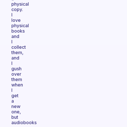
physical
copy.
I
love
physical
books
and
I
collect
them,
and
I
gush
over
them
when
I
get
a
new
one,
but
audiobooks