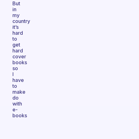
But
in
my
country
it’s
hard
to
get
hard
cover
books
so
I
have
to
make
do
with
e-
books