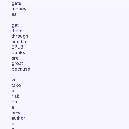
gets
money
as
I
get
them
through
audible.
EPUB
books
are
great
because
I
will
take
a
risk
on
a
new
author
or