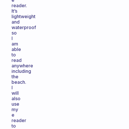
e
reader.
It’s
lightweight
and
waterproof
so
I
am
able
to
read
anywhere
including
the
beach.
I
will
also
use
my
e
reader
to