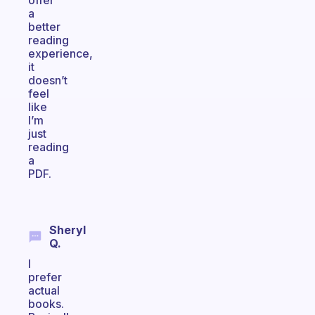
offer
a
better
reading
experience,
it
doesn’t
feel
like
I’m
just
reading
a
PDF.
Sheryl
Q.
I
prefer
actual
books.