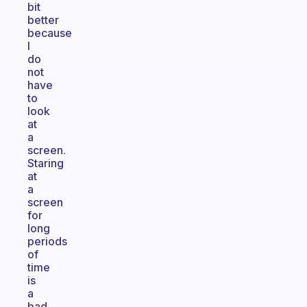
bit
better
because
I
do
not
have
to
look
at
a
screen.
Staring
at
a
screen
for
long
periods
of
time
is
a
bad