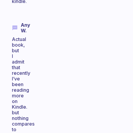
kindle.
Any
W.
Actual
book,
but
I
admit
that
recently
I’ve
been
reading
more
on
Kindle.
but
nothing
compares
to