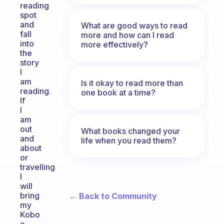
reading
spot
and
What are good ways to read
fall
more and how can I read
into
more effectively?
the
story
I
am
Is it okay to read more than
reading.
one book at a time?
If
I
am
out
What books changed your
and
life when you read them?
about
or
travelling
I
will
bring
← Back to Community
my
Kobo