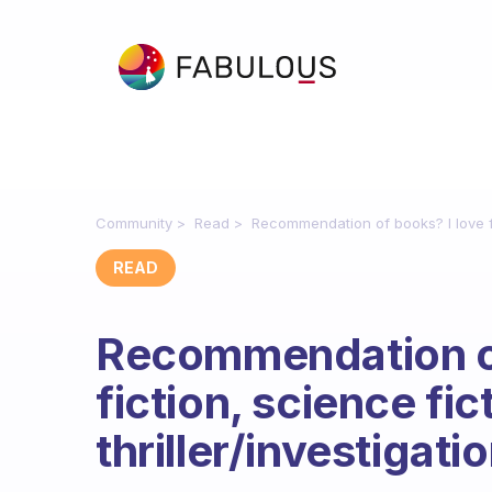
Community
Read
Recommendation of books? I love fic
READ
Recommendation of
fiction, science fic
thriller/investigatio
Fabulous Community