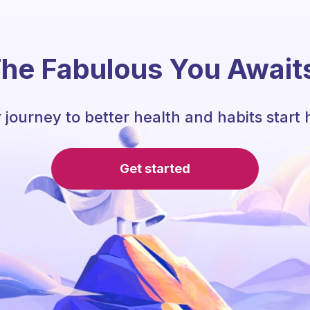
he Fabulous You Await
 journey to better health and habits start 
Get started