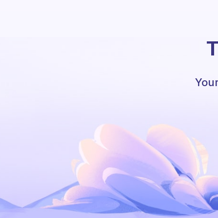
T
Your