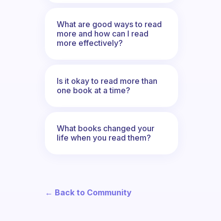
What are good ways to read
more and how can I read
more effectively?
Is it okay to read more than
one book at a time?
What books changed your
life when you read them?
← Back to Community