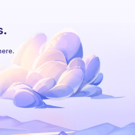
s.
here.