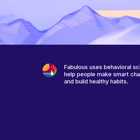
Fabulous uses behavioral sc
help people make smart ch
and build healthy habits.