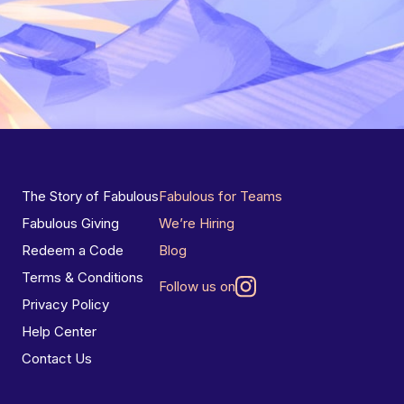
The Story of Fabulous
Fabulous for Teams
Fabulous Giving
We’re Hiring
Redeem a Code
Blog
Terms & Conditions
Follow us on
Privacy Policy
Help Center
Contact Us