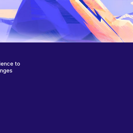
ience to
anges