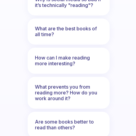
it’s technically "reading"?
What are the best books of
all time?
How can I make reading
more interesting?
What prevents you from
reading more? How do you
work around it?
Are some books better to
read than others?