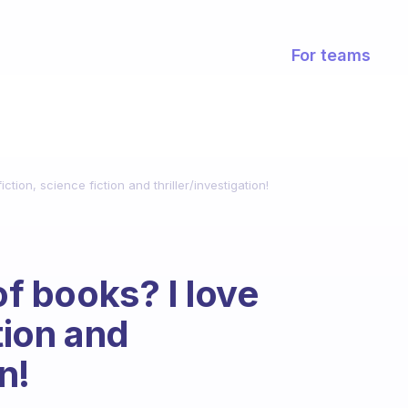
For teams
tion, science fiction and thriller/investigation!
 books? I love
tion and
n!