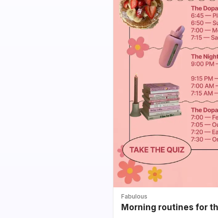
Fabulous
Morning routines for t