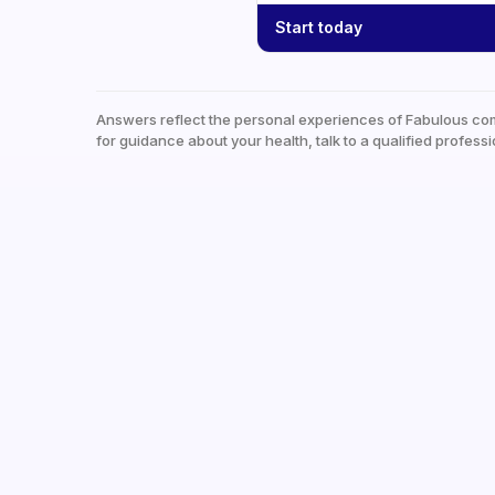
Start today
Answers reflect the personal experiences of Fabulous co
for guidance about your health, talk to a qualified professi