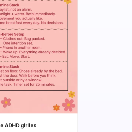
he ADHD girlies