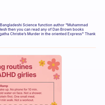
ad Bangladeshi Science function author "Muhammad
ladesh then you can read any of Dan Brown books
gatha Christie’s Murder in the oriented Express" Thank