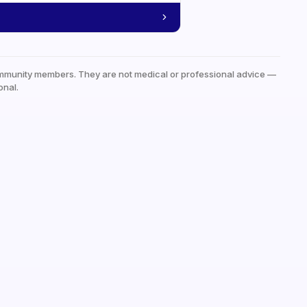
mmunity members. They are not medical or professional advice —
onal.