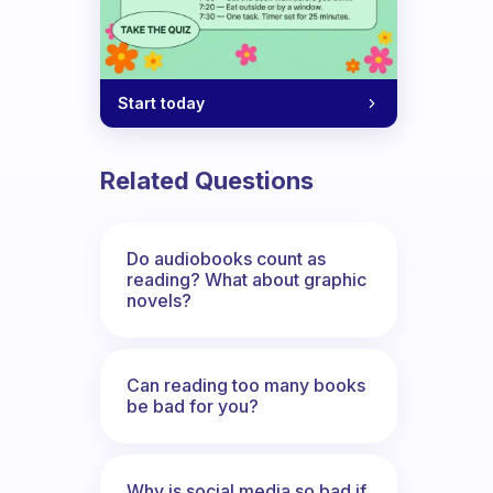
Start today
Related Questions
Do audiobooks count as
reading? What about graphic
novels?
Can reading too many books
be bad for you?
Why is social media so bad if