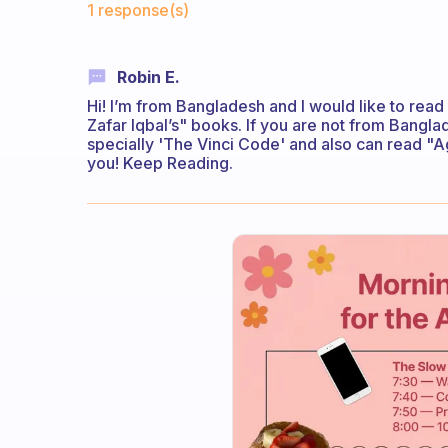
1 response(s)
Robin E.
Hi! I’m from Bangladesh and I would like to re
Zafar Iqbal’s" books. If you are not from Bang
specially 'The Vinci Code' and also can read "A
you! Keep Reading.