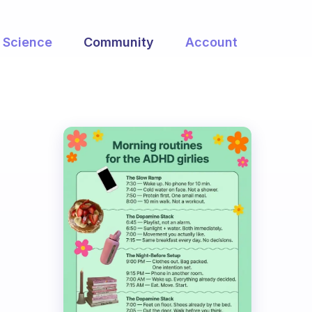
Science
Community
Account