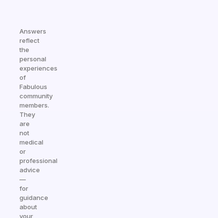
Answers
reflect
the
personal
experiences
of
Fabulous
community
members.
They
are
not
medical
or
professional
advice
—
for
guidance
about
your