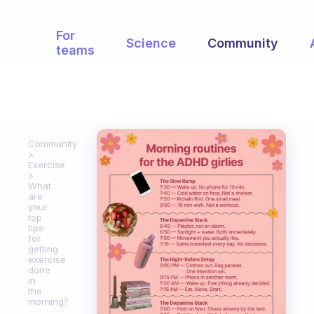
For
Science
Community
teams
Community
Exercise
What
are
your
top
tips
for
getting
exercise
done
in
the
morning?