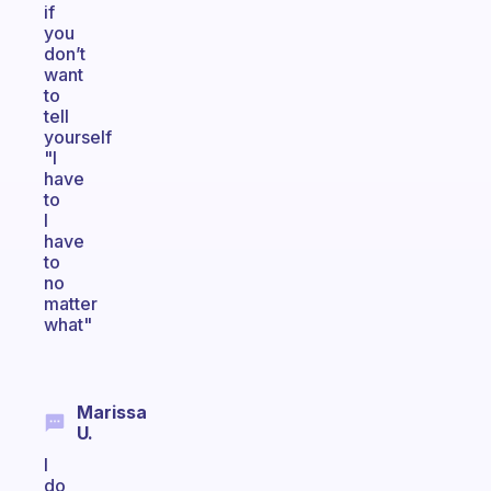
if
you
don’t
want
to
tell
yourself
"I
have
to
I
have
to
no
matter
what"
Marissa
U.
I
do