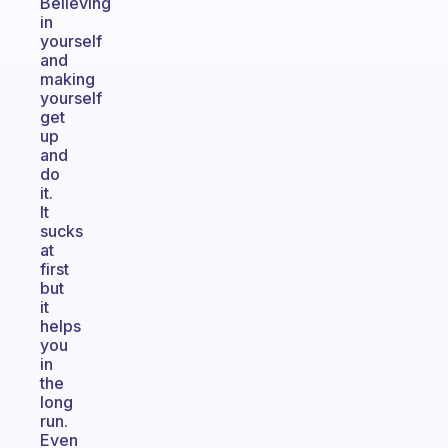
Believing
in
yourself
and
making
yourself
get
up
and
do
it.
It
sucks
at
first
but
it
helps
you
in
the
long
run.
Even