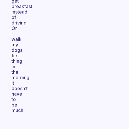
get
breakfast
instead
of
driving.
Or
I
walk
my
dogs
first
thing
in
the
morning.
It
doesn’t
have
to
be
much.