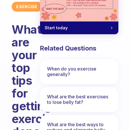
EXERCISE
What
Start today
are
Related Questions
your
top
When do you exercise
generally?
tips
for
What are the best exercises
getting
to lose belly fat?
exercise
What are the best ways to
reduce and eliminate belly,