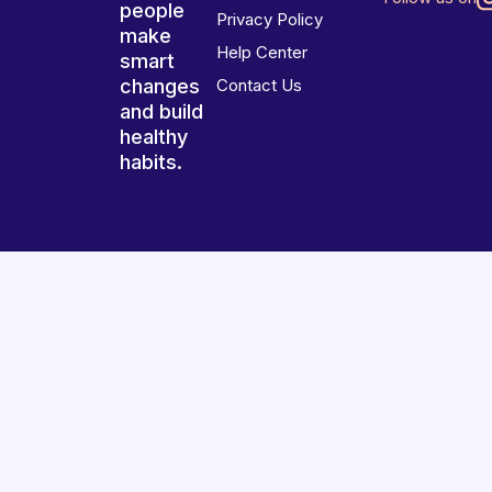
people
Privacy Policy
make
Help Center
smart
changes
Contact Us
and build
healthy
habits.