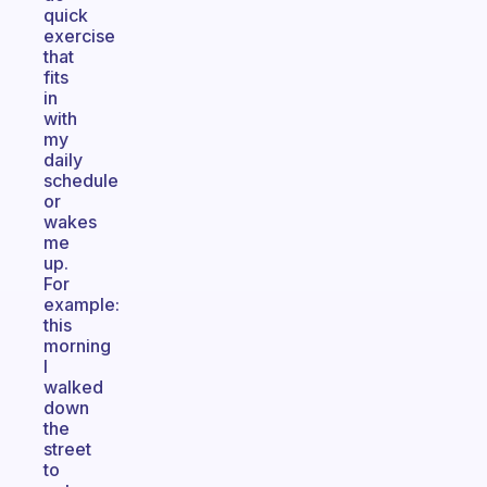
quick
exercise
that
fits
in
with
my
daily
schedule
or
wakes
me
up.
For
example:
this
morning
I
walked
down
the
street
to