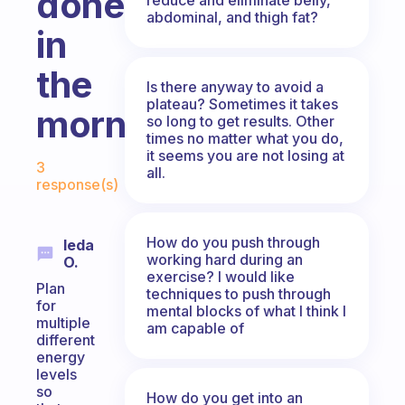
done
abdominal, and thigh fat?
in
the
Is there anyway to avoid a
plateau? Sometimes it takes
morning?
so long to get results. Other
times no matter what you do,
Fabulous Community
it seems you are not losing at
3
all.
response(s)
How do you push through
Ieda
working hard during an
O.
exercise? I would like
Plan
techniques to push through
for
mental blocks of what I think I
multiple
am capable of
different
energy
levels
so
How do you get into an