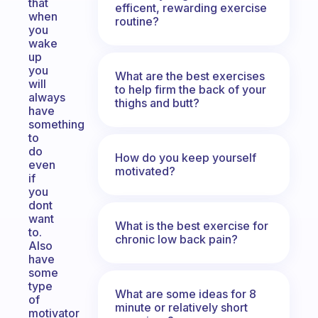
that
efficent, rewarding exercise
when
routine?
you
wake
up
you
What are the best exercises
will
to help firm the back of your
always
thighs and butt?
have
something
to
do
How do you keep yourself
even
motivated?
if
you
dont
want
What is the best exercise for
to.
chronic low back pain?
Also
have
some
type
What are some ideas for 8
of
minute or relatively short
motivator