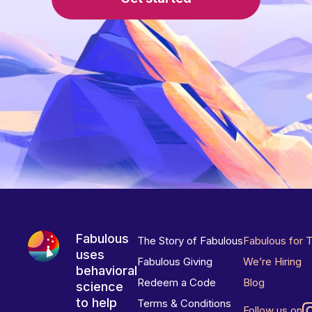
Fabulous
The Story of Fabulous
Fabulous for 
uses
Fabulous Giving
We’re Hiring
behavioral
Redeem a Code
Blog
science
to help
Terms & Conditions
Follow us on