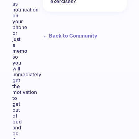
exercises?
as
notification
on
your
phone
or
← Back to Community
just
a
memo
so
you
will
immediately
get
the
motivation
to
get
out
of
bed
and
do