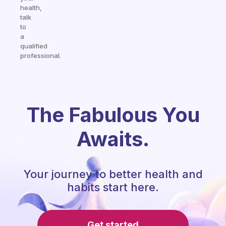
health,
talk
to
a
qualified
professional.
The Fabulous You
Awaits.
Your journey to better health and
habits start here.
Get started