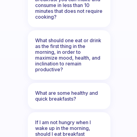
consume in less than 10
minutes that does not require
cooking?
What should one eat or drink
as the first thing in the
morning, in order to
maximize mood, health, and
inclination to remain
productive?
What are some healthy and
quick breakfasts?
If I am not hungry when I
wake up in the morning,
should I eat breakfast