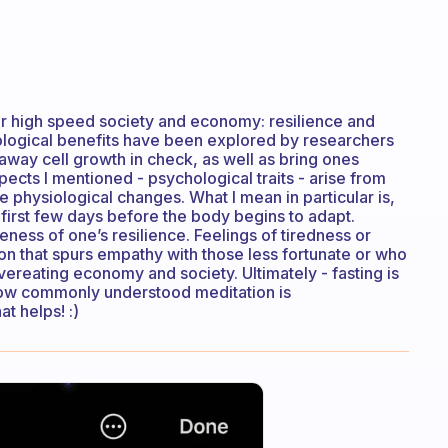
n our high speed society and economy: resilience and
ological benefits have been explored by researchers
way cell growth in check, as well as bring ones
cts I mentioned - psychological traits - arise from
the physiological changes. What I mean in particular is,
 first few days before the body begins to adapt.
eness of one’s resilience. Feelings of tiredness or
ion that spurs empathy with those less fortunate or who
reating economy and society. Ultimately - fasting is
 how commonly understood meditation is
t helps! :)