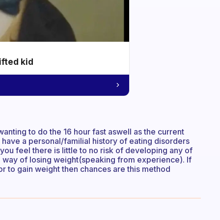
ifted kid
wanting to do the 16 hour fast aswell as the current
 have a personal/familial history of eating disorders
you feel there is little to no risk of developing any of
e way of losing weight(speaking from experience). If
or to gain weight then chances are this method