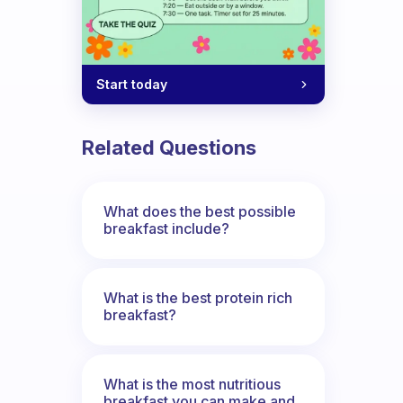
Start today
Related Questions
What does the best possible
breakfast include?
What is the best protein rich
breakfast?
What is the most nutritious
breakfast you can make and