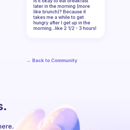
Is it okay to eat breakfast
later in the morning (more
like brunch)? Because it
takes me a while to get
hungry after I get up in the
morning...like 2 1/2 - 3 hours!
← Back to Community
s.
here.