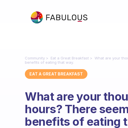
Community
Eat a Great Breakfast
What are your tho
benefits of eating that way.
EAT A GREAT BREAKFAST
What are your thou
hours? There seem
benefits of eating 