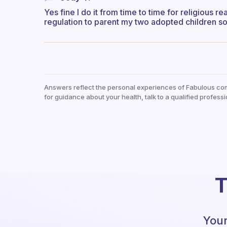
Yes fine I do it from time to time for religious 
regulation to parent my two adopted children so
Answers reflect the personal experiences of Fabulous co
for guidance about your health, talk to a qualified professi
T
Your