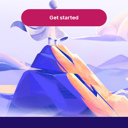
Get started