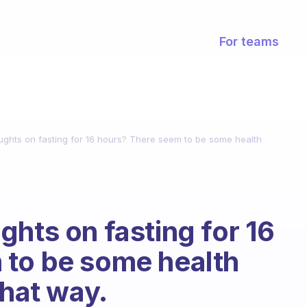
For teams
ughts on fasting for 16 hours? There seem to be some health
ghts on fasting for 16
 to be some health
that way.