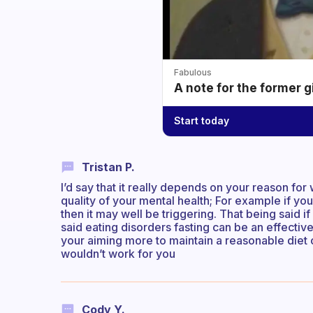
Fabulous
A note for the former g
Start today
Tristan P.
I’d say that it really depends on your reason for 
quality of your mental health; For example if you
then it may well be triggering. That being said if 
said eating disorders fasting can be an effectiv
your aiming more to maintain a reasonable diet 
wouldn’t work for you
Cody Y.