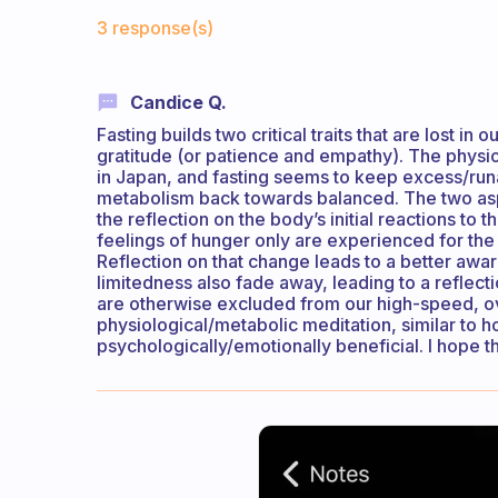
Fabulous Community
3 response(s)
Candice Q.
Fasting builds two critical traits that are lost i
gratitude (or patience and empathy). The physi
in Japan, and fasting seems to keep excess/runa
metabolism back towards balanced. The two aspe
the reflection on the body’s initial reactions to 
feelings of hunger only are experienced for the
Reflection on that change leads to a better awar
limitedness also fade away, leading to a reflect
are otherwise excluded from our high-speed, ove
physiological/metabolic meditation, similar to
psychologically/emotionally beneficial. I hope tha