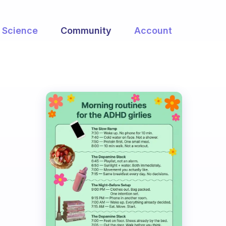
Science
Community
Account