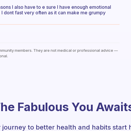
reasons I also have to e sure I have enough emotional
 I dont fast very often as it can make me grumpy
mmunity members. They are not medical or professional advice —
onal.
he Fabulous You Await
 journey to better health and habits start 