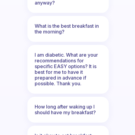
anyway?
What is the best breakfast in
the morning?
I am diabetic. What are your
recommendations for
specific EASY options? It is
best for me to have it
prepared in advance if
possible. Thank you.
How long after waking up I
should have my breakfast?