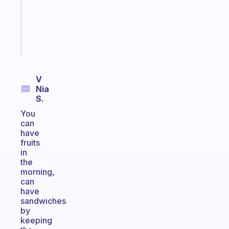
ADHD
girlies
Start
today
V
Nia
S.
You
can
have
fruits
in
the
morning,
can
have
sandwiches
by
keeping