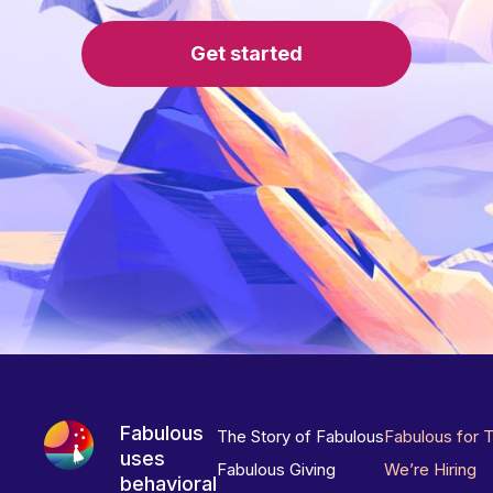
Get started
Fabulous
The Story of Fabulous
Fabulous for 
uses
Fabulous Giving
We’re Hiring
behavioral