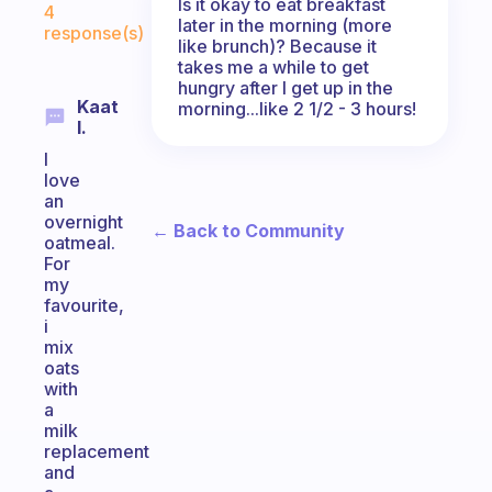
Is it okay to eat breakfast
4
later in the morning (more
response(s)
like brunch)? Because it
takes me a while to get
hungry after I get up in the
Kaat
morning...like 2 1/2 - 3 hours!
I.
I
love
an
overnight
← Back to Community
oatmeal.
For
my
favourite,
i
mix
oats
with
a
milk
replacement
and