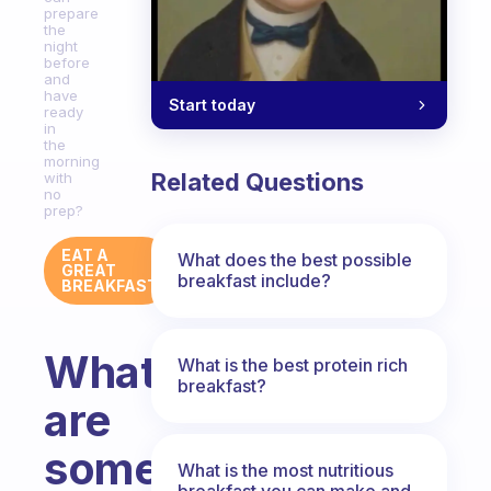
prepare
the
night
before
and
have
Start today
ready
in
the
morning
Related Questions
with
no
prep?
EAT A
What does the best possible
GREAT
breakfast include?
BREAKFAST
What
What is the best protein rich
breakfast?
are
some
What is the most nutritious
breakfast you can make and