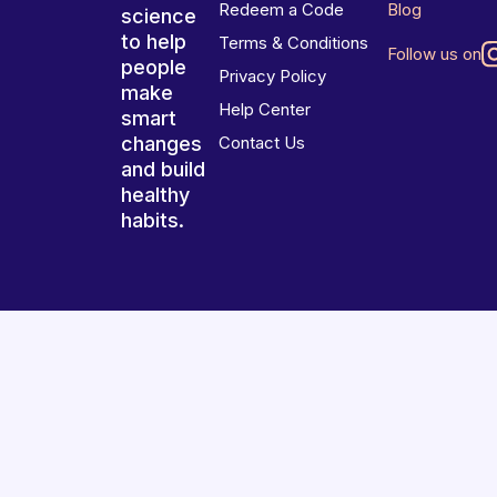
Redeem a Code
Blog
science
to help
Terms & Conditions
Follow us on
people
Privacy Policy
make
Help Center
smart
changes
Contact Us
and build
healthy
habits.