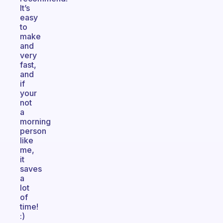
It’s
easy
to
make
and
very
fast,
and
if
your
not
a
morning
person
like
me,
it
saves
a
lot
of
time!
:)