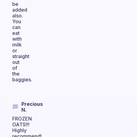
be
added
also.
You
can
eat
with
milk
or
straight
out
of
the
baggies.
Precious
N.
FROZEN
OATS!!!
Highly
recommend!