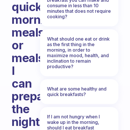
quick
consume in less than 10
minutes that does not require
morning
cooking?
meals
What should one eat or drink
or
as the first thing in the
morning, in order to
meals
maximize mood, health, and
inclination to remain
productive?
I
can
What are some healthy and
prepare
quick breakfasts?
the
If I am not hungry when I
night
wake up in the morning,
should I eat breakfast