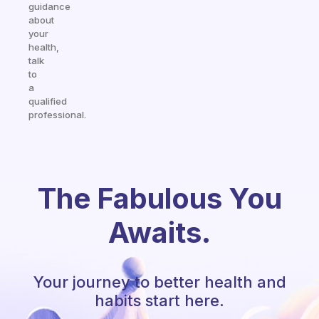
guidance
about
your
health,
talk
to
a
qualified
professional.
The Fabulous You
Awaits.
Your journey to better health and
habits start here.