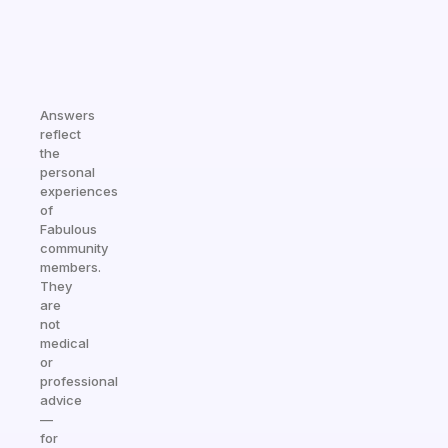
Answers
reflect
the
personal
experiences
of
Fabulous
community
members.
They
are
not
medical
or
professional
advice
—
for