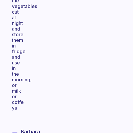
the
vegetables
cut
at
night
and
store
them
in
fridge
and
use
in
the
morning,
or
milk
or
coffe
ya
Barbara