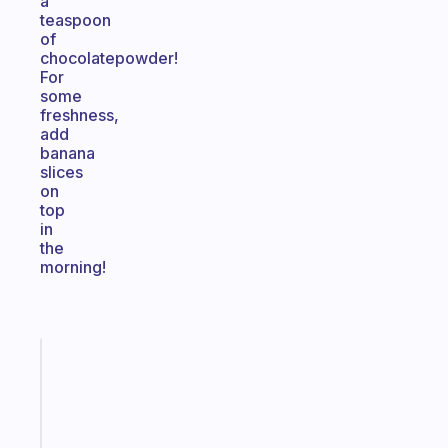
a
teaspoon
of
chocolatepowder!
For
some
freshness,
add
banana
slices
on
top
in
the
morning!
Fabulous
Morning
routines
for
the