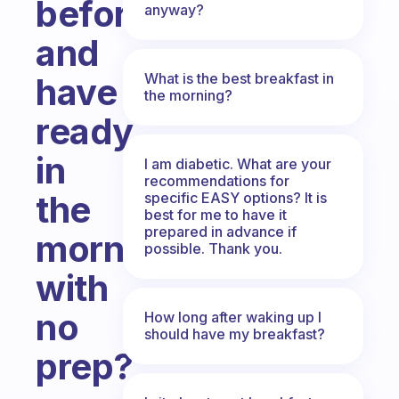
before
anyway?
and
What is the best breakfast in
have
the morning?
ready
in
I am diabetic. What are your
recommendations for
the
specific EASY options? It is
best for me to have it
prepared in advance if
morning
possible. Thank you.
with
no
How long after waking up I
should have my breakfast?
prep?
Fabulous Community