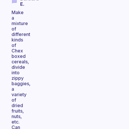
E.
Make
a
mixture
of
different
kinds
of
Chex
boxed
cereals,
divide
into
zippy
baggies,
a
variety
of
dried
fruits,
nuts,
etc.
Can