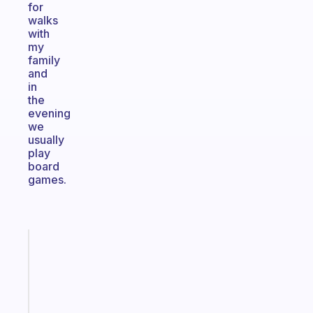
for
walks
with
my
family
and
in
the
evening
we
usually
play
board
games.
Fabulous
A
gentle
reminder
for