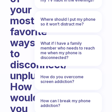
your
most
Where should I put my phone
so it won’t distract me?
favorite
ways
What if I have a family
member who needs to reach
to
me when my phone is
disconnected?
disconnect/
unplug?
How do you overcome
screen addiction?
How
would
How can I break my phone
you
addiction?