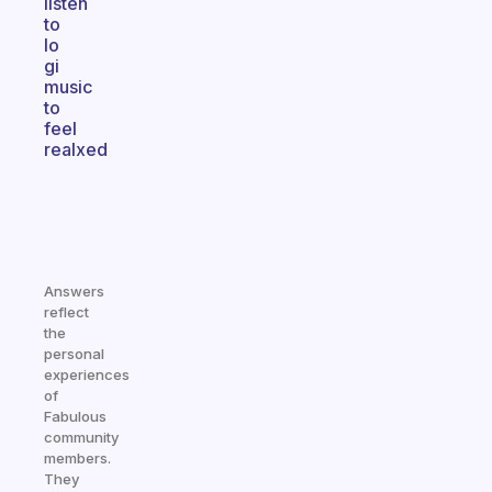
listen
to
lo
gi
music
to
feel
realxed
Answers
reflect
the
personal
experiences
of
Fabulous
community
members.
They