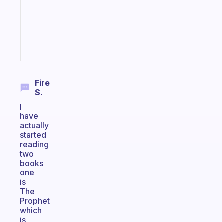
your
ADHD
brain
Start
today
Fire
S.
I
have
actually
started
reading
two
books
one
is
The
Prophet
which
is