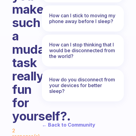
make
How can I stick to moving my
such
phone away before I sleep?
a
How can I stop thinking that I
mudane
would be disconnected from
the world?
task
really
How do you disconnect from
fun
your devices for better
sleep?
for
yourself?.
← Back to Community
Fabulous Community
2