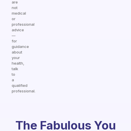
are
not
medical
or
professional
advice
—
for
guidance
about
your
health,
talk
to
a
qualified
professional.
The Fabulous You