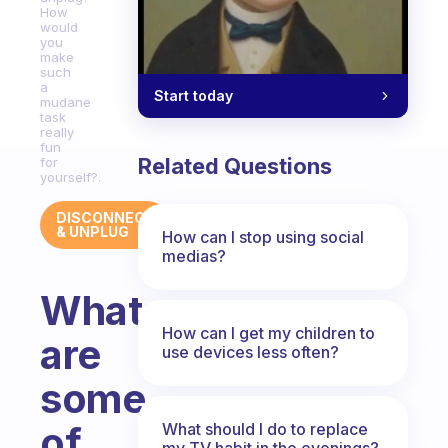
How
would
you
make
such
a
Start today
mudane
task
really
fun
Related Questions
for
yourself?.
DISCONNECT
& UNPLUG
How can I stop using social
medias?
What
How can I get my children to
are
use devices less often?
some
of
What should I do to replace
my TV habit in the evenings?