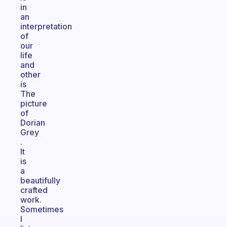
in
an
interpretation
of
our
life
and
other
is
The
picture
of
Dorian
Grey
.
It
is
a
beautifully
crafted
work.
Sometimes
I