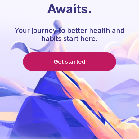
Awaits.
Your journey to better health and
habits start here.
Get started