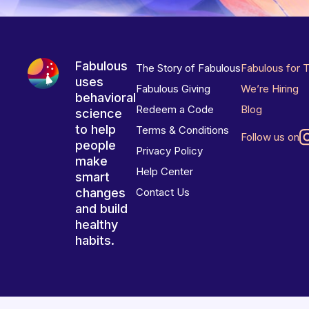
Fabulous
The Story of Fabulous
Fabulous for 
uses
Fabulous Giving
We’re Hiring
behavioral
Redeem a Code
Blog
science
to help
Terms & Conditions
Follow us on
people
Privacy Policy
make
Help Center
smart
changes
Contact Us
and build
healthy
habits.