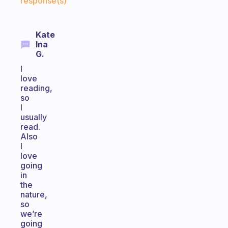
response(s)
Kate
Ina
G.
I
love
reading,
so
I
usually
read.
Also
I
love
going
in
the
nature,
so
we’re
going