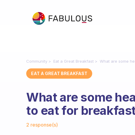
Community
Eat a Great Breakfast
What are some heal
EAT A GREAT BREAKFAST
What are some heal
to eat for breakfas
Fabulous Community
2 response(s)