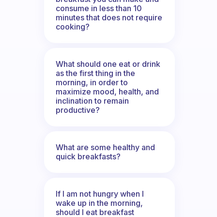
consume in less than 10
minutes that does not require
cooking?
What should one eat or drink
as the first thing in the
morning, in order to
maximize mood, health, and
inclination to remain
productive?
What are some healthy and
quick breakfasts?
If I am not hungry when I
wake up in the morning,
should I eat breakfast