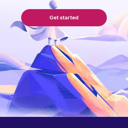
Get started