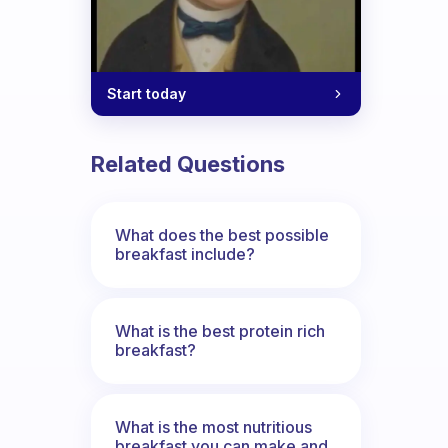
Start today
Related Questions
What does the best possible
breakfast include?
What is the best protein rich
breakfast?
What is the most nutritious
breakfast you can make and