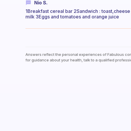
Nio S.
1Breakfast cereal bar 2Sandwich : toast,cheese 
milk 3Eggs and tomatoes and orange juice
Answers reflect the personal experiences of Fabulous co
for guidance about your health, talk to a qualified professi