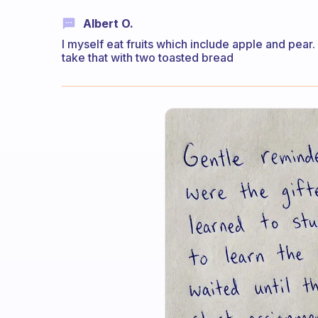
Albert O.
I myself eat fruits which include apple and pear.
take that with two toasted bread