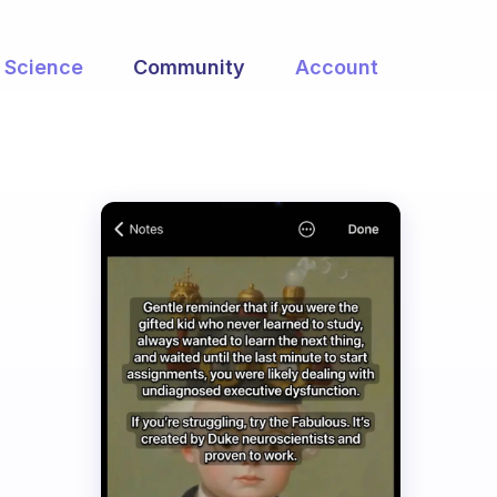
Science
Community
Account