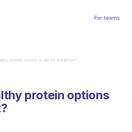
For teams
thy protein options to eat for breakfast?
thy protein options
t?