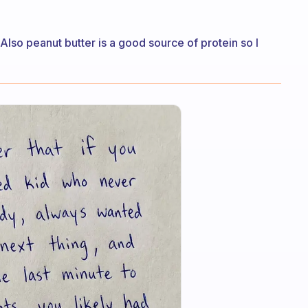
 Also peanut butter is a good source of protein so I