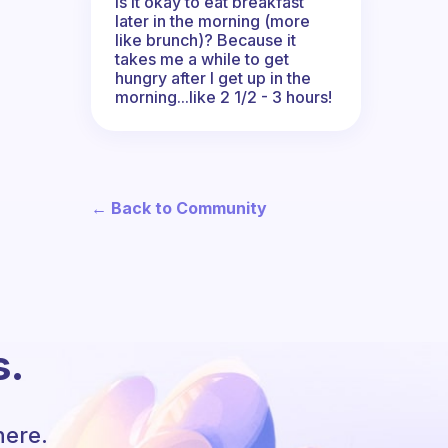
Is it okay to eat breakfast
later in the morning (more
like brunch)? Because it
takes me a while to get
hungry after I get up in the
morning...like 2 1/2 - 3 hours!
← Back to Community
s.
here.