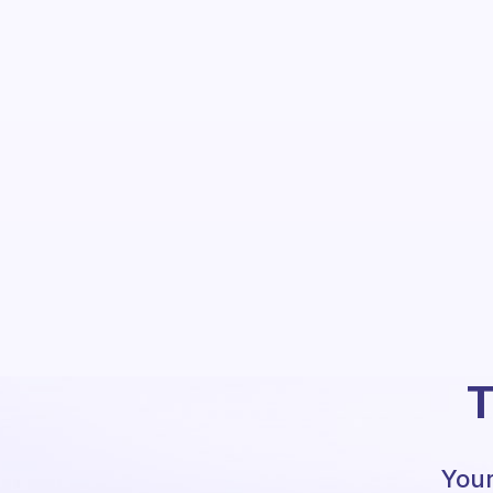
T
Your