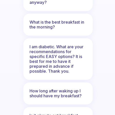
anyway?
What is the best breakfast in
the morning?
I am diabetic. What are your
recommendations for
specific EASY options? It is
best for me to have it
prepared in advance if
possible. Thank you.
How long after waking up I
should have my breakfast?