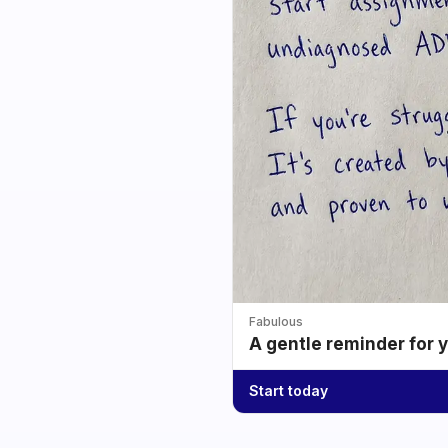
Fabulous
A gentle reminder for 
Start today