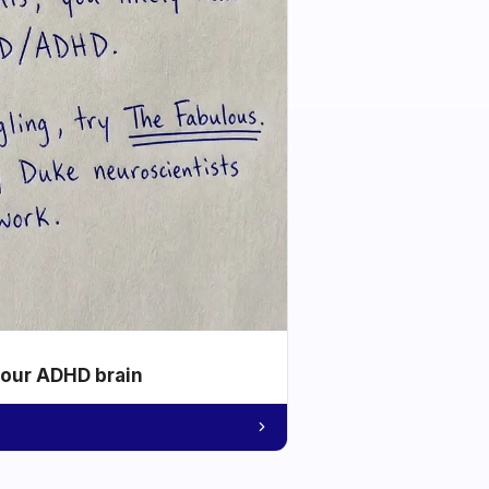
your ADHD brain