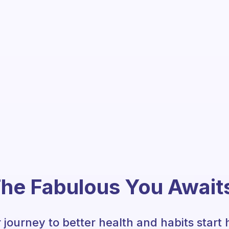
he Fabulous You Await
 journey to better health and habits start 