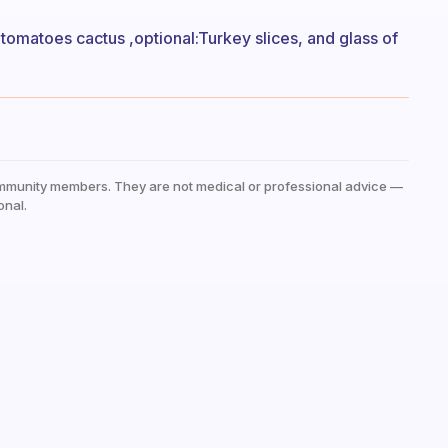
tomatoes cactus ,optional:Turkey slices, and glass of
mmunity members. They are not medical or professional advice —
onal.