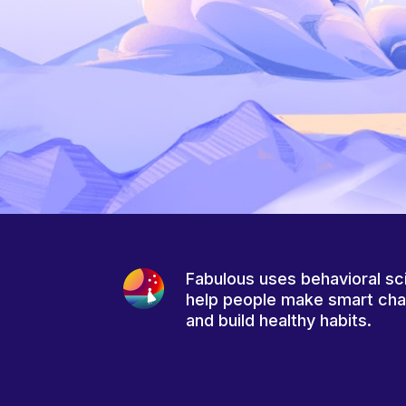
Fabulous uses behavioral sc
help people make smart ch
and build healthy habits.