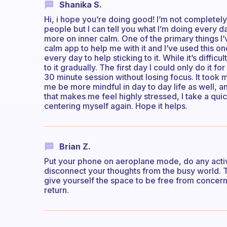
Shanika S.
Hi, i hope you’re doing good! I’m not completel
people but I can tell you what I’m doing every d
more on inner calm. One of the primary things I’
calm app to help me with it and I’ve used this one
every day to help sticking to it. While it’s difficul
to it gradually. The first day I could only do it f
30 minute session without losing focus. It took m
me be more mindful in day to day life as well, an
that makes me feel highly stressed, I take a qui
centering myself again. Hope it helps.
Brian Z.
Put your phone on aeroplane mode, do any activi
disconnect your thoughts from the busy world. Th
give yourself the space to be free from concern, w
return.