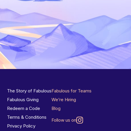
The Story of Fabulous
Fabulous for Teams
Fabulous Giving
We’re Hiring
Redeem a Code
Blog
Terms & Conditions
Follow us on
Privacy Policy