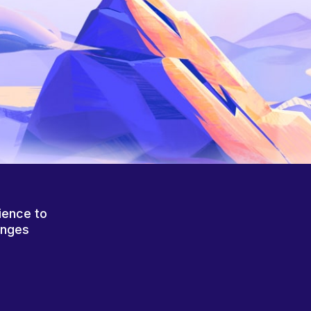
ience to
anges