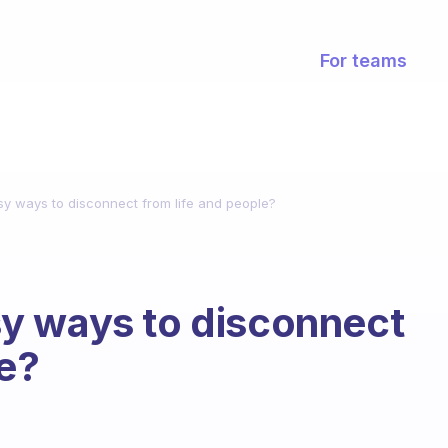
For teams
y ways to disconnect from life and people?
y ways to disconnect
le?