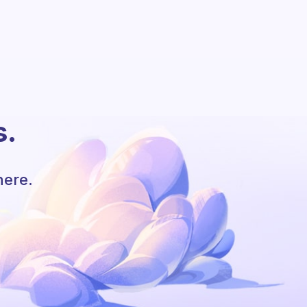
s.
here.