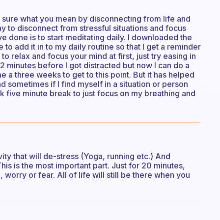
y sure what you mean by disconnecting from life and
ay to disconnect from stressful situations and focus
ve done is to start meditating daily. I downloaded the
 to add it in to my daily routine so that I get a reminder
t to relax and focus your mind at first, just try easing in
or 2 minutes before I got distracted but now I can do a
e a three weeks to get to this point. But it has helped
d sometimes if I find myself in a situation or person
ck five minute break to just focus on my breathing and
ty that will de-stress (Yoga, running etc.) And
is is the most important part. Just for 20 minutes,
orry or fear. All of life will still be there when you