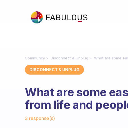
Community
Disconnect & Unplug
What are some eas
DISCONNECT & UNPLUG
What are some eas
from life and peop
Fabulous Community
3 response(s)