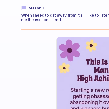
Mason E.
When I need to get away from it all I like to lis
me the escape I need.