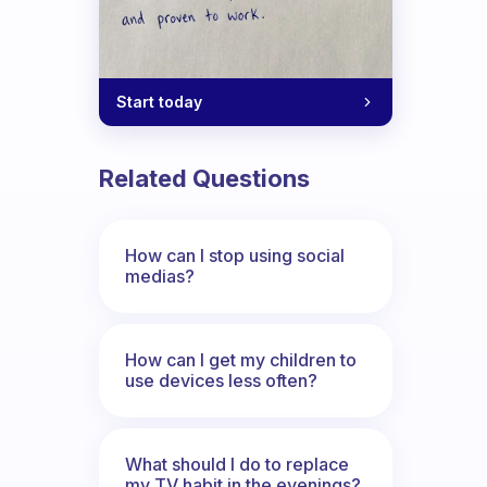
Start today
Related Questions
How can I stop using social
medias?
How can I get my children to
use devices less often?
What should I do to replace
my TV habit in the evenings?