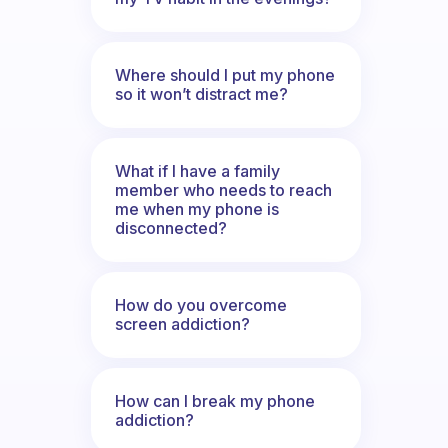
Where should I put my phone
so it won’t distract me?
What if I have a family
member who needs to reach
me when my phone is
disconnected?
How do you overcome
screen addiction?
How can I break my phone
addiction?