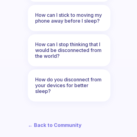
How can I stick to moving my
phone away before I sleep?
How can I stop thinking that I
would be disconnected from
the world?
How do you disconnect from
your devices for better
sleep?
← Back to Community