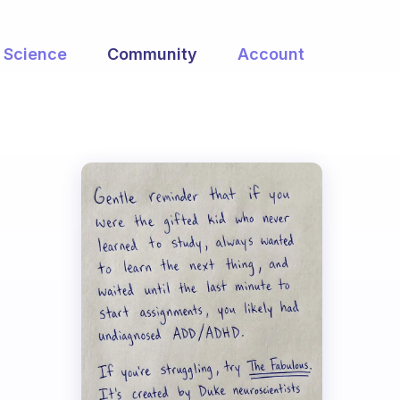
Science
Community
Account