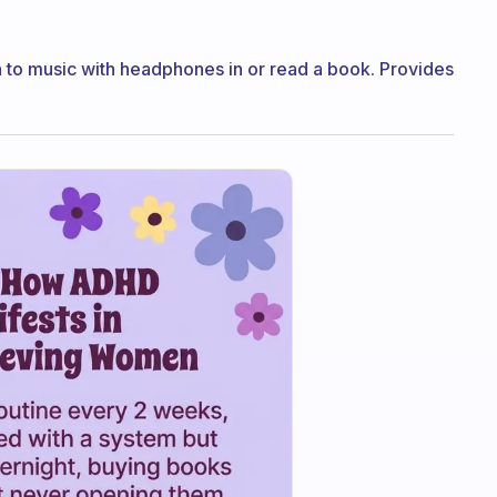
ten to music with headphones in or read a book. Provides