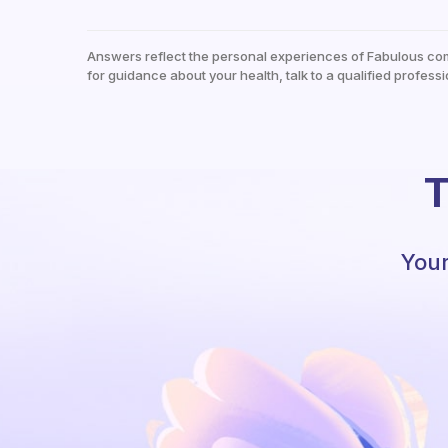
Answers reflect the personal experiences of Fabulous co
for guidance about your health, talk to a qualified professi
T
Your