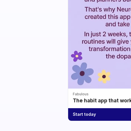
Fabulous
The habit app that wor
Start today