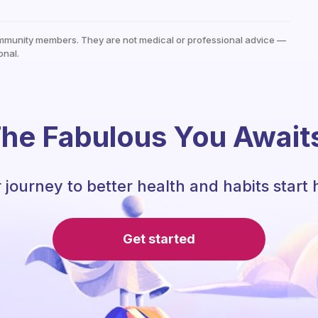
mmunity members. They are not medical or professional advice —
onal.
he Fabulous You Await
 journey to better health and habits start 
Get started