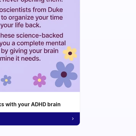
ks with your ADHD brain