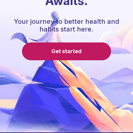
Awaits.
Your journey to better health and
habits start here.
Get started