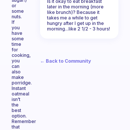
sugar!)
Is it okay to eat breakfast
or
later in the morning (more
some
like brunch)? Because it
nuts.
takes me a while to get
If
hungry after I get up in the
you
morning...like 2 1/2 - 3 hours!
have
some
time
for
cooking,
you
← Back to Community
can
also
make
porridge.
Instant
oatmeal
isn’t
the
best
option.
Remember
that