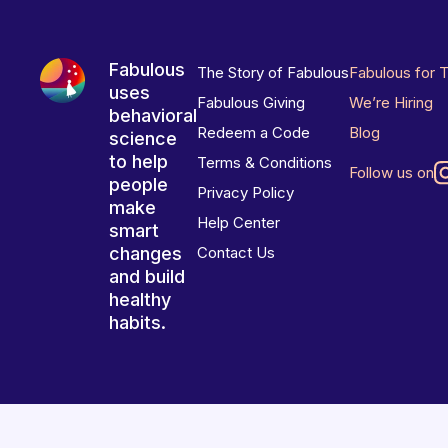
Fabulous
The Story of Fabulous
Fabulous for 
uses
Fabulous Giving
We’re Hiring
behavioral
Redeem a Code
Blog
science
to help
Terms & Conditions
Follow us on
people
Privacy Policy
make
Help Center
smart
changes
Contact Us
and build
healthy
habits.