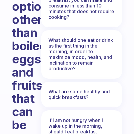
options
consume in less than 10
minutes that does not require
other
cooking?
than
What should one eat or drink
boiled
as the first thing in the
morning, in order to
eggs
maximize mood, health, and
inclination to remain
and
productive?
fruits
What are some healthy and
that
quick breakfasts?
can
If I am not hungry when I
be
wake up in the morning,
should I eat breakfast