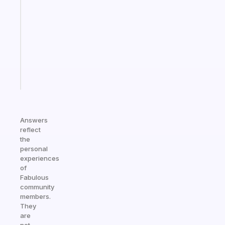
morning
routine
that
actually
sticks
Start
today
Answers
reflect
the
personal
experiences
of
Fabulous
community
members.
They
are