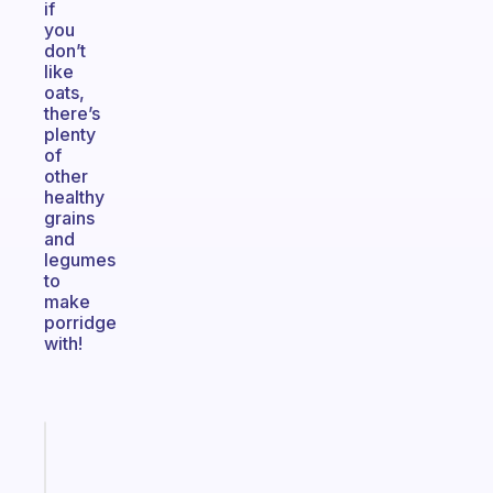
if
you
don’t
like
oats,
there’s
plenty
of
other
healthy
grains
and
legumes
to
make
porridge
with!
Fabulous
An
ADHD