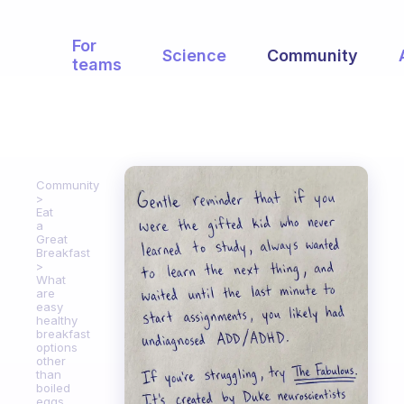
For
Science
Community
teams
Community
Eat
a
Great
Breakfast
What
are
easy
healthy
breakfast
options
other
than
boiled
eggs