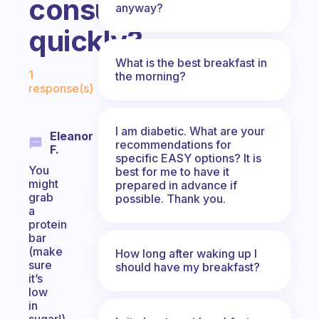
consumed
anyway?
quickly?
What is the best breakfast in
Fabulous Community
1
the morning?
response(s)
I am diabetic. What are your
Eleanor
recommendations for
F.
specific EASY options? It is
You
best for me to have it
might
prepared in advance if
grab
possible. Thank you.
a
protein
bar
(make
How long after waking up I
sure
should have my breakfast?
it’s
low
in