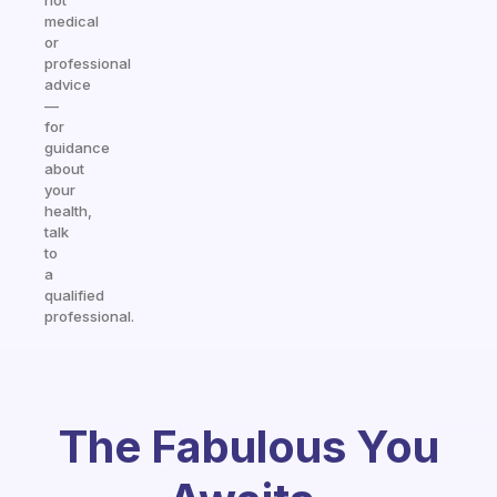
not
medical
or
professional
advice
—
for
guidance
about
your
health,
talk
to
a
qualified
professional.
The Fabulous You