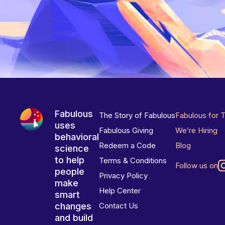
Fabulous
The Story of Fabulous
Fabulous for 
uses
Fabulous Giving
We’re Hiring
behavioral
Redeem a Code
Blog
science
to help
Terms & Conditions
Follow us on
people
Privacy Policy
make
Help Center
smart
changes
Contact Us
and build