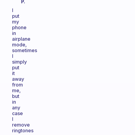
P.
I
put
my
phone
in
airplane
mode,
sometimes
I
simply
put
it
away
from
me,
but
in
any
case
I
remove
ringtones