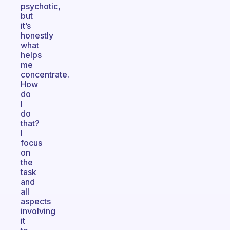
psychotic,
but
it’s
honestly
what
helps
me
concentrate.
How
do
I
do
that?
I
focus
on
the
task
and
all
aspects
involving
it