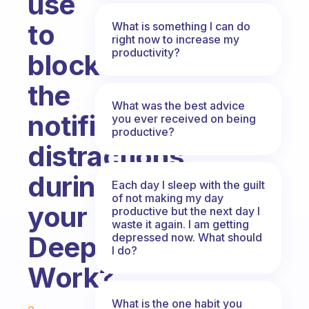
use
to
What is something I can do
right now to increase my
productivity?
block
the
What was the best advice
notifications
you ever received on being
productive?
distractions
during
Each day I sleep with the guilt
of not making my day
your
productive but the next day I
waste it again. I am getting
depressed now. What should
Deep
I do?
Work?
Fabulous Community
What is the one habit you