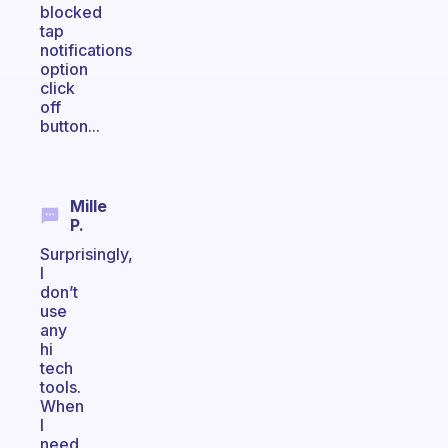
blocked
tap
notifications
option
click
off
button...
Mille
P.
Surprisingly,
I
don’t
use
any
hi
tech
tools.
When
I
need