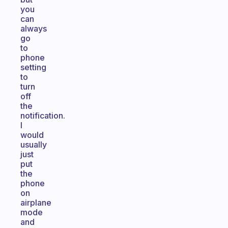
you
can
always
go
to
phone
setting
to
turn
off
the
notification.
I
would
usually
just
put
the
phone
on
airplane
mode
and