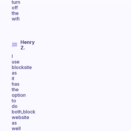
turn
off
the
wifi
Henry
Z.
I
use
blocksite
as
it
has
the
option
to
do
both,block
website
as
well