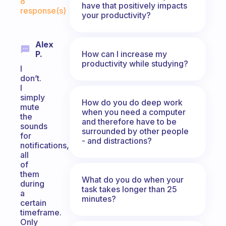
8
have that positively impacts
response(s)
your productivity?
Alex
How can I increase my
P.
productivity while studying?
I
don’t.
I
simply
How do you do deep work
mute
when you need a computer
the
and therefore have to be
sounds
surrounded by other people
for
- and distractions?
notifications,
all
of
them
What do you do when your
during
task takes longer than 25
a
minutes?
certain
timeframe.
Only