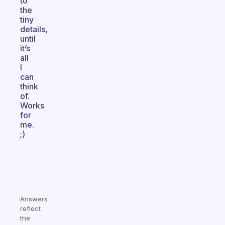
to
the
tiny
details,
until
it’s
all
I
can
think
of.
Works
for
me.
;)
Answers
reflect
the