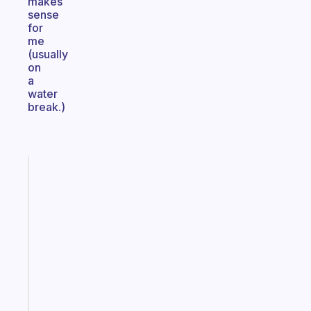
makes
sense
for
me
(usually
on
a
water
break.)
Fabulous
The
habit
app
that
works
with
your
ADHD
brain