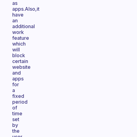
as
apps.Also,it
have
an
additional
work
feature
which
will
block
certain
website
and
apps
for
a
fixed
period
of
time
set
by
the
user.