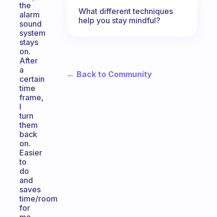
the
What different techniques
alarm
help you stay mindful?
sound
system
stays
on.
After
a
← Back to Community
certain
time
frame,
I
turn
them
back
on.
Easier
to
do
and
saves
time/room
for