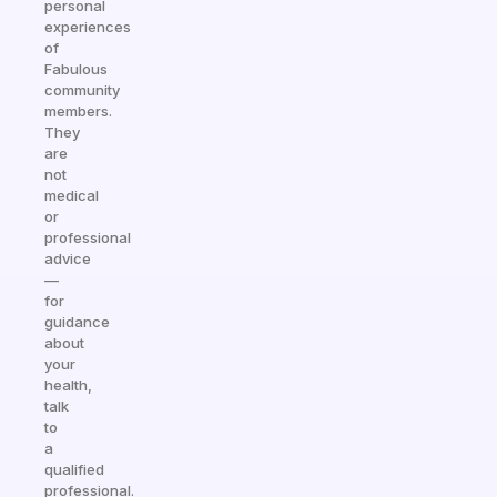
personal
experiences
of
Fabulous
community
members.
They
are
not
medical
or
professional
advice
—
for
guidance
about
your
health,
talk
to
a
qualified
professional.