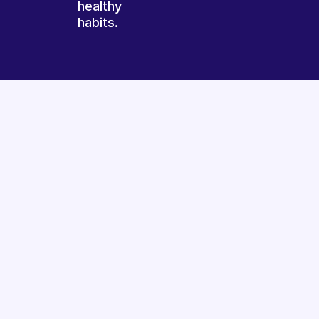
healthy
habits.