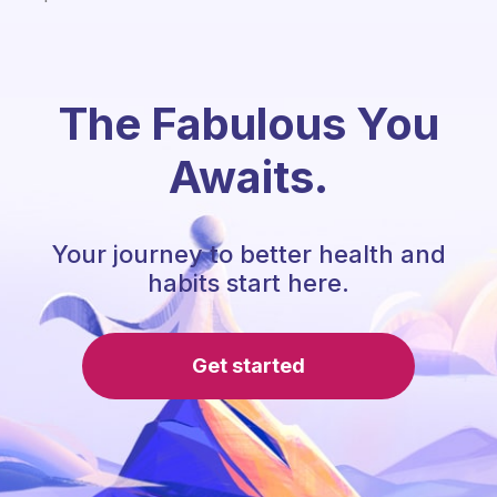
The Fabulous You
Awaits.
Your journey to better health and
habits start here.
Get started