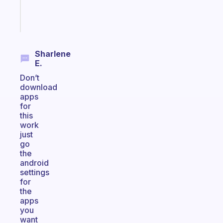
Start
today
Sharlene
E.
Don’t
download
apps
for
this
work
just
go
the
android
settings
for
the
apps
you
want