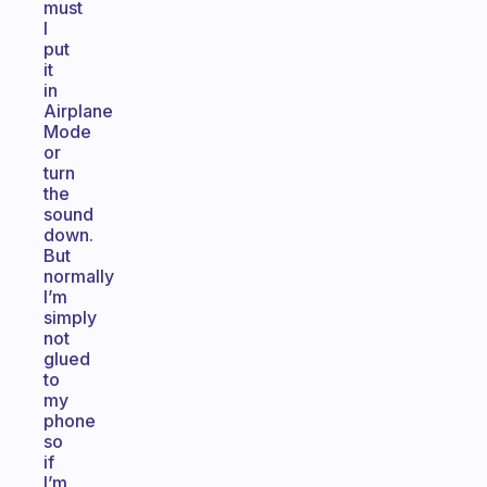
must
I
put
it
in
Airplane
Mode
or
turn
the
sound
down.
But
normally
I’m
simply
not
glued
to
my
phone
so
if
I’m