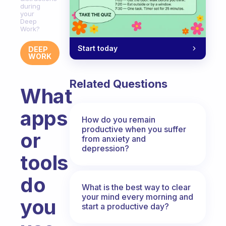
during
your
Deep
Work?
Start today
DEEP
WORK
Related Questions
What
apps
How do you remain
productive when you suffer
or
from anxiety and
depression?
tools
do
What is the best way to clear
your mind every morning and
you
start a productive day?