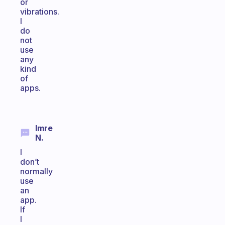
or
vibrations.
I
do
not
use
any
kind
of
apps.
Imre
N.
I
don’t
normally
use
an
app.
If
I