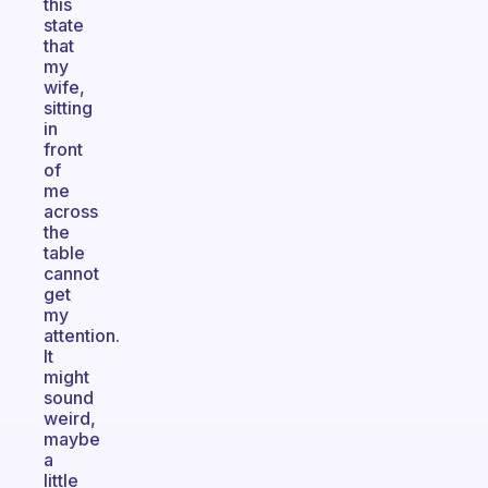
this
state
that
my
wife,
sitting
in
front
of
me
across
the
table
cannot
get
my
attention.
It
might
sound
weird,
maybe
a
little