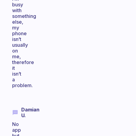
busy
with
something
else,
my
phone
isn’t
usually
on
me,
therefore
it
isn’t
a
problem.
Damian
U.
No
app
but