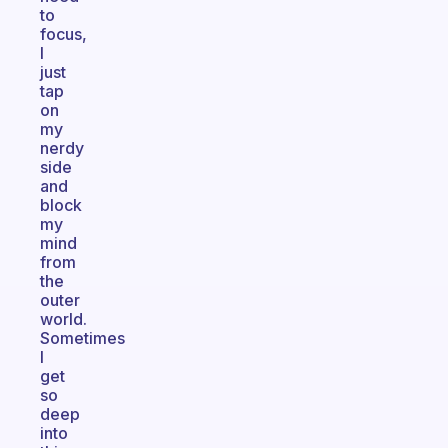
to
focus,
I
just
tap
on
my
nerdy
side
and
block
my
mind
from
the
outer
world.
Sometimes
I
get
so
deep
into