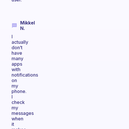
Mikkel
N.
I
actually
don’t
have
many
apps
with
notifications
on
my
phone.
I
check
my
messages
when
it