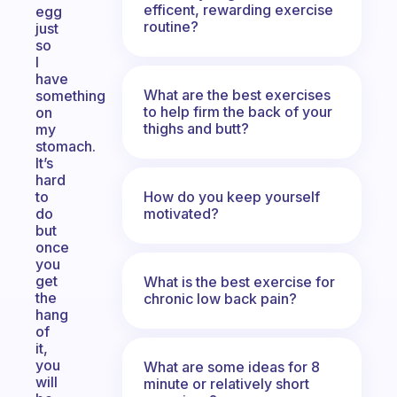
efficent, rewarding exercise
egg
routine?
just
so
I
have
What are the best exercises
something
to help firm the back of your
on
thighs and butt?
my
stomach.
It’s
hard
How do you keep yourself
to
motivated?
do
but
once
you
get
What is the best exercise for
the
chronic low back pain?
hang
of
it,
you
What are some ideas for 8
will
minute or relatively short