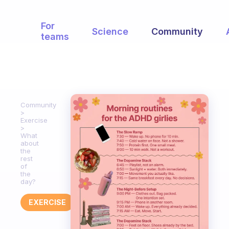
For
Science
Community
teams
Community
Exercise
What
about
the
rest
of
the
day?
EXERCISE