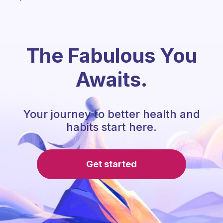
The Fabulous You
Awaits.
Your journey to better health and
habits start here.
Get started