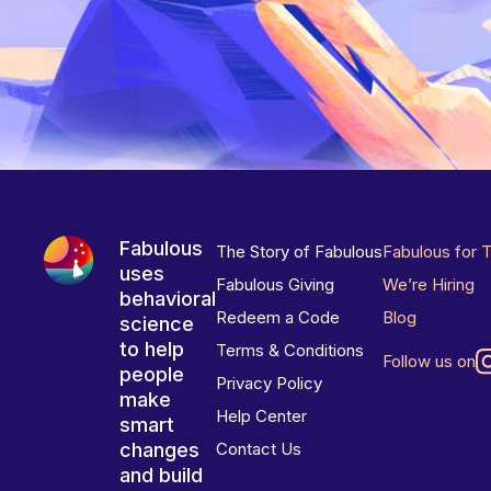
Fabulous
The Story of Fabulous
Fabulous for 
uses
Fabulous Giving
We’re Hiring
behavioral
Redeem a Code
Blog
science
to help
Terms & Conditions
Follow us on
people
Privacy Policy
make
Help Center
smart
changes
Contact Us
and build