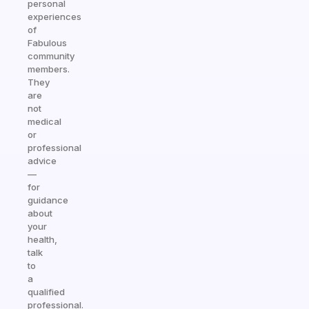
personal
experiences
of
Fabulous
community
members.
They
are
not
medical
or
professional
advice
—
for
guidance
about
your
health,
talk
to
a
qualified
professional.