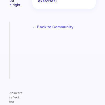
be
exercises?
alright.
Fabulous
← Back to Community
An
ADHD
morning
routine
that
actually
sticks
Start
today
Answers
reflect
the