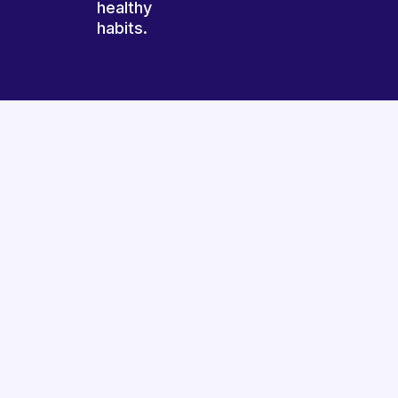
healthy
habits.