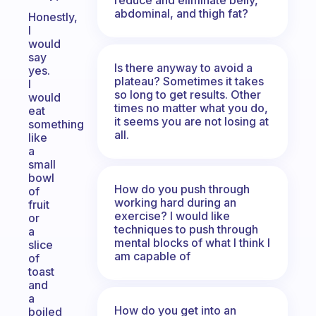
abdominal, and thigh fat?
Honestly,
I
would
say
Is there anyway to avoid a
yes.
plateau? Sometimes it takes
I
so long to get results. Other
would
times no matter what you do,
eat
it seems you are not losing at
something
all.
like
a
small
bowl
How do you push through
of
working hard during an
fruit
exercise? I would like
or
techniques to push through
a
mental blocks of what I think I
slice
am capable of
of
toast
and
a
How do you get into an
boiled