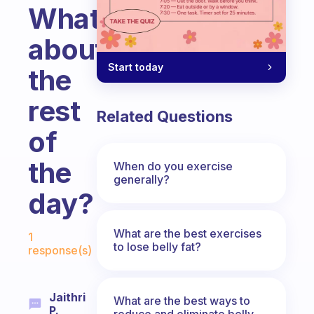
What
about
Start today
the
rest
Related Questions
of
the
When do you exercise
generally?
day?
Fabulous Community
What are the best exercises
1
to lose belly fat?
response(s)
Jaithri
What are the best ways to
P.
reduce and eliminate belly,