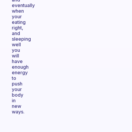
eventually
when
your
eating
right,
and
sleeping
well
you
will
have
enough
energy
to
push
your
body
in
new
ways.