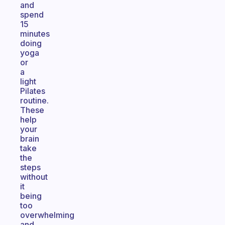
and
spend
15
minutes
doing
yoga
or
a
light
Pilates
routine.
These
help
your
brain
take
the
steps
without
it
being
too
overwhelming
and