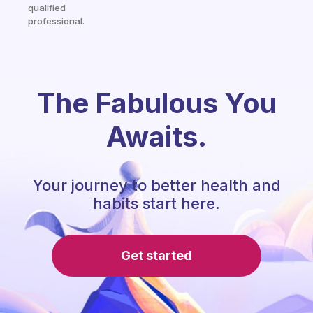
qualified
professional.
The Fabulous You
Awaits.
Your journey to better health and
habits start here.
Get started