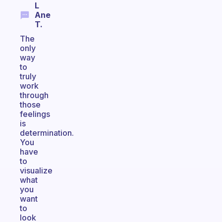
L
Ane
T.
The
only
way
to
truly
work
through
those
feelings
is
determination.
You
have
to
visualize
what
you
want
to
look