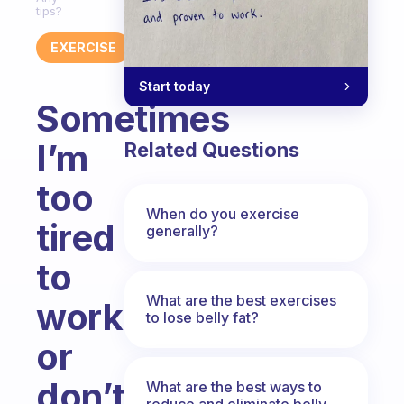
tips?
EXERCISE
Start today
Sometimes
I’m
Related Questions
too
When do you exercise
tired
generally?
to
What are the best exercises
workout
to lose belly fat?
or
don’t
What are the best ways to
reduce and eliminate belly,