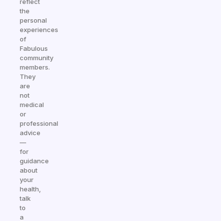
reflect
the
personal
experiences
of
Fabulous
community
members.
They
are
not
medical
or
professional
advice
—
for
guidance
about
your
health,
talk
to
a