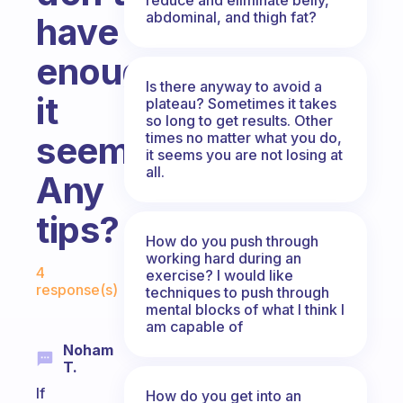
abdominal, and thigh fat?
have
enough
Is there anyway to avoid a
it
plateau? Sometimes it takes
so long to get results. Other
times no matter what you do,
seems.
it seems you are not losing at
all.
Any
tips?
How do you push through
working hard during an
Fabulous Community
4
exercise? I would like
response(s)
techniques to push through
mental blocks of what I think I
am capable of
Noham
T.
If
How do you get into an