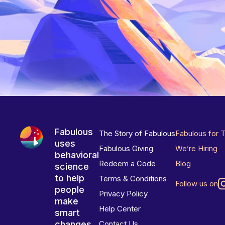
Fabulous
The Story of Fabulous
Fabulous for 
uses
Fabulous Giving
We’re Hiring
behavioral
Redeem a Code
Blog
science
to help
Terms & Conditions
Follow us on
people
Privacy Policy
make
Help Center
smart
changes
Contact Us