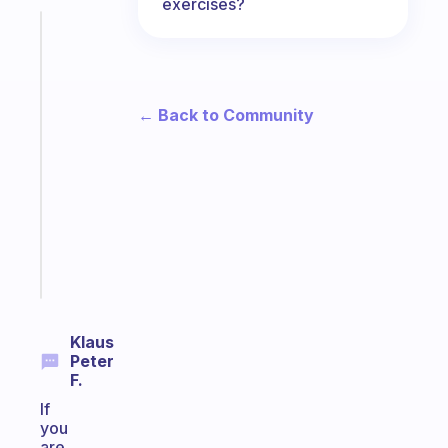
exercises?
Fabulous
The
habit
app
← Back to Community
that
works
with
your
ADHD
brain
Start
today
Klaus
Peter
F.
If
you
are