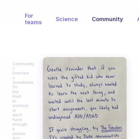
For
Science
Community
teams
Community
Exercise
Sometimes
I’m
too
tired
to
workout
or
don’t
have
enough
it
seems.
Any