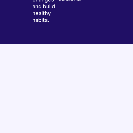
and build
healthy
habits.