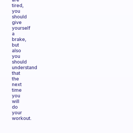
tired,
you
should
give
yourself
a
brake,
but
also
you
should
understand
that
the
next
time
you
will
do
your
workout.