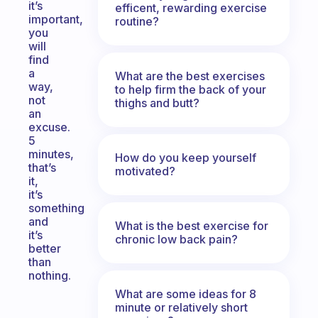
it’s
efficent, rewarding exercise
important,
routine?
you
will
find
a
What are the best exercises
way,
to help firm the back of your
not
thighs and butt?
an
excuse.
5
minutes,
How do you keep yourself
that’s
motivated?
it,
it’s
something
and
What is the best exercise for
it’s
chronic low back pain?
better
than
nothing.
What are some ideas for 8
minute or relatively short