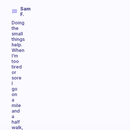
Sam
F.
Doing
the
small
things
help.
When
I’m
too
tired
or
sore
I
go
on
a
mile
and
a
half
walk,