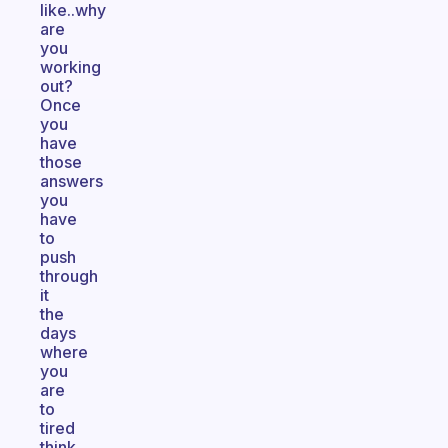
like..why
are
you
working
out?
Once
you
have
those
answers
you
have
to
push
through
it
the
days
where
you
are
to
tired
think