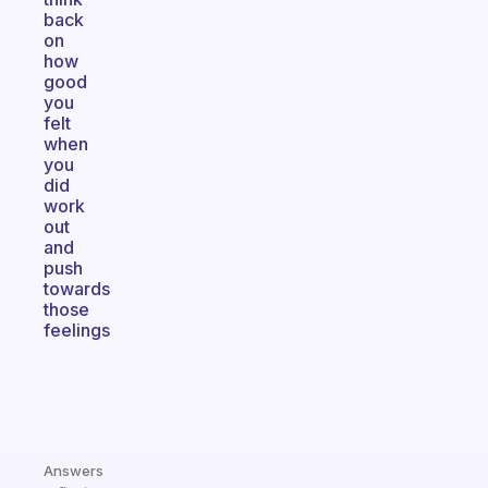
back
on
how
good
you
felt
when
you
did
work
out
and
push
towards
those
feelings
Answers