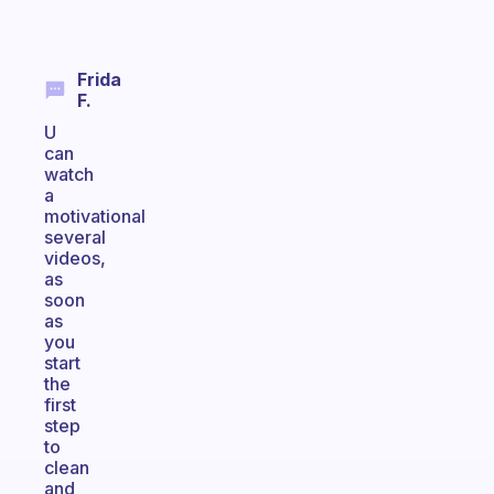
Frida
F.
U
can
watch
a
motivational
several
videos,
as
soon
as
you
start
the
first
step
to
clean
and