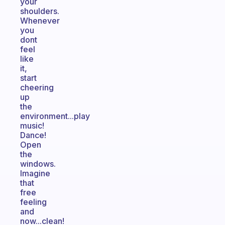
your
shoulders.
Whenever
you
dont
feel
like
it,
start
cheering
up
the
environment...play
music!
Dance!
Open
the
windows.
Imagine
that
free
feeling
and
now...clean!