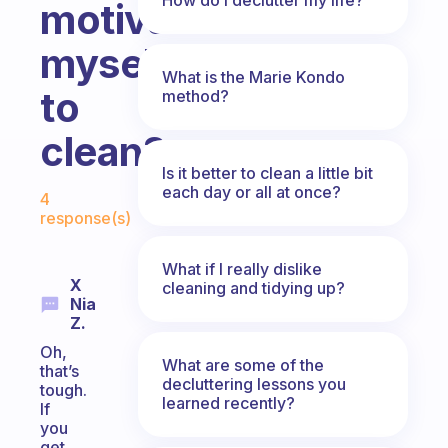
motivate
myself
What is the Marie Kondo
to
method?
clean?
Is it better to clean a little bit
Fabulous Community
each day or all at once?
4
response(s)
What if I really dislike
X
cleaning and tidying up?
Nia
Z.
Oh,
What are some of the
that’s
decluttering lessons you
tough.
learned recently?
If
you
get