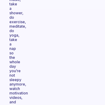
take
a
shower,
do
exercise,
meditate,
do
yoga,
take
a
nap
so
the
whole
day
you’re
not
sleepy
anymore,
watch
motivation
videos,
and