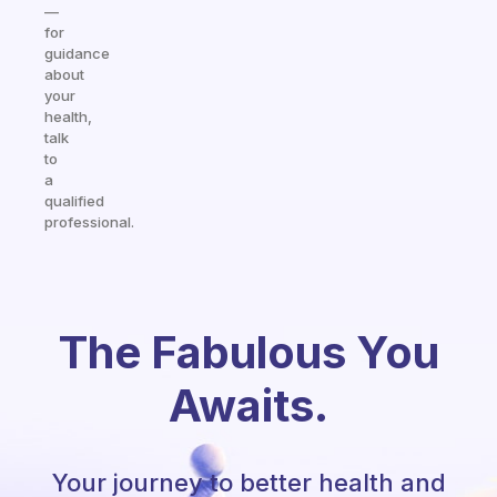
—
for
guidance
about
your
health,
talk
to
a
qualified
professional.
The Fabulous You
Awaits.
Your journey to better health and