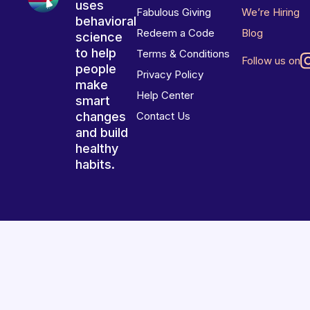
uses
Fabulous Giving
We’re Hiring
behavioral
Redeem a Code
Blog
science
to help
Terms & Conditions
Follow us on
people
Privacy Policy
make
Help Center
smart
changes
Contact Us
and build
healthy
habits.