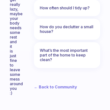
really
How often should I tidy up?
lazy,
maybe
your
body
How do you declutter a small
needs
house?
some
rest
and
it
What’s the most important
is
part of the home to keep
just
clean?
fine
to
leave
some
mess
around
← Back to Community
you
:)