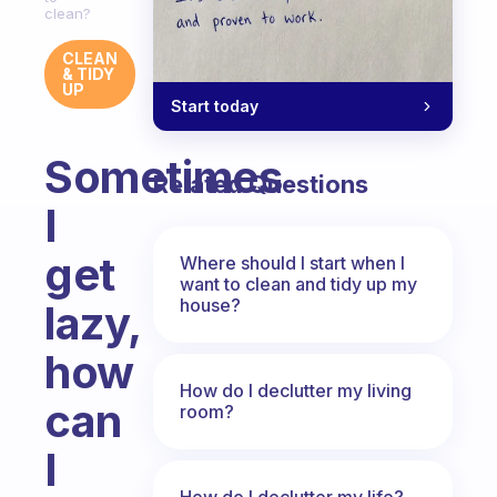
clean?
CLEAN
& TIDY
UP
Start today
Sometimes
Related Questions
I
get
Where should I start when I
want to clean and tidy up my
house?
lazy,
how
How do I declutter my living
can
room?
I
How do I declutter my life?