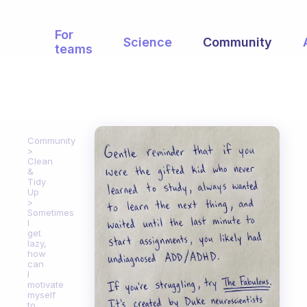
For
Science
Community
teams
Community
Clean
&
Tidy
Up
Sometimes
I
get
lazy,
how
can
I
motivate
myself
to