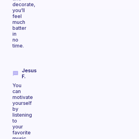
decorate,
you’ll
feel
much
batter
in
no
time.
Jesus
F.
You
can
motivate
yourself
by
listening
to
your
favorite
music,