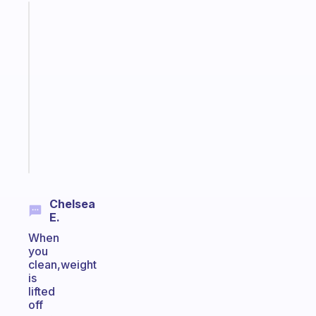
Fabulous
A
note
for
the
former
gifted
kid
Start
today
Chelsea
E.
When
you
clean,weight
is
lifted
off