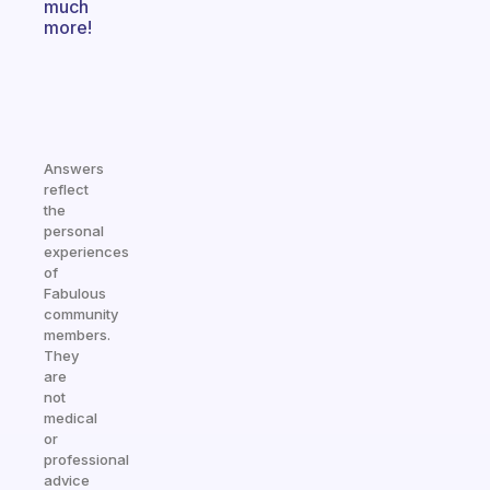
much
more!
Answers
reflect
the
personal
experiences
of
Fabulous
community
members.
They
are
not
medical
or
professional
advice