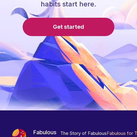
habits start here.
Get started
Fabulous
The Story of Fabulous
Fabulous for 