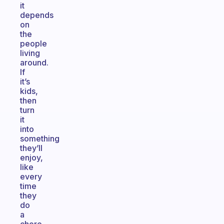
it
depends
on
the
people
living
around.
If
it’s
kids,
then
turn
it
into
something
they’ll
enjoy,
like
every
time
they
do
a