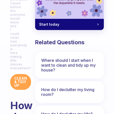
Cause
before
this
everyone
would
leave
Start today
and
I
could
clean
Related Questions
now
everybody
is
here
making
Where should I start when I
little
messes
want to clean and tidy up my
everywhere?
house?
CLEAN
& TIDY
UP
How do I declutter my living
room?
How
How do I declutter my life?