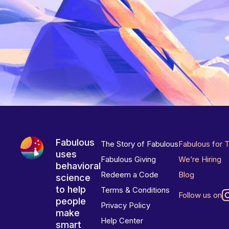
Fabulous
The Story of Fabulous
Fabulous for 
uses
Fabulous Giving
We’re Hiring
behavioral
Redeem a Code
Blog
science
to help
Terms & Conditions
Follow us on
people
Privacy Policy
make
Help Center
smart