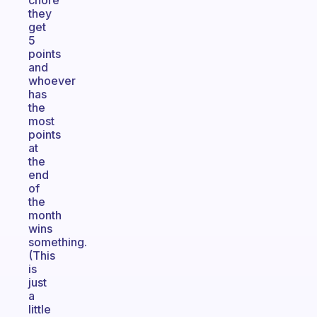
chore
they
get
5
points
and
whoever
has
the
most
points
at
the
end
of
the
month
wins
something.
(This
is
just
a
little