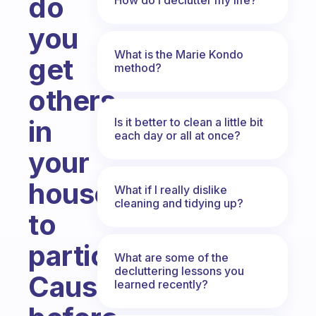
do
you
What is the Marie Kondo
get
method?
others
in
Is it better to clean a little bit
each day or all at once?
your
house
What if I really dislike
cleaning and tidying up?
to
participate.
What are some of the
decluttering lessons you
Cause
learned recently?