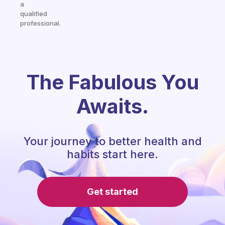
a
qualified
professional.
The Fabulous You
Awaits.
Your journey to better health and
habits start here.
Get started