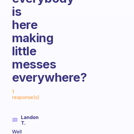
is
here
making
little
messes
everywhere?
Fabulous Community
1
response(s)
Landon
T.
Well