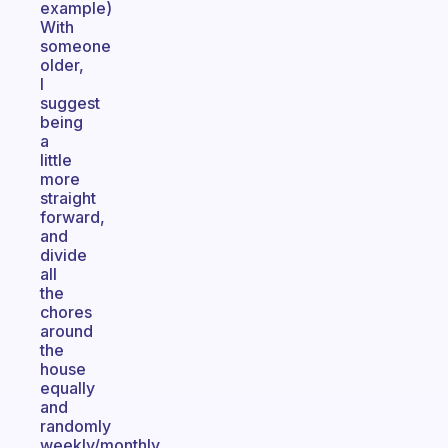
example)
With
someone
older,
I
suggest
being
a
little
more
straight
forward,
and
divide
all
the
chores
around
the
house
equally
and
randomly
weekly/monthly