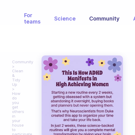
For
Science
Community
teams
Community
Clean
&
Tidy
Up
How
do
you
get
others
in
your
house
to
participate.