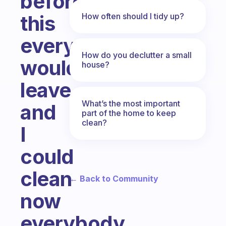
before
How often should I tidy up?
this
everyone
How do you declutter a small
would
house?
leave
What’s the most important
and
part of the home to keep
clean?
I
could
clean
← Back to Community
now
everybody