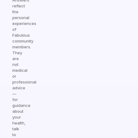
Answers
reflect
the
personal
experiences
of
Fabulous
community
members.
They
are
not
medical
or
professional
advice
—
for
guidance
about
your
health,
talk
to