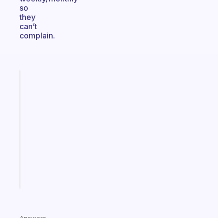
so
they
can’t
complain.
Fabulous
An
ADHD
morning
routine
that
actually
sticks
Start
today