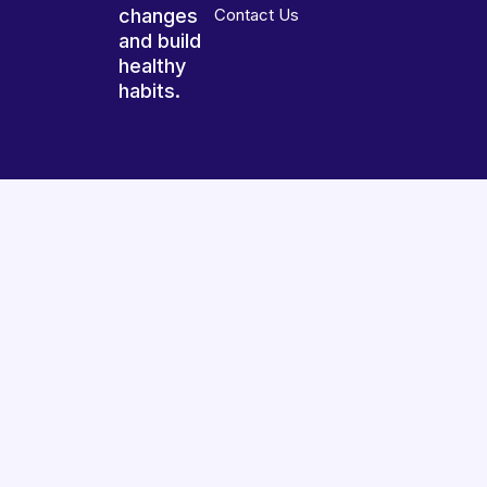
changes
Contact Us
and build
healthy
habits.