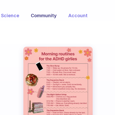
Science
Community
Account