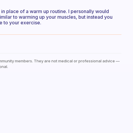
 in place of a warm up routine. I personally would
imilar to warming up your muscles, but instead you
e to your exercise.
mmunity members. They are not medical or professional advice —
onal.