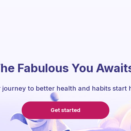
he Fabulous You Await
 journey to better health and habits start 
Get started