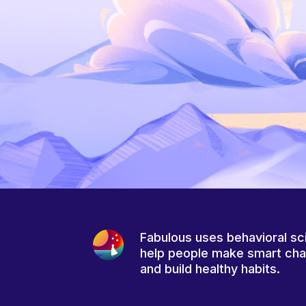
Fabulous uses behavioral sc
help people make smart ch
and build healthy habits.