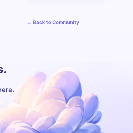
← Back to Community
s.
here.