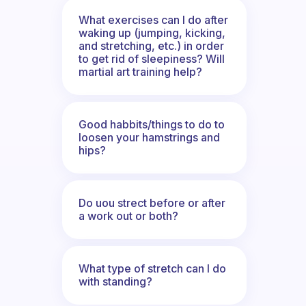
What exercises can I do after
waking up (jumping, kicking,
and stretching, etc.) in order
to get rid of sleepiness? Will
martial art training help?
Good habbits/things to do to
loosen your hamstrings and
hips?
Do uou strect before or after
a work out or both?
What type of stretch can I do
with standing?