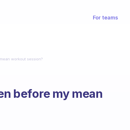
For teams
y mean workout session?
ven before my mean