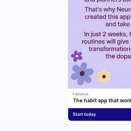
Fabulous
The habit app that wor
Start today