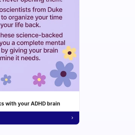
ks with your ADHD brain