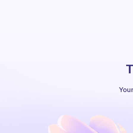
T
Your