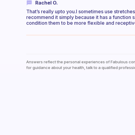
Rachel O.
That’s really upto you.I sometimes use stretches
recommend it simply because it has a function s
condition them to be more flexible and receptiv
Answers reflect the personal experiences of Fabulous co
for guidance about your health, talk to a qualified professi