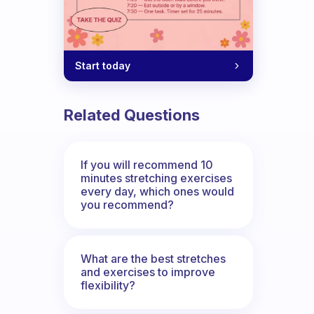
Start today
Related Questions
If you will recommend 10
minutes stretching exercises
every day, which ones would
you recommend?
What are the best stretches
and exercises to improve
flexibility?