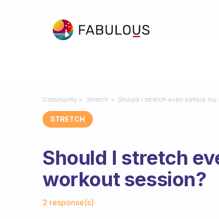
Community
Stretch
Should I stretch even before m
STRETCH
Should I stretch e
workout session?
Fabulous Community
2 response(s)