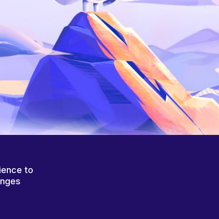
ience to
anges