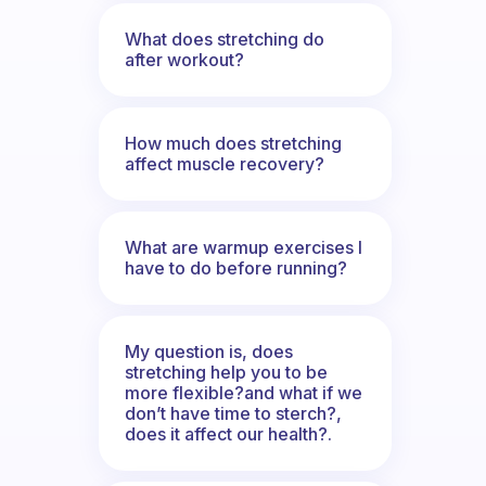
What does stretching do
after workout?
How much does stretching
affect muscle recovery?
What are warmup exercises I
have to do before running?
My question is, does
stretching help you to be
more flexible?and what if we
don’t have time to sterch?,
does it affect our health?.