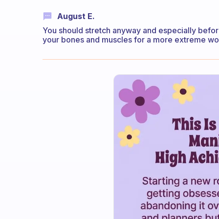
August E.
You should stretch anyway and especially bef
your bones and muscles for a more extreme wo