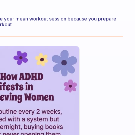
ore your mean workout session because you prepare
rkout