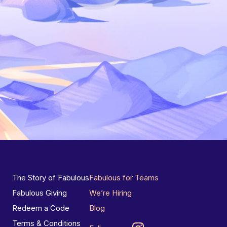
The Story of Fabulous
Fabulous for Teams
Fabulous Giving
We’re Hiring
Redeem a Code
Blog
Terms & Conditions