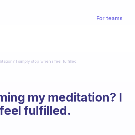
For teams
tation? I simply stop when i feel fulfilled.
iming my meditation? I
eel fulfilled.