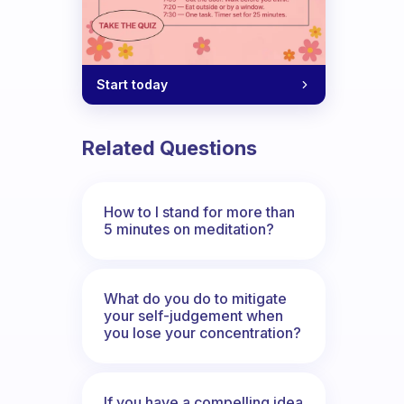
Start today
Related Questions
How to I stand for more than
5 minutes on meditation?
What do you do to mitigate
your self-judgement when
you lose your concentration?
If you have a compelling idea