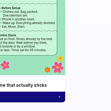
e that actually sticks