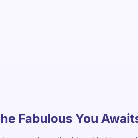
he Fabulous You Await