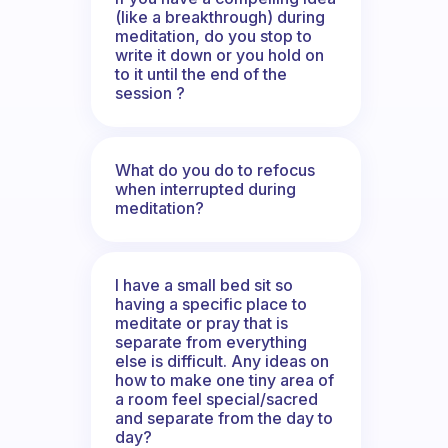
(like a breakthrough) during
meditation, do you stop to
write it down or you hold on
to it until the end of the
session ?
What do you do to refocus
when interrupted during
meditation?
I have a small bed sit so
having a specific place to
meditate or pray that is
separate from everything
else is difficult. Any ideas on
how to make one tiny area of
a room feel special/sacred
and separate from the day to
day?