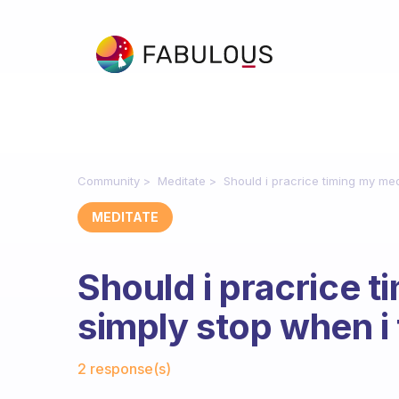
Community
Meditate
Should i pracrice timing my medi
MEDITATE
Should i pracrice t
simply stop when i f
Fabulous Community
2 response(s)