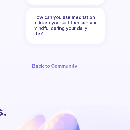
How can you use meditation
to keep yourself focused and
mindful during your daily
life?
← Back to Community
s.