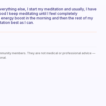
erything else, I start my meditation and usually, I have
ood I keep meditating until I feel completely
y energy boost in the morning and then the rest of my
ation best as I can.
mmunity members. They are not medical or professional advice —
onal.