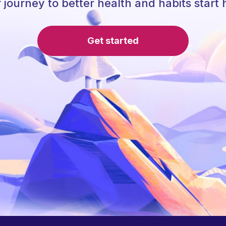
 journey to better health and habits start 
Get started