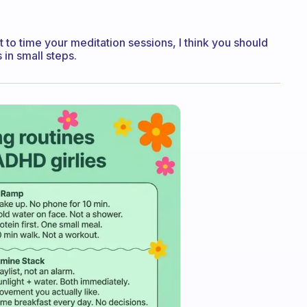
ant to time your meditation sessions, I think you should
 in small steps.