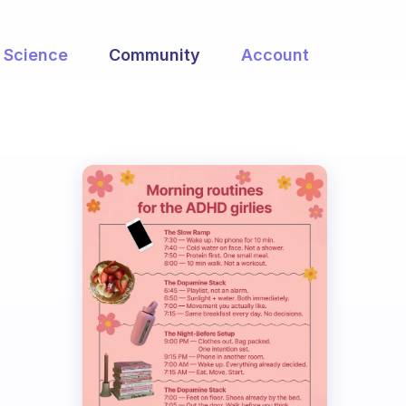
Science
Community
Account