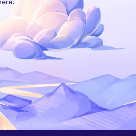
here.