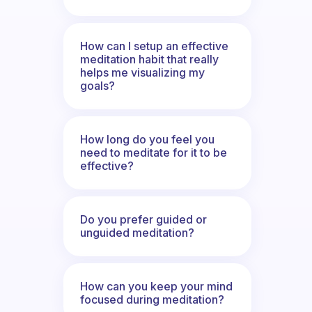
How can I setup an effective
meditation habit that really
helps me visualizing my
goals?
How long do you feel you
need to meditate for it to be
effective?
Do you prefer guided or
unguided meditation?
How can you keep your mind
focused during meditation?