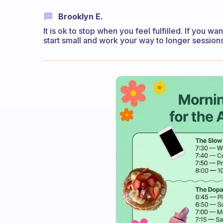
Brooklyn E.
It is ok to stop when you feel fulfilled. If you w
start small and work your way to longer sessions