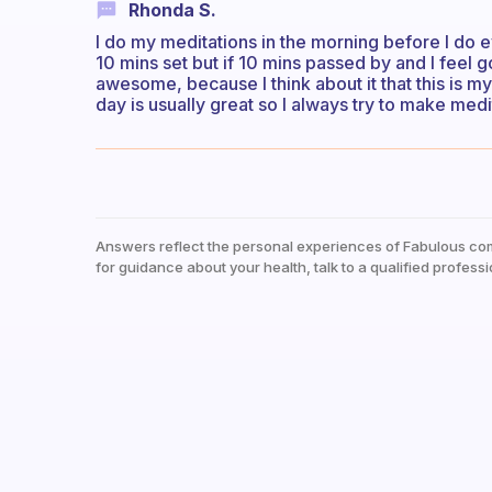
Rhonda S.
I do my meditations in the morning before I do ev
10 mins set but if 10 mins passed by and I feel g
awesome, because I think about it that this is m
day is usually great so I always try to make medit
Answers reflect the personal experiences of Fabulous co
for guidance about your health, talk to a qualified professi