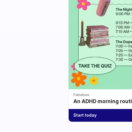
Fabulous
An ADHD morning routin
Start today