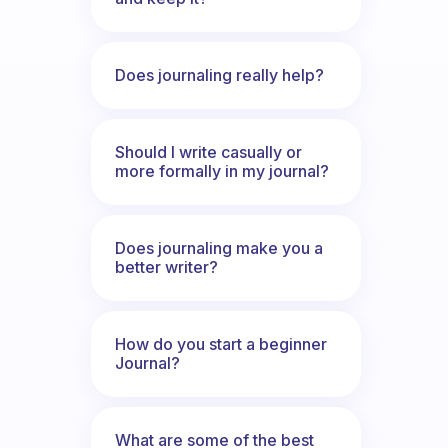
Does journaling really help?
Should I write casually or
more formally in my journal?
Does journaling make you a
better writer?
How do you start a beginner
Journal?
What are some of the best