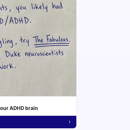
your ADHD brain