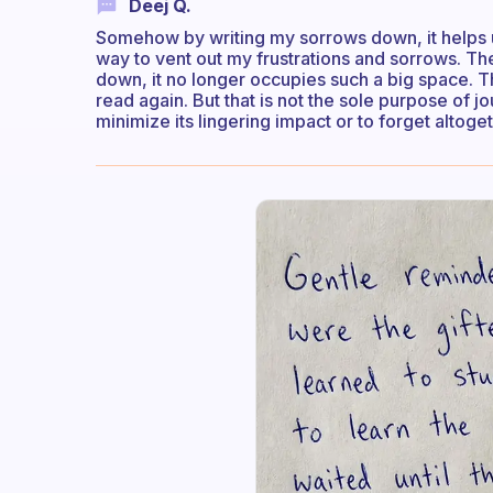
Deej Q.
Somehow by writing my sorrows down, it helps un
way to vent out my frustrations and sorrows. The 
down, it no longer occupies such a big space. The
read again. But that is not the sole purpose of j
minimize its lingering impact or to forget altoget