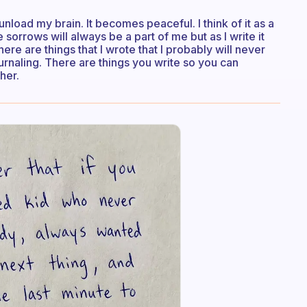
load my brain. It becomes peaceful. I think of it as a
sorrows will always be a part of me but as I write it
re are things that I wrote that I probably will never
ournaling. There are things you write so you can
her.