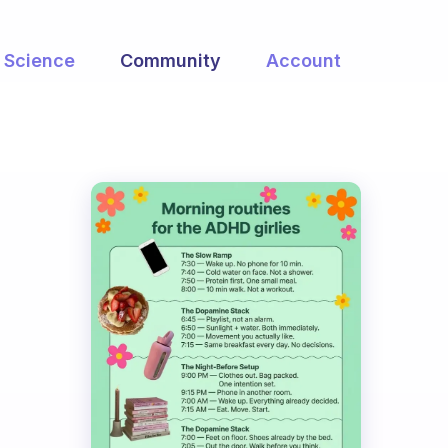
Science
Community
Account