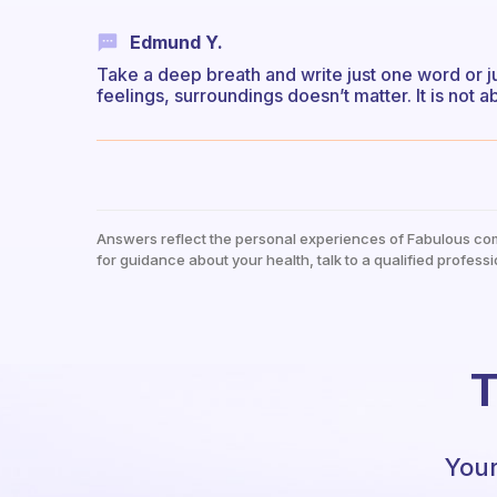
Edmund Y.
Take a deep breath and write just one word or 
feelings, surroundings doesn’t matter. It is not a
Answers reflect the personal experiences of Fabulous co
for guidance about your health, talk to a qualified professi
T
Your