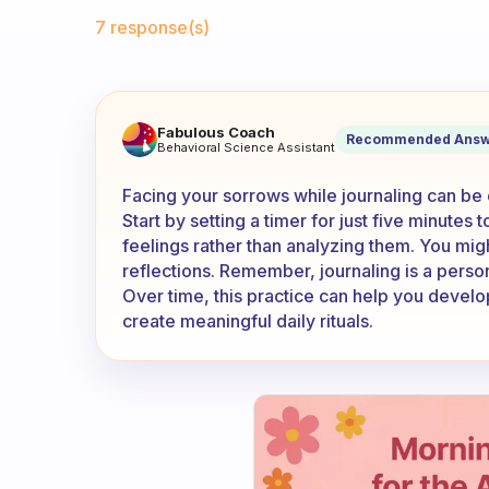
Fabulous Community
7 response(s)
It’s hard for me writing my 
Fabulous Coach
Recommended Answ
Behavioral Science Assistant
Facing your sorrows while journaling can be ch
Start by setting a timer for just five minute
feelings rather than analyzing them. You migh
reflections. Remember, journaling is a persona
Over time, this practice can help you develo
create meaningful daily rituals.