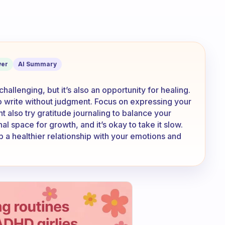
journal cause I have to face my thousa
er
AI Summary
allenging, but it’s also an opportunity for healing.
s to write without judgment. Focus on expressing your
t also try gratitude journaling to balance your
l space for growth, and it’s okay to take it slow.
p a healthier relationship with your emotions and