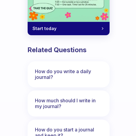
Start today
nd sorrows. How can I solve The proble
Related Questions
How do you write a daily
journal?
How much should I write in
my journal?
How do you start a journal
and keep it?