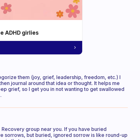
he ADHD girlies
tegorize them (joy, grief, leadership, freedom, etc.) I
hen journal around that idea or thought. It helps me
deep grief, so I get you in not wanting to get swallowed
.
 Recovery group near you. If you have buried
ave sorrows, but buried, ignored sorrow is like round-up