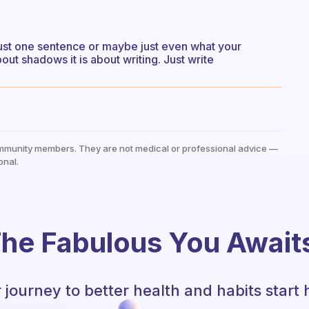
just one sentence or maybe just even what your
bout shadows it is about writing. Just write
mmunity members. They are not medical or professional advice —
onal.
he Fabulous You Await
 journey to better health and habits start 