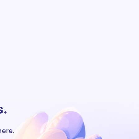
s.
here.