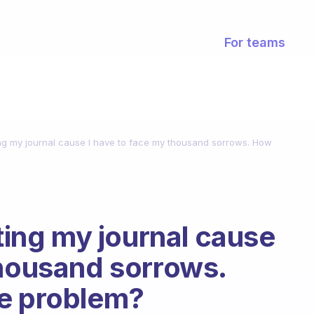
For teams
ting my journal cause I have to face my thousand sorrows. How
iting my journal cause
thousand sorrows.
he problem?