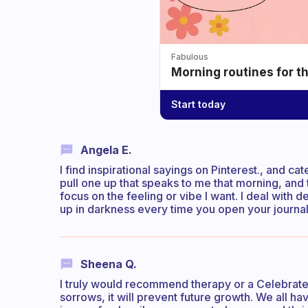
Fabulous
Morning routines for t
Start today
Angela E.
I find inspirational sayings on Pinterest., and ca
pull one up that speaks to me that morning, and t
focus on the feeling or vibe I want. I deal with 
up in darkness every time you open your journal
Sheena Q.
I truly would recommend therapy or a Celebrate
sorrows, it will prevent future growth. We all h