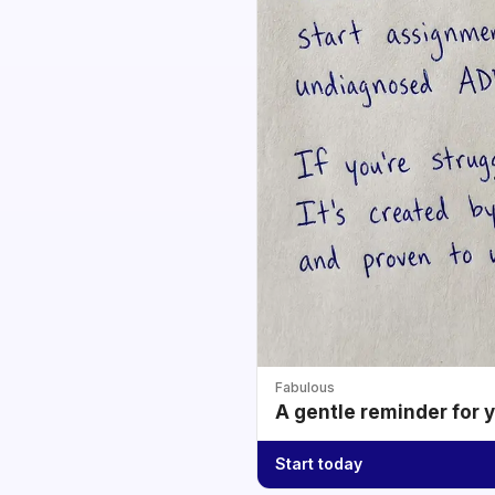
Fabulous
A gentle reminder for 
Start today