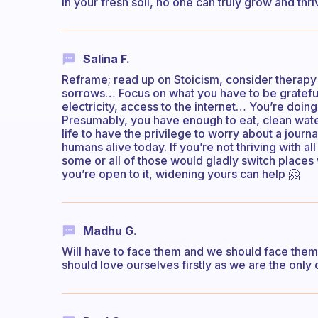
in your fresh soil, no one can truly grow and thri
Salina F.
Reframe; read up on Stoicism, consider therapy 
sorrows… Focus on what you have to be grateful 
electricity, access to the internet… You’re doi
Presumably, you have enough to eat, clean water
life to have the privilege to worry about a journ
humans alive today. If you’re not thriving with
some or all of those would gladly switch places 
you’re open to it, widening yours can help 🤗
Madhu G.
Will have to face them and we should face them t
should love ourselves firstly as we are the only 