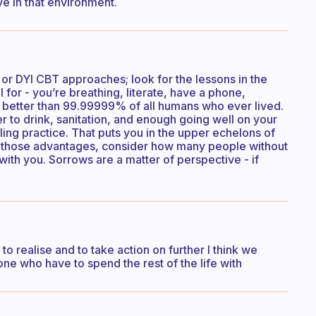
ve in that environment.
or DYI CBT approaches; look for the lessons in the
for - you’re breathing, literate, have a phone,
ng better than 99.99999% of all humans who ever lived.
 to drink, sanitation, and enough going well on your
aling practice. That puts you in the upper echelons of
 all those advantages, consider how many people without
with you. Sorrows are a matter of perspective - if
o realise and to take action on further I think we
one who have to spend the rest of the life with