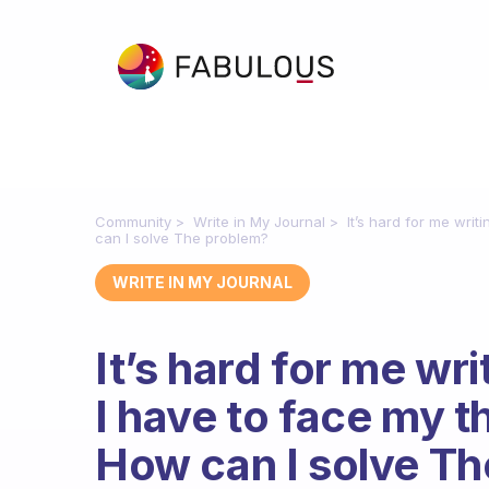
Community
Write in My Journal
It’s hard for me wri
can I solve The problem?
WRITE IN MY JOURNAL
It’s hard for me wr
I have to face my 
How can I solve T