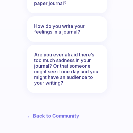
paper journal?
How do you write your
feelings in a journal?
Are you ever afraid there’s
too much sadness in your
journal? Or that someone
might see it one day and you
might have an audience to
your writing?
← Back to Community