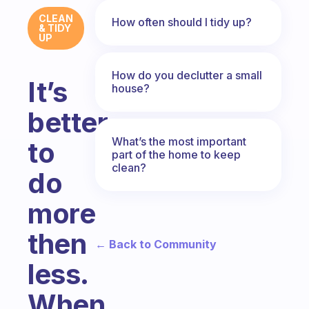
CLEAN
How often should I tidy up?
& TIDY
UP
How do you declutter a small
It’s
house?
better
What’s the most important
to
part of the home to keep
clean?
do
more
then
← Back to Community
less.
When