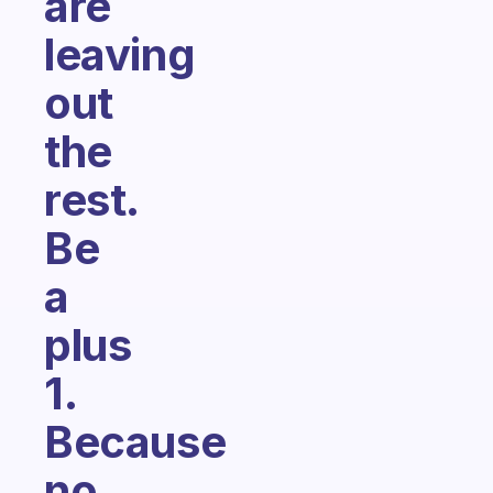
are
leaving
out
the
rest.
Be
a
plus
1.
Because
no