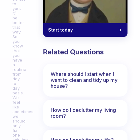
to
you,
it’ll
be
better
that
Start today
way.
So
you
know
Related Questions
that
you
have
a
routine
Where should I start when I
from
day
want to clean and tidy up my
to
house?
day
basis.
We
feel
like
How do I declutter my living
sometimes
room?
we
should
only
fix
one
How do I declutter my life?
solution