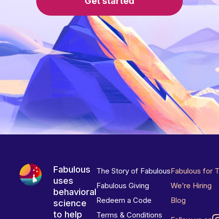
Get started
Fabulous
The Story of Fabulous
Fabulous for 
uses
Fabulous Giving
We’re Hiring
behavioral
Redeem a Code
Blog
science
to help
Terms & Conditions