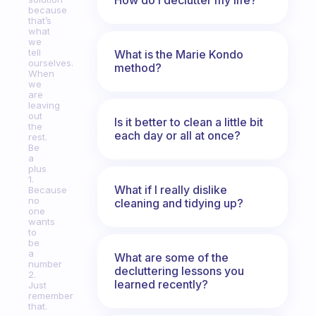
because
that’s
what
we
tell
What is the Marie Kondo
ourselves.
method?
When
we
are
leaving
out
Is it better to clean a little bit
the
each day or all at once?
rest.
Be
a
plus
1.
What if I really dislike
Because
no
cleaning and tidying up?
one
wants
to
be
a
What are some of the
number
decluttering lessons you
2.
learned recently?
Just
remember
that.