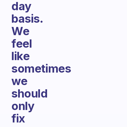
day
basis.
We
feel
like
sometimes
we
should
only
fix