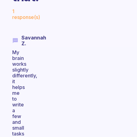
Fabulous Community
1
response(s)
Savannah
Z.
My
brain
works
slightly
differently,
it
helps
me
to
write
a
few
and
small
tasks