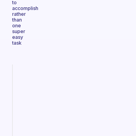
to
accomplish
rather
than
one
super
easy
task
Fabulous
An
ADHD
morning
routine
that
actually
sticks
Start
today