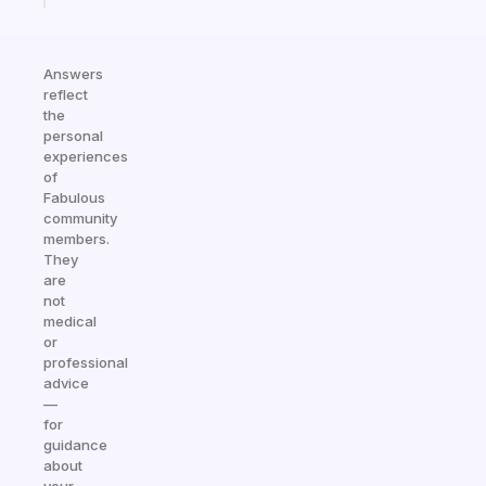
Answers
reflect
the
personal
experiences
of
Fabulous
community
members.
They
are
not
medical
or
professional
advice
—
for
guidance
about