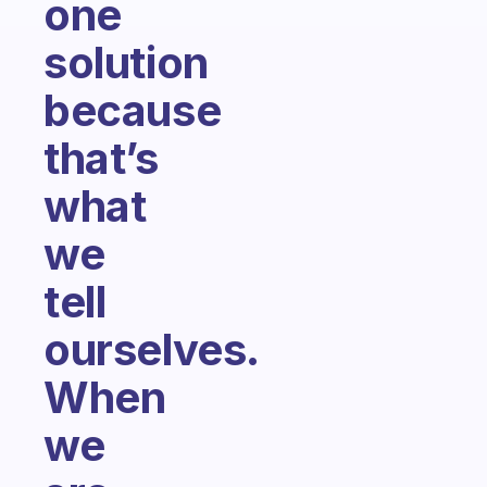
one
solution
because
that’s
what
we
tell
ourselves.
When
we