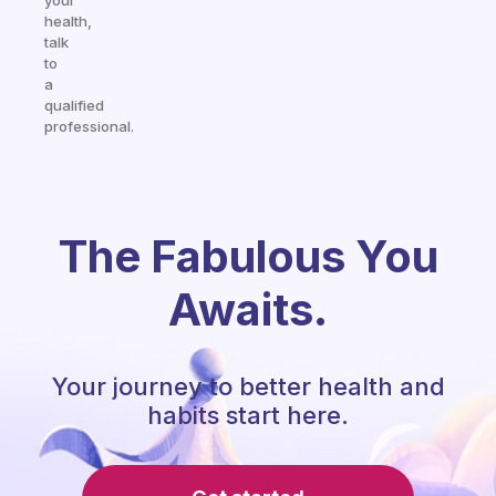
your
health,
talk
to
a
qualified
professional.
The Fabulous You
Awaits.
Your journey to better health and
habits start here.