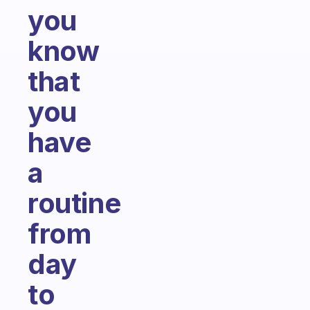
you
know
that
you
have
a
routine
from
day
to