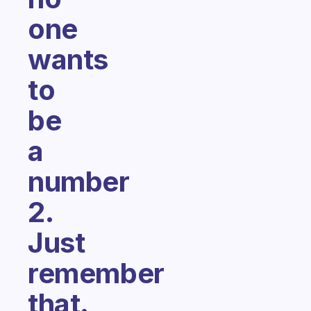
one
wants
to
be
a
number
2.
Just
remember
that.