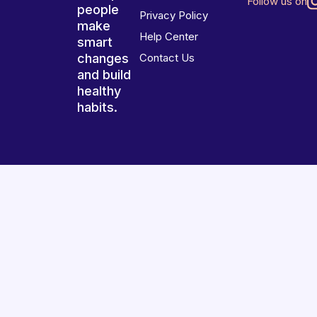
Follow us on
people
Privacy Policy
make
Help Center
smart
changes
Contact Us
and build
healthy
habits.