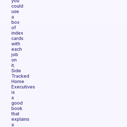
you
could
use
a
box
of
index
cards
with
each
job
on
it.
Side
Tracked
Home
Executives
is
a
good
book
that
explains
a