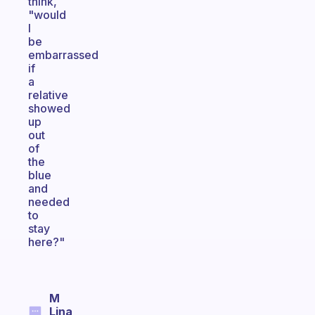
think,
"would
I
be
embarrassed
if
a
relative
showed
up
out
of
the
blue
and
needed
to
stay
here?"
M
Lina