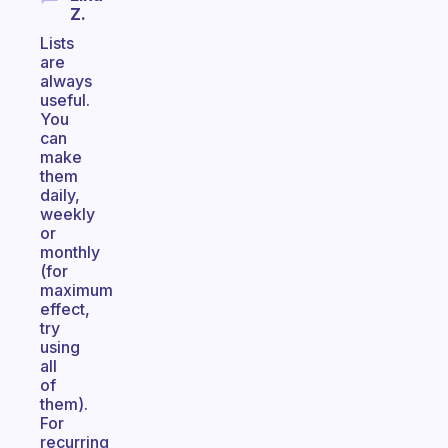
Z.
Lists
are
always
useful.
You
can
make
them
daily,
weekly
or
monthly
(for
maximum
effect,
try
using
all
of
them).
For
recurring