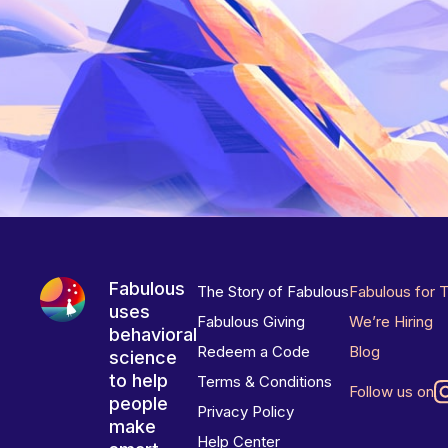
Fabulous
The Story of Fabulous
Fabulous for 
uses
Fabulous Giving
We’re Hiring
behavioral
Redeem a Code
Blog
science
to help
Terms & Conditions
Follow us on
people
Privacy Policy
make
Help Center