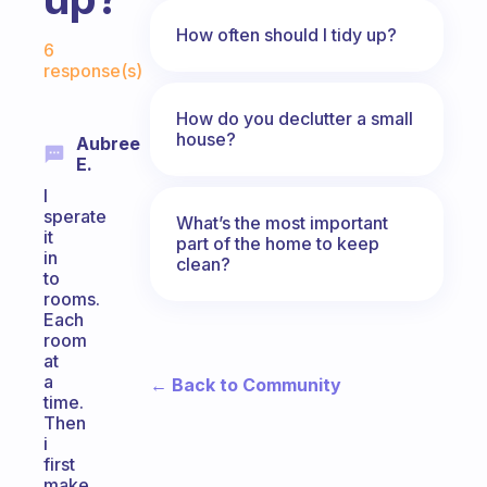
Fabulous Community
How often should I tidy up?
6
response(s)
How do you declutter a small
house?
Aubree
E.
I
sperate
What’s the most important
it
part of the home to keep
in
clean?
to
rooms.
Each
room
at
a
← Back to Community
time.
Then
i
first
make