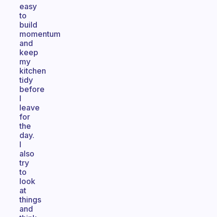
easy
to
build
momentum
and
keep
my
kitchen
tidy
before
I
leave
for
the
day.
I
also
try
to
look
at
things
and