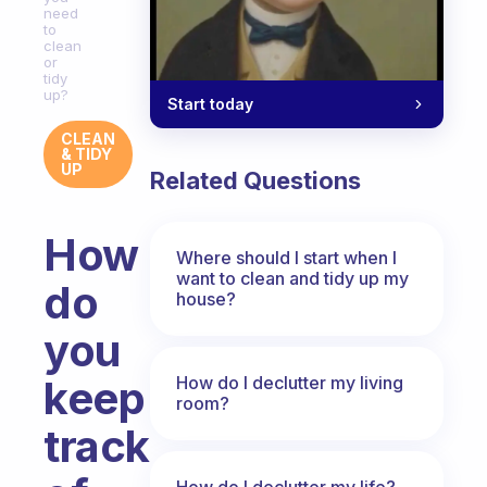
need
to
clean
or
tidy
up?
Start today
CLEAN
& TIDY
UP
Related Questions
How
Where should I start when I
want to clean and tidy up my
do
house?
you
How do I declutter my living
keep
room?
track
How do I declutter my life?