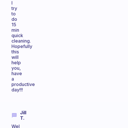
I
try
to
do
15
min
quick
cleaning.
Hopefully
this
will
help
you,
have
a
productive
day!!!
Jill
T.
Wel