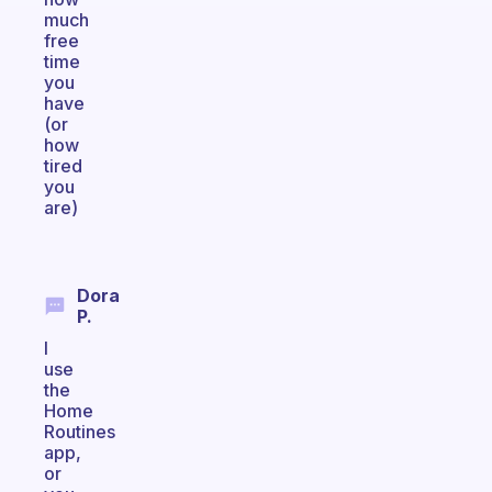
much
free
time
you
have
(or
how
tired
you
are)
Dora
P.
I
use
the
Home
Routines
app,
or