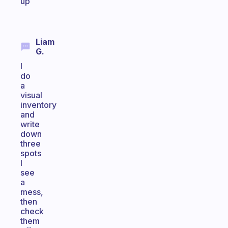
up
Liam
G.
I
do
a
visual
inventory
and
write
down
three
spots
I
see
a
mess,
then
check
them