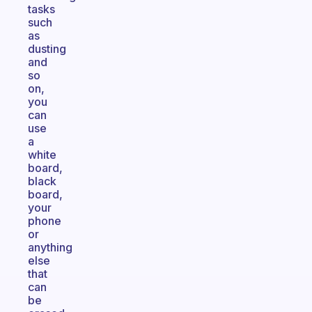
tasks
such
as
dusting
and
so
on,
you
can
use
a
white
board,
black
board,
your
phone
or
anything
else
that
can
be