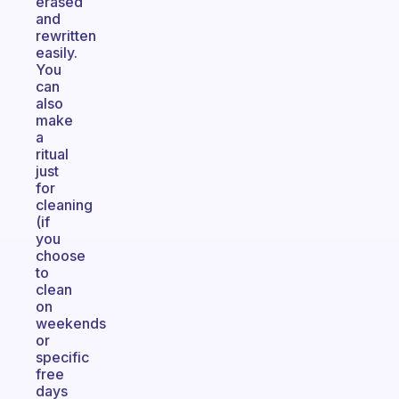
erased
and
rewritten
easily.
You
can
also
make
a
ritual
just
for
cleaning
(if
you
choose
to
clean
on
weekends
or
specific
free
days