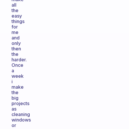
all
the
easy
things
for
me
and
only
then
the
harder.
Once
a
week
i
make
the
big
projects
as
cleaning
windows
or