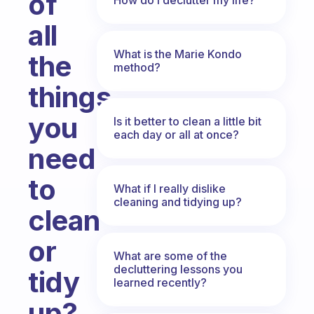
of
all
What is the Marie Kondo
the
method?
things
you
Is it better to clean a little bit
each day or all at once?
need
to
What if I really dislike
cleaning and tidying up?
clean
or
What are some of the
decluttering lessons you
tidy
learned recently?
up?