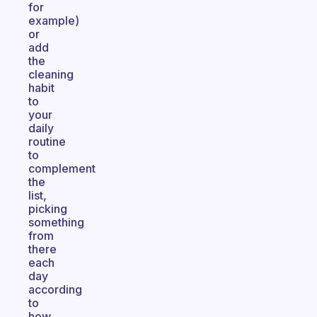
for
example)
or
add
the
cleaning
habit
to
your
daily
routine
to
complement
the
list,
picking
something
from
there
each
day
according
to
how