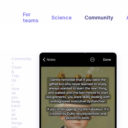
For
Science
Community
teams
Community
Clean
&
Tidy
Up
How
do
you
keep
track
of
all
the
things
you