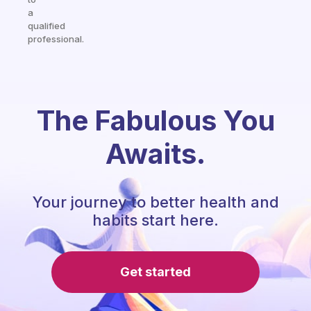
a
qualified
professional.
The Fabulous You
Awaits.
Your journey to better health and
habits start here.
Get started