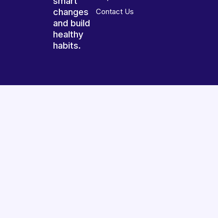
smart
changes
Contact Us
and build
healthy
habits.