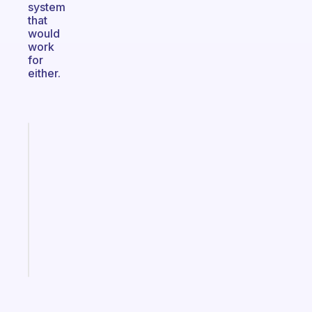
system
that
would
work
for
either.
Fabulous
Morning
routines
for
the
ADHD
girlies
Start
today