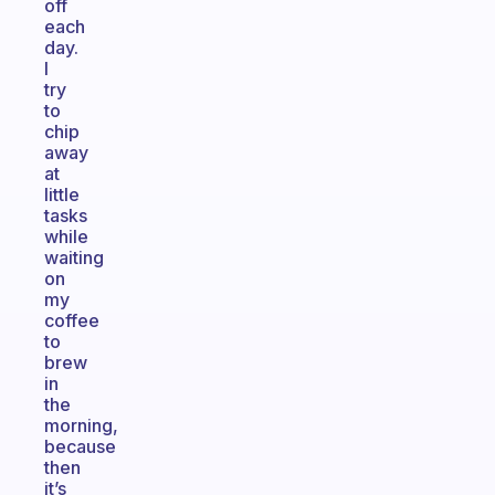
off
each
day.
I
try
to
chip
away
at
little
tasks
while
waiting
on
my
coffee
to
brew
in
the
morning,
because
then
it’s