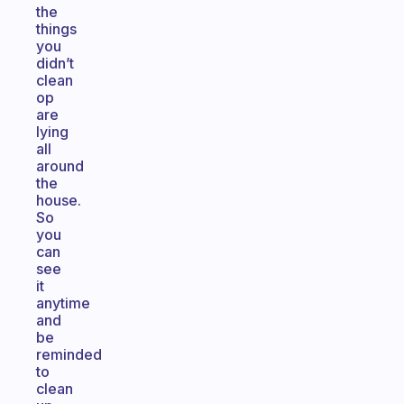
the
things
you
didn’t
clean
op
are
lying
all
around
the
house.
So
you
can
see
it
anytime
and
be
reminded
to
clean