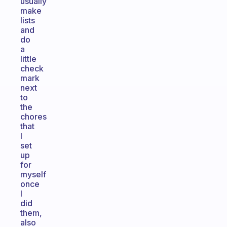
usually
make
lists
and
do
a
little
check
mark
next
to
the
chores
that
I
set
up
for
myself
once
I
did
them,
also