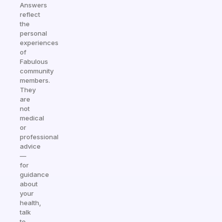
Answers
reflect
the
personal
experiences
of
Fabulous
community
members.
They
are
not
medical
or
professional
advice
—
for
guidance
about
your
health,
talk
to