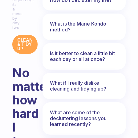
its
a
mess
by
day
What is the Marie Kondo
two.
method?
CLEAN
& TIDY
UP
Is it better to clean a little bit
each day or all at once?
No
matter
What if I really dislike
cleaning and tidying up?
how
hard
What are some of the
decluttering lessons you
I
learned recently?