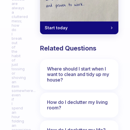
are
always
a
cluttered
mess;
how
Start today
do
I
break
out
Related Questions
of
the
habit
of
just
Where should I start when I
tossing
or
want to clean and tidy up my
shoving
house?
an
item
somewhere...
even
if
How do I declutter my living
I
room?
spend
an
hour
folding
an
How do I declutter my life?
organizing,