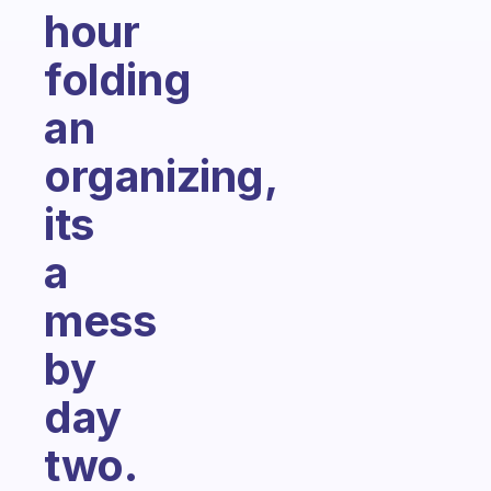
hour
folding
an
organizing,
its
a
mess
by
day
two.