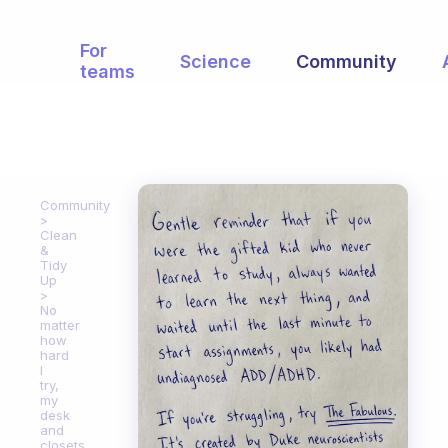
For
Science
Community
teams
Community
Clean
&
Tidy
Up
No
matter
how
hard
I
try,
my
desk
and
closets