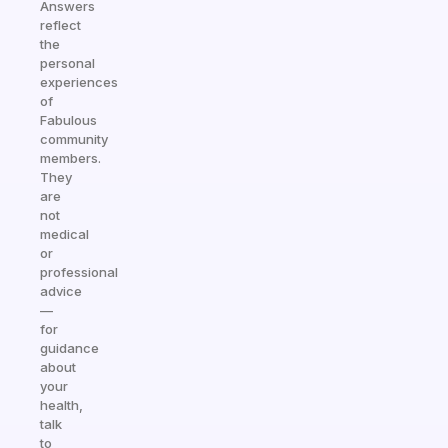
Answers
reflect
the
personal
experiences
of
Fabulous
community
members.
They
are
not
medical
or
professional
advice
—
for
guidance
about
your
health,
talk
to