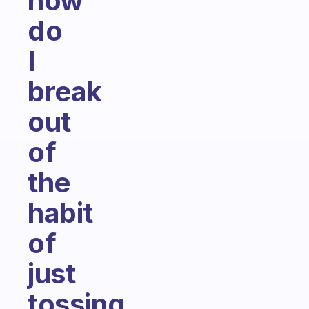
how
do
I
break
out
of
the
habit
of
just
tossing