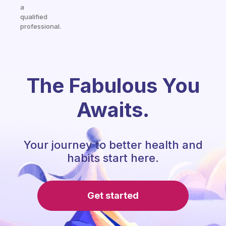
a
qualified
professional.
The Fabulous You
Awaits.
Your journey to better health and
habits start here.
Get started