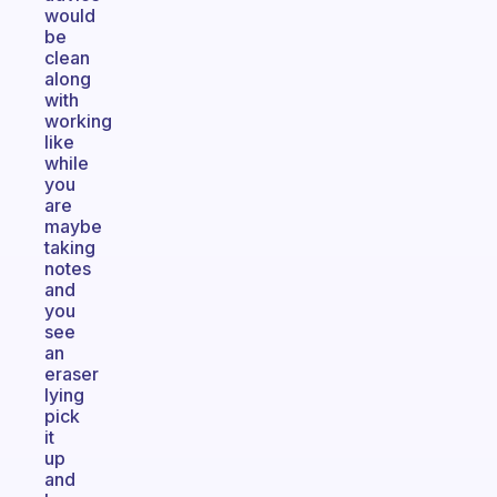
would
be
clean
along
with
working
like
while
you
are
maybe
taking
notes
and
you
see
an
eraser
lying
pick
it
up
and