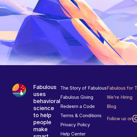
Fabulous
The Story of Fabulous
Fabulous for 
uses
Fabulous Giving
We’re Hiring
behavioral
Redeem a Code
Blog
science
to help
Terms & Conditions
Follow us on
people
Privacy Policy
make
Help Center
smart