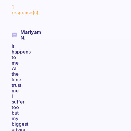
Fabulous Community
1
response(s)
Mariyam
N.
It
happens
to
me
All
the
time
trust
me
i
suffer
too
but
my
biggest
advice