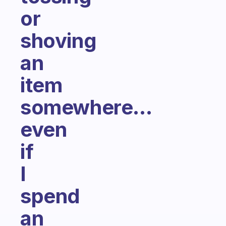
or
shoving
an
item
somewhere...
even
if
I
spend
an