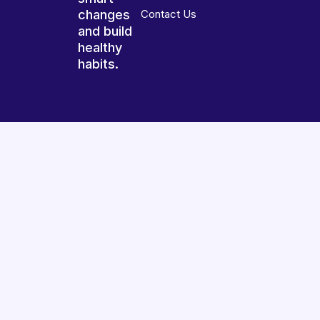
changes
Contact Us
and build
healthy
habits.