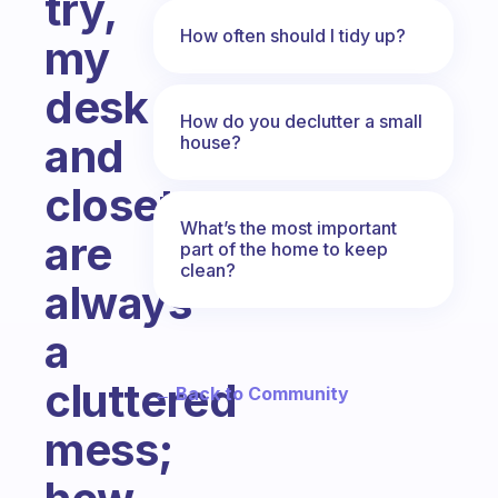
try,
How often should I tidy up?
my
desk
How do you declutter a small
and
house?
closets
What’s the most important
are
part of the home to keep
clean?
always
a
cluttered
← Back to Community
mess;