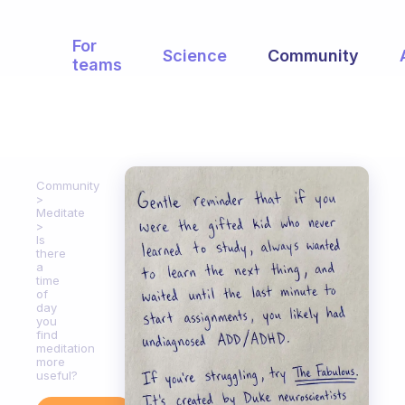
For
Science
Community
teams
Community
Meditate
Is
there
a
time
of
day
you
find
meditation
more
useful?