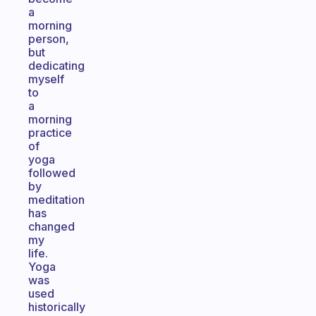
a
morning
person,
but
dedicating
myself
to
a
morning
practice
of
yoga
followed
by
meditation
has
changed
my
life.
Yoga
was
used
historically