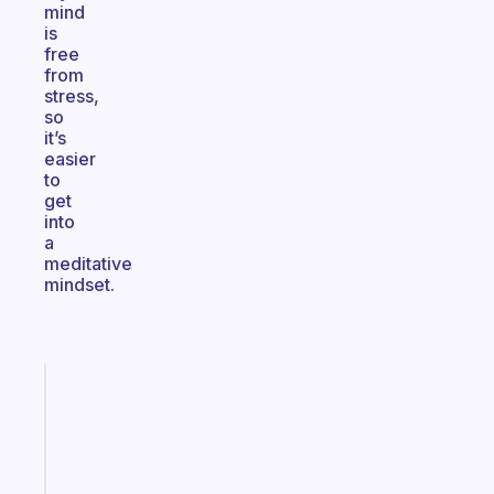
mind
is
free
from
stress,
so
it’s
easier
to
get
into
a
meditative
mindset.
Fabulous
A
note
for
the