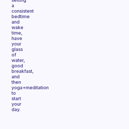
setting
a
consistent
bedtime
and
wake
time,
have
your
glass
of
water,
good
breakfast,
and
then
yoga+meditation
to
start
your
day.