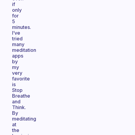
if
only
for
5
minutes.
I’ve
tried
many
meditation
apps
by
my
very
favorite
is
Stop
Breathe
and
Think.
By
meditating
at
the