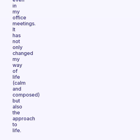
in
my
office
meetings.
It
has
not
only
changed
my
way
of
life
(calm
and
composed)
but
also
the
approach
to
life.