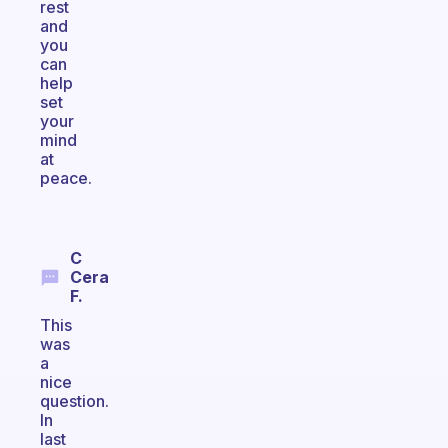
rest
and
you
can
help
set
your
mind
at
peace.
C
Cera
F.
This
was
a
nice
question.
In
last