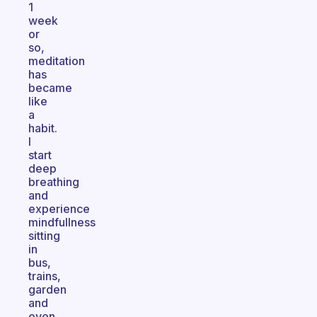
1
week
or
so,
meditation
has
became
like
a
habit.
I
start
deep
breathing
and
experience
mindfullness
sitting
in
bus,
trains,
garden
and
even