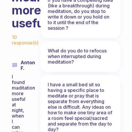
(like a breakthrough) during
more
meditation, do you stop to
write it down or you hold on
useful?
to it until the end of the
session ?
Fabulous Community
10
response(s)
What do you do to refocus
when interrupted during
meditation?
Anton
F.
I
found
I have a small bed sit so
maditation
having a specific place to
more
meditate or pray that is
useful
separate from everything
at
else is difficult. Any ideas on
night,
how to make one tiny area of
when
a room feel special/sacred
I
and separate from the day to
can
day?