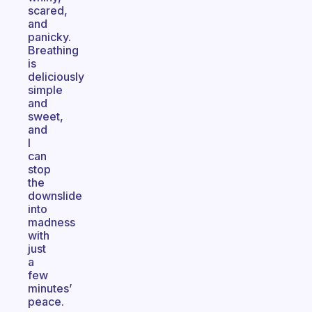
scared,
and
panicky.
Breathing
is
deliciously
simple
and
sweet,
and
I
can
stop
the
downslide
into
madness
with
just
a
few
minutes’
peace.