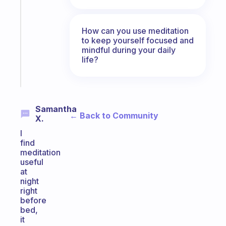
morning
routine
that
How can you use meditation
to keep yourself focused and
actually
mindful during your daily
sticks
life?
Start
today
Samantha
← Back to Community
X.
I
find
meditation
useful
at
night
right
before
bed,
it