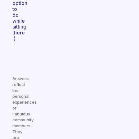
option
to
do
while
sitting
there
:)
Answers
reflect
the
personal
experiences
of
Fabulous
community
members.
They
are