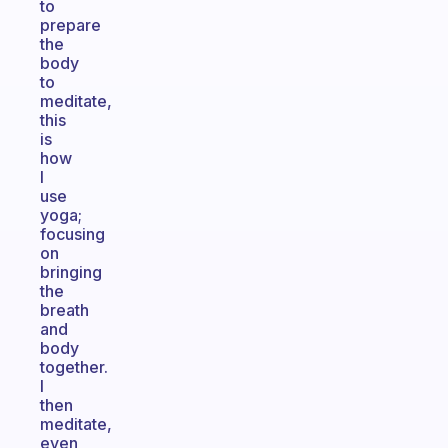
to
prepare
the
body
to
meditate,
this
is
how
I
use
yoga;
focusing
on
bringing
the
breath
and
body
together.
I
then
meditate,
even