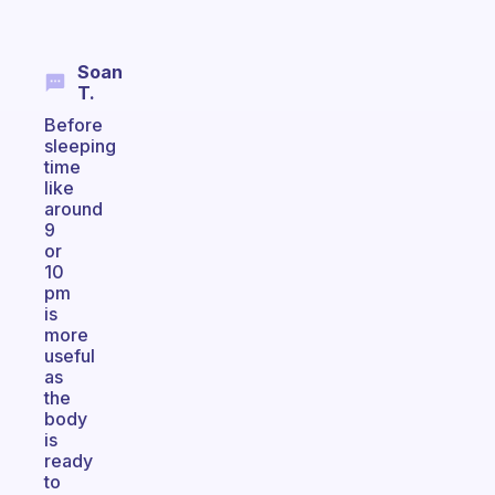
Soan
T.
Before
sleeping
time
like
around
9
or
10
pm
is
more
useful
as
the
body
is
ready
to