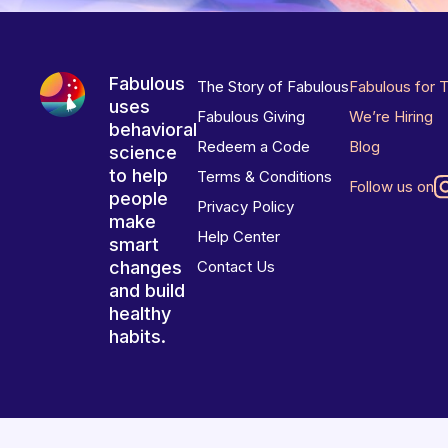
Fabulous
The Story of Fabulous
Fabulous for 
uses
Fabulous Giving
We’re Hiring
behavioral
Redeem a Code
Blog
science
to help
Terms & Conditions
Follow us on
people
Privacy Policy
make
Help Center
smart
changes
Contact Us
and build
healthy
habits.