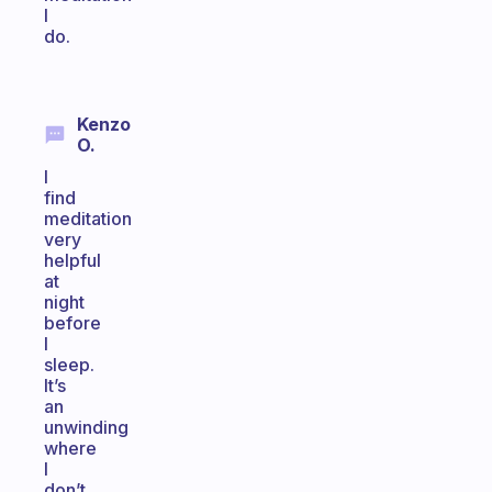
I
do.
Kenzo
O.
I
find
meditation
very
helpful
at
night
before
I
sleep.
It’s
an
unwinding
where
I
don’t