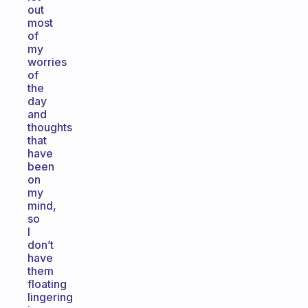
out
most
of
my
worries
of
the
day
and
thoughts
that
have
been
on
my
mind,
so
I
don’t
have
them
floating
lingering