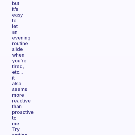
but
it’s
easy
to
let
an
evening
routine
slide
when
you’re
tired,
etc...
it
also
seems
more
reactive
than
proactive
to
me.
Try