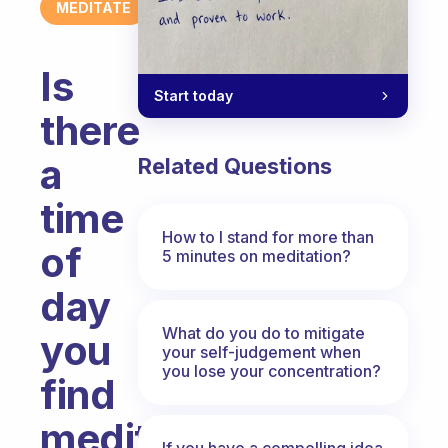
MEDITATE
Is
Start today
there
a
Related Questions
time
How to I stand for more than
of
5 minutes on meditation?
day
What do you do to mitigate
you
your self-judgement when
you lose your concentration?
find
meditation
If you have a compelling idea