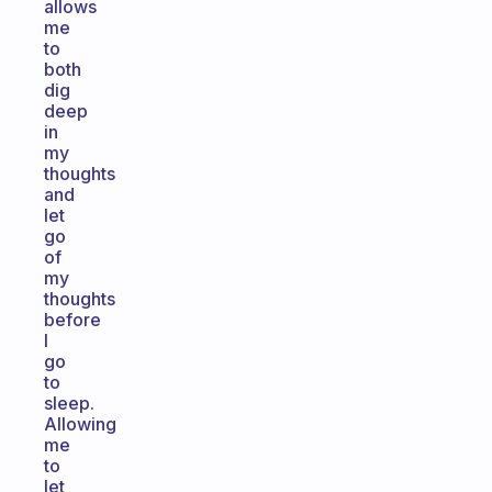
allows
me
to
both
dig
deep
in
my
thoughts
and
let
go
of
my
thoughts
before
I
go
to
sleep.
Allowing
me
to
let