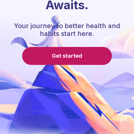
Awaits.
Your journey to better health and
habits start here.
Get started