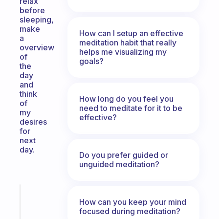
relax
before
sleeping,
make
How can I setup an effective
a
meditation habit that really
overview
helps me visualizing my
of
goals?
the
day
and
think
How long do you feel you
of
need to meditate for it to be
my
effective?
desires
for
next
day.
Do you prefer guided or
unguided meditation?
Fabulous
How can you keep your mind
An
focused during meditation?
ADHD