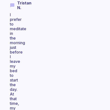
Tristan
N.
I
prefer
to
meditate
in
the
morning
just
before
I
leave
my
bed
to
start
the
day.
At
that
time,
my