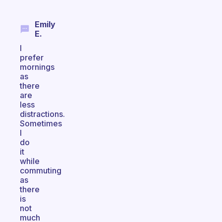
Emily
E.
I
prefer
mornings
as
there
are
less
distractions.
Sometimes
I
do
it
while
commuting
as
there
is
not
much