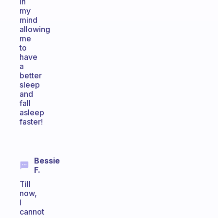
in
my
mind
allowing
me
to
have
a
better
sleep
and
fall
asleep
faster!
Bessie
F.
Till
now,
I
cannot