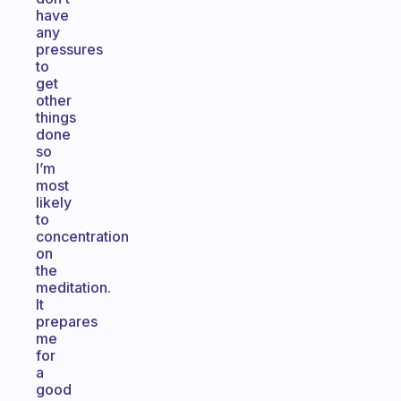
have
any
pressures
to
get
other
things
done
so
I’m
most
likely
to
concentration
on
the
meditation.
It
prepares
me
for
a
good