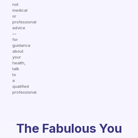
not
medical
or
professional
advice
—
for
guidance
about
your
health,
talk
to
a
qualified
professional.
The Fabulous You