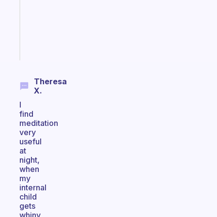
former
gifted
kid
Start
today
Theresa
X.
I
find
meditation
very
useful
at
night,
when
my
internal
child
gets
whiny,