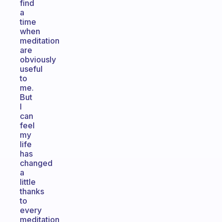
find
a
time
when
meditation
are
obviously
useful
to
me.
But
I
can
feel
my
life
has
changed
a
little
thanks
to
every
meditation