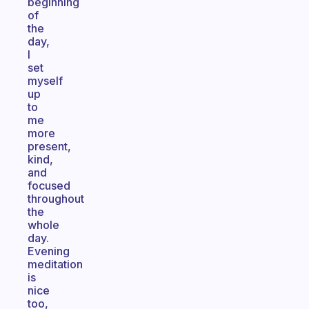
beginning
of
the
day,
I
set
myself
up
to
me
more
present,
kind,
and
focused
throughout
the
whole
day.
Evening
meditation
is
nice
too,