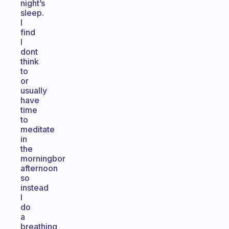
night’s
sleep.
I
find
I
dont
think
to
or
usually
have
time
to
meditate
in
the
morningbor
afternoon
so
instead
I
do
a
breathing