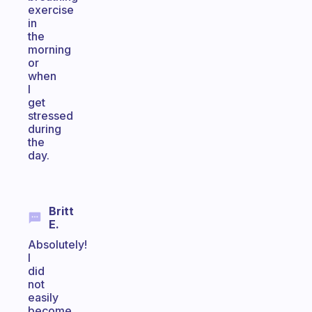
exercise
in
the
morning
or
when
I
get
stressed
during
the
day.
Britt
E.
Absolutely!
I
did
not
easily
become