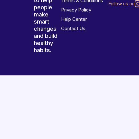
to help
Terms & Conditions
Follow us on
people
Privacy Policy
make
Help Center
smart
changes
Contact Us
and build
healthy
habits.