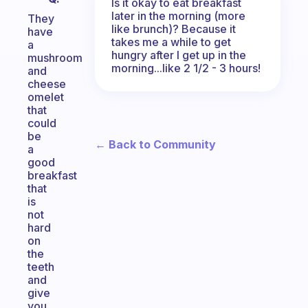
Is it okay to eat breakfast
later in the morning (more
They
like brunch)? Because it
have
takes me a while to get
a
hungry after I get up in the
mushroom
morning...like 2 1/2 - 3 hours!
and
cheese
omelet
that
could
be
← Back to Community
a
good
breakfast
that
is
not
hard
on
the
teeth
and
give
you