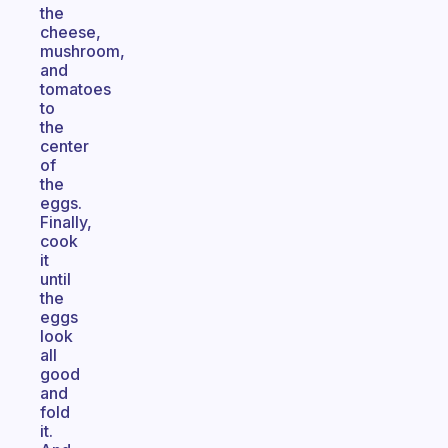
the
cheese,
mushroom,
and
tomatoes
to
the
center
of
the
eggs.
Finally,
cook
it
until
the
eggs
look
all
good
and
fold
it.