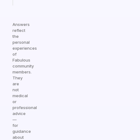
today
Answers
reflect
the
personal
experiences
of
Fabulous
community
members.
They
are
not
medical
or
professional
advice
—
for
guidance
about