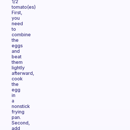
1/2
tomato(es)
First,
you
need
to
combine
the
eggs
and
beat
them
lightly
afterward,
cook
the
egg
in
a
nonstick
frying
pan.
Second,
add