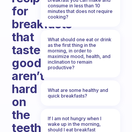
consume in less than 10
for
minutes that does not require
cooking?
breakfasts
that
What should one eat or drink
as the first thing in the
taste
morning, in order to
maximize mood, health, and
good,
inclination to remain
productive?
aren’t
hard
What are some healthy and
quick breakfasts?
on
the
If I am not hungry when I
teeth
wake up in the morning,
should I eat breakfast