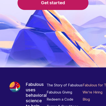
Get started
Fabulous
The Story of Fabulous
Fabulous for 
uses
Fabulous Giving
We’re Hiring
behavioral
Redeem a Code
Blog
science