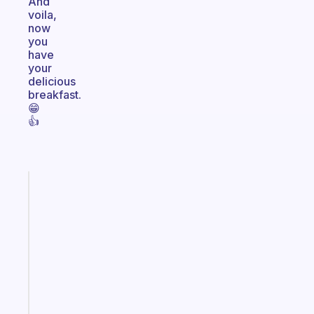
And
voila,
now
you
have
your
delicious
breakfast.
😁
👍
Fabulous
Morning
routines
for
the
ADHD
girlies
Start