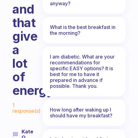
anyway?
and
that
What is the best breakfast in
give
the morning?
a
I am diabetic. What are your
lot
recommendations for
specific EASY options? It is
of
best for me to have it
prepared in advance if
possible. Thank you.
energy?
Fabulous Community
1
How long after waking up I
response(s)
should have my breakfast?
Kate
Q.