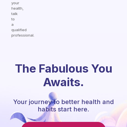
your
health,
talk
to
a
qualified
professional.
The Fabulous You
Awaits.
Your journey to better health and
habits start here.