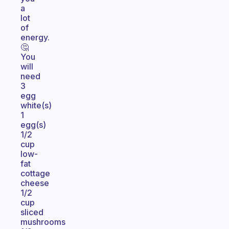
a
lot
of
energy.
🤔
You
will
need
3
egg
white(s)
1
egg(s)
1/2
cup
low-
fat
cottage
cheese
1/2
cup
sliced
mushrooms