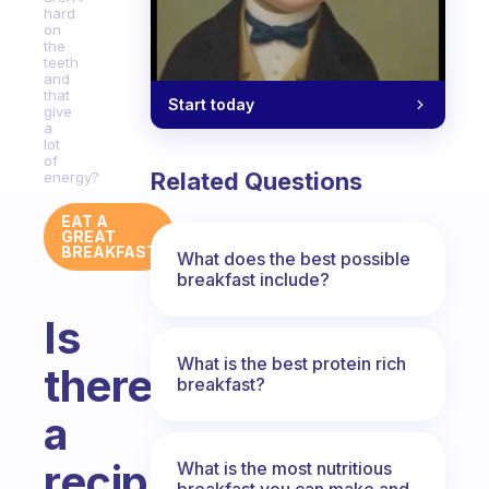
hard
on
the
teeth
and
that
Start today
give
a
lot
of
Related Questions
energy?
EAT A
GREAT
BREAKFAST
What does the best possible
breakfast include?
Is
What is the best protein rich
there
breakfast?
a
recipe
What is the most nutritious
breakfast you can make and