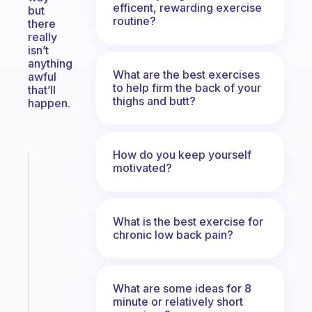
efficent, rewarding exercise
but
routine?
there
really
isn’t
anything
What are the best exercises
awful
to help firm the back of your
that’ll
thighs and butt?
happen.
How do you keep yourself
motivated?
Fabulous
A
note
for
What is the best exercise for
the
chronic low back pain?
former
gifted
kid
What are some ideas for 8
minute or relatively short
Start