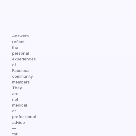
Answers
reflect
the
personal
experiences
of
Fabulous
community
members.
They
are
not
medical
or
professional
advice
—
for