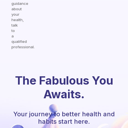
guidance
about
your
health,
talk
to
a
qualified
professional.
The Fabulous You
Awaits.
Your journey to better health and
habits start here.