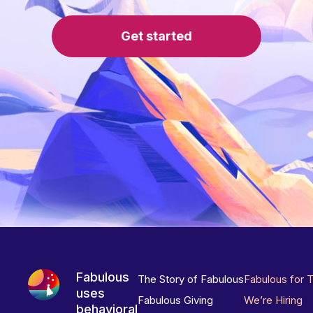
Get started
Fabulous
The Story of Fabulous
Fabulous for 
uses
Fabulous Giving
We’re Hiring
behavioral