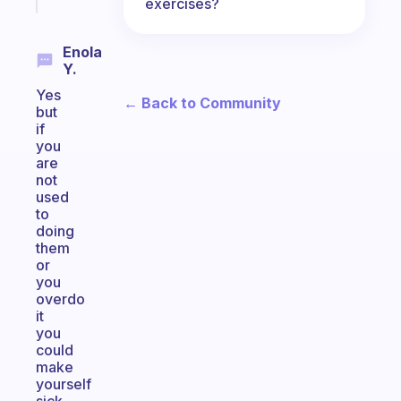
today
exercises?
Enola
Y.
Yes
← Back to Community
but
if
you
are
not
used
to
doing
them
or
you
overdo
it
you
could
make
yourself