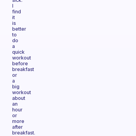
sick.
I
find
it
is
better
to
do
a
quick
workout
before
breakfast
or
a
big
workout
about
an
hour
or
more
after
breakfast.