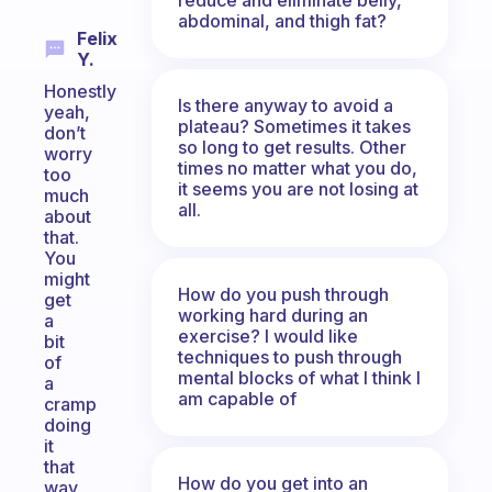
abdominal, and thigh fat?
Felix
Y.
Honestly
Is there anyway to avoid a
yeah,
plateau? Sometimes it takes
don’t
so long to get results. Other
worry
times no matter what you do,
too
it seems you are not losing at
much
all.
about
that.
You
might
How do you push through
get
working hard during an
a
exercise? I would like
bit
techniques to push through
of
mental blocks of what I think I
a
am capable of
cramp
doing
it
that
How do you get into an
way