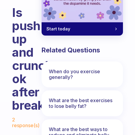
Is
push
Start today
up
and
Related Questions
crunches
When do you exercise
ok
generally?
after
What are the best exercises
breakfast?
to lose belly fat?
Fabulous Community
2
response(s)
What are the best ways to
reduce and eliminate belly,