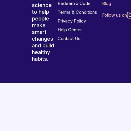
Redeem a Code
Blog
science
to help
Terms & Conditions
Follow us on
people
Privacy Policy
make
Help Center
smart
changes
Contact Us
and build
healthy
habits.