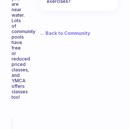
exercises?
are
near
water.
Lots
of
community
← Back to Community
pools
have
free
or
reduced
priced
classes,
and
YMCA
offers
classes
too!
Fabulous