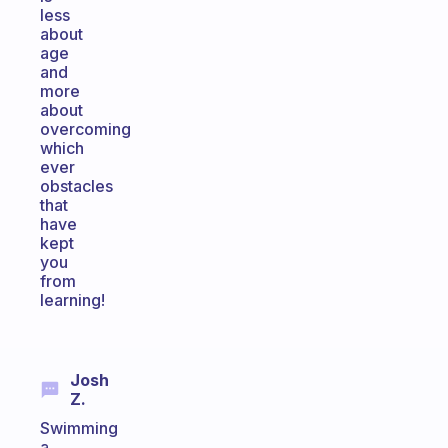
less
about
age
and
more
about
overcoming
which
ever
obstacles
that
have
kept
you
from
learning!
Josh
Z.
Swimming
a