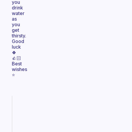
you
drink
water
as
you
get
thirsty.
Good
luck
🍀
👍🏻
Best
wishes
⭐️
Fabulous
An
ADHD
morning
routine