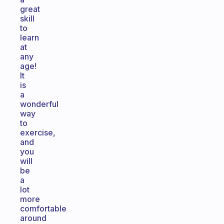
great
skill
to
learn
at
any
age!
It
is
a
wonderful
way
to
exercise,
and
you
will
be
a
lot
more
comfortable
around