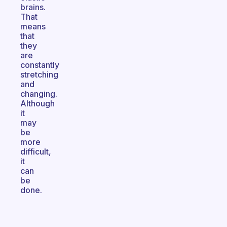
brains.
That
means
that
they
are
constantly
stretching
and
changing.
Although
it
may
be
more
difficult,
it
can
be
done.