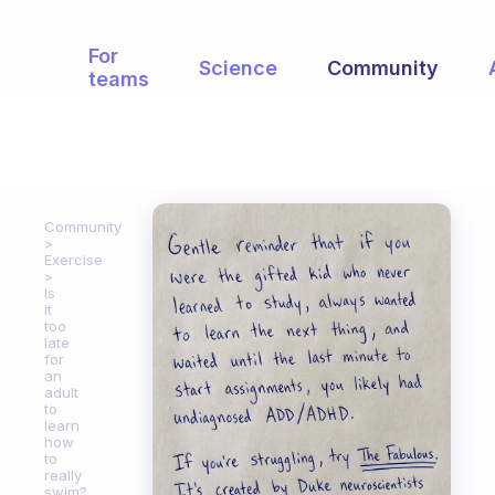
For
Science
Community
teams
Community
Exercise
Is
it
too
late
for
an
adult
to
learn
how
to
really
swim?