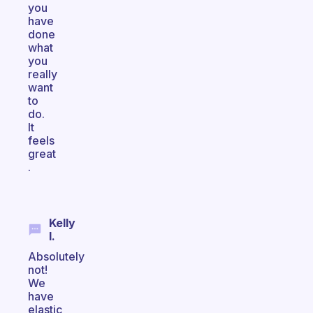
you
have
done
what
you
really
want
to
do.
It
feels
great
.
Kelly
I.
Absolutely
not!
We
have
elastic