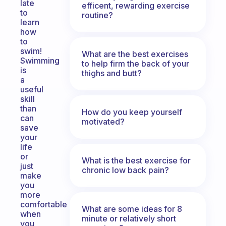
late
efficent, rewarding exercise
to
routine?
learn
how
to
swim!
What are the best exercises
Swimming
to help firm the back of your
is
thighs and butt?
a
useful
skill
than
How do you keep yourself
can
motivated?
save
your
life
or
What is the best exercise for
just
chronic low back pain?
make
you
more
comfortable
What are some ideas for 8
when
minute or relatively short
you