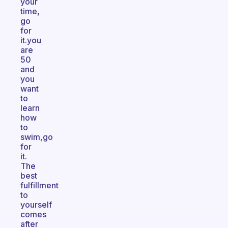
your
time,
go
for
it.you
are
50
and
you
want
to
learn
how
to
swim,go
for
it.
The
best
fulfillment
to
yourself
comes
after