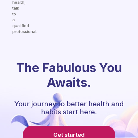
health,
talk
to
a
qualified
professional.
The Fabulous You
Awaits.
Your journey to better health and
habits start here.
Get started