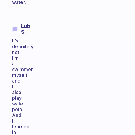
water.
Luiz
S.
It’s
definitely
not!
I’m
a
swimmer
myself
and
I
also
play
water
polo!
And
I
learned
in