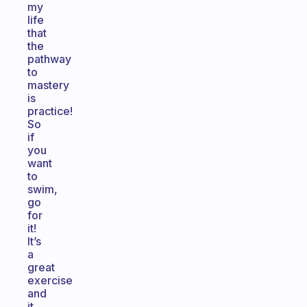
my
life
that
the
pathway
to
mastery
is
practice!
So
if
you
want
to
swim,
go
for
it!
It’s
a
great
exercise
and
it