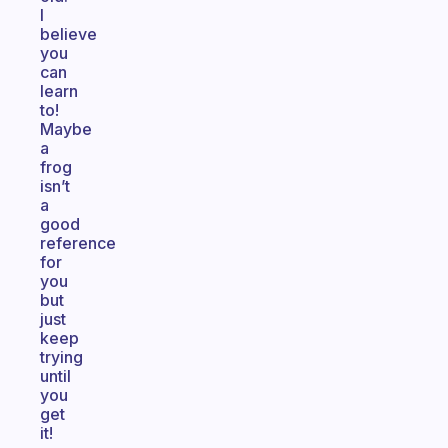
I
believe
you
can
learn
to!
Maybe
a
frog
isn’t
a
good
reference
for
you
but
just
keep
trying
until
you
get
it!