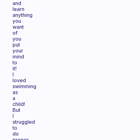
and
learn
anything
you
want
of
you
put
your
mind
to
it!
I
loved
swimming
as
a
child!
But
I
struggled
to
do
proper