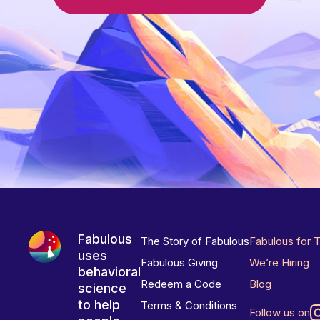
Fabulous
The Story of Fabulous
Fabulous for 
uses
Fabulous Giving
We’re Hiring
behavioral
Redeem a Code
Blog
science
to help
Terms & Conditions
Follow us on