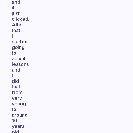
and
it
just
clicked.
After
that
I
started
going
to
actual
lessons
and
I
did
that
from
very
young
to
around
10
years
old.