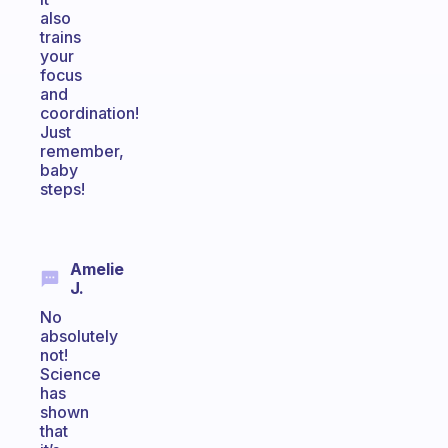
also
trains
your
focus
and
coordination!
Just
remember,
baby
steps!
Amelie
J.
No
absolutely
not!
Science
has
shown
that