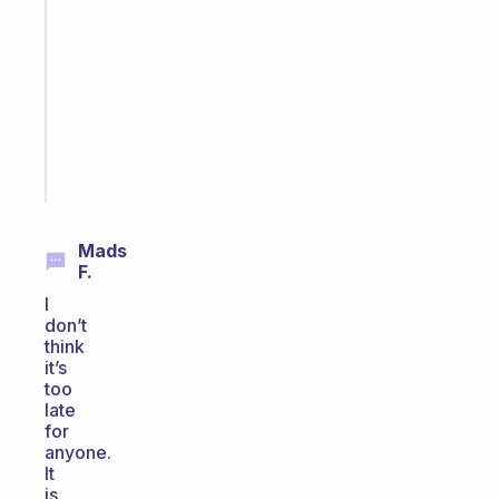
Morning
routines
for
the
ADHD
girlies
Start
today
Mads
F.
I
don’t
think
it’s
too
late
for
anyone.
It
is