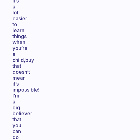
it’s
a
lot
easier
to
learn
things
when
you’re
a
child,buy
that
doesn’t
mean
it’s
impossible!
I’m
a
big
believer
that
you
can
do