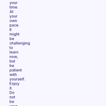
your
time.
At
your
own
pace.
It
might
be
challenging
to
learn
now,
but
be
patient
with
yourself.
Enjoy
it.
Do
not
be