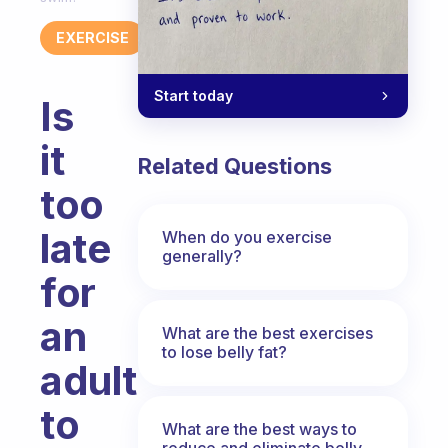
EXERCISE
Start today
Is
it
Related Questions
too
late
When do you exercise
generally?
for
an
What are the best exercises
to lose belly fat?
adult
to
What are the best ways to
reduce and eliminate belly,