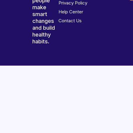
people
Privacy Policy
make
Help Center
smart
changes
Contact Us
and build
healthy
habits.