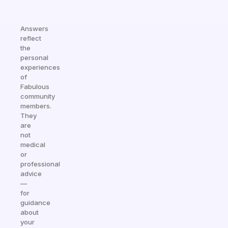
Answers
reflect
the
personal
experiences
of
Fabulous
community
members.
They
are
not
medical
or
professional
advice
—
for
guidance
about
your