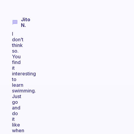
Jito
N.
I
don’t
think
so.
You
find
it
interesting
to
learn
swimming.
Just
go
and
do
it
like
when