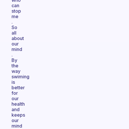
who
can
stop
me
.
So
all
about
our
mind
.
By
the
way
swiming
is
better
for
our
health
and
keeps
our
mind