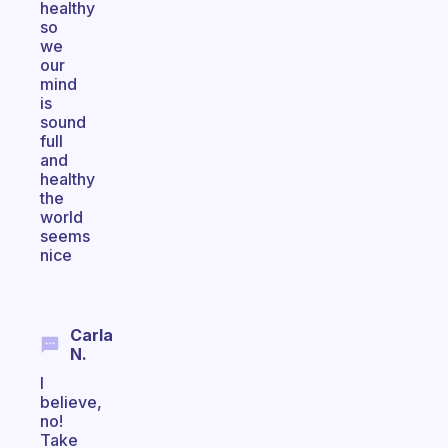
healthy
so
we
our
mind
is
sound
full
and
healthy
the
world
seems
nice
Carla
N.
I
believe,
no!
Take