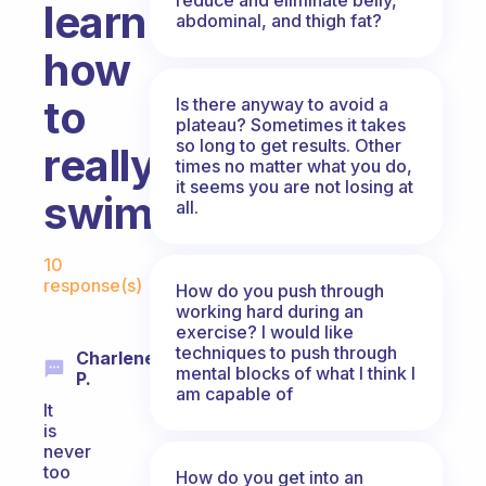
learn
abdominal, and thigh fat?
how
to
Is there anyway to avoid a
plateau? Sometimes it takes
so long to get results. Other
really
times no matter what you do,
it seems you are not losing at
swim?
all.
Fabulous Community
10
response(s)
How do you push through
working hard during an
exercise? I would like
techniques to push through
Charlene
mental blocks of what I think I
P.
am capable of
It
is
never
too
How do you get into an