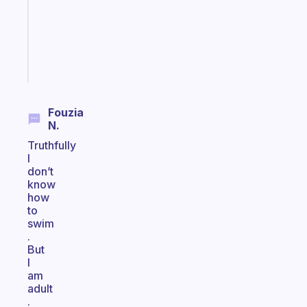
that
actually
sticks
Start
today
Fouzia
N.
Truthfully
I
don’t
know
how
to
swim
.
But
I
am
adult
.