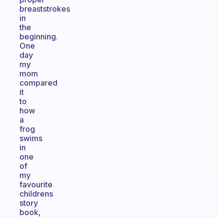
breaststrokes
in
the
beginning.
One
day
my
mom
compared
it
to
how
a
frog
swims
in
one
of
my
favourite
childrens
story
book,