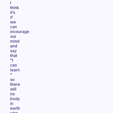
I
think
it’s
if
we
can
incourage
our
mind
and
say
that
"I
can
learn
"
so
there
will
no
body
in
earth