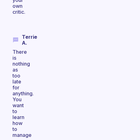
your
own
critic.
Terrie
A.
There
is
nothing
as
too
late
for
anything.
You
want
to
learn
how
to
manage