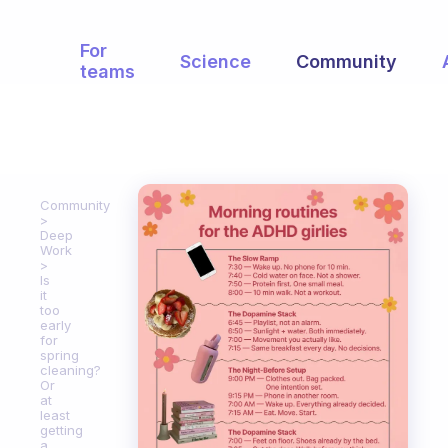
For
Science
Community
teams
Community
Deep
Work
Is
it
too
early
for
spring
cleaning?
Or
at
least
getting
a