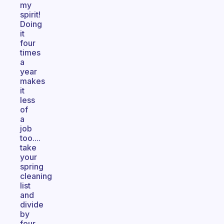
my
spirit!
Doing
it
four
times
a
year
makes
it
less
of
a
job
too....
take
your
spring
cleaning
list
and
divide
by
four