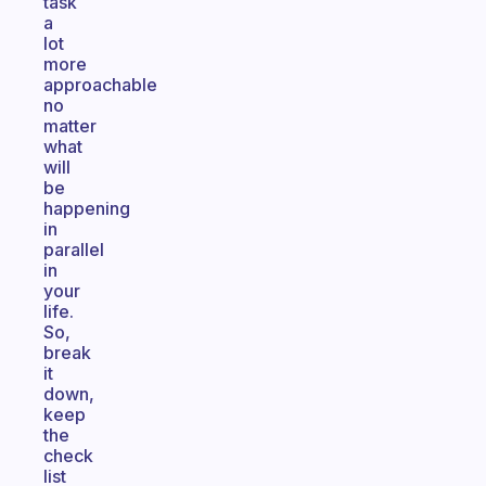
task
a
lot
more
approachable
no
matter
what
will
be
happening
in
parallel
in
your
life.
So,
break
it
down,
keep
the
check
list