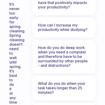
have that positively impacts
It’s
your productivity?
never
too
early
for
How can I increase my
spring
productivity while studying?
cleaning.
Spring
cleaning
doesn’t
How do you do deep work
need
when you need a computer
to
and therefore have to be
wait
surrounded by other people
until
- and distractions?
spring.
It’s
best
to
What do you do when your
do
task takes longer than 25
it
minutes?
at
any
time