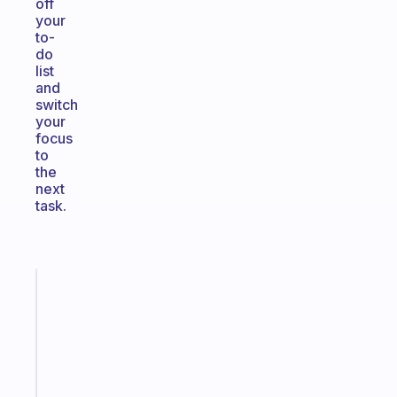
off
your
to-
do
list
and
switch
your
focus
to
the
next
task.
Fabulous
An
ADHD
morning
routine
that