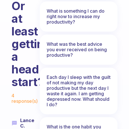
Or
What is something I can do
at
right now to increase my
productivity?
least
getting
What was the best advice
you ever received on being
a
productive?
head
Each day I sleep with the guilt
start?
of not making my day
productive but the next day I
Fabulous Community
waste it again. I am getting
4
depressed now. What should
response(s)
I do?
Lance
C.
What is the one habit you