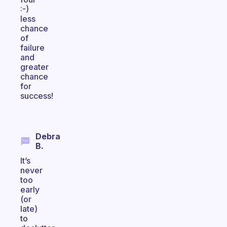
:-)
less
chance
of
failure
and
greater
chance
for
success!
Debra
B.
It’s
never
too
early
(or
late)
to