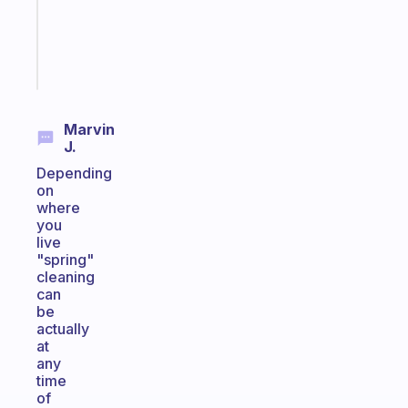
actually
sticks
Start
today
Marvin
J.
Depending
on
where
you
live
"spring"
cleaning
can
be
actually
at
any
time
of