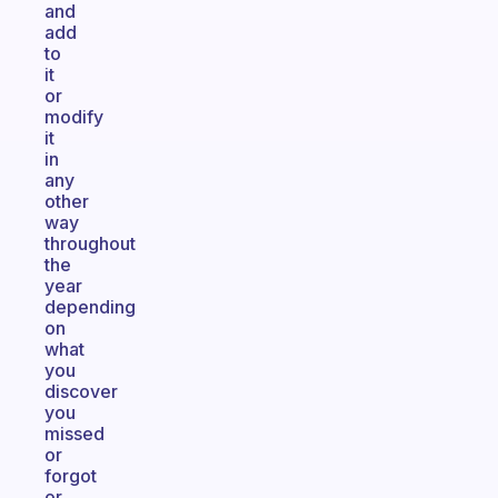
and
add
to
it
or
modify
it
in
any
other
way
throughout
the
year
depending
on
what
you
discover
you
missed
or
forgot
or