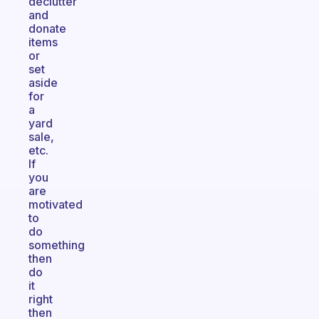
declutter
and
donate
items
or
set
aside
for
a
yard
sale,
etc.
If
you
are
motivated
to
do
something
then
do
it
right
then