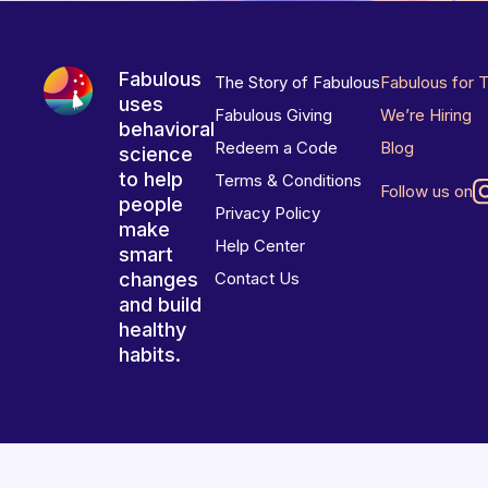
Fabulous
The Story of Fabulous
Fabulous for 
uses
Fabulous Giving
We’re Hiring
behavioral
Redeem a Code
Blog
science
to help
Terms & Conditions
Follow us on
people
Privacy Policy
make
Help Center
smart
changes
Contact Us
and build
healthy
habits.