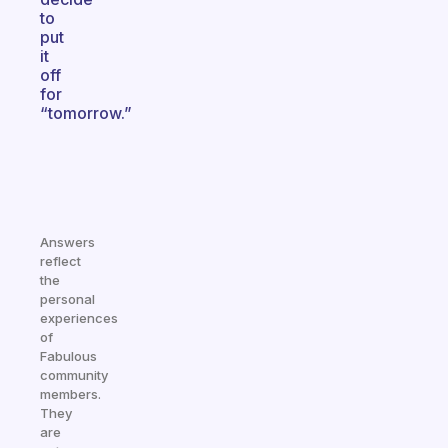
to
put
it
off
for
“tomorrow.”
Answers
reflect
the
personal
experiences
of
Fabulous
community
members.
They
are