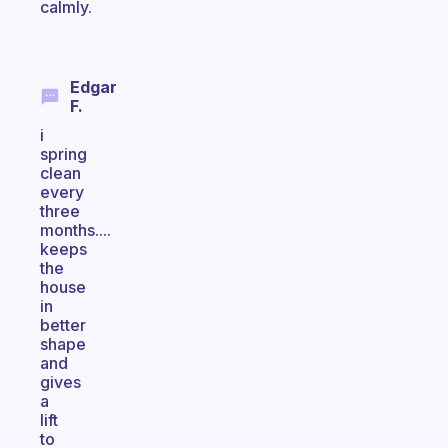
calmly.
Edgar
F.
i
spring
clean
every
three
months....
keeps
the
house
in
better
shape
and
gives
a
lift
to