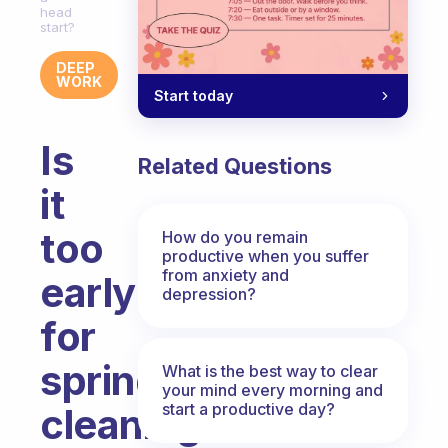
head
start?
DEEP
WORK
Start today
Is
Related Questions
it
too
How do you remain
productive when you suffer
from anxiety and
early
depression?
for
spring
What is the best way to clear
your mind every morning and
start a productive day?
cleaning?