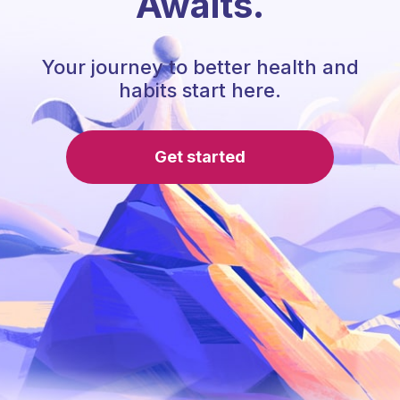
Awaits.
Your journey to better health and
habits start here.
Get started