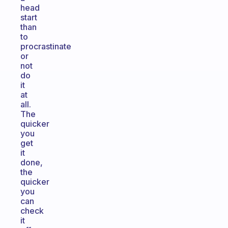
head
start
than
to
procrastinate
or
not
do
it
at
all.
The
quicker
you
get
it
done,
the
quicker
you
can
check
it