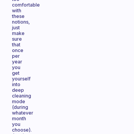
comfortable
with
these
notions,
just
make
sure
that
once
per
year
you
get
yourself
into
deep
cleaning
mode
(during
whatever
month
you
choose).