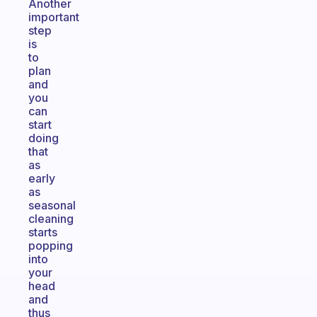
Another
important
step
is
to
plan
and
you
can
start
doing
that
as
early
as
seasonal
cleaning
starts
popping
into
your
head
and
thus