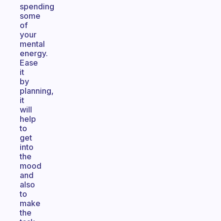
spending
some
of
your
mental
energy.
Ease
it
by
planning,
it
will
help
to
get
into
the
mood
and
also
to
make
the