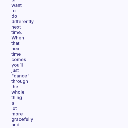
want
to
do
differently
next
time.
When
that
next
time
comes
you’ll
just
"dance"
through
the
whole
thing
a
lot
more
gracefully
and