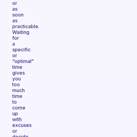
or
as
soon
as
practicable.
Waiting
for
a
specific
or
“optimal”
time
gives
you
too
much
time
to
come
up
with
excuses
or
decide