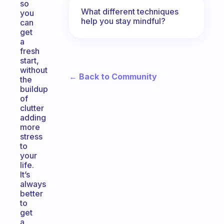
so
What different techniques
you
help you stay mindful?
can
get
a
fresh
start,
without
← Back to Community
the
buildup
of
clutter
adding
more
stress
to
your
life.
It’s
always
better
to
get
a