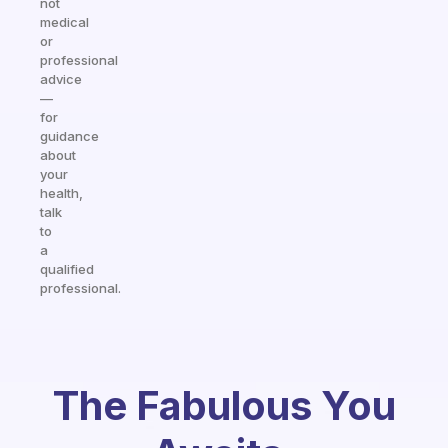
not
medical
or
professional
advice
—
for
guidance
about
your
health,
talk
to
a
qualified
professional.
The Fabulous You