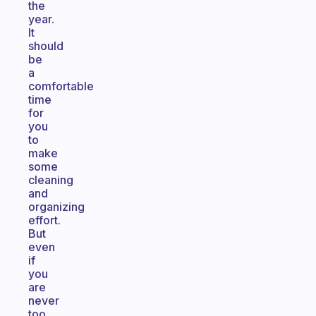
the
year.
It
should
be
a
comfortable
time
for
you
to
make
some
cleaning
and
organizing
effort.
But
even
if
you
are
never
too