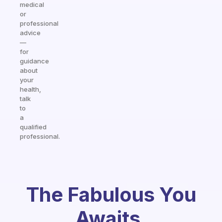
medical
or
professional
advice
—
for
guidance
about
your
health,
talk
to
a
qualified
professional.
The Fabulous You
Awaits.