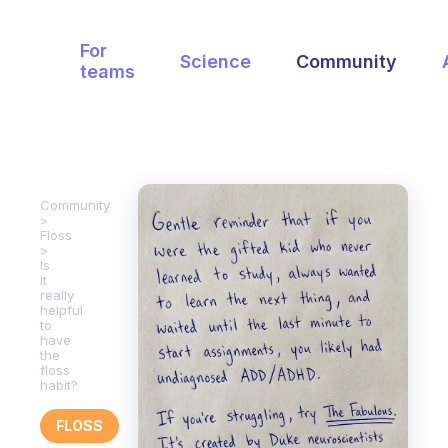
For
Science
Community
teams
Community
Floss
Is
it
really
helpful
to
have
the
floss
habit?
FLOSS