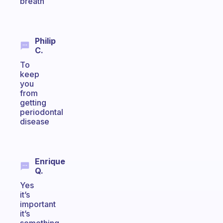
breath
Philip
C.
To
keep
you
from
getting
periodontal
disease
Enrique
Q.
Yes
it’s
important
it’s