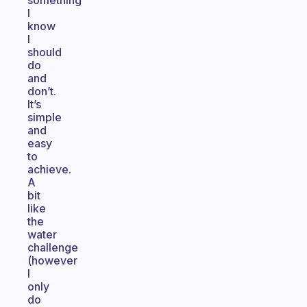
something
I
know
I
should
do
and
don’t.
It’s
simple
and
easy
to
achieve.
A
bit
like
the
water
challenge
(however
I
only
do