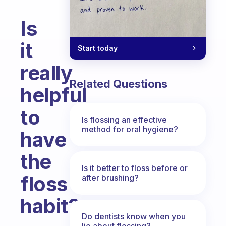
Is
it
Start today
really
Related Questions
helpful
to
Is flossing an effective
method for oral hygiene?
have
the
Is it better to floss before or
floss
after brushing?
habit?
Do dentists know when you
Fabulous Community
lie about flossing?