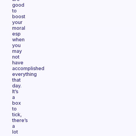
good
to
boost
your
moral
esp
when
you
may
not
have
accomplished
everything
that
day.
It’s
a
box
to
tick,
there’s
a
lot