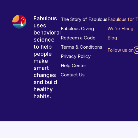
Fabulous
The Story of Fabulous
Fabulous for 
uses
Fabulous Giving
We’re Hiring
behavioral
Redeem a Code
Blog
science
to help
Terms & Conditions
Follow us on
people
Privacy Policy
make
Help Center
smart
changes
Contact Us
and build
healthy
habits.