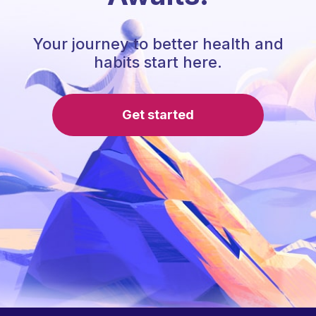
Your journey to better health and
habits start here.
Get started