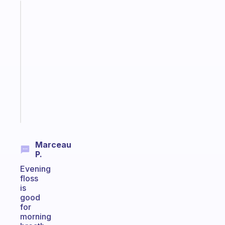
Fabulous
A
note
for
the
former
gifted
kid
Start
today
Marceau
P.
Evening
floss
is
good
for
morning