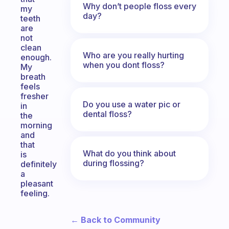
Why don’t people floss every
my
day?
teeth
are
not
clean
Who are you really hurting
enough.
when you dont floss?
My
breath
feels
fresher
Do you use a water pic or
in
dental floss?
the
morning
and
that
What do you think about
is
during flossing?
definitely
a
pleasant
feeling.
← Back to Community