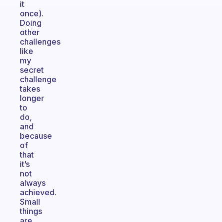
it
once).
Doing
other
challenges
like
my
secret
challenge
takes
longer
to
do,
and
because
of
that
it’s
not
always
achieved.
Small
things
are