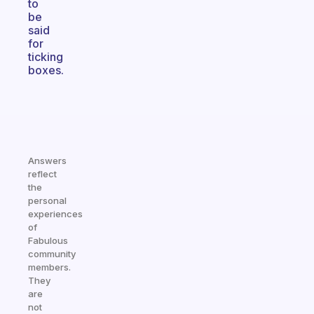
to
be
said
for
ticking
boxes.
Answers
reflect
the
personal
experiences
of
Fabulous
community
members.
They
are
not