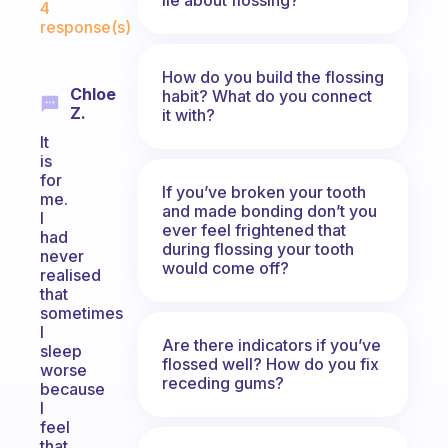
4
response(s)
How do you build the flossing
Chloe
habit? What do you connect
Z.
it with?
It
is
for
If you’ve broken your tooth
me.
and made bonding don’t you
I
ever feel frightened that
had
during flossing your tooth
never
would come off?
realised
that
sometimes
I
Are there indicators if you’ve
sleep
flossed well? How do you fix
worse
receding gums?
because
I
feel
that