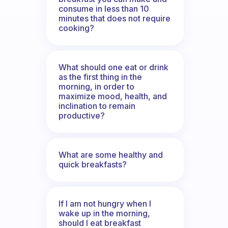
consume in less than 10
minutes that does not require
cooking?
What should one eat or drink
as the first thing in the
morning, in order to
maximize mood, health, and
inclination to remain
productive?
What are some healthy and
quick breakfasts?
If I am not hungry when I
wake up in the morning,
should I eat breakfast