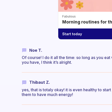
Fabulous
Morning routines for t
Start today
Noe T.
Of course! I do it all the time: so long as you 
you have, I think it’s alright.
Thibaut Z.
yes, that is totaly okay! it is even healthy to sta
them to have much energy!