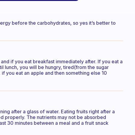
rgy before the carbohydrates, so yes it’s better to
 and if you eat breakfast immediately after. If you eat a
til lunch, you will be hungry, tired(from the sugar
 if you eat an apple and then something else 10
ning after a glass of water. Eating fruits right after a
ted properly. The nutrients may not be absorbed
east 30 minutes between a meal and a fruit snack