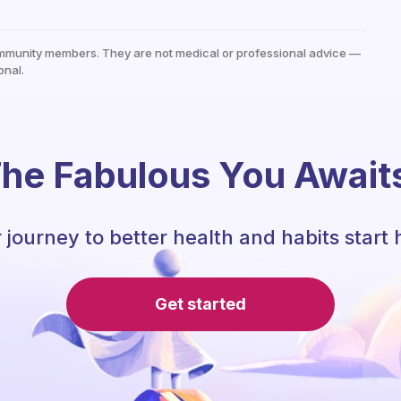
mmunity members. They are not medical or professional advice —
onal.
he Fabulous You Await
 journey to better health and habits start 
Get started