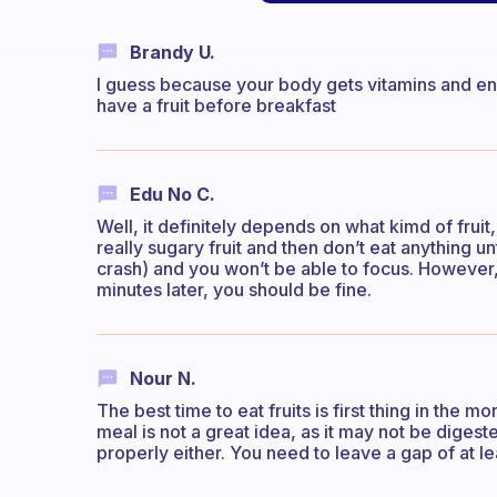
Brandy U.
I guess because your body gets vitamins and ene
have a fruit before breakfast
Edu No C.
Well, it definitely depends on what kimd of fruit,
really sugary fruit and then don’t eat anything un
crash) and you won’t be able to focus. However,
minutes later, you should be fine.
Nour N.
The best time to eat fruits is first thing in the mor
meal is not a great idea, as it may not be diges
properly either. You need to leave a gap of at l