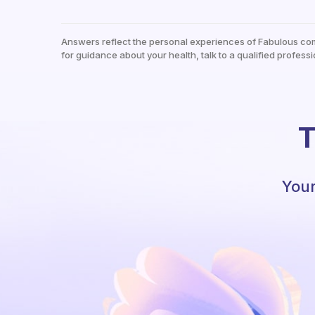
Answers reflect the personal experiences of Fabulous co
for guidance about your health, talk to a qualified professi
T
Your