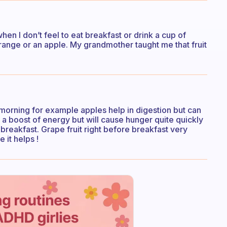
en I don’t feel to eat breakfast or drink a cup of
orange or an apple. My grandmother taught me that fruit
 the morning for example apples help in digestion but can
e a boost of energy but will cause hunger quite quickly
e breakfast. Grape fruit right before breakfast very
 it helps !