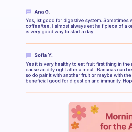
Ana G.
Yes, ist good for digestive system. Sometimes wh
coffee/tee, I almost always eat half piece of a 
is very good way to start a day
Sofia Y.
Yes it is very healthy to eat fruit first thing in
cause acidity right after a meal . Bananas can b
so do pair it with another fruit or maybe with th
beneficial good for digestion and immunity. Hope