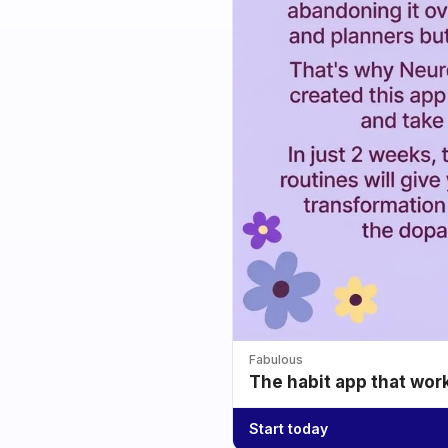
Fabulous
The habit app that wor
Start today