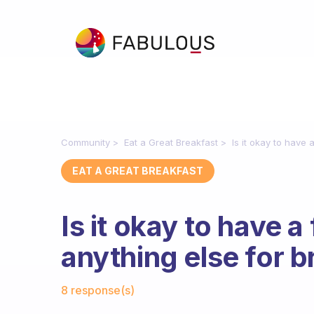
Community
Eat a Great Breakfast
Is it okay to have 
EAT A GREAT BREAKFAST
Is it okay to have a
anything else for b
Fabulous Community
8 response(s)