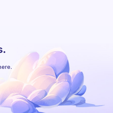
s.
here.