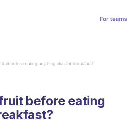
For teams
a fruit before eating anything else for breakfast?
 fruit before eating
reakfast?