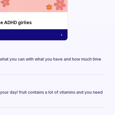
he ADHD girlies
eat what you can with what you have and how much time
rt your day! fruit contains a lot of vitamins and you need