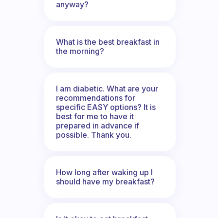
anyway?
What is the best breakfast in
the morning?
I am diabetic. What are your
recommendations for
specific EASY options? It is
best for me to have it
prepared in advance if
possible. Thank you.
How long after waking up I
should have my breakfast?