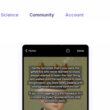
Science
Community
Account