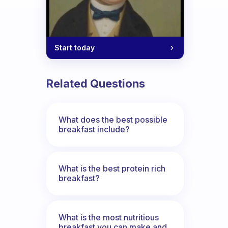
Start today
Related Questions
What does the best possible
breakfast include?
What is the best protein rich
breakfast?
What is the most nutritious
breakfast you can make and