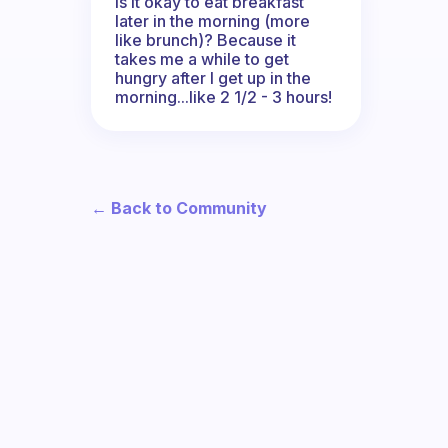
Is it okay to eat breakfast
later in the morning (more
like brunch)? Because it
takes me a while to get
hungry after I get up in the
morning...like 2 1/2 - 3 hours!
← Back to Community