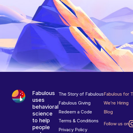
Fabulous
The Story of Fabulous
Fabulous for 
uses
Fabulous Giving
We’re Hiring
behavioral
Redeem a Code
Blog
science
to help
Terms & Conditions
Follow us on
people
Privacy Policy