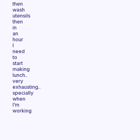
then
wash
utensils
then
in
an
hour
I
need
to
start
making
lunch..
very
exhausting..
specially
when
I’m
working