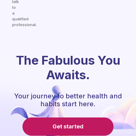
talk
to
a
qualified
professional.
The Fabulous You
Awaits.
Your journey to better health and
habits start here.
Get started