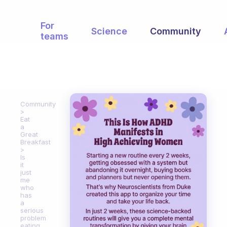
For
Science
Community
teams
Community
Eat
a
Great
Breakfast
Is
it
just
me
who
has
a
serious
problem
eating