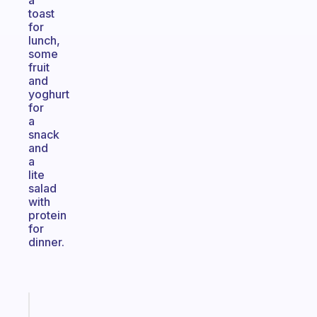
a
toast
for
lunch,
some
fruit
and
yoghurt
for
a
snack
and
a
lite
salad
with
protein
for
dinner.
Fabulous