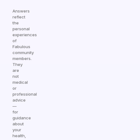
Answers
reflect
the
personal
experiences
of
Fabulous
community
members.
They
are
not
medical
or
professional
advice
—
for
guidance
about
your
health,