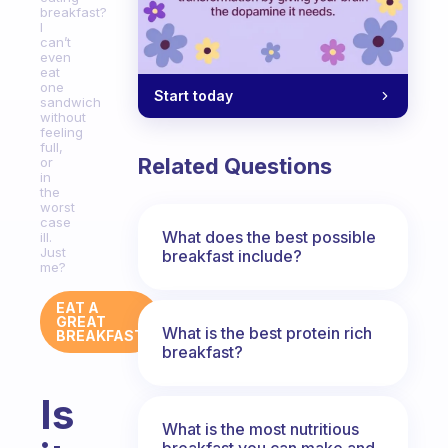
breakfast?
I
can’t
even
eat
one
Start today
sandwich
without
feeling
full,
Related Questions
or
in
the
worst
case
What does the best possible
ill.
Just
breakfast include?
me?
EAT A
GREAT
What is the best protein rich
BREAKFAST
breakfast?
Is
What is the most nutritious
breakfast you can make and