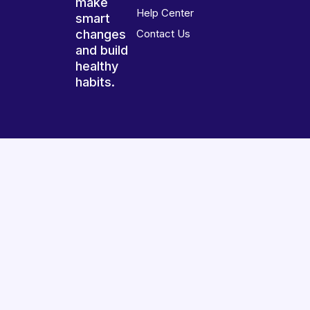
make
Help Center
smart
changes
Contact Us
and build
healthy
habits.