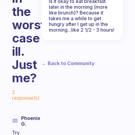
Is it okay to eat breakfast
later in the morning (more
the
like brunch)? Because it
takes me a while to get
worst
hungry after I get up in the
morning...like 2 1/2 - 3 hours!
case
ill.
Just
← Back to Community
me?
Fabulous Community
2
response(s)
Phoenix
G.
Try