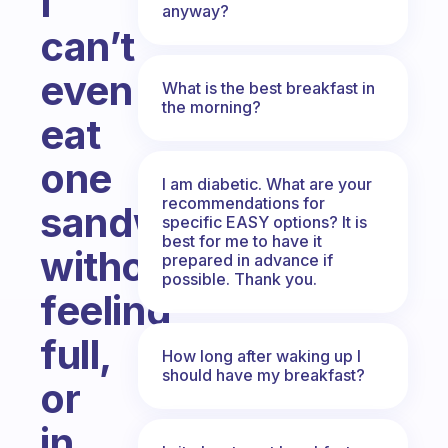
I
anyway?
can’t
even
What is the best breakfast in
the morning?
eat
one
I am diabetic. What are your
recommendations for
sandwich
specific EASY options? It is
best for me to have it
without
prepared in advance if
possible. Thank you.
feeling
full,
How long after waking up I
should have my breakfast?
or
in