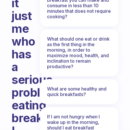
it
consume in less than 10
minutes that does not require
just
cooking?
me
who
What should one eat or drink
as the first thing in the
morning, in order to
has
maximize mood, health, and
inclination to remain
a
productive?
serious
problem
What are some healthy and
quick breakfasts?
eating
breakfast?
If I am not hungry when I
wake up in the morning,
should I eat breakfast