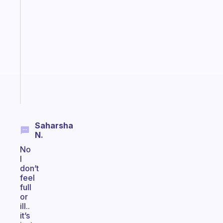
A
note
for
the
former
gifted
kid
Start
today
Saharsha
N.
No
I
don’t
feel
full
or
ill..
it’s