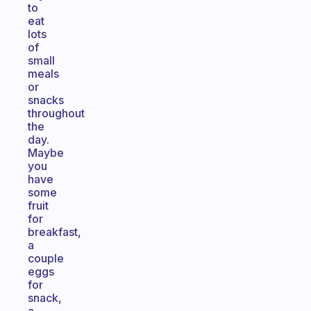
to
eat
lots
of
small
meals
or
snacks
throughout
the
day.
Maybe
you
have
some
fruit
for
breakfast,
a
couple
eggs
for
snack,