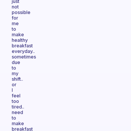
just
not
possible
for
me
to
make
healthy
breakfast
everyday..
sometimes
due
to
my
shift..
or
I
feel
too
tired..
need
to
make
breakfast