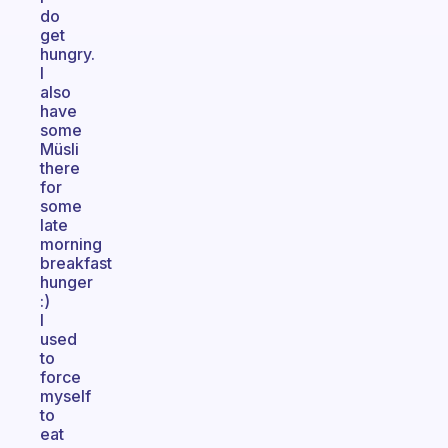
do
get
hungry.
I
also
have
some
Müsli
there
for
some
late
morning
breakfast
hunger
:)
I
used
to
force
myself
to
eat