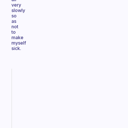
very
slowly
so
as
not
to
make
myself
sick.
Fabulous
A
note
for
the
former
gifted
kid