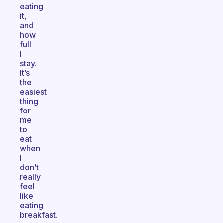
eating
it,
and
how
full
I
stay.
It’s
the
easiest
thing
for
me
to
eat
when
I
don’t
really
feel
like
eating
breakfast.