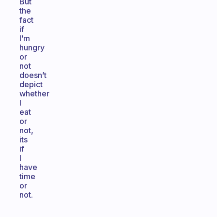
But
the
fact
if
I’m
hungry
or
not
doesn’t
depict
whether
I
eat
or
not,
its
if
I
have
time
or
not.