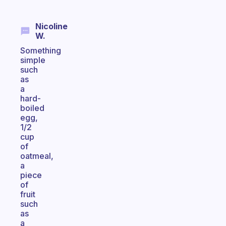
Nicoline
W.
Something
simple
such
as
a
hard-
boiled
egg,
1/2
cup
of
oatmeal,
a
piece
of
fruit
such
as
a