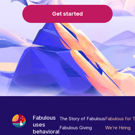
Get started
Fabulous
The Story of Fabulous
Fabulous for 
uses
Fabulous Giving
We’re Hiring
behavioral