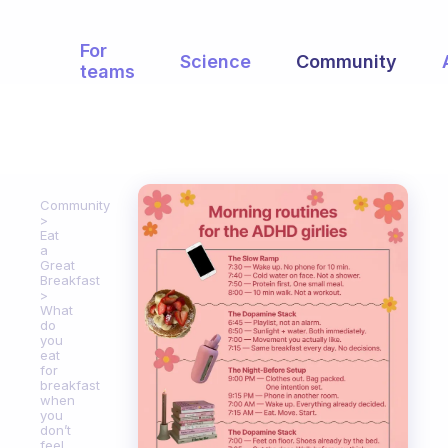
For
Science
Community
teams
Community
Eat
a
Great
Breakfast
What
do
you
eat
for
breakfast
when
you
don’t
feel