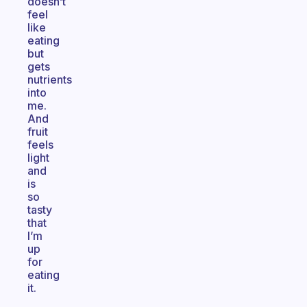
doesn’t
feel
like
eating
but
gets
nutrients
into
me.
And
fruit
feels
light
and
is
so
tasty
that
I’m
up
for
eating
it.