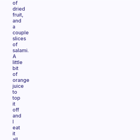
of
dried
fruit,
and
a
couple
slices
of
salami.
A
little
bit
of
orange
juice
to
top
it
off
and
I
eat
it
all