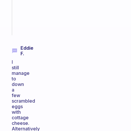
your
ADHD
brain
Start
today
Eddie
F.
I
still
manage
to
down
a
few
scrambled
eggs
with
cottage
cheese.
Alternatively