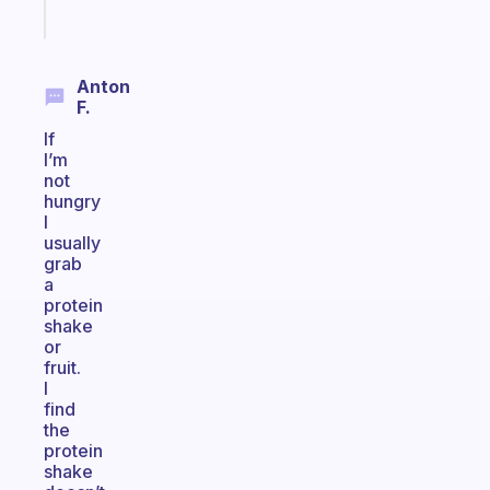
Start
today
Anton
F.
If
I’m
not
hungry
I
usually
grab
a
protein
shake
or
fruit.
I
find
the
protein
shake