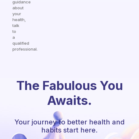
guidance
about
your
health,
talk
to
a
qualified
professional.
The Fabulous You
Awaits.
Your journey to better health and
habits start here.