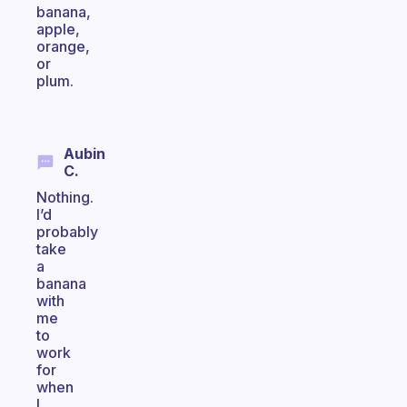
banana,
apple,
orange,
or
plum.
Aubin
C.
Nothing.
I’d
probably
take
a
banana
with
me
to
work
for
when
I