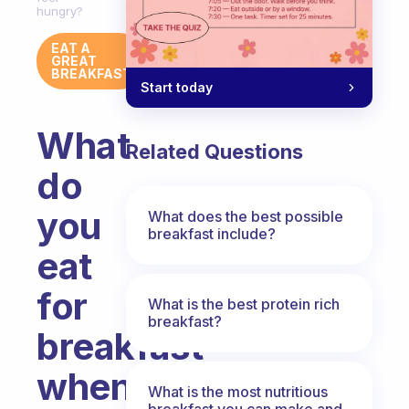
hungry?
EAT A
GREAT
BREAKFAST
Start today
What
Related Questions
do
you
What does the best possible
breakfast include?
eat
for
What is the best protein rich
breakfast?
breakfast
when
What is the most nutritious
breakfast you can make and