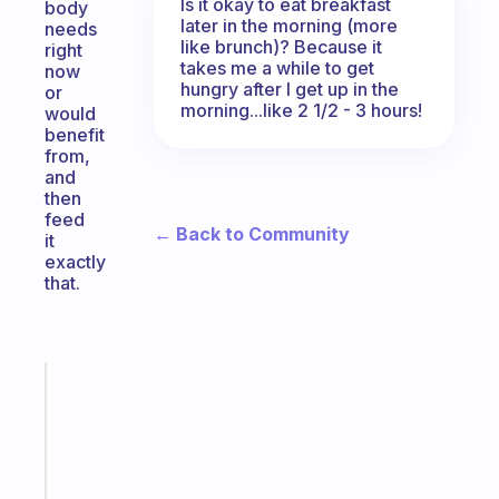
Is it okay to eat breakfast
body
later in the morning (more
needs
like brunch)? Because it
right
takes me a while to get
now
hungry after I get up in the
or
morning...like 2 1/2 - 3 hours!
would
benefit
from,
and
then
feed
← Back to Community
it
exactly
that.
Fabulous
A
gentle
reminder
for