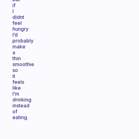
if
I
didnt
feel
hungry
I’d
probably
make
a
thin
smoothie
so
it
feels
like
I’m
drinking
instead
of
eating.