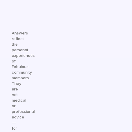
Answers
reflect
the
personal
experiences
of
Fabulous
community
members.
They
are
not
medical
or
professional
advice
—
for