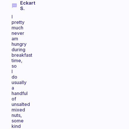
Eckart
S.
I
pretty
much
never
am
hungry
during
breakfast
time,
so
I
do
usually
a
handful
of
unsalted
mixed
nuts,
some
kind