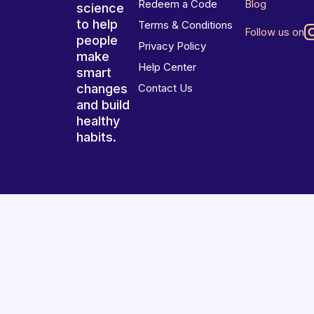
Redeem a Code
Blog
science
to help
Terms & Conditions
Follow us on
people
Privacy Policy
make
Help Center
smart
changes
Contact Us
and build
healthy
habits.