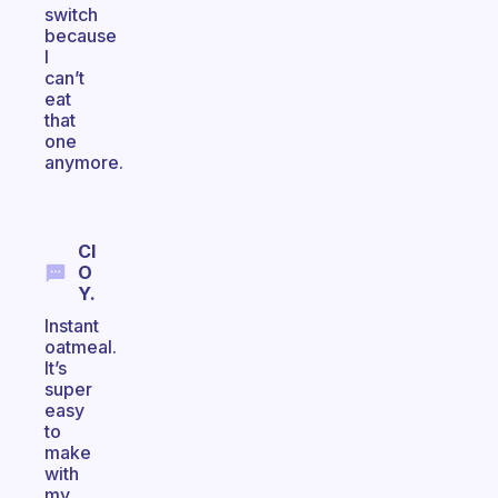
switch
because
I
can’t
eat
that
one
anymore.
Cl
O
Y.
Instant
oatmeal.
It’s
super
easy
to
make
with
my