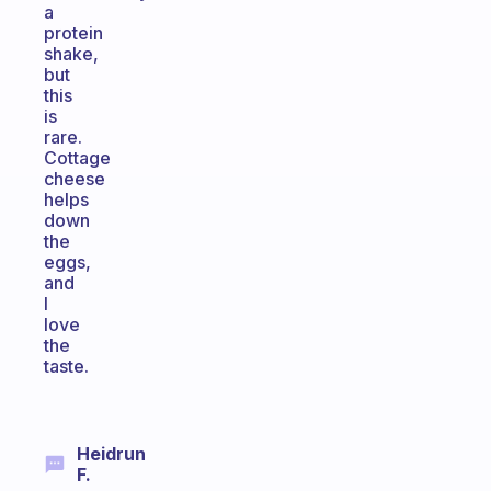
a
protein
shake,
but
this
is
rare.
Cottage
cheese
helps
down
the
eggs,
and
I
love
the
taste.
Heidrun
F.