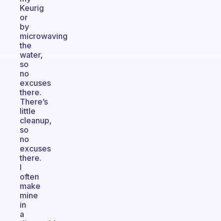
Keurig
or
by
microwaving
the
water,
so
no
excuses
there.
There’s
little
cleanup,
so
no
excuses
there.
I
often
make
mine
in
a