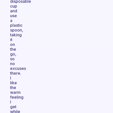
disposable
cup
and
use
a
plastic
spoon,
taking
it
on
the
go,
so
no
excuses
there.
I
like
the
warm
feeling
I
get
while