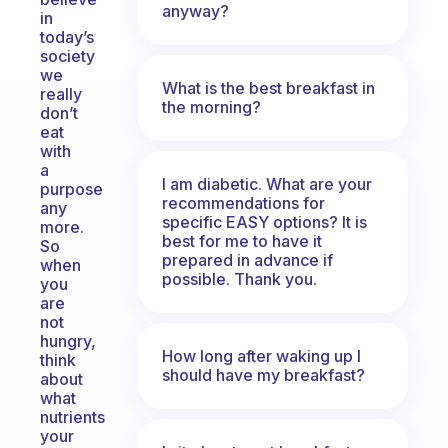
anyway?
in
today’s
society
we
What is the best breakfast in
really
the morning?
don’t
eat
with
a
I am diabetic. What are your
purpose
recommendations for
any
specific EASY options? It is
more.
best for me to have it
So
prepared in advance if
when
possible. Thank you.
you
are
not
hungry,
How long after waking up I
think
should have my breakfast?
about
what
nutrients
your