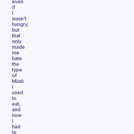
even
if
I
wasn’t
hungry,
but
that
only
made
me
hate
the
type
of
Müsli
I
used
to
eat,
and
now
I
had
to