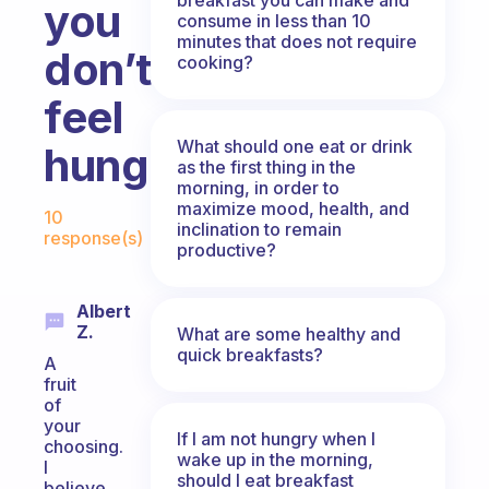
you
consume in less than 10
minutes that does not require
don’t
cooking?
feel
What should one eat or drink
hungry?
as the first thing in the
morning, in order to
Fabulous Community
maximize mood, health, and
10
inclination to remain
response(s)
productive?
Albert
Z.
What are some healthy and
quick breakfasts?
A
fruit
of
your
If I am not hungry when I
choosing.
wake up in the morning,
I
should I eat breakfast
believe