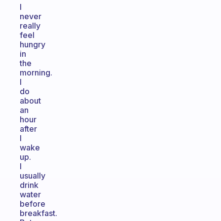
I
never
really
feel
hungry
in
the
morning.
I
do
about
an
hour
after
I
wake
up.
I
usually
drink
water
before
breakfast.