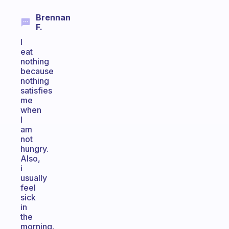
Brennan
F.
I
eat
nothing
because
nothing
satisfies
me
when
I
am
not
hungry.
Also,
i
usually
feel
sick
in
the
morning,