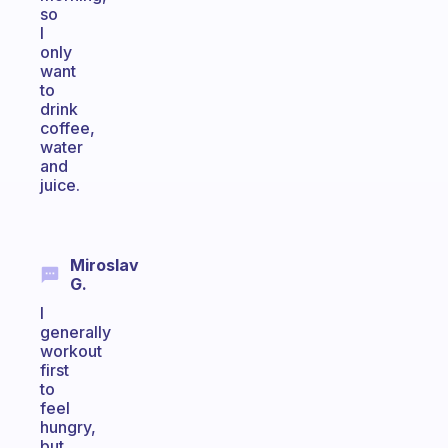
so
I
only
want
to
drink
coffee,
water
and
juice.
Miroslav
G.
I
generally
workout
first
to
feel
hungry,
but