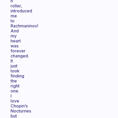
n
roller,
introduced
me
to
Rachmaninov!
And
my
heart
was
forever
changed.
It
just
took
finding
the
right
one.
I
love
Chopin’s
Nocturnes
but