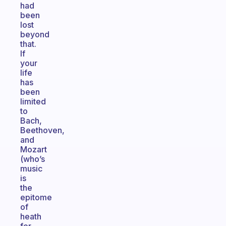
had
been
lost
beyond
that.
If
your
life
has
been
limited
to
Bach,
Beethoven,
and
Mozart
(who’s
music
is
the
epitome
of
heath