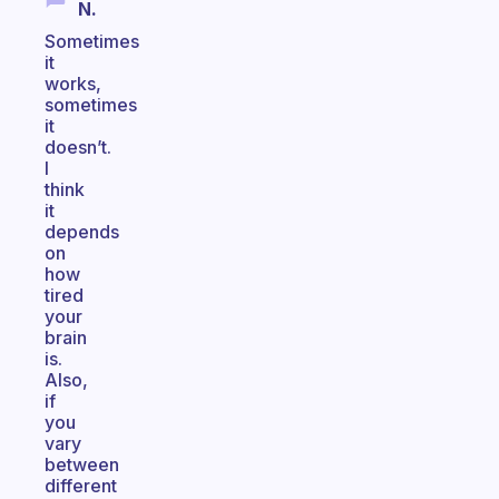
N.
Sometimes
it
works,
sometimes
it
doesn’t.
I
think
it
depends
on
how
tired
your
brain
is.
Also,
if
you
vary
between
different