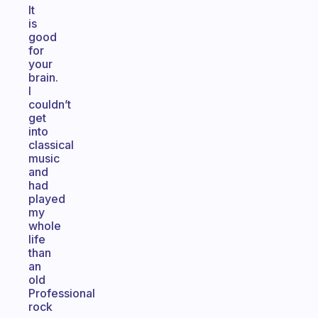
It
is
good
for
your
brain.
I
couldn’t
get
into
classical
music
and
had
played
my
whole
life
than
an
old
Professional
rock