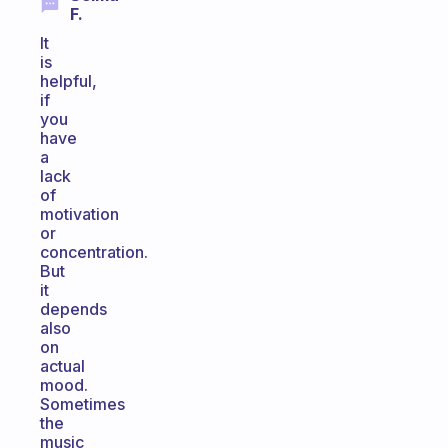
F.
It
is
helpful,
if
you
have
a
lack
of
motivation
or
concentration.
But
it
depends
also
on
actual
mood.
Sometimes
the
music