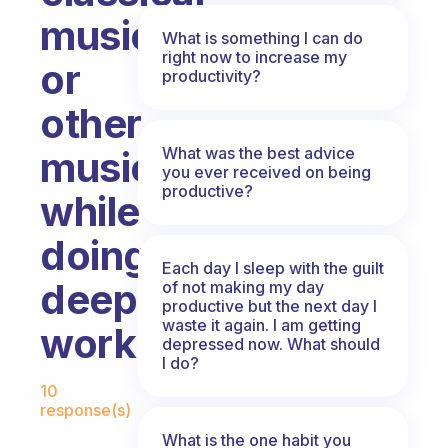
music
What is something I can do
right now to increase my
or
productivity?
other
What was the best advice
music
you ever received on being
productive?
while
doing
Each day I sleep with the guilt
deep
of not making my day
productive but the next day I
waste it again. I am getting
work?
depressed now. What should
I do?
Fabulous Community
10
response(s)
What is the one habit you