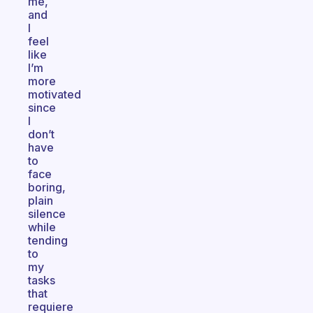
me,
and
I
feel
like
I’m
more
motivated
since
I
don’t
have
to
face
boring,
plain
silence
while
tending
to
my
tasks
that
requiere