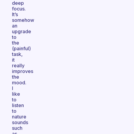
deep
focus.
It’s
somehow
an
upgrade
to
the
(painful)
task,
it
really
improves
the
mood.
I
like
to
listen
to
nature
sounds
such
as