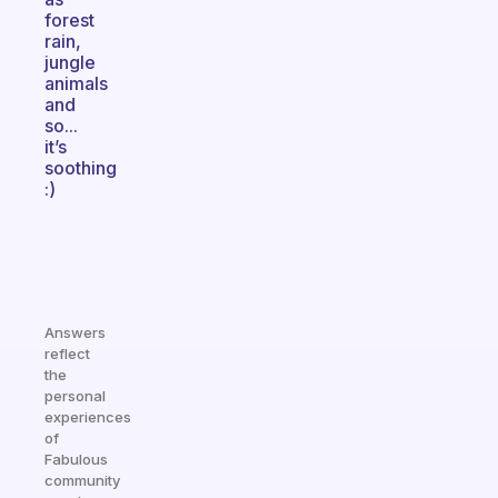
forest
rain,
jungle
animals
and
so...
it’s
soothing
:)
Answers
reflect
the
personal
experiences
of
Fabulous
community