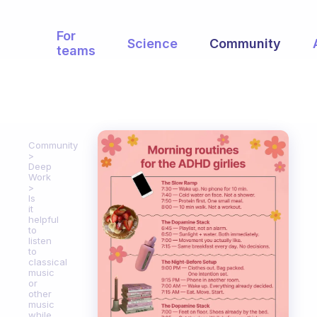
For
Science
Community
teams
Community
Deep
Work
Is
it
helpful
to
listen
to
classical
music
or
other
music
while