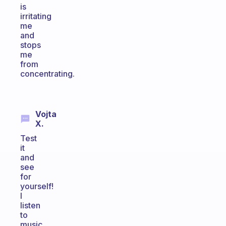
is
irritating
me
and
stops
me
from
concentrating.
Vojta
X.
Test
it
and
see
for
yourself!
I
listen
to
music