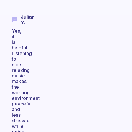
Julian
Y.
Yes,
it
is
helpful.
Listening
to
nice
relaxing
music
makes
the
working
environment
peaceful
and
less
stressful
while
doing