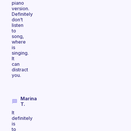
piano
version.
Definitely
don’t
listen
to
song,
where
is
singing.
It
can
distract
you.
Marina
T.
It
definitely
is
to