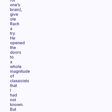
for
one’s
brain),
give
ole
Rach
a
try.
He
opened
the
doors
to
a
whole
magnitude
of
classicists
that
I
had
not
known.
But