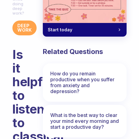
doing
deep
work?
DEEP
Start today
WORK
Is
Related Questions
it
How do you remain
helpful
productive when you suffer
from anxiety and
to
depression?
listen
What is the best way to clear
to
your mind every morning and
start a productive day?
classical