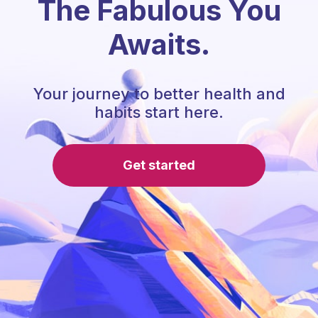
The Fabulous You
Awaits.
Your journey to better health and
habits start here.
Get started