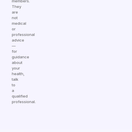
members.
They
are
not
medical
or
professional
advice
—
for
guidance
about
your
health,
talk
to
a
qualified
professional.