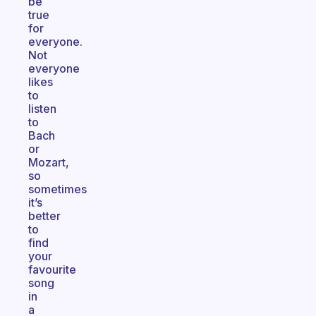
be
true
for
everyone.
Not
everyone
likes
to
listen
to
Bach
or
Mozart,
so
sometimes
it’s
better
to
find
your
favourite
song
in
a