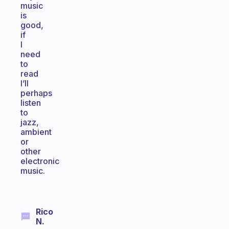
music
is
good,
if
I
need
to
read
I’ll
perhaps
listen
to
jazz,
ambient
or
other
electronic
music.
Rico
N.