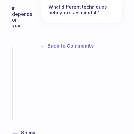
.
What different techniques
It
help you stay mindful?
depends
on
you.
← Back to Community
Fabulous
A
gentle
reminder
for
your
ADHD
brain
Start
today
Selma