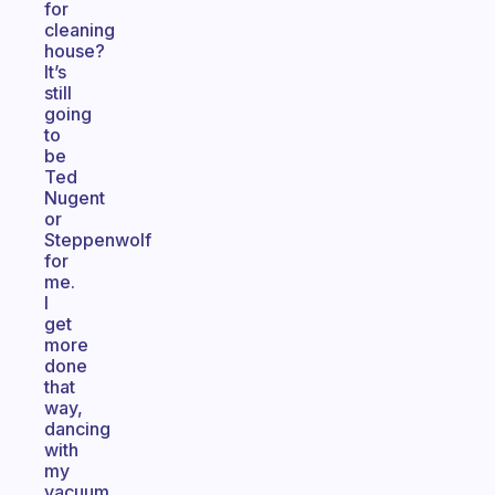
for
cleaning
house?
It’s
still
going
to
be
Ted
Nugent
or
Steppenwolf
for
me.
I
get
more
done
that
way,
dancing
with
my
vacuum