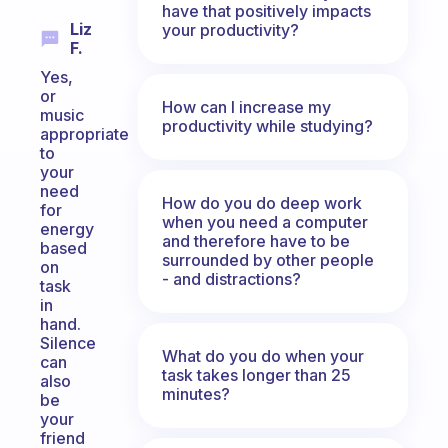
have that positively impacts
Liz
your productivity?
F.
Yes,
or
How can I increase my
music
productivity while studying?
appropriate
to
your
need
How do you do deep work
for
when you need a computer
energy
and therefore have to be
based
surrounded by other people
on
- and distractions?
task
in
hand.
Silence
What do you do when your
can
task takes longer than 25
also
minutes?
be
your
friend