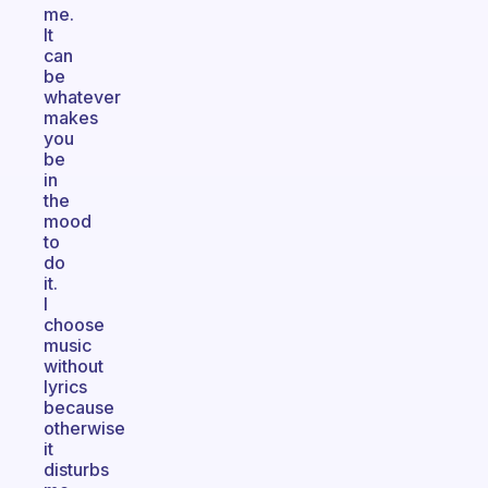
me.
It
can
be
whatever
makes
you
be
in
the
mood
to
do
it.
I
choose
music
without
lyrics
because
otherwise
it
disturbs