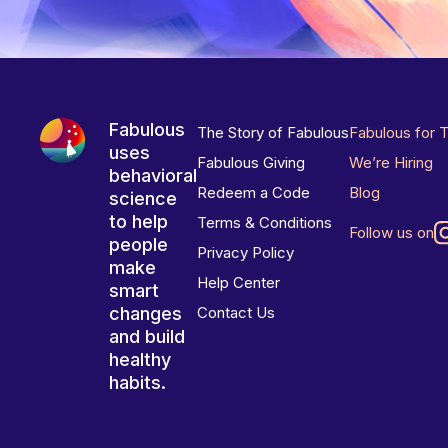
Fabulous
The Story of Fabulous
Fabulous for 
uses
Fabulous Giving
We’re Hiring
behavioral
Redeem a Code
Blog
science
to help
Terms & Conditions
Follow us on
people
Privacy Policy
make
Help Center
smart
changes
Contact Us
and build
healthy
habits.