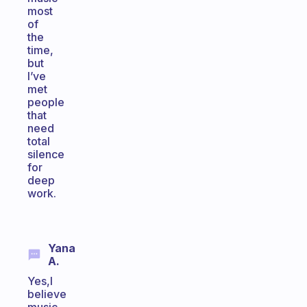
most
of
the
time,
but
I’ve
met
people
that
need
total
silence
for
deep
work.
Yana
A.
Yes,I
believe