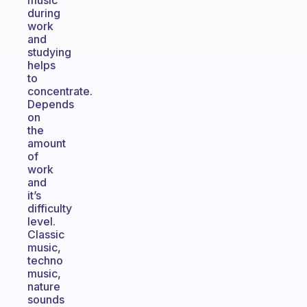
music
during
work
and
studying
helps
to
concentrate.
Depends
on
the
amount
of
work
and
it’s
difficulty
level.
Classic
music,
techno
music,
nature
sounds