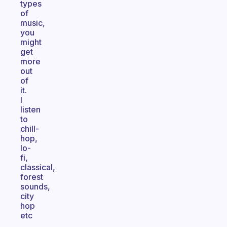
types
of
music,
you
might
get
more
out
of
it.
I
listen
to
chill-
hop,
lo-
fi,
classical,
forest
sounds,
city
hop
etc