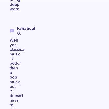
deep
work.
Fanatical
G.
Well
yes,
classical
music
is
better
then
a
pop
music,
but
it
doesn’t
have
to