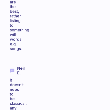
are
the
best,
rather
listing
to
something
with
words
e.g.
songs.
Neil
E.
It
doesn’t
need
to
be
classical,
any