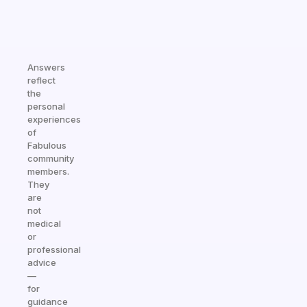
Answers
reflect
the
personal
experiences
of
Fabulous
community
members.
They
are
not
medical
or
professional
advice
—
for
guidance