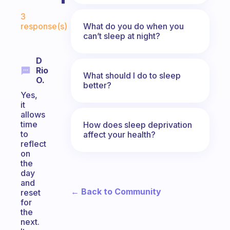
Fabulous Community
3
What do you do when you
response(s)
can’t sleep at night?
D
Rio
What should I do to sleep
O.
better?
Yes,
it
allows
time
How does sleep deprivation
to
affect your health?
reflect
on
the
day
and
← Back to Community
reset
for
the
next.