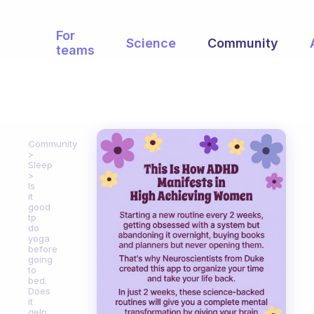
For
Science
Community
teams
Community
Sleep
Is
it
good
tp
do
yoga
before
going
to
bed.
Does
it
gelp