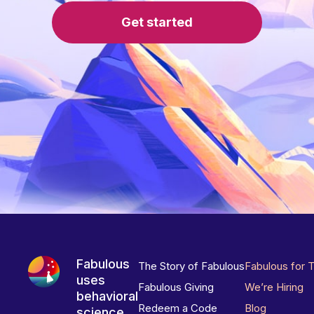
Get started
Fabulous
The Story of Fabulous
Fabulous for 
uses
Fabulous Giving
We’re Hiring
behavioral
Redeem a Code
Blog
science