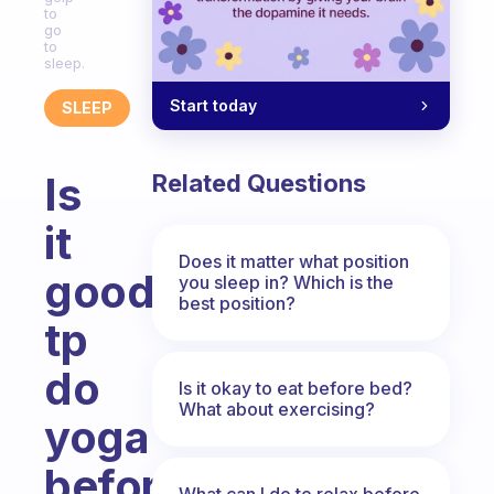
to
go
to
sleep.
Start today
SLEEP
Is
Related Questions
it
Does it matter what position
good
you sleep in? Which is the
best position?
tp
do
Is it okay to eat before bed?
What about exercising?
yoga
before
What can I do to relax before