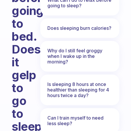
going to sleep?
going
to
Does sleeping burn calories?
bed.
Does
Why do I still feel groggy
when I wake up in the
it
morning?
gelp
to
Is sleeping 8 hours at once
healthier than sleeping for 4
hours twice a day?
go
to
Can I train myself to need
sleep.
less sleep?