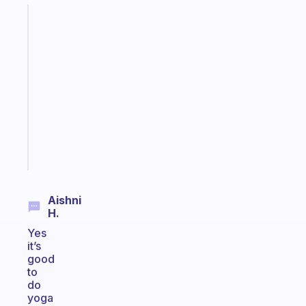
Fabulous
A
gentle
reminder
for
your
ADHD
brain
Start
today
Aishni
H.
Yes
it’s
good
to
do
yoga