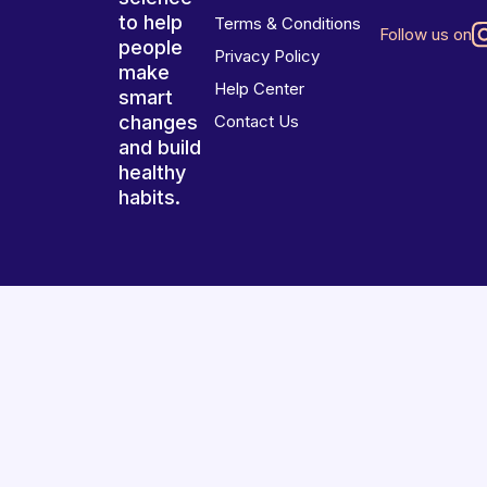
to help
Terms & Conditions
Follow us on
people
Privacy Policy
make
Help Center
smart
changes
Contact Us
and build
healthy
habits.