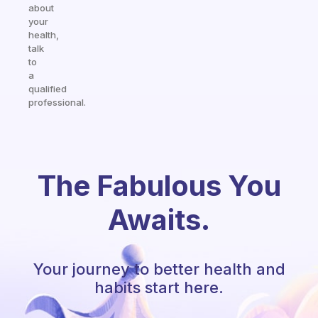
about
your
health,
talk
to
a
qualified
professional.
The Fabulous You
Awaits.
Your journey to better health and
habits start here.