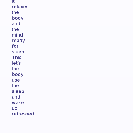
It
relaxes
the
body
and
the
mind
ready
for
sleep.
This
let’s
the
body
use
the
sleep
and
wake
up
refreshed.