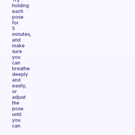
holding
each
pose
for
5
minutes,
and
make
sure
you
can
breathe
deeply
and
easily,
or
adjust
the
pose
until
you
can.