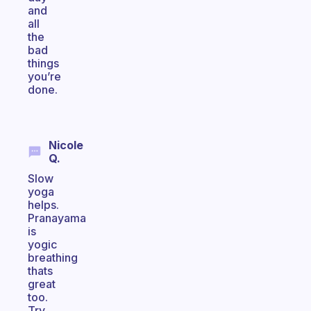
and
all
the
bad
things
you’re
done.
Nicole
Q.
Slow
yoga
helps.
Pranayama
is
yogic
breathing
thats
great
too.
Try