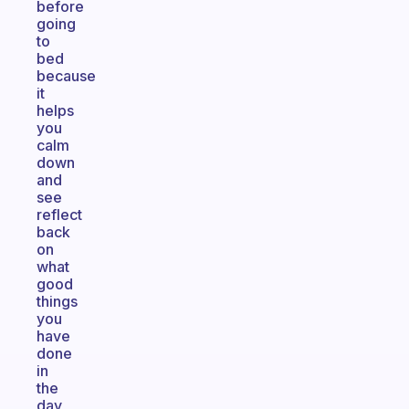
before
going
to
bed
because
it
helps
you
calm
down
and
see
reflect
back
on
what
good
things
you
have
done
in
the
day