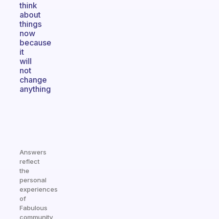
think
about
things
now
because
it
will
not
change
anything
Answers
reflect
the
personal
experiences
of
Fabulous
community