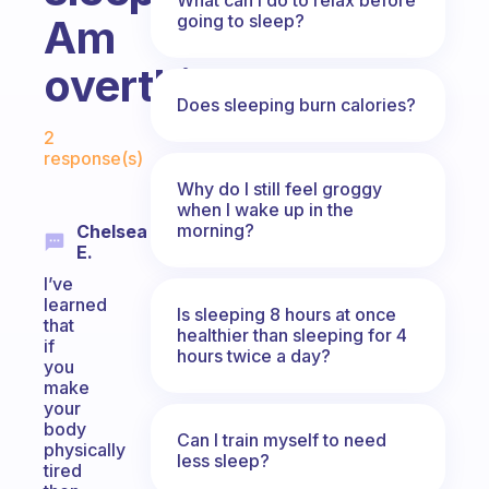
going to sleep?
Am
overthinker
Does sleeping burn calories?
Fabulous Community
2
response(s)
Why do I still feel groggy
when I wake up in the
morning?
Chelsea
E.
I’ve
learned
Is sleeping 8 hours at once
that
healthier than sleeping for 4
if
hours twice a day?
you
make
your
body
Can I train myself to need
physically
less sleep?
tired