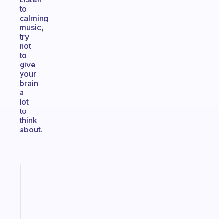
to
calming
music,
try
not
to
give
your
brain
a
lot
to
think
about.
Fabulous
A
note
for
the