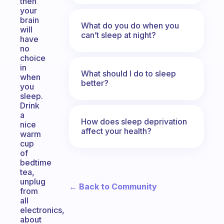
then
your
brain
What do you do when you
will
can’t sleep at night?
have
no
choice
in
What should I do to sleep
when
better?
you
sleep.
Drink
a
How does sleep deprivation
nice
affect your health?
warm
cup
of
bedtime
tea,
unplug
← Back to Community
from
all
electronics,
about