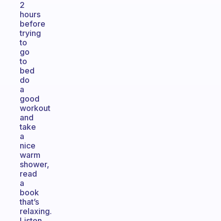
2
hours
before
trying
to
go
to
bed
do
a
good
workout
and
take
a
nice
warm
shower,
read
a
book
that’s
relaxing.
Listen