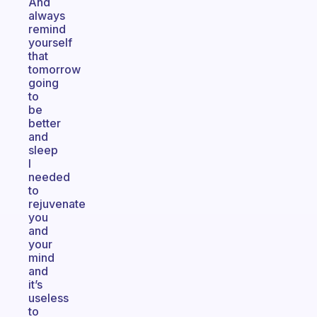
And
always
remind
yourself
that
tomorrow
going
to
be
better
and
sleep
I
needed
to
rejuvenate
you
and
your
mind
and
it’s
useless
to