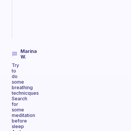
former
gifted
kid
Start
today
Marina
W.
Try
to
do
some
breathing
technicques
Search
for
some
meditation
before
sleep