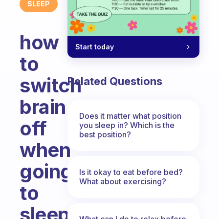
SLEEP
how
Start today
to
switch
Related Questions
brain
Does it matter what position
off
you sleep in? Which is the
best position?
when
going
Is it okay to eat before bed?
What about exercising?
to
sleep.
What can I do to relax before