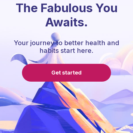
The Fabulous You
Awaits.
Your journey to better health and
habits start here.
Get started