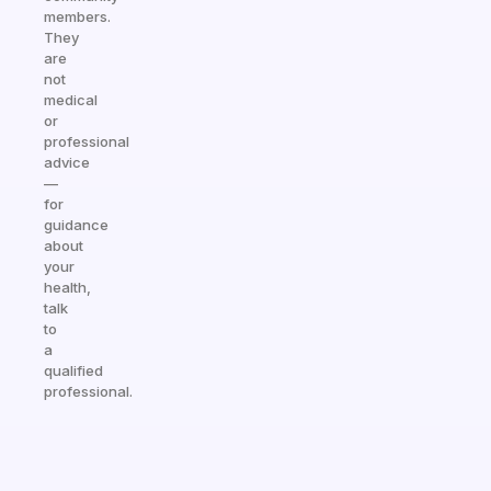
members.
They
are
not
medical
or
professional
advice
—
for
guidance
about
your
health,
talk
to
a
qualified
professional.