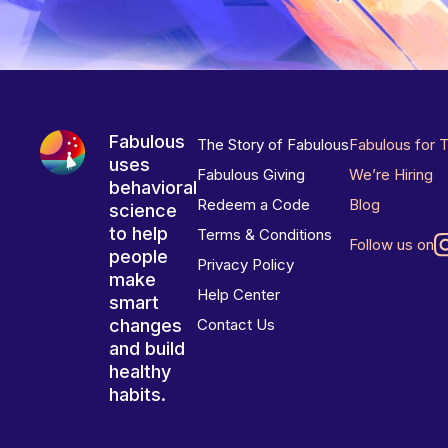
Fabulous
The Story of Fabulous
Fabulous for 
uses
Fabulous Giving
We’re Hiring
behavioral
Redeem a Code
Blog
science
to help
Terms & Conditions
Follow us on
people
Privacy Policy
make
Help Center
smart
changes
Contact Us
and build
healthy
habits.