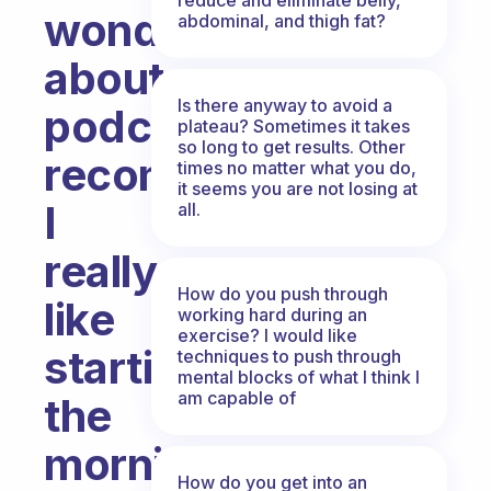
wondering
abdominal, and thigh fat?
about
Is there anyway to avoid a
podcast
plateau? Sometimes it takes
so long to get results. Other
recommendations.
times no matter what you do,
it seems you are not losing at
I
all.
really
How do you push through
like
working hard during an
exercise? I would like
starting
techniques to push through
mental blocks of what I think I
am capable of
the
morning
How do you get into an