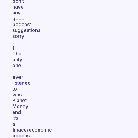
don’t
have
any
good
podcast
suggestions
sorry
:
(
The
only
one
I
ever
listened
to
was
Planet
Money
and
it’s
a
finace/economic
podcast.