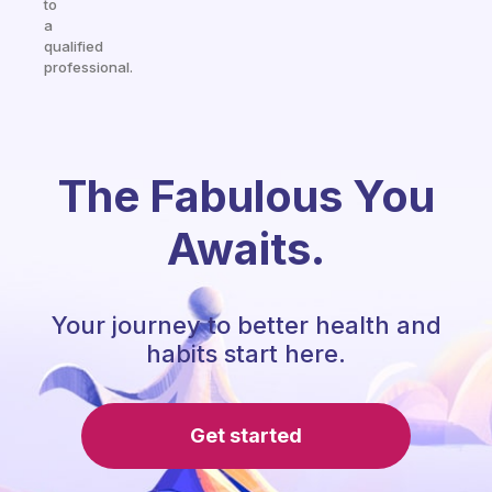
to
a
qualified
professional.
The Fabulous You
Awaits.
Your journey to better health and
habits start here.
Get started