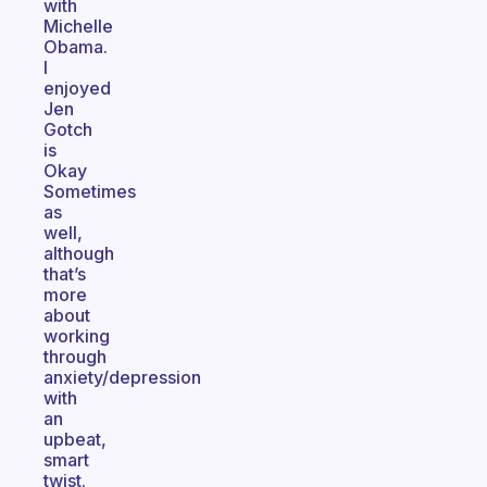
with
Michelle
Obama.
I
enjoyed
Jen
Gotch
is
Okay
Sometimes
as
well,
although
that’s
more
about
working
through
anxiety/depression
with
an
upbeat,
smart
twist.