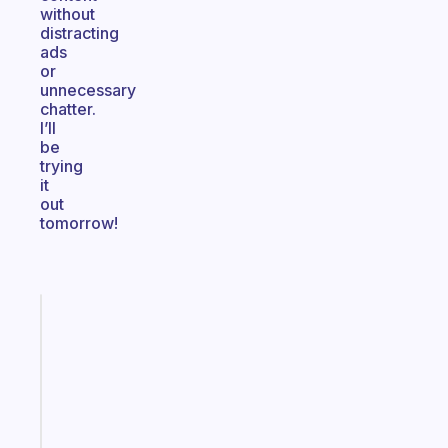
without
distracting
ads
or
unnecessary
chatter.
I’ll
be
trying
it
out
tomorrow!
Fabulous
The
habit
app
that
works
with