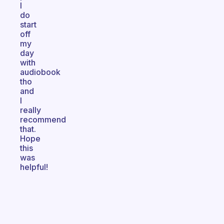
I
do
start
off
my
day
with
audiobook
tho
and
I
really
recommend
that.
Hope
this
was
helpful!