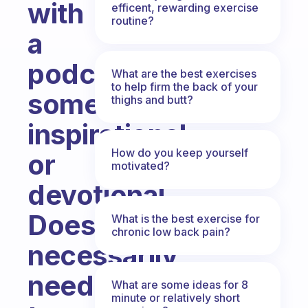
with
efficent, rewarding exercise
routine?
a
podcast;
What are the best exercises
to help firm the back of your
something
thighs and butt?
inspirational
How do you keep yourself
or
motivated?
devotional.
Doesn’t
What is the best exercise for
chronic low back pain?
necessarily
need
What are some ideas for 8
minute or relatively short