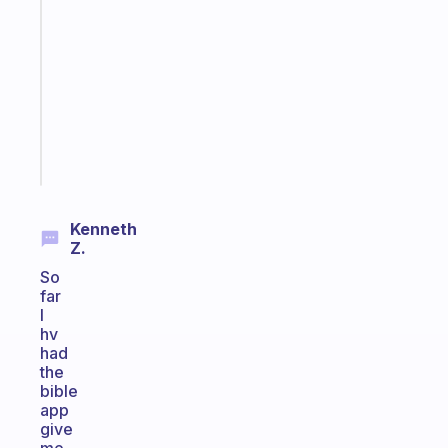
gentle
reminder
for
your
ADHD
brain
Start
today
Kenneth
Z.
So
far
I
hv
had
the
bible
app
give