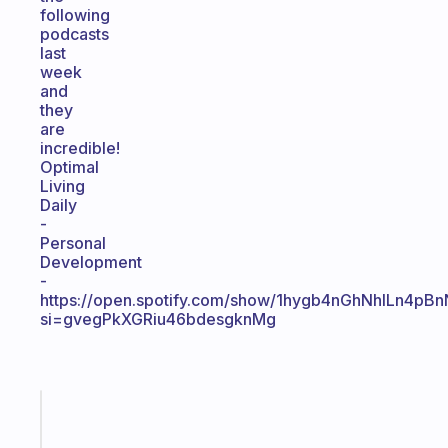
following
podcasts
last
week
and
they
are
incredible!
Optimal
Living
Daily
-
Personal
Development
-
https://open.spotify.com/show/1hygb4nGhNhlLn4pB
si=gvegPkXGRiu46bdesgknMg
Fabulous
A