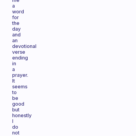
me
a
word
for
the
day
and
an
devotional
verse
ending
in
a
prayer.
It
seems
to
be
good
but
honestly
I
do
not