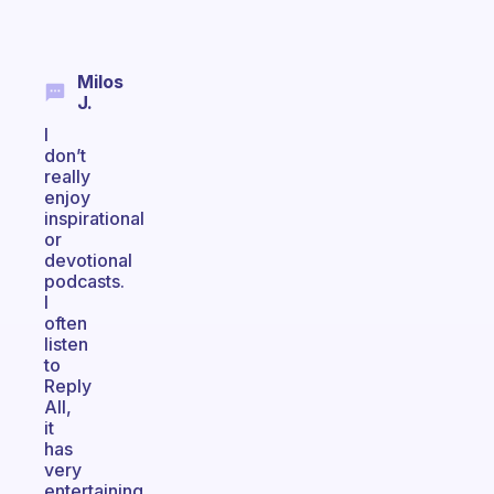
Milos
J.
I
don’t
really
enjoy
inspirational
or
devotional
podcasts.
I
often
listen
to
Reply
All,
it
has
very
entertaining