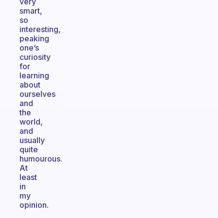
very
smart,
so
interesting,
peaking
one’s
curiosity
for
learning
about
ourselves
and
the
world,
and
usually
quite
humourous.
At
least
in
my
opinion.