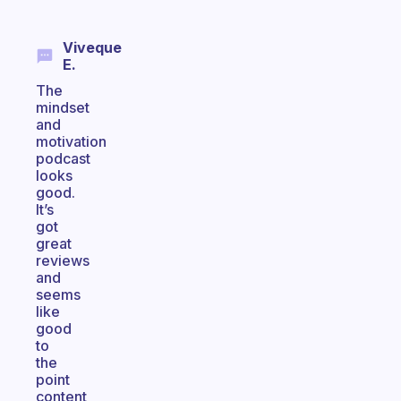
Viveque
E.
The
mindset
and
motivation
podcast
looks
good.
It’s
got
great
reviews
and
seems
like
good
to
the
point
content