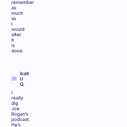
remember
as
much
as
I
would
after
it
is
done.
Isab
U
Q.
I
really
dig
Joe
Rogan’s
podcast.
He’s