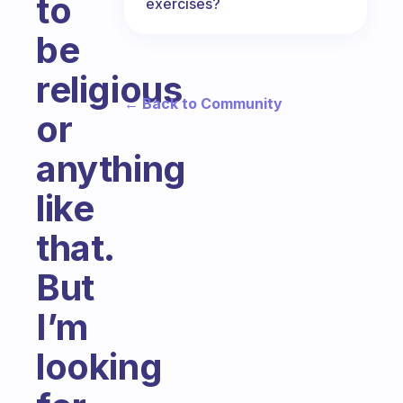
to
exercises?
be
religious
← Back to Community
or
anything
like
that.
But
I’m
looking