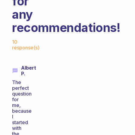
for
any
recommendations!
Fabulous Community
10
response(s)
Albert
P.
The
perfect
question
for
me,
because
I
started
with
the