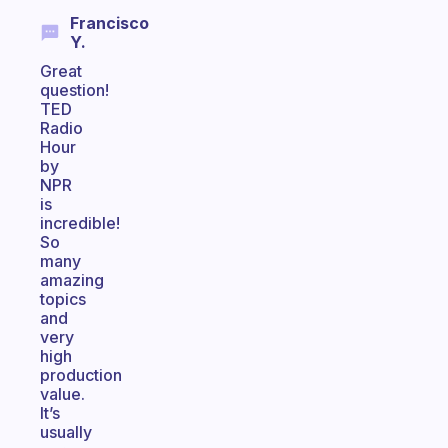
Francisco
Y.
Great
question!
TED
Radio
Hour
by
NPR
is
incredible!
So
many
amazing
topics
and
very
high
production
value.
It’s
usually