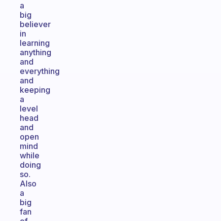
a
big
believer
in
learning
anything
and
everything
and
keeping
a
level
head
and
open
mind
while
doing
so.
Also
a
big
fan