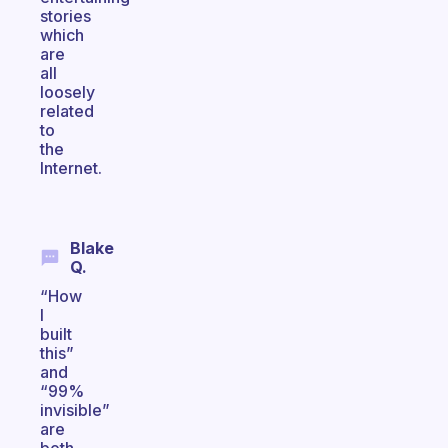
stories
which
are
all
loosely
related
to
the
Internet.
Blake
Q.
“How
I
built
this”
and
“99%
invisible”
are