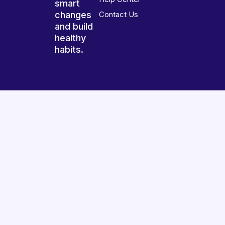
smart
changes
Contact Us
and build
healthy
habits.