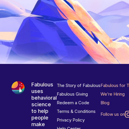
Fabulous
The Story of Fabulous
Fabulous for 
uses
Fabulous Giving
We’re Hiring
behavioral
Redeem a Code
Blog
science
to help
Terms & Conditions
Follow us on
people
Privacy Policy
make
Help Center