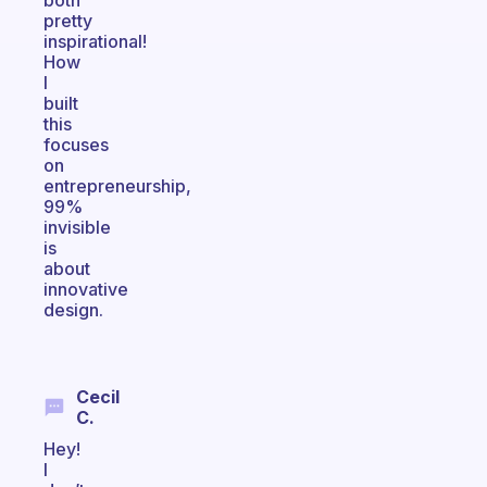
both
pretty
inspirational!
How
I
built
this
focuses
on
entrepreneurship,
99%
invisible
is
about
innovative
design.
Cecil
C.
Hey!
I