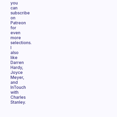
you
can
subscribe
on
Patreon
for
even
more
selections.
I
also
like
Darren
Hardy,
Joyce
Meyer,
and
InTouch
with
Charles
Stanley.