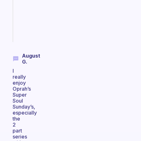
your
ADHD
brain
Start
today
August
G.
I
really
enjoy
Oprah’s
Super
Soul
Sunday’s,
especially
the
2
part
series