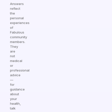
Answers
reflect
the
personal
experiences
of
Fabulous
community
members.
They
are
not
medical
or
professional
advice
—
for
guidance
about
your
health,
talk