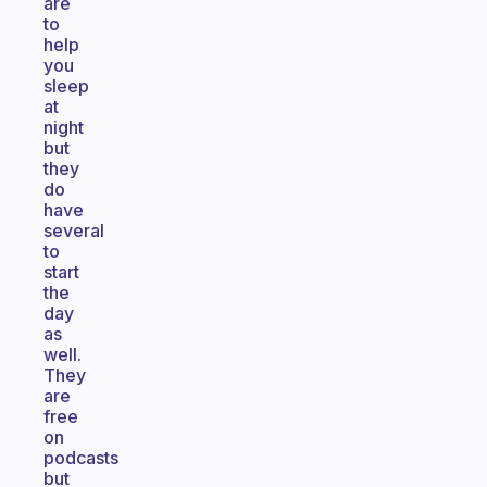
are
to
help
you
sleep
at
night
but
they
do
have
several
to
start
the
day
as
well.
They
are
free
on
podcasts
but