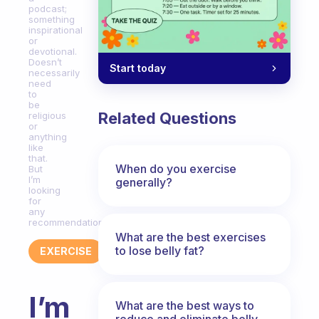
podcast;
something
inspirational
or
devotional.
Doesn’t
Start today
necessarily
need
to
be
Related Questions
religious
or
anything
like
that.
When do you exercise
But
I’m
generally?
looking
for
any
recommendations!
What are the best exercises
to lose belly fat?
EXERCISE
I’m
What are the best ways to
reduce and eliminate belly,