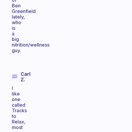
of
Ben
Greenfield
lately,
who
is
a
big
nitrition/wellness
guy.
Carl
Z.
I
like
one
called
Tracks
to
Relax,
most