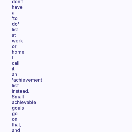
don’t
have
a
'to
do'
list
at
work
or
home.
I
call
it
an
'achievement
list'
instead.
Small
achievable
goals
go
on
that,
and