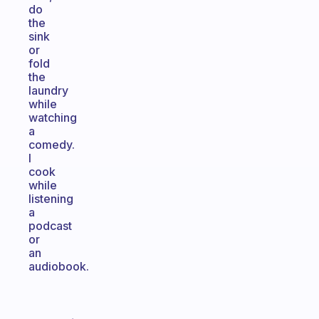
do
the
sink
or
fold
the
laundry
while
watching
a
comedy.
I
cook
while
listening
a
podcast
or
an
audiobook.