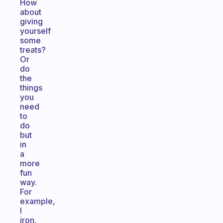
How
about
giving
yourself
some
treats?
Or
do
the
things
you
need
to
do
but
in
a
more
fun
way.
For
example,
I
iron,