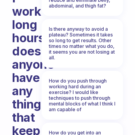
abdominal, and thigh fat?
work
long
Is there anyway to avoid a
hours,
plateau? Sometimes it takes
so long to get results. Other
times no matter what you do,
does
it seems you are not losing at
all.
anyone
have
How do you push through
working hard during an
any
exercise? I would like
techniques to push through
things
mental blocks of what I think I
am capable of
that
keep
How do you get into an