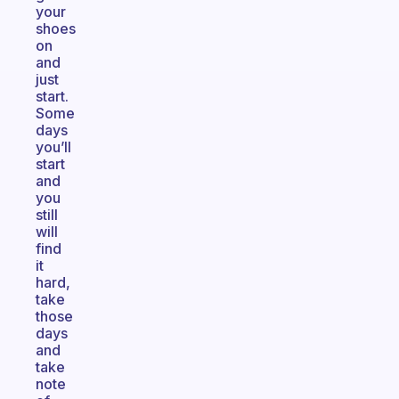
your
shoes
on
and
just
start.
Some
days
you’ll
start
and
you
still
will
find
it
hard,
take
those
days
and
take
note