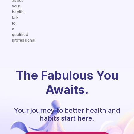
about
your
health,
talk
to
a
qualified
professional.
The Fabulous You
Awaits.
Your journey to better health and
habits start here.