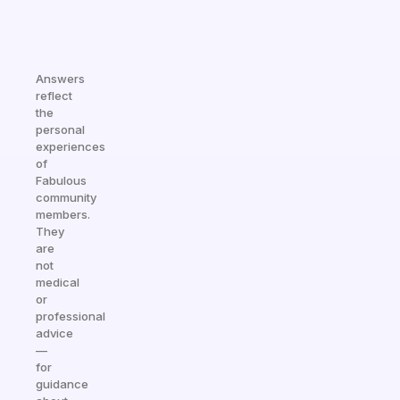
Answers
reflect
the
personal
experiences
of
Fabulous
community
members.
They
are
not
medical
or
professional
advice
—
for
guidance