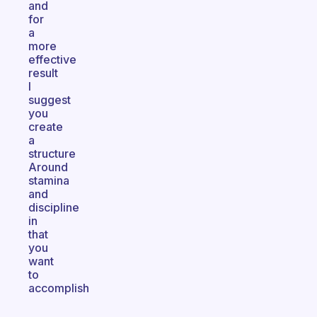
and
for
a
more
effective
result
I
suggest
you
create
a
structure
Around
stamina
and
discipline
in
that
you
want
to
accomplish