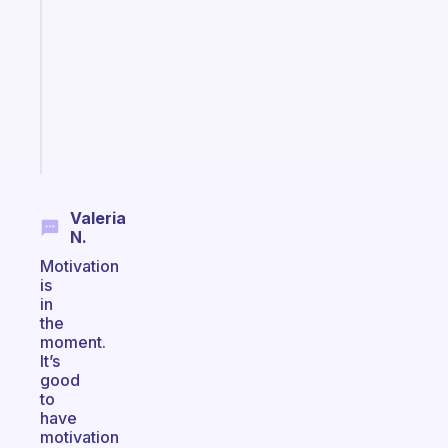
routines
for
the
ADHD
girlies
Start
today
Valeria
N.
Motivation
is
in
the
moment.
It’s
good
to
have
motivation