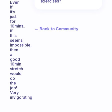
exercises?
Even
if
it’s
just
for
10mins..
← Back to Community
if
this
seems
impossible,
then
a
good
10min
stretch
would
do
the
job!
Very
invigorating