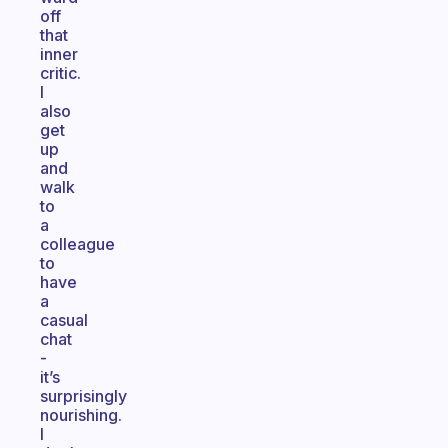
off
that
inner
critic.
I
also
get
up
and
walk
to
a
colleague
to
have
a
casual
chat
-
it’s
surprisingly
nourishing.
I