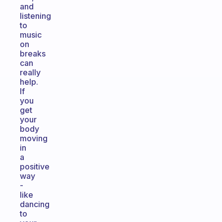
and
listening
to
music
on
breaks
can
really
help.
If
you
get
your
body
moving
in
a
positive
way
-
like
dancing
to