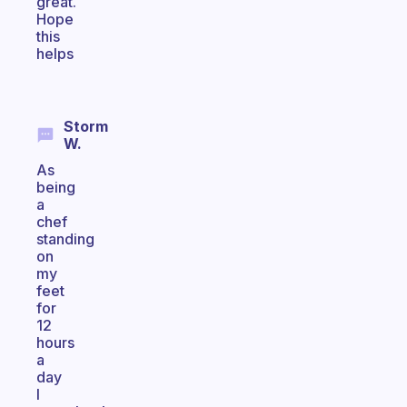
great.
Hope
this
helps
Storm
W.
As
being
a
chef
standing
on
my
feet
for
12
hours
a
day
I