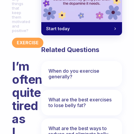
things
that
keep
them
motivated
and
Start today
positive?
EXERCISE
Related Questions
I’m
When do you exercise
often
generally?
quite
What are the best exercises
tired
to lose belly fat?
as
I
What are the best ways to
reduce and eliminate belly,