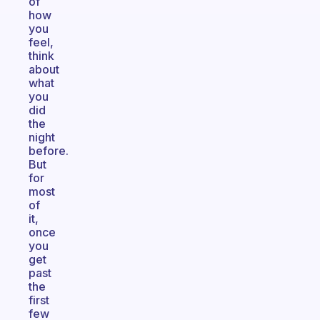
of
how
you
feel,
think
about
what
you
did
the
night
before.
But
for
most
of
it,
once
you
get
past
the
first
few