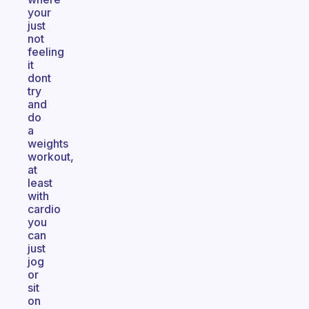
your
just
not
feeling
it
dont
try
and
do
a
weights
workout,
at
least
with
cardio
you
can
just
jog
or
sit
on