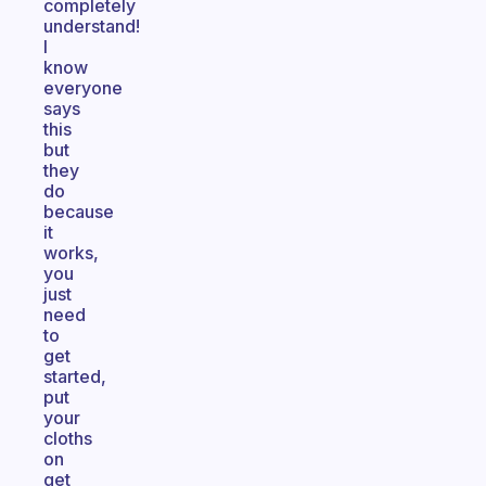
completely
understand!
I
know
everyone
says
this
but
they
do
because
it
works,
you
just
need
to
get
started,
put
your
cloths
on
get