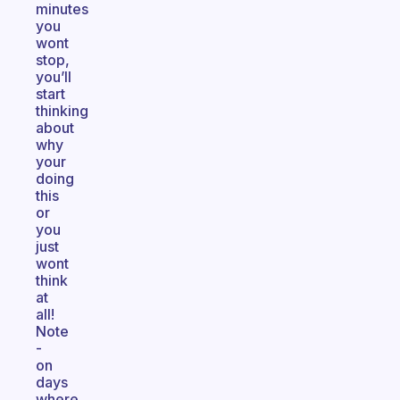
minutes
you
wont
stop,
you’ll
start
thinking
about
why
your
doing
this
or
you
just
wont
think
at
all!
Note
-
on
days
where