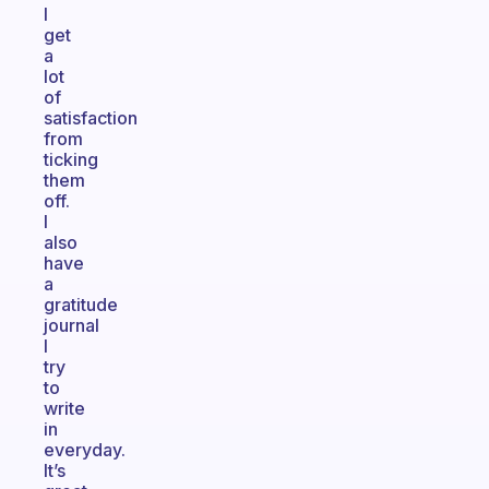
I
get
a
lot
of
satisfaction
from
ticking
them
off.
I
also
have
a
gratitude
journal
I
try
to
write
in
everyday.
It’s