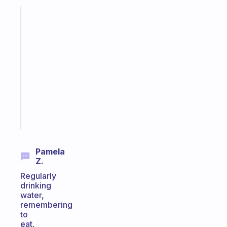
Fabulous
A
gentle
reminder
for
your
ADHD
brain
Start
today
Pamela
Z.
Regularly
drinking
water,
remembering
to
eat,