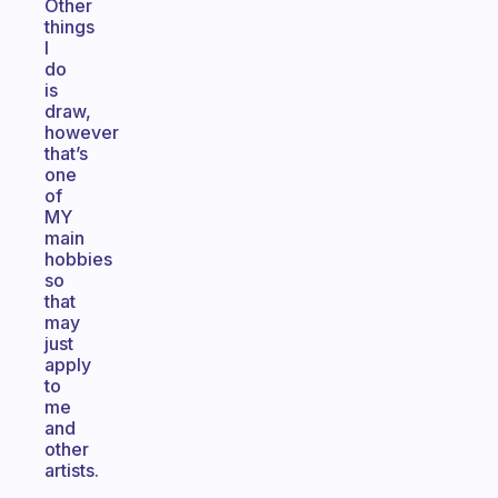
Other
things
I
do
is
draw,
however
that’s
one
of
MY
main
hobbies
so
that
may
just
apply
to
me
and
other
artists.