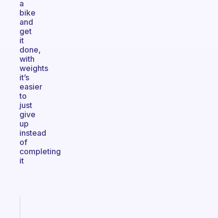
a
bike
and
get
it
done,
with
weights
it’s
easier
to
just
give
up
instead
of
completing
it
Fabulous
Morning