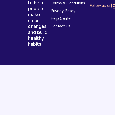
to help
Terms & Conditions
Follow us on
people
Privacy Policy
make
Help Center
smart
changes
Contact Us
and build
healthy
habits.