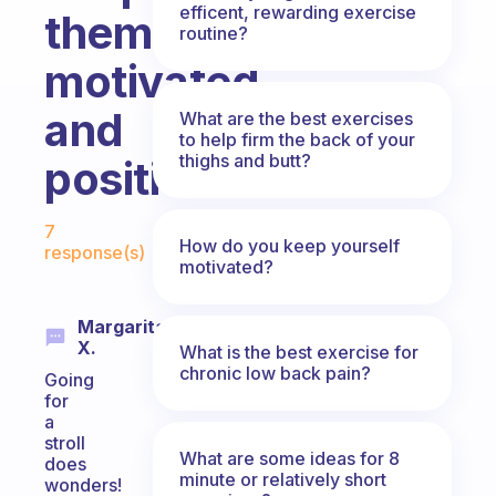
efficent, rewarding exercise
them
routine?
motivated
and
What are the best exercises
to help firm the back of your
thighs and butt?
positive?
Fabulous Community
7
How do you keep yourself
response(s)
motivated?
Margarita
X.
What is the best exercise for
chronic low back pain?
Going
for
a
stroll
What are some ideas for 8
does
minute or relatively short
wonders!