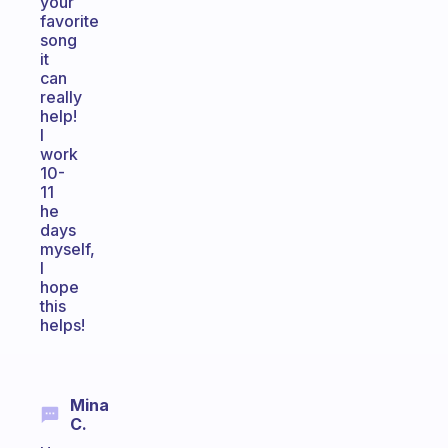
your
favorite
song
it
can
really
help!
I
work
10-
11
he
days
myself,
I
hope
this
helps!
Mina
C.