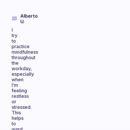
Alberto
U.
I
try
to
practice
mindfulness
throughout
the
workday,
especially
when
I’m
feeling
restless
or
stressed.
This
helps
to
ward