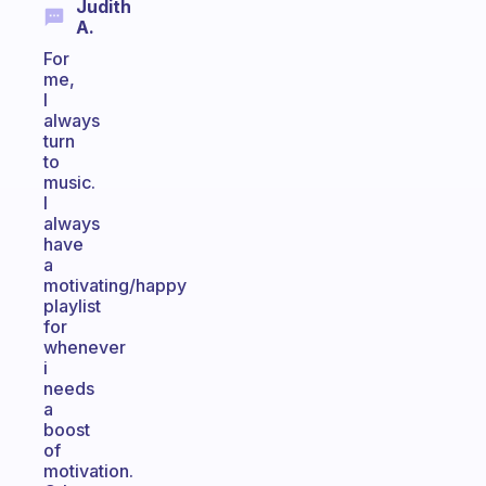
Judith
A.
For
me,
I
always
turn
to
music.
I
always
have
a
motivating/happy
playlist
for
whenever
i
needs
a
boost
of
motivation.