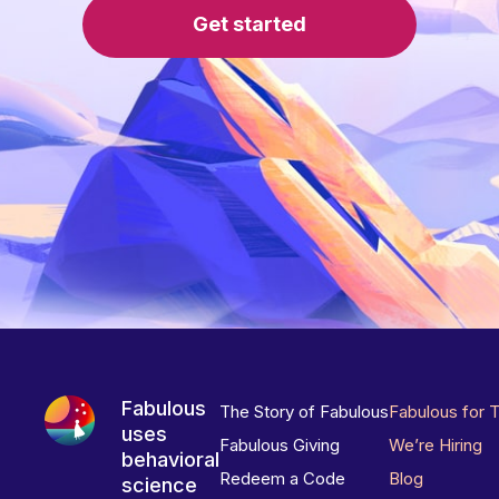
Get started
Fabulous
The Story of Fabulous
Fabulous for 
uses
Fabulous Giving
We’re Hiring
behavioral
Redeem a Code
Blog
science