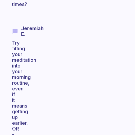
times?
Jeremiah
E.
Try
fitting
your
meditation
into
your
morning
routine,
even
if
it
means
getting
up
earlier.
OR
-