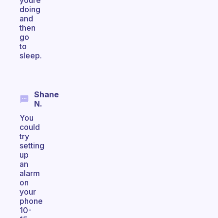
youre
doing
and
then
go
to
sleep.
Shane
N.
You
could
try
setting
up
an
alarm
on
your
phone
10-