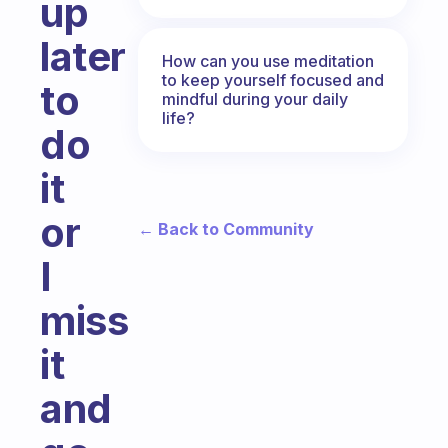
up
later
How can you use meditation
to keep yourself focused and
to
mindful during your daily
life?
do
it
or
← Back to Community
I
miss
it
and