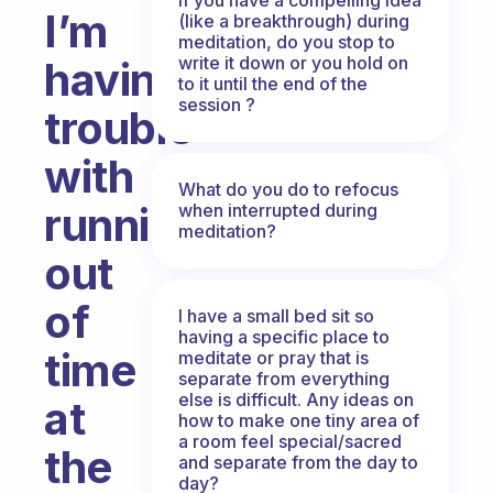
I’m
(like a breakthrough) during
meditation, do you stop to
write it down or you hold on
having
to it until the end of the
session ?
trouble
with
What do you do to refocus
running
when interrupted during
meditation?
out
of
I have a small bed sit so
having a specific place to
time
meditate or pray that is
separate from everything
else is difficult. Any ideas on
at
how to make one tiny area of
a room feel special/sacred
the
and separate from the day to
day?