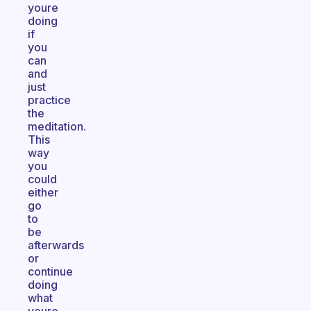
youre
doing
if
you
can
and
just
practice
the
meditation.
This
way
you
could
either
go
to
be
afterwards
or
continue
doing
what