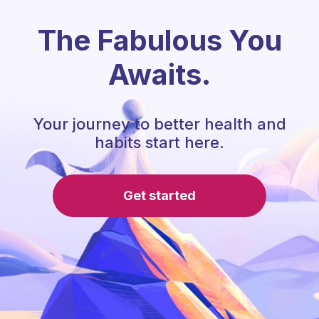
The Fabulous You
Awaits.
Your journey to better health and
habits start here.
Get started