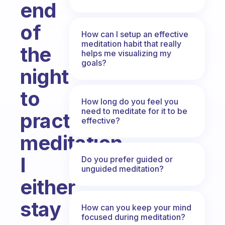
end
of
How can I setup an effective
meditation habit that really
the
helps me visualizing my
goals?
night
to
How long do you feel you
need to meditate for it to be
practice
effective?
meditation.
I
Do you prefer guided or
unguided meditation?
either
stay
How can you keep your mind
focused during meditation?