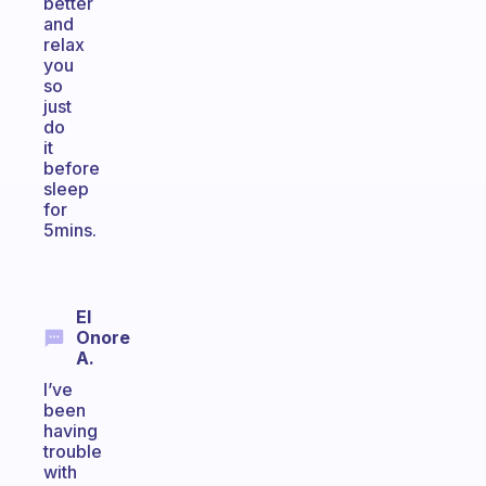
better
and
relax
you
so
just
do
it
before
sleep
for
5mins.
El
Onore
A.
I’ve
been
having
trouble
with