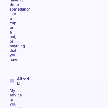
haven’t
done
something"
like
a
cup,
or
a
hat,
or
anything
that
you
have.
Alfred
U.
My
advice
to
you