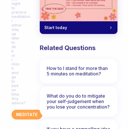
night
to
practice
meditation.
I
either
Start today
stay
up
later
to
Related Questions
do
it
or
I
miss
How to I stand for more than
it
and
5 minutes on meditation?
go
to
bed
on
time.
What do you do to mitigate
Any
your self-judgement when
advice?
you lose your concentration?
MEDITATE
If you have a compelling idea