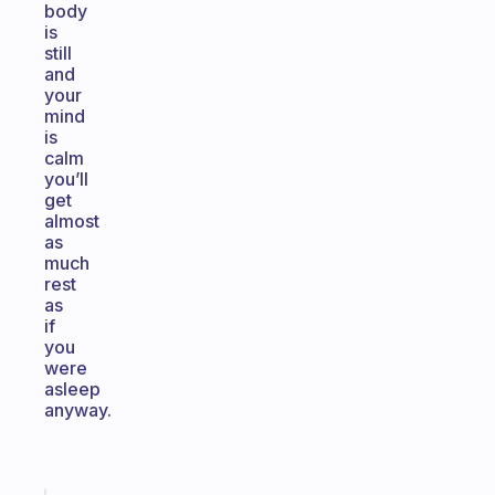
body
is
still
and
your
mind
is
calm
you’ll
get
almost
as
much
rest
as
if
you
were
asleep
anyway.