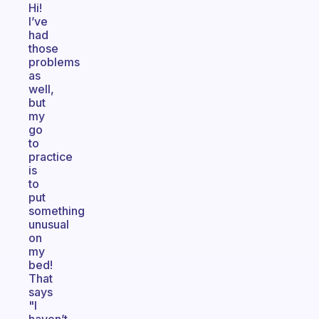
Hi!
I’ve
had
those
problems
as
well,
but
my
go
to
practice
is
to
put
something
unusual
on
my
bed!
That
says
"I