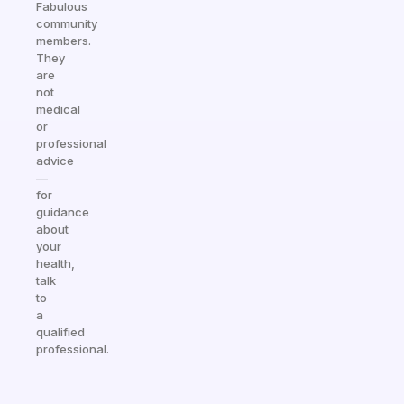
Fabulous
community
members.
They
are
not
medical
or
professional
advice
—
for
guidance
about
your
health,
talk
to
a
qualified
professional.