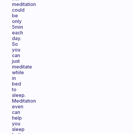
meditation
could
be
only
5min
each
day.
So
you
can
just
meditate
while
in
bed
to
sleep.
Meditation
even
can
help
you
sleep