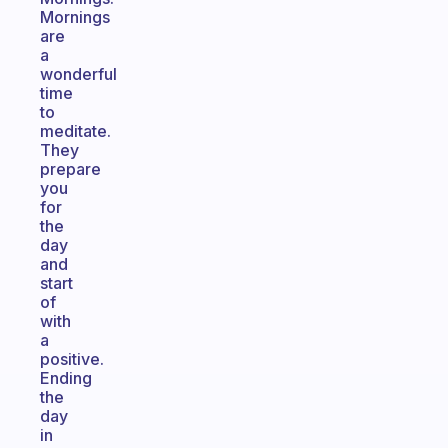
Mornings
are
a
wonderful
time
to
meditate.
They
prepare
you
for
the
day
and
start
of
with
a
positive.
Ending
the
day
in