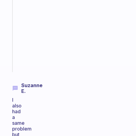
Fabulous
A
note
for
the
former
gifted
kid
Start
today
Suzanne
E.
I
also
had
a
same
problem
but