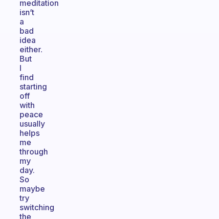
meditation
isn’t
a
bad
idea
either.
But
I
find
starting
off
with
peace
usually
helps
me
through
my
day.
So
maybe
try
switching
the