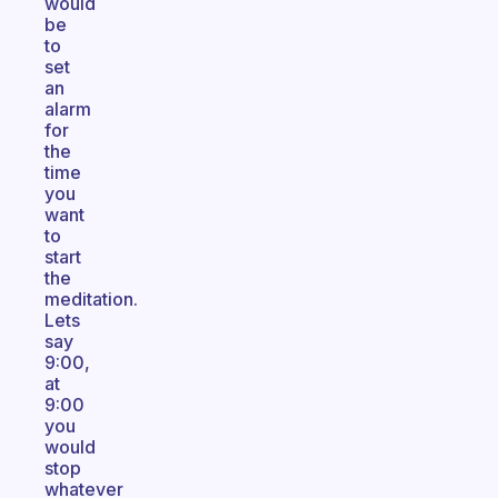
would
be
to
set
an
alarm
for
the
time
you
want
to
start
the
meditation.
Lets
say
9:00,
at
9:00
you
would
stop
whatever