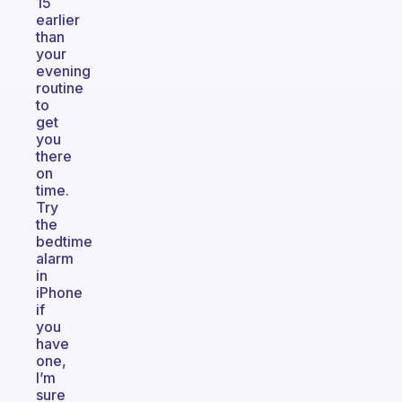
15
earlier
than
your
evening
routine
to
get
you
there
on
time.
Try
the
bedtime
alarm
in
iPhone
if
you
have
one,
I’m
sure