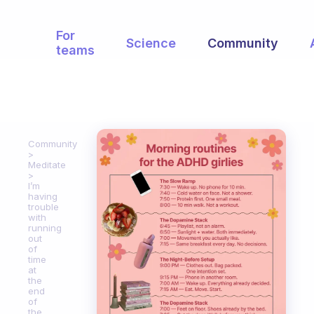
For
Science
Community
teams
Community
Meditate
I’m
having
trouble
with
running
out
of
time
at
the
end
of
the