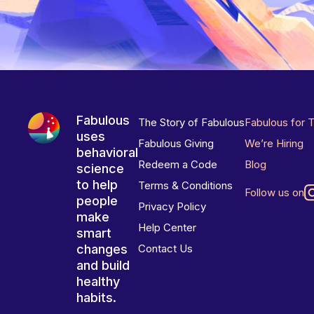
Fabulous
The Story of Fabulous
Fabulous for 
uses
Fabulous Giving
We’re Hiring
behavioral
Redeem a Code
Blog
science
to help
Terms & Conditions
Follow us on
people
Privacy Policy
make
Help Center
smart
changes
Contact Us
and build
healthy
habits.