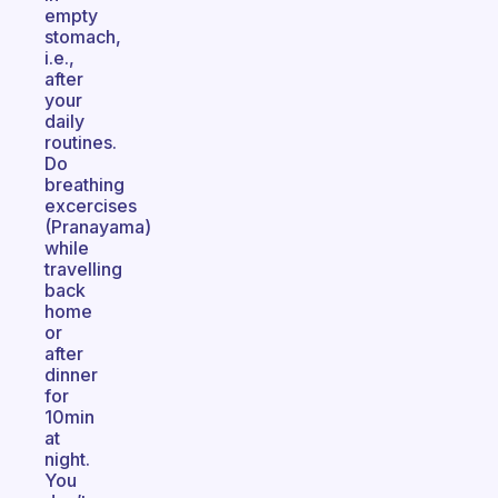
empty
stomach,
i.e.,
after
your
daily
routines.
Do
breathing
excercises
(Pranayama)
while
travelling
back
home
or
after
dinner
for
10min
at
night.
You