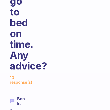
go
to
bed
on
time.
Any
advice?
Fabulous Community
10
response(s)
Ben
E.