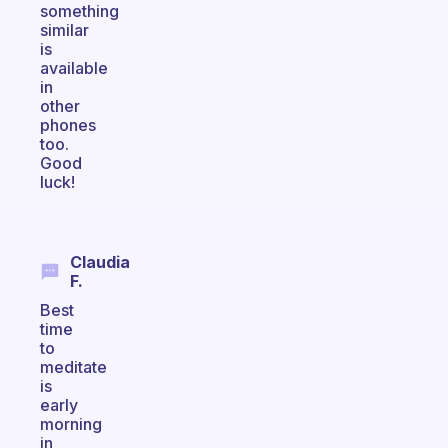
something
similar
is
available
in
other
phones
too.
Good
luck!
Claudia
F.
Best
time
to
meditate
is
early
morning
in