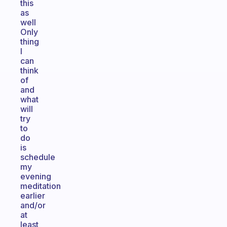
this
as
well
Only
thing
I
can
think
of
and
what
will
try
to
do
is
schedule
my
evening
meditation
earlier
and/or
at
least