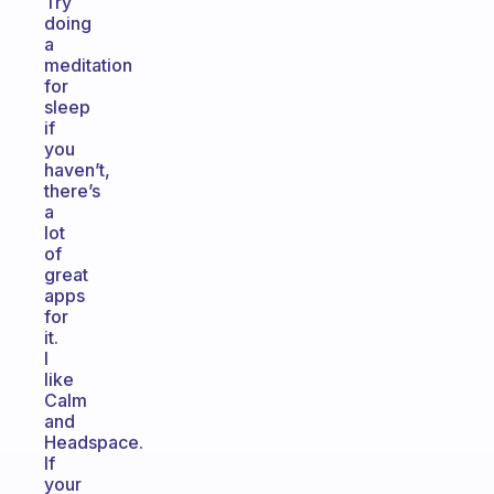
Try
doing
a
meditation
for
sleep
if
you
haven’t,
there’s
a
lot
of
great
apps
for
it.
I
like
Calm
and
Headspace.
If
your