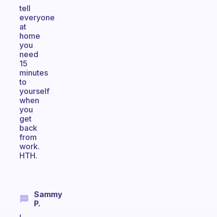
tell
everyone
at
home
you
need
15
minutes
to
yourself
when
you
get
back
from
work.
HTH.
Sammy
P.