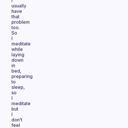
I
usually
have
that
problem
too.
So
I
meditate
while
laying
down
in
bed,
preparing
to
sleep,
so
I
meditate
but
I
don’t
feel