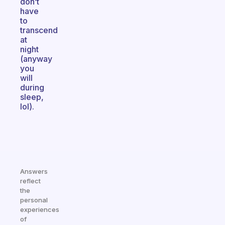
don’t
have
to
transcend
at
night
(anyway
you
will
during
sleep,
lol).
Answers
reflect
the
personal
experiences
of