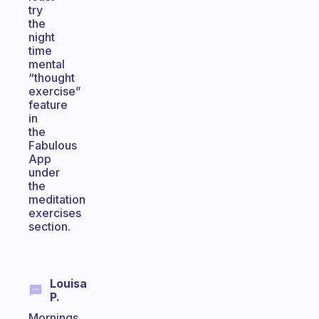
try
the
night
time
mental
“thought
exercise”
feature
in
the
Fabulous
App
under
the
meditation
exercises
section.
Louisa
P.
Mornings.