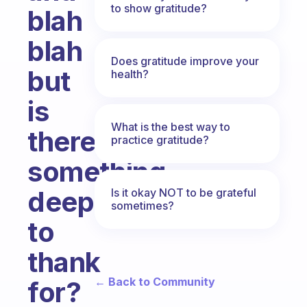
to show gratitude?
blah
blah
Does gratitude improve your
but
health?
is
What is the best way to
there
practice gratitude?
something
deeper
Is it okay NOT to be grateful
sometimes?
to
thank
← Back to Community
for?