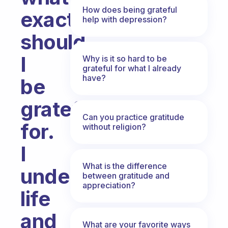
How does being grateful
exactly
help with depression?
should
I
Why is it so hard to be
grateful for what I already
have?
be
grateful
Can you practice gratitude
for.
without religion?
I
What is the difference
understand
between gratitude and
appreciation?
life
and
What are your favorite ways