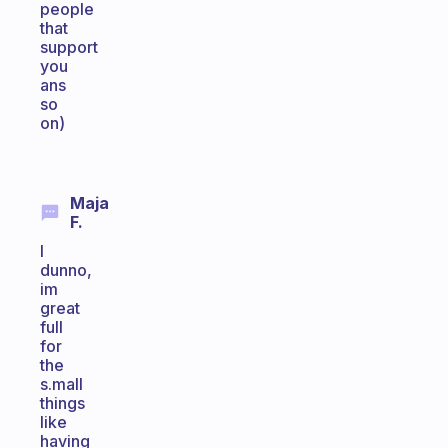
people
that
support
you
ans
so
on)
Maja
F.
I
dunno,
im
great
full
for
the
s.mall
things
like
having