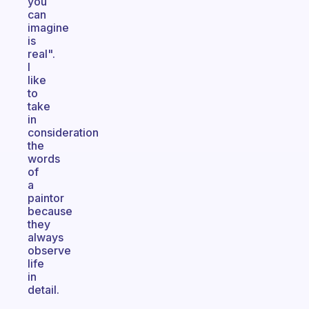
you
can
imagine
is
real".
I
like
to
take
in
consideration
the
words
of
a
paintor
because
they
always
observe
life
in
detail.