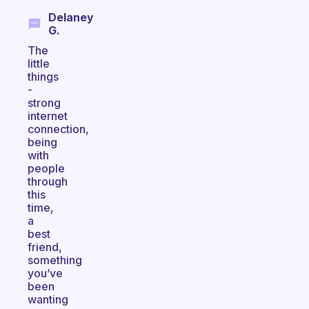
Delaney
G.
The
little
things
-
strong
internet
connection,
being
with
people
through
this
time,
a
best
friend,
something
you’ve
been
wanting