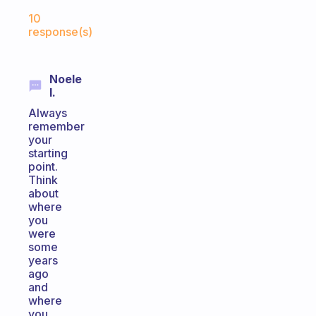
Fabulous Community
10
response(s)
Noele
I.
Always
remember
your
starting
point.
Think
about
where
you
were
some
years
ago
and
where
you