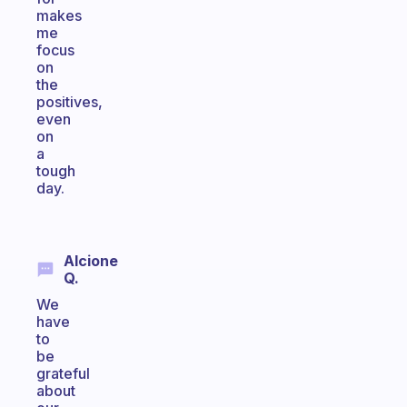
makes
me
focus
on
the
positives,
even
on
a
tough
day.
Alcione
Q.
We
have
to
be
grateful
about