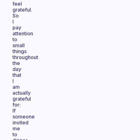
feel
grateful.
So
I
pay
attention
to
small
things
throughout
the
day
that
I
am
actually
grateful
for:
If
someone
invited
me
to