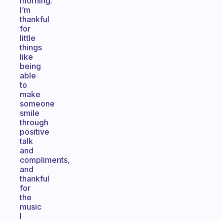
morning.
I’m
thankful
for
little
things
like
being
able
to
make
someone
smile
through
positive
talk
and
compliments,
and
thankful
for
the
music
I