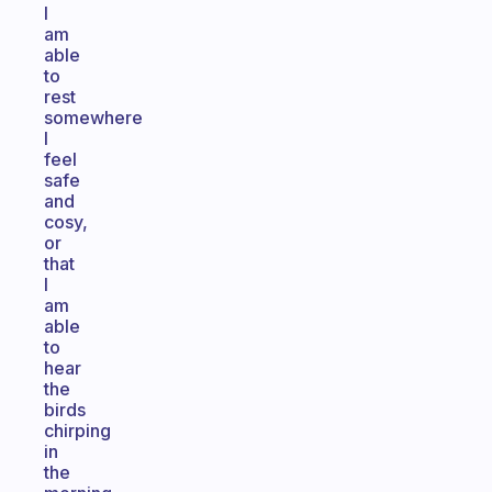
I
am
able
to
rest
somewhere
I
feel
safe
and
cosy,
or
that
I
am
able
to
hear
the
birds
chirping
in
the