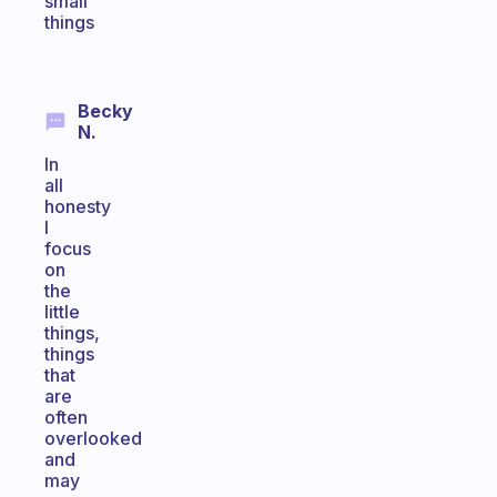
small
things
Becky
N.
In
all
honesty
I
focus
on
the
little
things,
things
that
are
often
overlooked
and
may