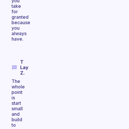
you
take
for
granted
because
you
always
have.
T
Lay
Z.
The
whole
point
is
start
small
and
build
to