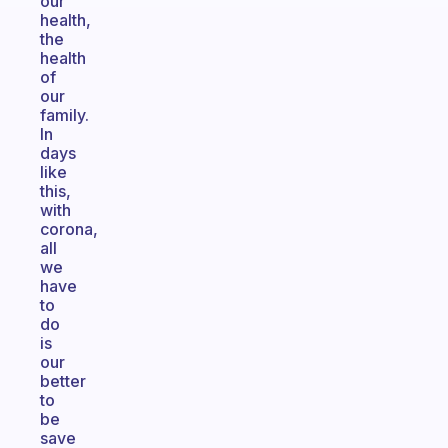
our
health,
the
health
of
our
family.
In
days
like
this,
with
corona,
all
we
have
to
do
is
our
better
to
be
save