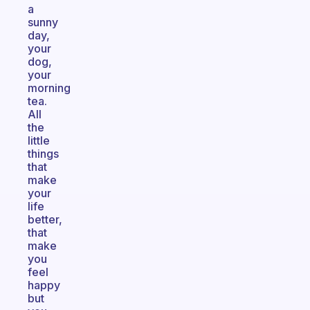
a
sunny
day,
your
dog,
your
morning
tea.
All
the
little
things
that
make
your
life
better,
that
make
you
feel
happy
but