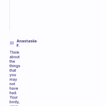
former
gifted
kid
Start
today
Anastasiia
F.
Think
about
the
things
that
you
may
not
have
had.
Your
body,