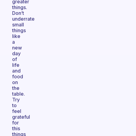
greater
things.
Don’t
underrate
small
things
like
a
new
day
of
life
and
food
on
the
table.
Try
to
feel
grateful
for
this
things