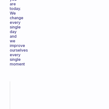
are
today.
We
change
every
single
day
and
we
improve
ourselves
every
single
moment
Fabulous
A
note
for
the