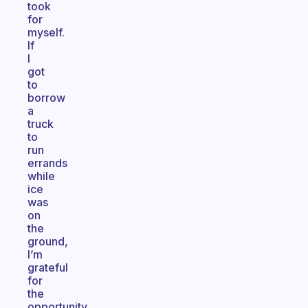
took
for
myself.
If
I
got
to
borrow
a
truck
to
run
errands
while
ice
was
on
the
ground,
I’m
grateful
for
the
opportunity.