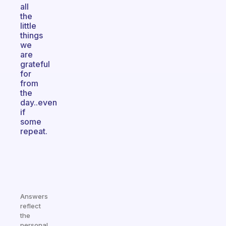
all
the
little
things
we
are
grateful
for
from
the
day..even
if
some
repeat.
Answers
reflect
the
personal