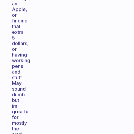
an
Apple,
or
finding
that
extra
5
dollars,
or
having
working
pens
and
stuff.
May
sound
dumb
but
im
greatful
for
mostly
the