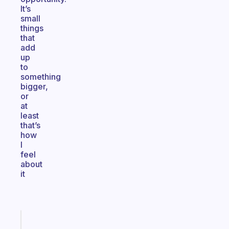
It’s
small
things
that
add
up
to
something
bigger,
or
at
least
that’s
how
I
feel
about
it
Fabulous