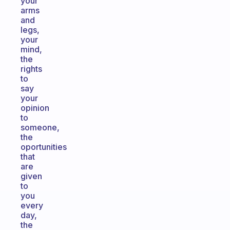
your
arms
and
legs,
your
mind,
the
rights
to
say
your
opinion
to
someone,
the
oportunities
that
are
given
to
you
every
day,
the