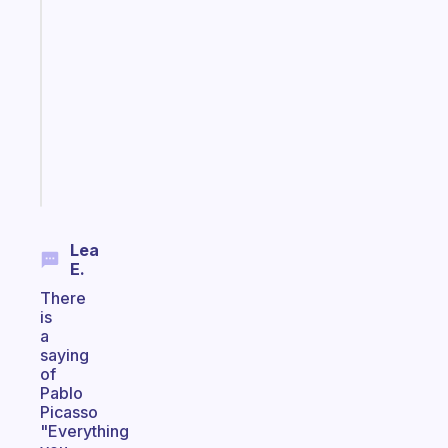
A
gentle
reminder
for
your
ADHD
brain
Start
today
Lea
E.
There
is
a
saying
of
Pablo
Picasso
"Everything