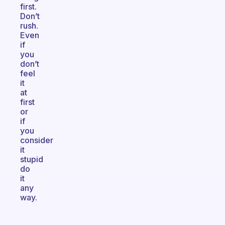
first.
Don’t
rush.
Even
if
you
don’t
feel
it
at
first
or
if
you
consider
it
stupid
do
it
any
way.