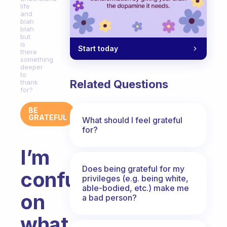
life
and
blah
blah
but
is
Start today
there
something
deeper
to
Related Questions
thank
for?
BE
GRATEFUL
What should I feel grateful
for?
I’m
Does being grateful for my
confused
privileges (e.g. being white,
able-bodied, etc.) make me
on
a bad person?
what