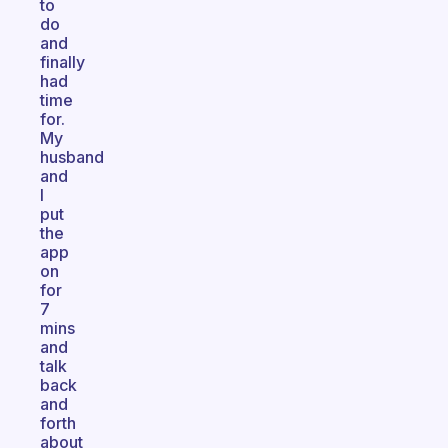
to
do
and
finally
had
time
for.
My
husband
and
I
put
the
app
on
for
7
mins
and
talk
back
and
forth
about