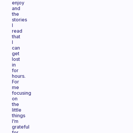
enjoy
and
the
stories
I
read
that
I
can
get
lost
in
for
hours.
For
me
focusing
on
the
little
things
I’m
grateful
for