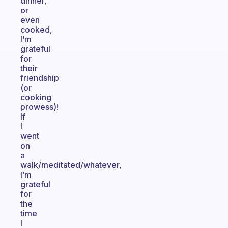
dinner,
or
even
cooked,
I’m
grateful
for
their
friendship
(or
cooking
prowess)!
If
I
went
on
a
walk/meditated/whatever,
I’m
grateful
for
the
time
I