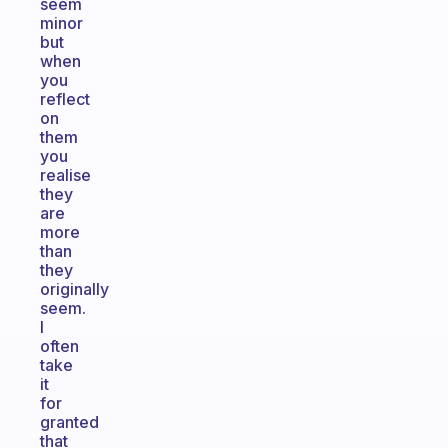
seem
minor
but
when
you
reflect
on
them
you
realise
they
are
more
than
they
originally
seem.
I
often
take
it
for
granted
that