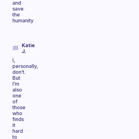
and
save
the
humanity
Katie
J.
I,
personally,
don’t.
But
I’m
also
one
of
those
who
finds
it
hard
to