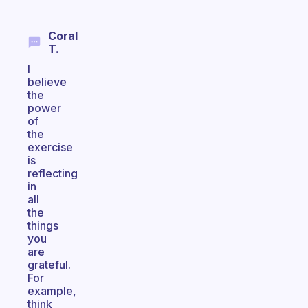
Coral
T.
I
believe
the
power
of
the
exercise
is
reflecting
in
all
the
things
you
are
grateful.
For
example,
think