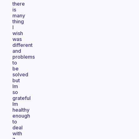
there
is
many
thing
I
wish
was
different
and
problems
to
be
solved
but
Im
so
grateful
Im
healthy
enough
to
deal
with