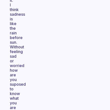
it.
I
think
sadness
is
like
the
rain
before
sun.
Without
feeling
sad
or
worried
how
are
you
suposed
to
know
what
you
are