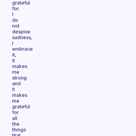
grateful
for.
I
do
not
despise
sadness,
I
embrace
it,
it
makes
me
strong
and
it
makes
me
grateful
for
all
the
things
that