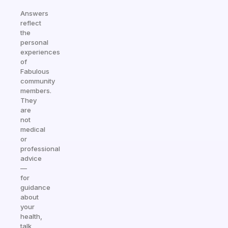
Answers
reflect
the
personal
experiences
of
Fabulous
community
members.
They
are
not
medical
or
professional
advice
—
for
guidance
about
your
health,
talk