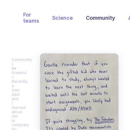
For
Science
Community
teams
Community
Be
Grateful
Recently,
a
man
died
and
I
learned
about
him
to
celebrate
his