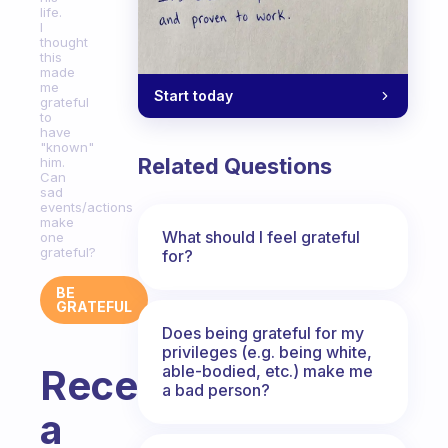
life.
I
thought
this
made
me
Start today
grateful
to
have
"known"
Related Questions
him.
Can
sad
events/actions
make
What should I feel grateful
one
grateful?
for?
BE
GRATEFUL
Does being grateful for my
privileges (e.g. being white,
able-bodied, etc.) make me
Recently,
a bad person?
a