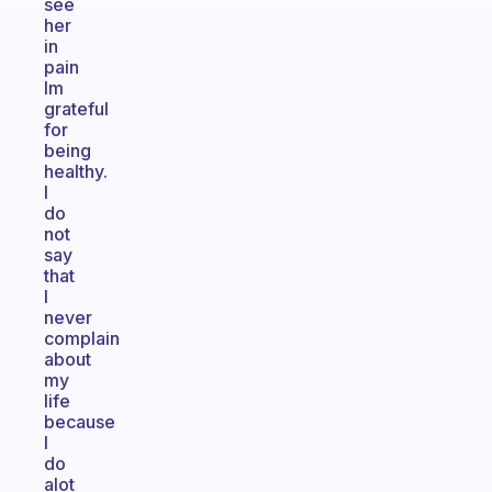
see
her
in
pain
Im
grateful
for
being
healthy.
I
do
not
say
that
I
never
complain
about
my
life
because
I
do
alot