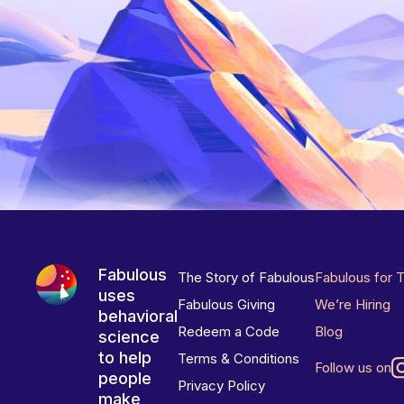
Fabulous
The Story of Fabulous
Fabulous for 
uses
Fabulous Giving
We’re Hiring
behavioral
Redeem a Code
Blog
science
to help
Terms & Conditions
Follow us on
people
Privacy Policy
make