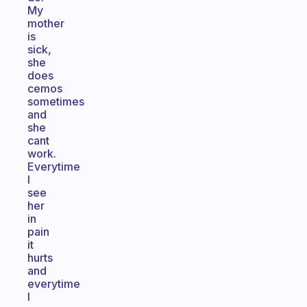
My
mother
is
sick,
she
does
cemos
sometimes
and
she
cant
work.
Everytime
I
see
her
in
pain
it
hurts
and
everytime
I