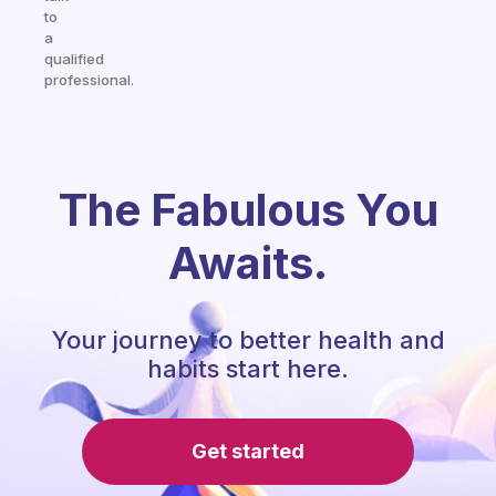
to
a
qualified
professional.
The Fabulous You
Awaits.
Your journey to better health and
habits start here.
Get started