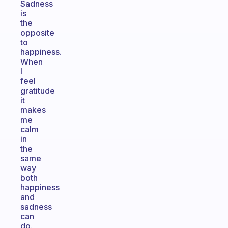
Sadness
is
the
opposite
to
happiness.
When
I
feel
gratitude
it
makes
me
calm
in
the
same
way
both
happiness
and
sadness
can
do.