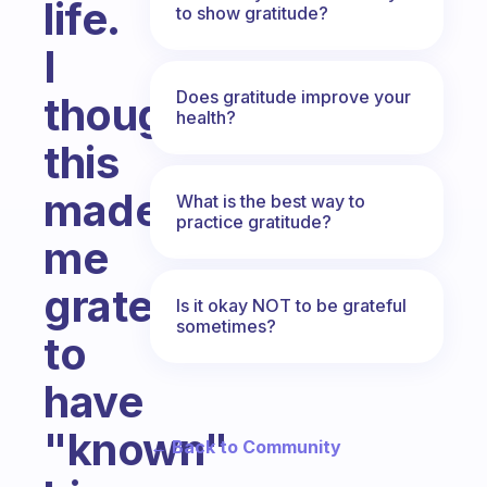
life.
to show gratitude?
I
Does gratitude improve your
thought
health?
this
made
What is the best way to
practice gratitude?
me
grateful
Is it okay NOT to be grateful
sometimes?
to
have
"known"
← Back to Community