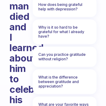
man
How does being grateful
help with depression?
died
and
Why is it so hard to be
grateful for what I already
I
have?
learned
Can you practice gratitude
about
without religion?
him
to
What is the difference
between gratitude and
celebrate
appreciation?
his
What are your favorite ways