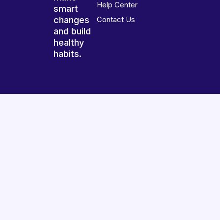
Help Center
smart
changes
Contact Us
and build
healthy
habits.