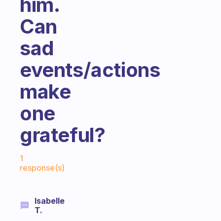
him.
Can
sad
events/actions
make
one
grateful?
Fabulous Community
1
response(s)
Isabelle
T.