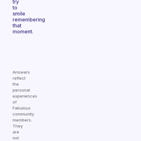
try
to
smile
remembering
that
moment.
Answers
reflect
the
personal
experiences
of
Fabulous
community
members.
They
are
not