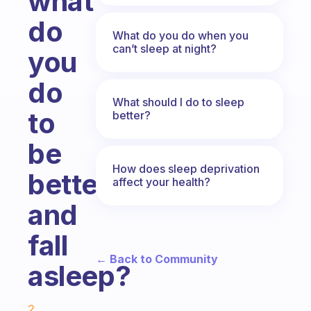
what
do
What do you do when you
can’t sleep at night?
you
do
What should I do to sleep
to
better?
be
How does sleep deprivation
better
affect your health?
and
fall
← Back to Community
asleep?
Fabulous Community
2