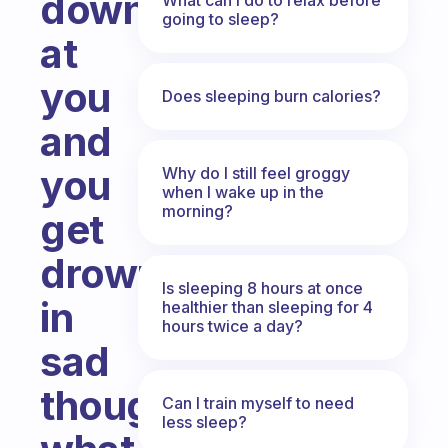
down
going to sleep?
at
you
Does sleeping burn calories?
and
you
Why do I still feel groggy
when I wake up in the
morning?
get
drowned
Is sleeping 8 hours at once
in
healthier than sleeping for 4
hours twice a day?
sad
thoughts,
Can I train myself to need
less sleep?