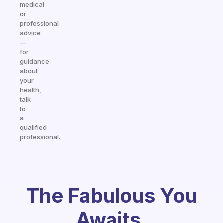
medical
or
professional
advice
—
for
guidance
about
your
health,
talk
to
a
qualified
professional.
The Fabulous You
Awaits.