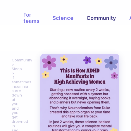
For
Science
Community
teams
Community
Sleep
If
sometimes
insomnia
stare
down
at
you
and
you
get
drowned
in
sad