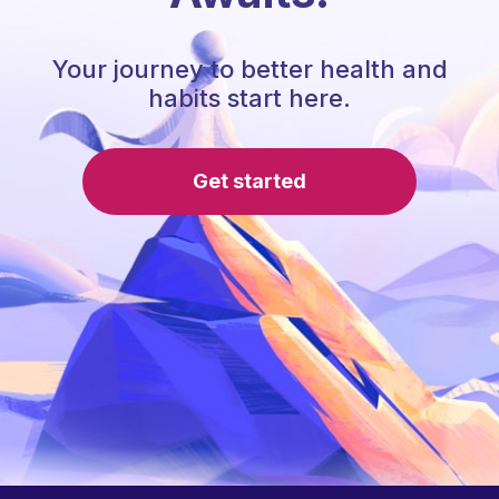
Your journey to better health and
habits start here.
Get started