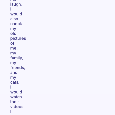
laugh.
I
would
also
check
my
old
pictures
of
me,
my
family,
my
friends,
and
my
cats.
I
would
watch
their
videos
I