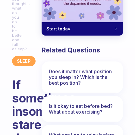
thoughts,
what
do
you
do
to
Start today
be
better
and
fall
Related Questions
asleep?
SLEEP
Does it matter what position
you sleep in? Which is the
If
best position?
sometimes
Is it okay to eat before bed?
insomnia
What about exercising?
stare
What can I do to relax before