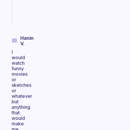
girlies
Start
today
Hanin
V.
I
would
watch
funny
movies
or
sketches
or
whatever
but
anything
that
would
make
me