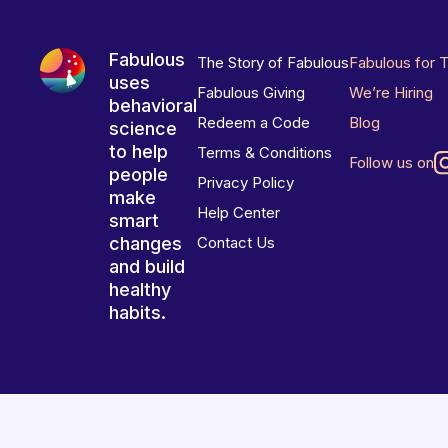
Fabulous
The Story of Fabulous
Fabulous for 
uses
Fabulous Giving
We’re Hiring
behavioral
Redeem a Code
Blog
science
to help
Terms & Conditions
Follow us on
people
Privacy Policy
make
Help Center
smart
changes
Contact Us
and build
healthy
habits.