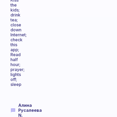
Kiss
the
kids;
drink
tea;
close
down
Internet;
check
this
app;
Read
half
hour;
prayer;
lights
off;
sleep
Алина
Русалеева
N.