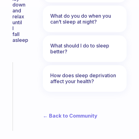
down
and
What do you do when you
relax
can’t sleep at night?
until
I
fall
asleep
What should I do to sleep
better?
Fabulous
Morning
How does sleep deprivation
affect your health?
routines
for
the
ADHD
girlies
← Back to Community
Start
today