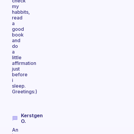
check
my
habbits,
read
a
good
book
and
do
a
little
affirmation
just
before
i
sleep.
Greetings:)
Kerstgen
O.
An