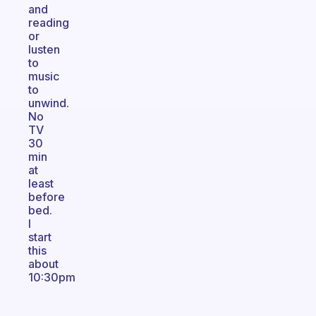
and
reading
or
lusten
to
music
to
unwind.
No
TV
30
min
at
least
before
bed.
I
start
this
about
10:30pm