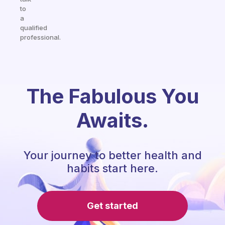
to
a
qualified
professional.
The Fabulous You
Awaits.
Your journey to better health and
habits start here.
Get started