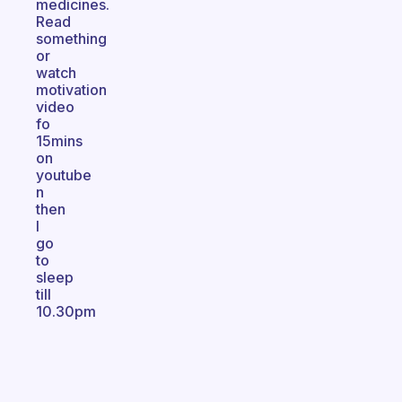
medicines.
Read
something
or
watch
motivation
video
fo
15mins
on
youtube
n
then
I
go
to
sleep
till
10.30pm