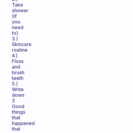
Take
shower
(if
you
need
to)
3.)
Skincare
routine
4.)
Floss
and
brush
teeth
5.)
Write
down
3
Good
things
that
happened
that