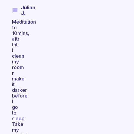
Julian
J.
Meditation
fo
10mins,
aftr
tht
I
clean
my
room
n
make
it
darker
before
I
go
to
sleep.
Take
my