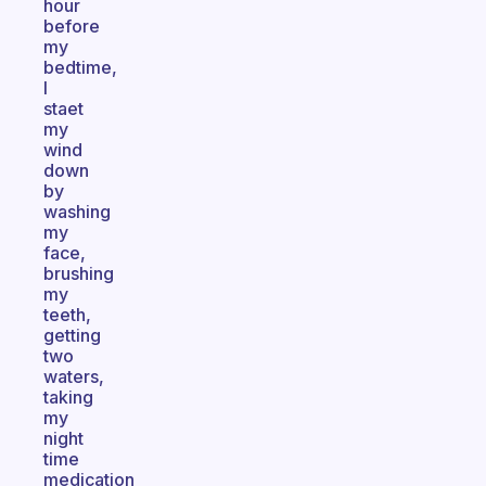
hour
before
my
bedtime,
I
staet
my
wind
down
by
washing
my
face,
brushing
my
teeth,
getting
two
waters,
taking
my
night
time
medication