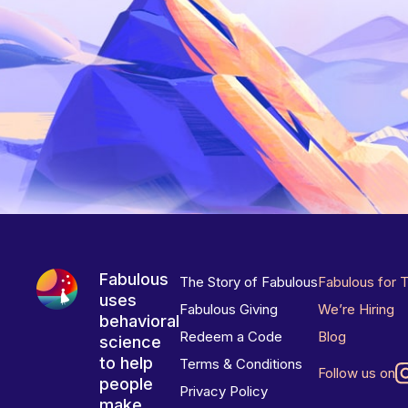
Fabulous
The Story of Fabulous
Fabulous for 
uses
Fabulous Giving
We’re Hiring
behavioral
Redeem a Code
Blog
science
to help
Terms & Conditions
Follow us on
people
Privacy Policy
make