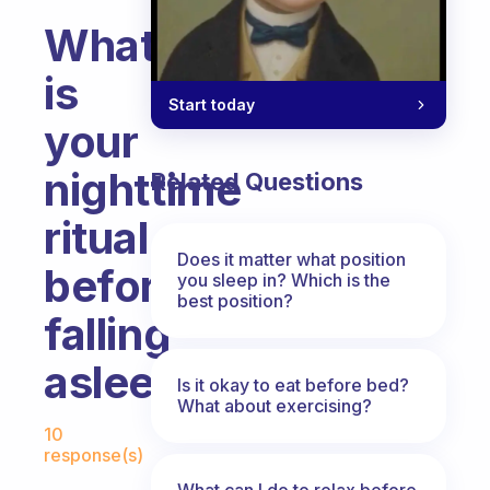
What
is
Start today
your
nighttime
Related Questions
ritual
Does it matter what position
before
you sleep in? Which is the
best position?
falling
asleep?
Is it okay to eat before bed?
What about exercising?
Fabulous Community
10
response(s)
What can I do to relax before