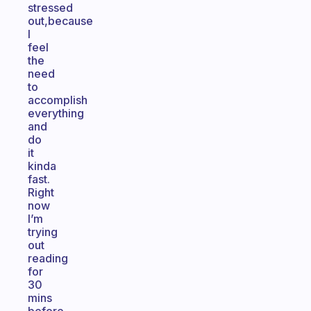
stressed
out,because
I
feel
the
need
to
accomplish
everything
and
do
it
kinda
fast.
Right
now
I’m
trying
out
reading
for
30
mins