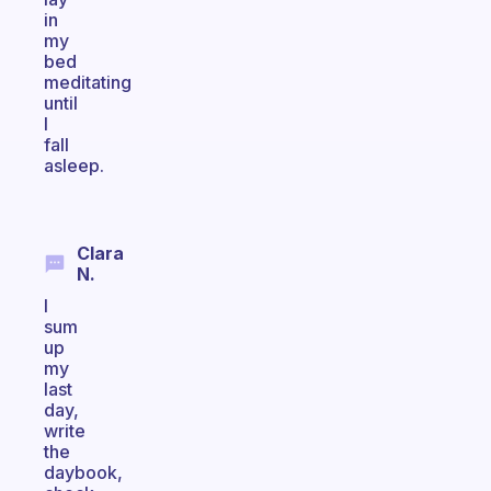
in
my
bed
meditating
until
I
fall
asleep.
Clara
N.
I
sum
up
my
last
day,
write
the
daybook,