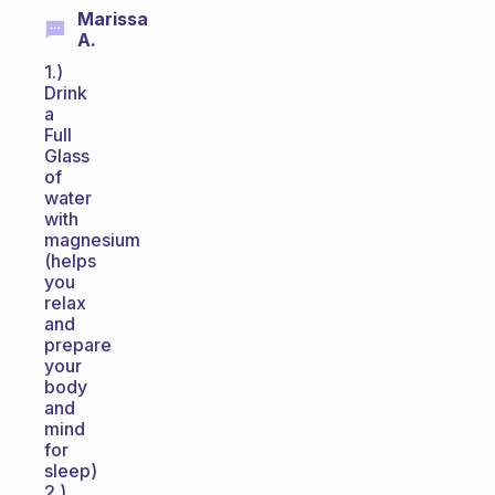
Marissa
A.
1.)
Drink
a
Full
Glass
of
water
with
magnesium
(helps
you
relax
and
prepare
your
body
and
mind
for
sleep)
2.)