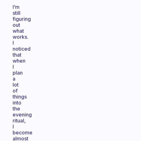
I’m
still
figuring
out
what
works.
I
noticed
that
when
I
plan
a
lot
of
things
into
the
evening
ritual,
I
become
almost