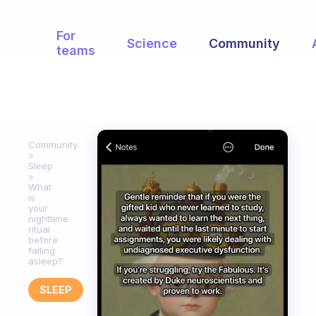
For
Science
Community
teams
Community
Sleep
What
is
your
nighttime
ritual
before
falling
asleep?
SLEEP