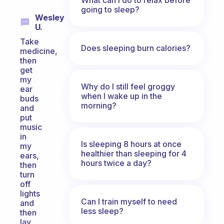
going to sleep?
Wesley
U.
Take
Does sleeping burn calories?
medicine,
then
get
my
Why do I still feel groggy
ear
when I wake up in the
buds
morning?
and
put
music
in
Is sleeping 8 hours at once
my
healthier than sleeping for 4
ears,
hours twice a day?
then
turn
off
lights
Can I train myself to need
and
less sleep?
then
lay