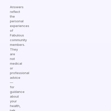
Answers
reflect
the
personal
experiences
of
Fabulous
community
members.
They
are
not
medical
or
professional
advice
—
for
guidance
about
your
health,
talk