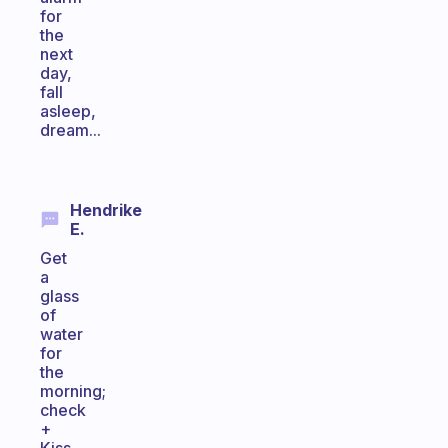
for
the
next
day,
fall
asleep,
dream...
Hendrike
E.
Get
a
glass
of
water
for
the
morning;
check
+