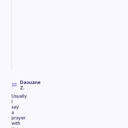
habit
app
that
works
with
your
ADHD
brain
Start
today
Daouane
Z.
Usually
I
say
a
prayer
with