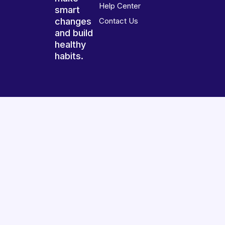
Help Center
smart
changes
Contact Us
and build
healthy
habits.