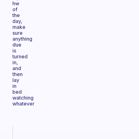
hw
of
the
day,
make
sure
anything
due
is
turned
in,
and
then
lay
in
bed
watching
whatever
Fabulous
The