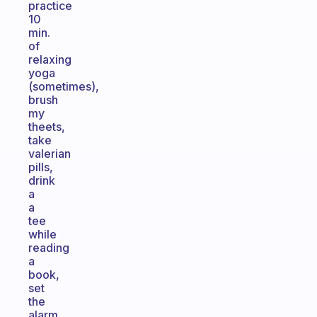
practice
10
min.
of
relaxing
yoga
(sometimes),
brush
my
theets,
take
valerian
pills,
drink
a
a
tee
while
reading
a
book,
set
the
alarm