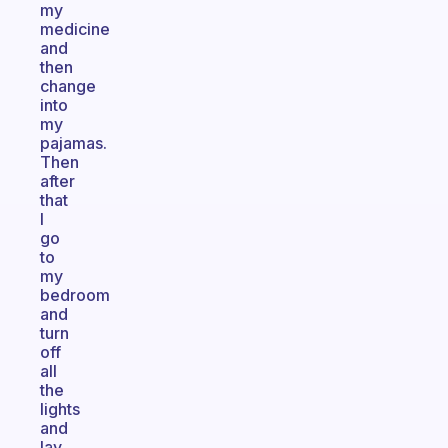
my
medicine
and
then
change
into
my
pajamas.
Then
after
that
I
go
to
my
bedroom
and
turn
off
all
the
lights
and
lay