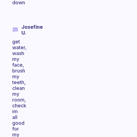
down
Josefine
U.
get
water,
wash
my
face,
brush
my
teeth,
clean
my
room,
check
im
all
good
for
my