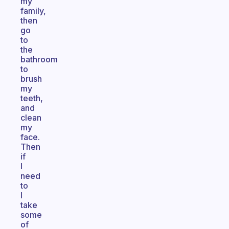
my
family,
then
go
to
the
bathroom
to
brush
my
teeth,
and
clean
my
face.
Then
if
I
need
to
I
take
some
of