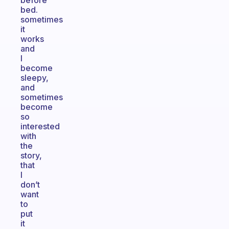
before
bed.
sometimes
it
works
and
I
become
sleepy,
and
sometimes
become
so
interested
with
the
story,
that
I
don’t
want
to
put
it