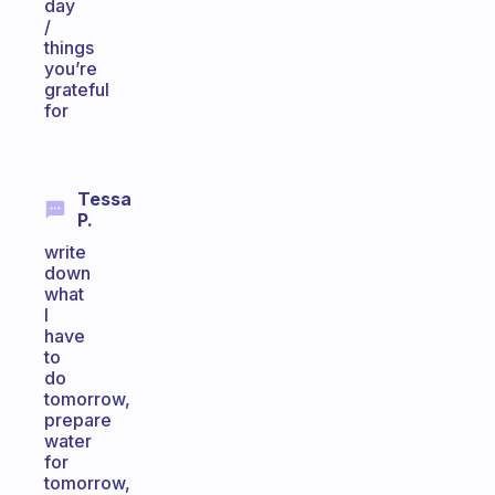
day
/
things
you’re
grateful
for
Tessa
P.
write
down
what
I
have
to
do
tomorrow,
prepare
water
for
tomorrow,