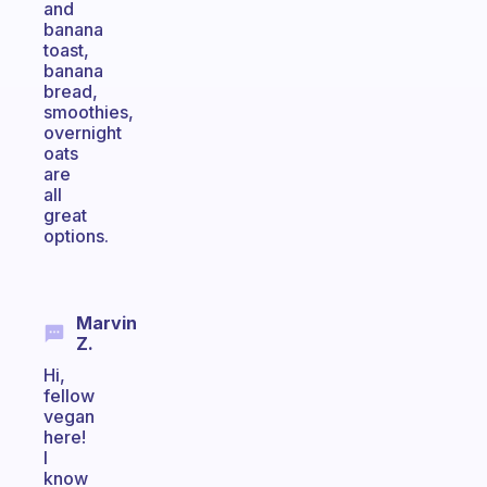
and
banana
toast,
banana
bread,
smoothies,
overnight
oats
are
all
great
options.
Marvin
Z.
Hi,
fellow
vegan
here!
I
know