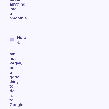
anything
into
a
smoothie.
Nora
J.
I
am
not
vegan,
but
a
good
thing
to
do
is
to
Google