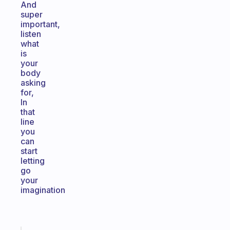
And
super
important,
listen
what
is
your
body
asking
for,
In
that
line
you
can
start
letting
go
your
imagination