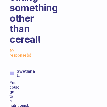
something
other
than
cereal!
Fabulous Community
10
response(s)
Swetlana
U.
You
could
go
to
a
nutritionist.