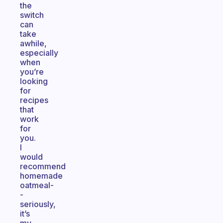
the
switch
can
take
awhile,
especially
when
you’re
looking
for
recipes
that
work
for
you.
I
would
recommend
homemade
oatmeal-
-
seriously,
it’s