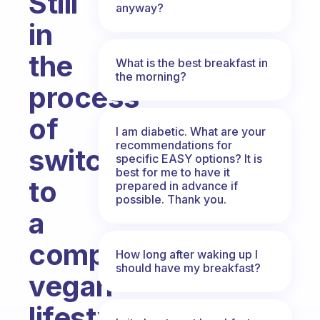
Still
anyway?
in
the
What is the best breakfast in
the morning?
process
of
I am diabetic. What are your
recommendations for
switching
specific EASY options? It is
best for me to have it
to
prepared in advance if
possible. Thank you.
a
complete
How long after waking up I
should have my breakfast?
vegan
lifestyle,