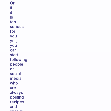
Or
if
it
is
too
serious
for
you
yet,
you
can
start
following
people
on
social
media
who
are
always
posting
recipes
and