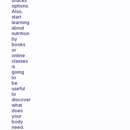
snacks
options.
Also,
start
learning
about
nutrition
by
books
or
online
classes
is
going
to
be
useful
to
discover
what
does
your
body
need.