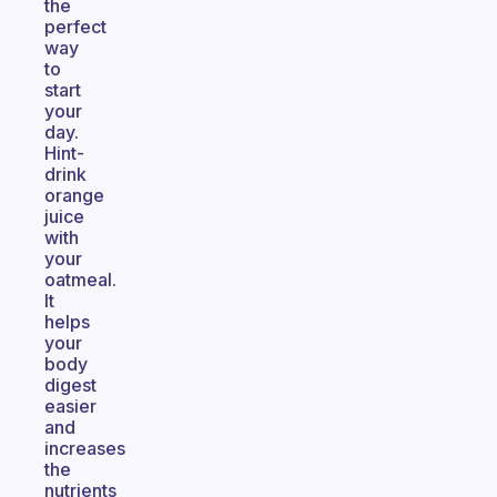
the
perfect
way
to
start
your
day.
Hint-
drink
orange
juice
with
your
oatmeal.
It
helps
your
body
digest
easier
and
increases
the
nutrients