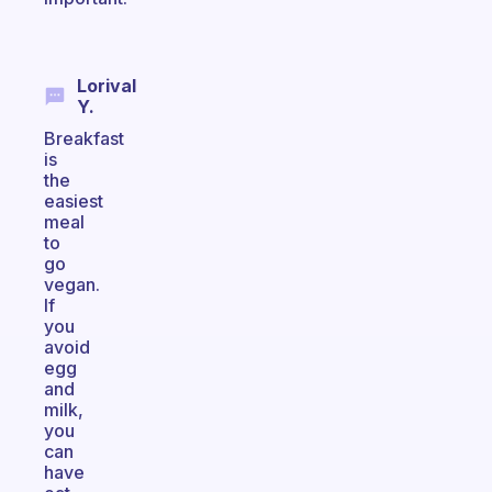
Lorival
Y.
Breakfast
is
the
easiest
meal
to
go
vegan.
If
you
avoid
egg
and
milk,
you
can
have