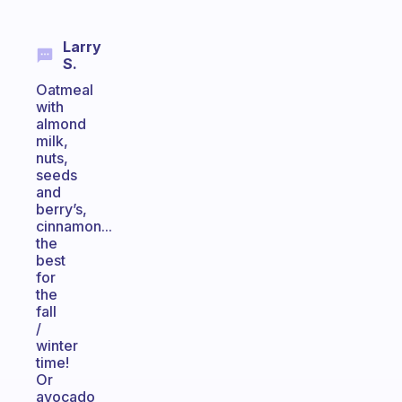
Larry
S.
Oatmeal
with
almond
milk,
nuts,
seeds
and
berry’s,
cinnamon...
the
best
for
the
fall
/
winter
time!
Or
avocado