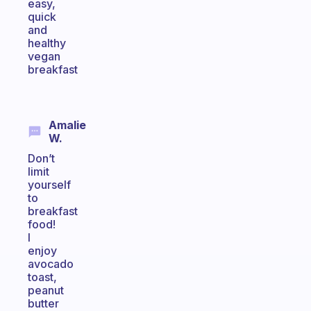
easy,
quick
and
healthy
vegan
breakfast
Amalie
W.
Don’t
limit
yourself
to
breakfast
food!
I
enjoy
avocado
toast,
peanut
butter