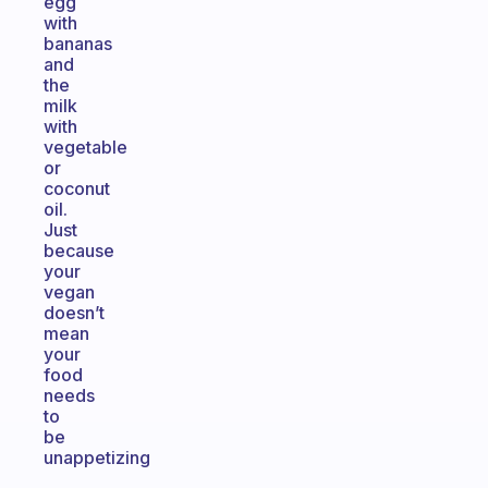
egg
with
bananas
and
the
milk
with
vegetable
or
coconut
oil.
Just
because
your
vegan
doesn’t
mean
your
food
needs
to
be
unappetizing