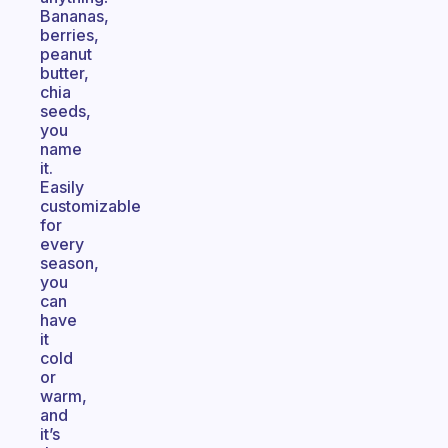
Bananas,
berries,
peanut
butter,
chia
seeds,
you
name
it.
Easily
customizable
for
every
season,
you
can
have
it
cold
or
warm,
and
it’s