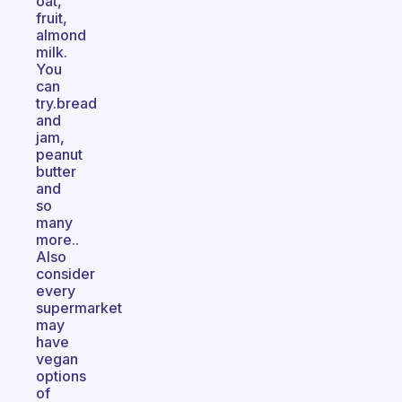
oat,
fruit,
almond
milk.
You
can
try.bread
and
jam,
peanut
butter
and
so
many
more..
Also
consider
every
supermarket
may
have
vegan
options
of