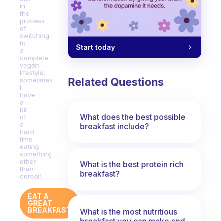
in
the
process
of
switching
to
Start today
a
complete
vegan
lifestyle,
Related Questions
sometimes
I
have
a
bit
What does the best possible
of
a
breakfast include?
hard
time
eating
something
other
What is the best protein rich
than
breakfast?
cereal!
EAT A
GREAT
BREAKFAST
What is the most nutritious
breakfast you can make and