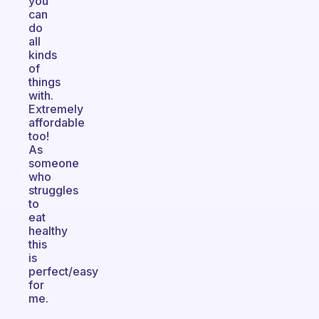
you
can
do
all
kinds
of
things
with.
Extremely
affordable
too!
As
someone
who
struggles
to
eat
healthy
this
is
perfect/easy
for
me.