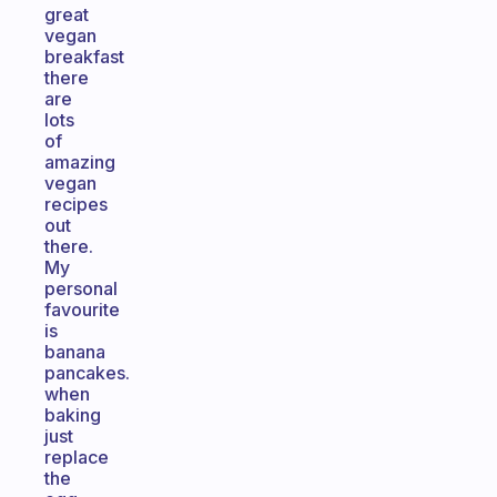
great
vegan
breakfast
there
are
lots
of
amazing
vegan
recipes
out
there.
My
personal
favourite
is
banana
pancakes.
when
baking
just
replace
the