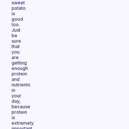
sweet
potato
is
good
too.
Just
be
sure
that
you
are
getting
enough
protein
and
nutrients
in
your
day,
because
protein
is
extremely
important.