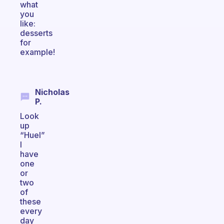
what
you
like:
desserts
for
example!
Nicholas
P.
Look
up
“Huel”
I
have
one
or
two
of
these
every
day