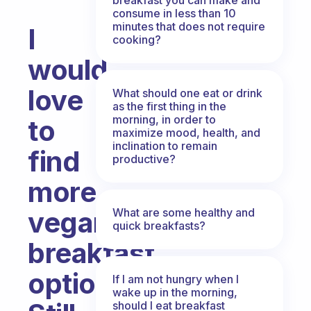
consume in less than 10
minutes that does not require
I
cooking?
would
love
What should one eat or drink
as the first thing in the
morning, in order to
to
maximize mood, health, and
inclination to remain
find
productive?
more
What are some healthy and
vegan
quick breakfasts?
breakfast
options!
If I am not hungry when I
wake up in the morning,
should I eat breakfast