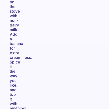
on
the
stove
with
non-
dairy
milk.
Add
a
banana
for
extra
creaminess.
Spice
it
the
way
you
like,
and
top
it
with
anything!