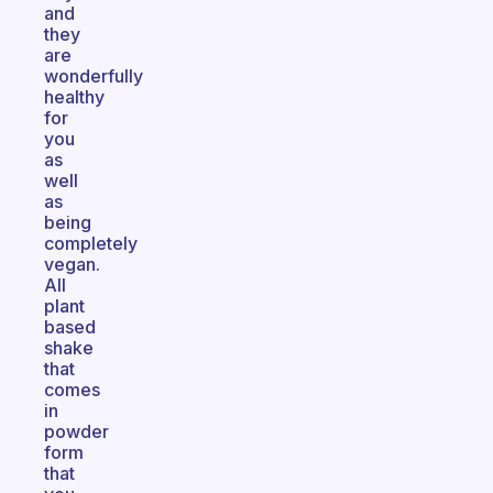
and
they
are
wonderfully
healthy
for
you
as
well
as
being
completely
vegan.
All
plant
based
shake
that
comes
in
powder
form
that