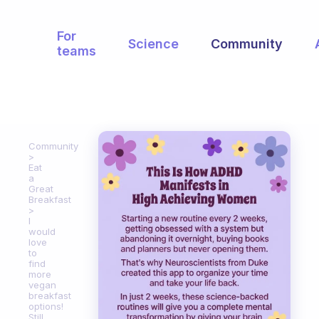
For
Science
Community
teams
Community
Eat
a
Great
Breakfast
I
would
love
to
find
more
vegan
breakfast
options!
Still