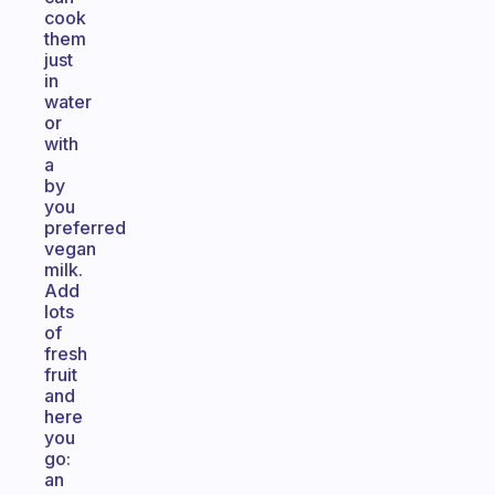
cook
them
just
in
water
or
with
a
by
you
preferred
vegan
milk.
Add
lots
of
fresh
fruit
and
here
you
go:
an