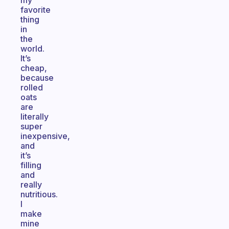
my
favorite
thing
in
the
world.
It’s
cheap,
because
rolled
oats
are
literally
super
inexpensive,
and
it’s
filling
and
really
nutritious.
I
make
mine