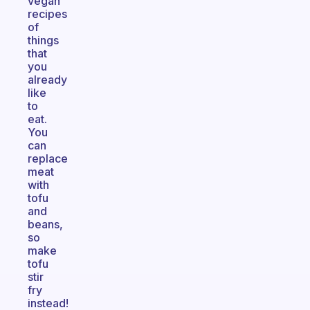
vegan
recipes
of
things
that
you
already
like
to
eat.
You
can
replace
meat
with
tofu
and
beans,
so
make
tofu
stir
fry
instead!