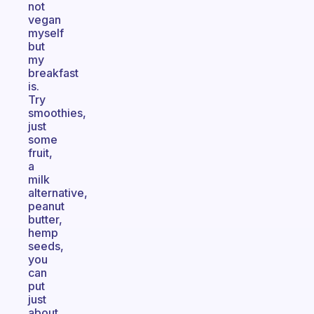
not
vegan
myself
but
my
breakfast
is.
Try
smoothies,
just
some
fruit,
a
milk
alternative,
peanut
butter,
hemp
seeds,
you
can
put
just
about