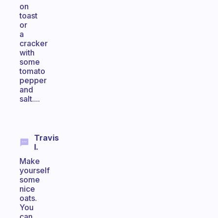
on
toast
or
a
cracker
with
some
tomato
pepper
and
salt....
Travis
I.
Make
yourself
some
nice
oats.
You
can