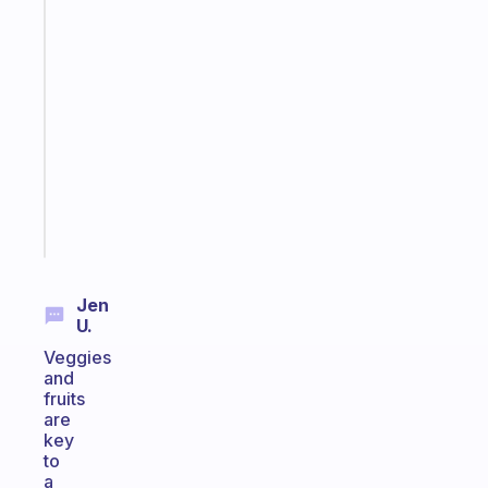
Fabulous
A
gentle
reminder
for
your
ADHD
brain
Start
today
Jen
U.
Veggies
and
fruits
are
key
to
a