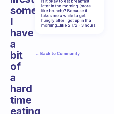
Is it okay to eat breakfast
later in the morning (more
sometimes
like brunch)? Because it
takes me a while to get
I
hungry after I get up in the
morning...like 2 1/2 - 3 hours!
have
a
bit
← Back to Community
of
a
hard
time
eating