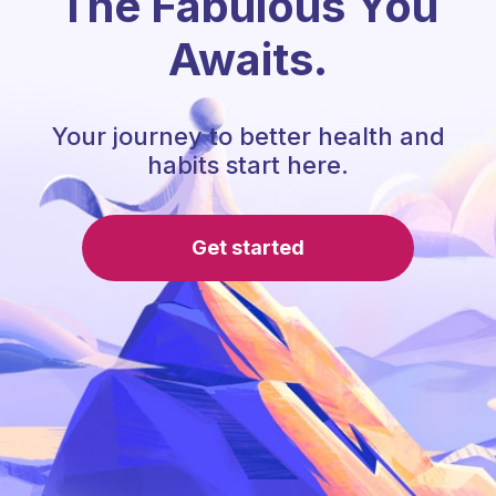
The Fabulous You
Awaits.
Your journey to better health and
habits start here.
Get started