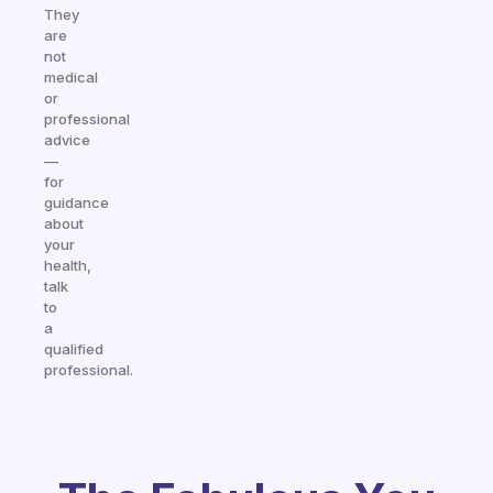
They
are
not
medical
or
professional
advice
—
for
guidance
about
your
health,
talk
to
a
qualified
professional.