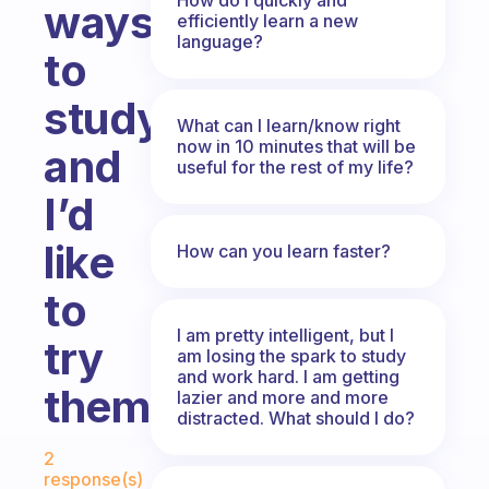
ways
efficiently learn a new
language?
to
study
What can I learn/know right
now in 10 minutes that will be
and
useful for the rest of my life?
I’d
like
How can you learn faster?
to
I am pretty intelligent, but I
try
am losing the spark to study
and work hard. I am getting
them
lazier and more and more
distracted. What should I do?
Fabulous Community
2
response(s)