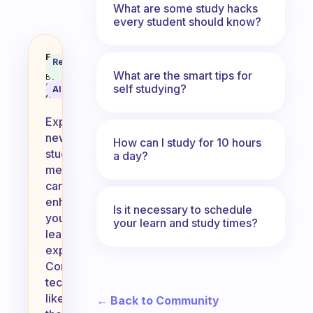
What are some study hacks
every student should know?
I wanna know about some new ways
Fabulous
Recommended
Coach
Answer
What are the smart tips for
Behavioral
Science
self studying?
AI Summary
Assistant
Exploring
new
How can I study for 10 hours
study
a day?
methods
can
enhance
Is it necessary to schedule
your
your learn and study times?
learning
experience!
Consider
techniques
like
← Back to Community