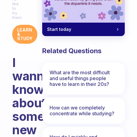
like
to
try
them
Start today
LEARN
&
STUDY
Related Questions
I
wanna
What are the most difficult
and useful things people
have to learn in their 20s?
know
about
How can we completely
some
concentrate while studying?
new
How do I quickly and