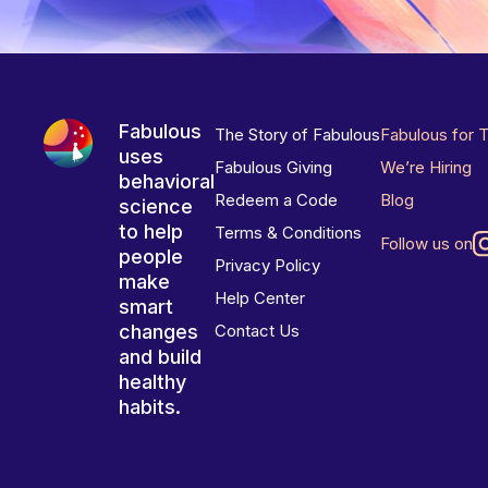
Fabulous
The Story of Fabulous
Fabulous for 
uses
Fabulous Giving
We’re Hiring
behavioral
Redeem a Code
Blog
science
to help
Terms & Conditions
Follow us on
people
Privacy Policy
make
Help Center
smart
changes
Contact Us
and build
healthy
habits.