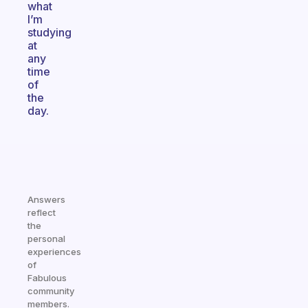
what
I’m
studying
at
any
time
of
the
day.
Answers
reflect
the
personal
experiences
of
Fabulous
community
members.