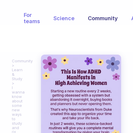
For
Science
Community
teams
Community
Learn
&
Study
I
wanna
know
about
some
new
ways
to
study
and
I’d