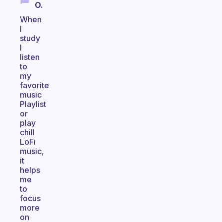
O.
When
I
study
I
listen
to
my
favorite
music
Playlist
or
play
chill
LoFi
music,
it
helps
me
to
focus
more
on