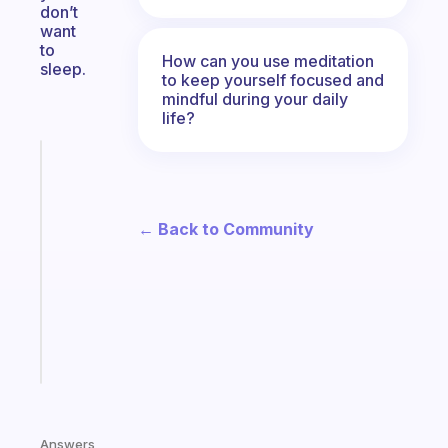
don’t
want
to
How can you use meditation
sleep.
to keep yourself focused and
mindful during your daily
life?
Fabulous
A
gentle
reminder
← Back to Community
for
your
ADHD
brain
Start
today
Answers