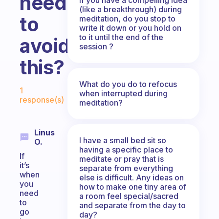
need
(like a breakthrough) during
to
meditation, do you stop to
write it down or you hold on
to it until the end of the
avoid
session ?
this?
Fabulous Community
What do you do to refocus
1
when interrupted during
response(s)
meditation?
Linus
I have a small bed sit so
O.
having a specific place to
If
meditate or pray that is
it’s
separate from everything
when
else is difficult. Any ideas on
you
how to make one tiny area of
need
a room feel special/sacred
to
and separate from the day to
go
day?