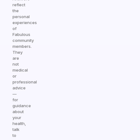
reflect
the
personal
experiences
of
Fabulous
community
members.
They
are
not
medical
or
professional
advice
—
for
guidance
about
your
health,
talk
to