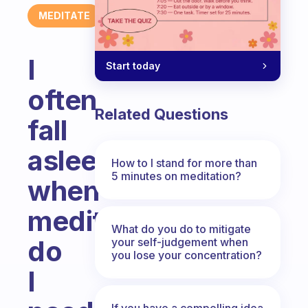
MEDITATE
I
Start today
often
Related Questions
fall
asleep
How to I stand for more than
5 minutes on meditation?
when
meditating,
What do you do to mitigate
do
your self-judgement when
you lose your concentration?
I
If you have a compelling idea