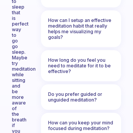
to
sleep
that
is
How can I setup an effective
perfect
meditation habit that really
way
helps me visualizing my
to
goals?
go
go
sleep.
Maybe
How long do you feel you
try
need to meditate for it to be
meditation
effective?
while
sitting
and
be
Do you prefer guided or
more
unguided meditation?
aware
of
the
breath
How can you keep your mind
if
focused during meditation?
you