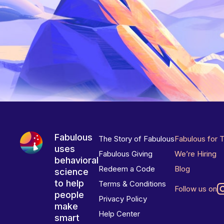
Fabulous
The Story of Fabulous
Fabulous for 
uses
Fabulous Giving
We’re Hiring
behavioral
Redeem a Code
Blog
science
to help
Terms & Conditions
Follow us on
people
Privacy Policy
make
Help Center
smart