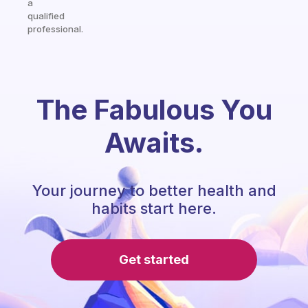
a
qualified
professional.
The Fabulous You
Awaits.
Your journey to better health and
habits start here.
Get started