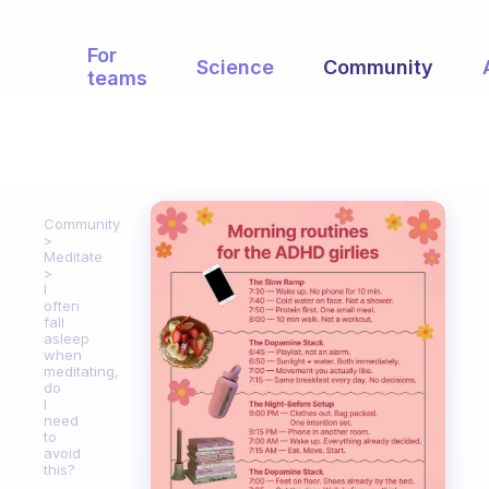
For
Science
Community
teams
Community
Meditate
I
often
fall
asleep
when
meditating,
do
I
need
to
avoid
this?