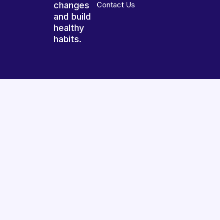
changes
Contact Us
and build
healthy
habits.