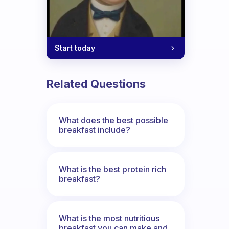
Start today
Related Questions
What does the best possible
breakfast include?
What is the best protein rich
breakfast?
What is the most nutritious
breakfast you can make and