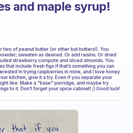
es and maple syrup!
 two of peanut butter (or other but butters!). You
powder; sweeten as desired. Or add raisins. Or dried
included strawberry compote and sliced almonds. You
es that include fresh figs if that’s something you can
erested in trying raspberries in mine, and I love honey
your kitchen, give it a try. Even if you separate your
ight like. Make a "base" porridge, and maybe try
s to it. Don’t forget your spice cabinet! ;) Good luck!