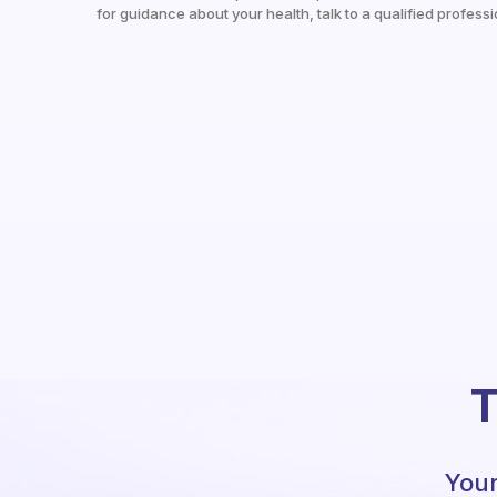
for guidance about your health, talk to a qualified professi
T
Your