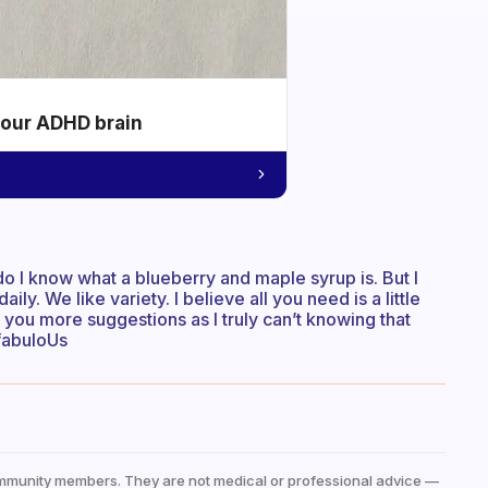
your ADHD brain
 do I know what a blueberry and maple syrup is. But I
y. We like variety. I believe all you need is a little
e you more suggestions as I truly can’t knowing that
 fabuloUs
mmunity members. They are not medical or professional advice —