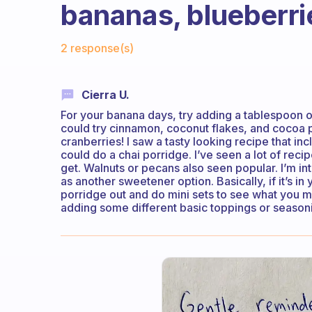
bananas, blueberri
Fabulous Community
2 response(s)
Cierra U.
For your banana days, try adding a tablespoon or
could try cinnamon, coconut flakes, and cocoa 
cranberries! I saw a tasty looking recipe that 
could do a chai porridge. I’ve seen a lot of recip
get. Walnuts or pecans also seen popular. I’m int
as another sweetener option. Basically, if it’s in 
porridge out and do mini sets to see what you m
adding some different basic toppings or seasoning