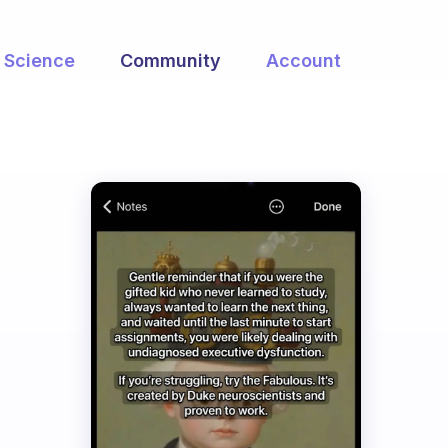
Science
Community
Account