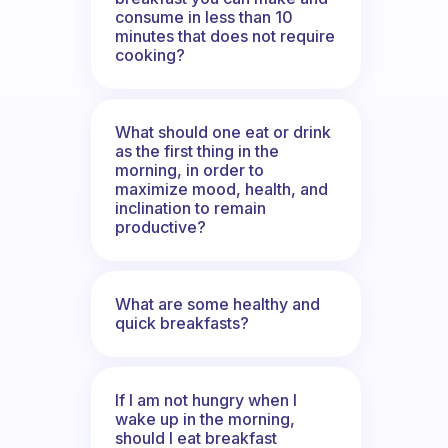
consume in less than 10
minutes that does not require
cooking?
What should one eat or drink
as the first thing in the
morning, in order to
maximize mood, health, and
inclination to remain
productive?
What are some healthy and
quick breakfasts?
If I am not hungry when I
wake up in the morning,
should I eat breakfast