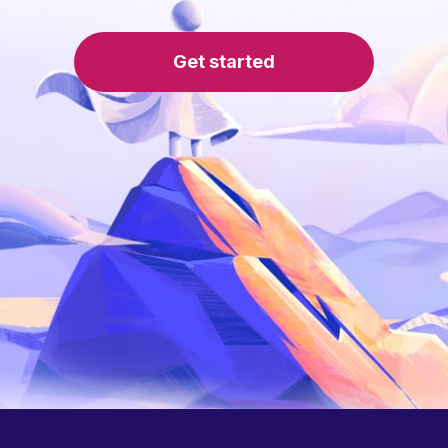
Get started