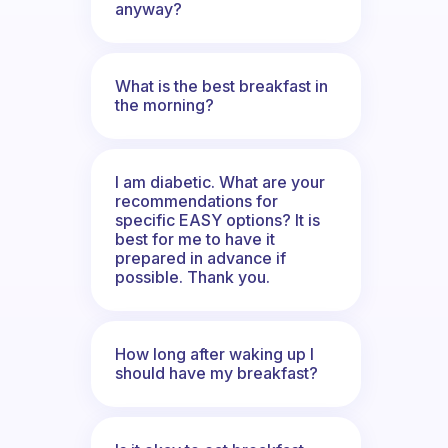
anyway?
What is the best breakfast in
the morning?
I am diabetic. What are your
recommendations for
specific EASY options? It is
best for me to have it
prepared in advance if
possible. Thank you.
How long after waking up I
should have my breakfast?