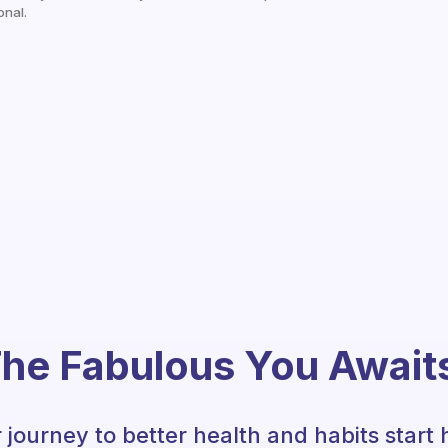
onal.
he Fabulous You Await
 journey to better health and habits start 