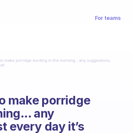
For teams
o make porridge exciting in the morning... any suggestions,
up!
to make porridge
ning... any
 every day it’s