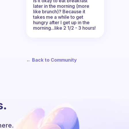
Is it okay to eat breakfast
later in the morning (more
like brunch)? Because it
takes me a while to get
hungry after I get up in the
morning...like 2 1/2 - 3 hours!
← Back to Community
s.
here.