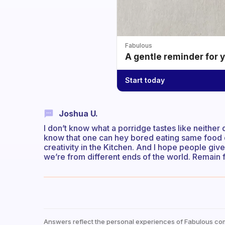
Fabulous
A gentle reminder for 
Start today
Joshua U.
I don’t know what a porridge tastes like neither
know that one can hey bored eating same food dail
creativity in the Kitchen. And I hope people giv
we’re from different ends of the world. Remain
Answers reflect the personal experiences of Fabulous co