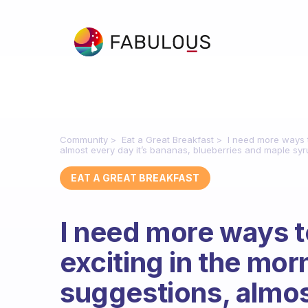
Community
Eat a Great Breakfast
I need more ways t
almost every day it’s bananas, blueberries and maple syr
EAT A GREAT BREAKFAST
I need more ways 
exciting in the mor
suggestions, almost