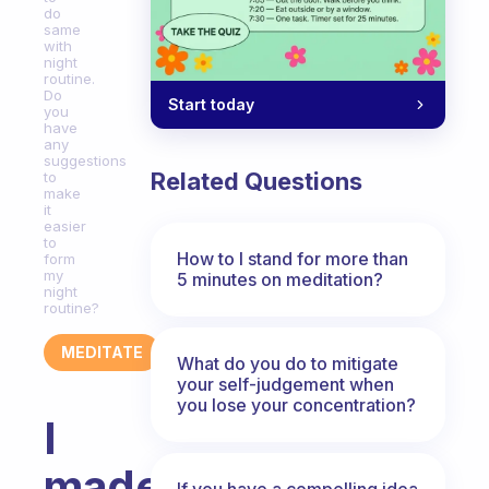
do
same
with
night
routine.
Do
Start today
you
have
any
suggestions
Related Questions
to
make
it
easier
to
How to I stand for more than
form
my
5 minutes on meditation?
night
routine?
MEDITATE
What do you do to mitigate
your self-judgement when
you lose your concentration?
I
made
If you have a compelling idea