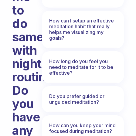
to
do
How can I setup an effective
meditation habit that really
helps me visualizing my
same
goals?
with
night
How long do you feel you
need to meditate for it to be
routine.
effective?
Do
Do you prefer guided or
you
unguided meditation?
have
How can you keep your mind
any
focused during meditation?