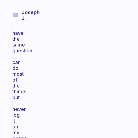
Joseph
J.
I
have
the
same
question!
I
can
do
most
of
the
things
but
I
never
log
it
on
my