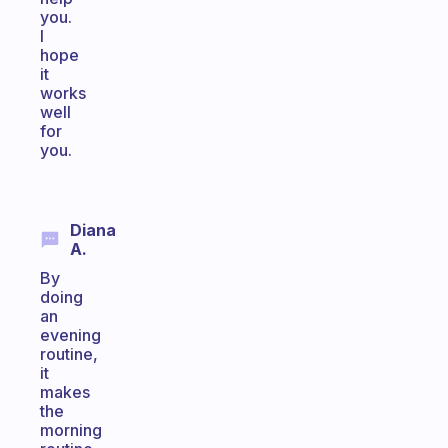
you.
I
hope
it
works
well
for
you.
Diana
A.
By
doing
an
evening
routine,
it
makes
the
morning