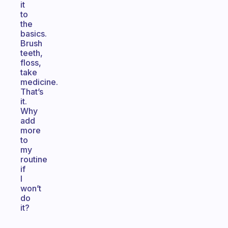
it
to
the
basics.
Brush
teeth,
floss,
take
medicine.
That’s
it.
Why
add
more
to
my
routine
if
I
won’t
do
it?