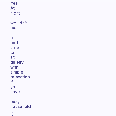
Yes.
At
night
I
wouldn’t
push
it.
I’d
find
time
to
sit
quietly,
with
simple
relaxation.
If
you
have
a
busy
household
it