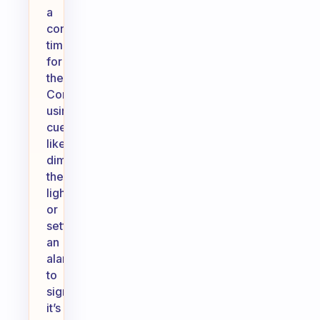
a
consistent
time
for
them.
Consider
using
cues,
like
dimming
the
lights
or
setting
an
alarm,
to
signal
it’s