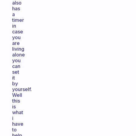
also
has
a
timer
in
case
you
are
living
alone
you
can
set
it
by
yourself.
Well
this
is
what
i
have
to
help