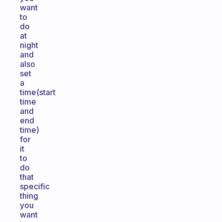
want
to
do
at
night
and
also
set
a
time(start
time
and
end
time)
for
it
to
do
that
specific
thing
you
want