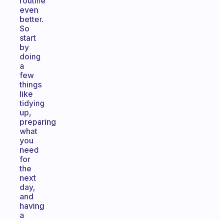
routine
even
better.
So
start
by
doing
a
few
things
like
tidying
up,
preparing
what
you
need
for
the
next
day,
and
having
a