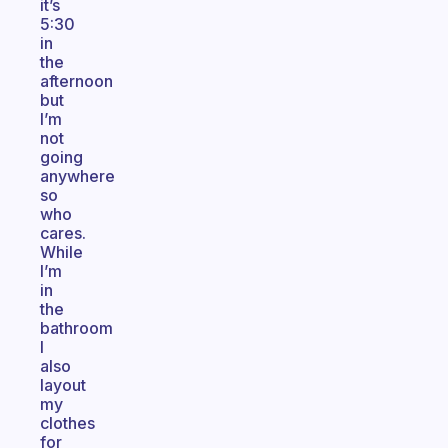
it’s
5:30
in
the
afternoon
but
I’m
not
going
anywhere
so
who
cares.
While
I’m
in
the
bathroom
I
also
layout
my
clothes
for