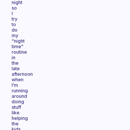
night
so
I
try
to
do
my
“night
time”
routine
in
the
late
afternoon
when
I’m
running
around
doing
stuff
like
helping
the
kids