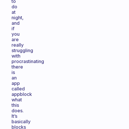
to
do
at
night,
and
if
you
are
really
struggling
with
procrastinating
there
is
an
app
called
appblock
what
this
does.
It’s
basically
blocks