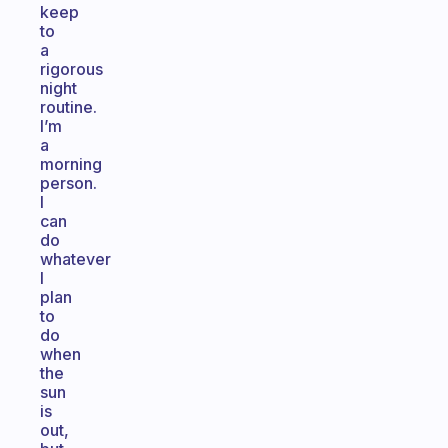
keep
to
a
rigorous
night
routine.
I’m
a
morning
person.
I
can
do
whatever
I
plan
to
do
when
the
sun
is
out,