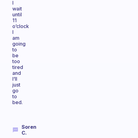
I
wait
until
11
o’clock
I
am
going
to
be
too
tired
and
I’ll
just
go
to
bed.
Soren
C.