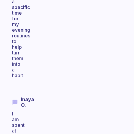
a
specific
time
for
my
evening
routines
to
help
turn
them
into
a
habit
Inaya
O.
I
am
spent
at