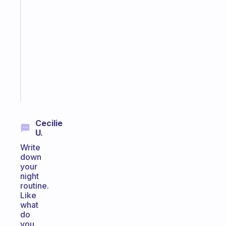
that
works
with
your
ADHD
brain
Start
today
Cecilie
U.
Write
down
your
night
routine.
Like
what
do
you