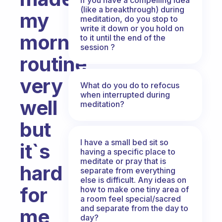
(like a breakthrough) during
my
meditation, do you stop to
write it down or you hold on
morning
to it until the end of the
session ?
routine
very
What do you do to refocus
when interrupted during
well
meditation?
but
I have a small bed sit so
it`s
having a specific place to
meditate or pray that is
hard
separate from everything
else is difficult. Any ideas on
for
how to make one tiny area of
a room feel special/sacred
and separate from the day to
me
day?