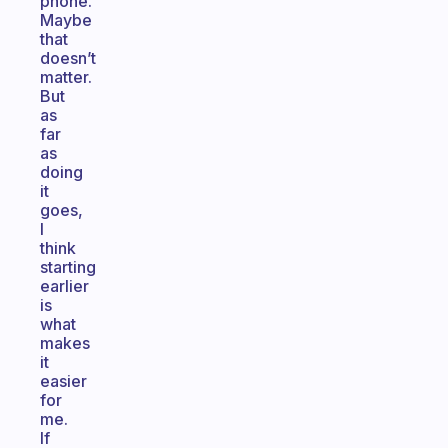
phone.
Maybe
that
doesn’t
matter.
But
as
far
as
doing
it
goes,
I
think
starting
earlier
is
what
makes
it
easier
for
me.
If