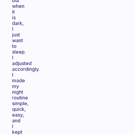
but
when
it
is
dark,
I
just
want
to
sleep.
I
adjusted
accordingly.
I
made
my
night
routine
simple,
quick,
easy,
and
I
kept