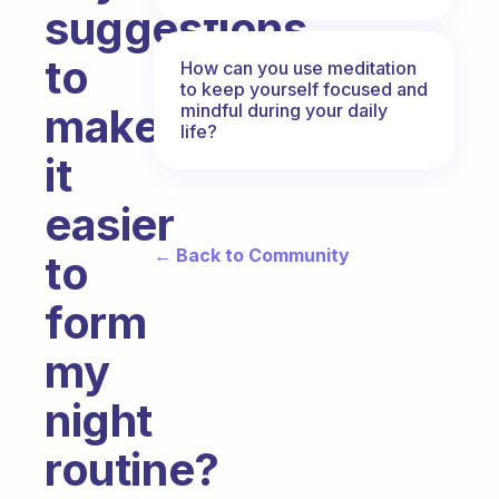
suggestions
to
How can you use meditation
to keep yourself focused and
mindful during your daily
make
life?
it
easier
← Back to Community
to
form
my
night
routine?