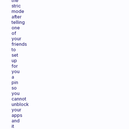
the
stric
mode
after
telling
one
of
your
friends
to
set
up
for
you
a
pin
so
you
cannot
unblock
your
apps
and
it