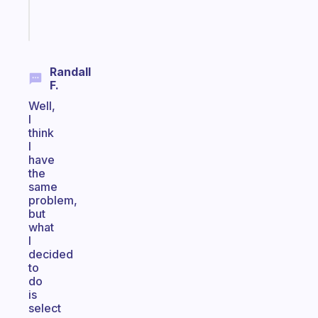
Start
today
Randall
F.
Well,
I
think
I
have
the
same
problem,
but
what
I
decided
to
do
is
select