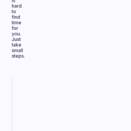
is
hard
to
find
time
for
you.
Just
take
small
steps.
Fabulous
A
note
for
the
former
gifted
kid