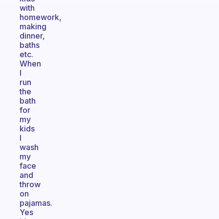
with
homework,
making
dinner,
baths
etc.
When
I
run
the
bath
for
my
kids
I
wash
my
face
and
throw
on
pajamas.
Yes