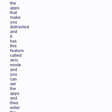
the
apps
that
make
you
distracted
and
it
has
this
feature
called
stric
mode
and
you
can
set
the
apps
and
then
enter