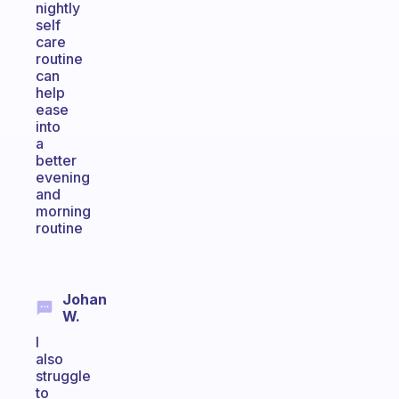
nightly
self
care
routine
can
help
ease
into
a
better
evening
and
morning
routine
Johan
W.
I
also
struggle
to