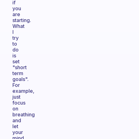
if
you
are
starting.
What
I
try
to
do
is
set
"short
term
goals".
For
example,
just
focus
on
breathing
and
let
your
mind