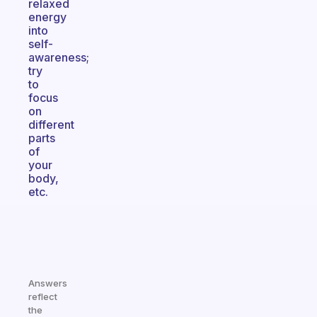
relaxed
energy
into
self-
awareness;
try
to
focus
on
different
parts
of
your
body,
etc.
Answers
reflect
the