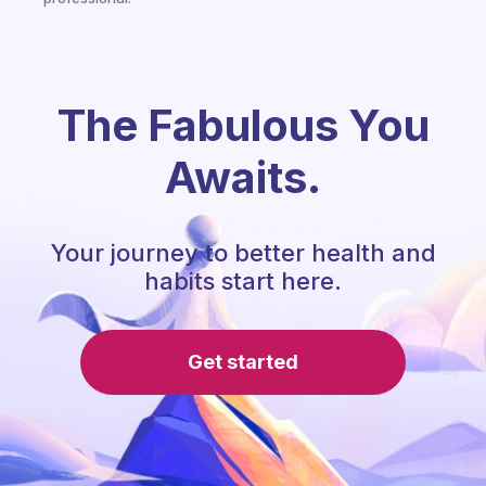
The Fabulous You
Awaits.
Your journey to better health and
habits start here.
Get started