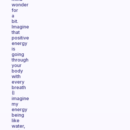
wonder
for
a
bit.
Imagine
that
positive
energy
is
going
through
your
body
with
every
breath
(I
imagine
my
energy
being
like
water,