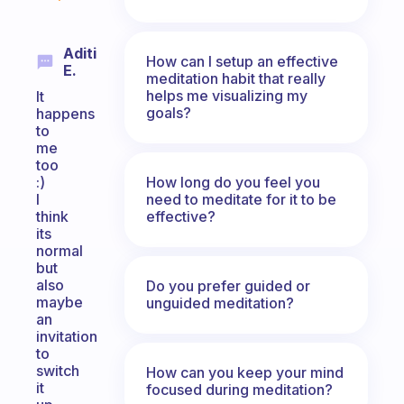
Aditi
How can I setup an effective
E.
meditation habit that really
helps me visualizing my
It
goals?
happens
to
me
too
How long do you feel you
:)
need to meditate for it to be
I
effective?
think
its
normal
but
also
Do you prefer guided or
maybe
unguided meditation?
an
invitation
to
switch
How can you keep your mind
it
focused during meditation?