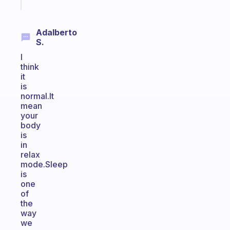
today
Adalberto
S.
I
think
it
is
normal.It
mean
your
body
is
in
relax
mode.Sleep
is
one
of
the
way
we