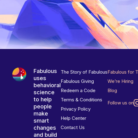
Fabulous
The Story of Fabulous
Fabulous for 
uses
Fabulous Giving
We’re Hiring
behavioral
Redeem a Code
Blog
science
to help
Terms & Conditions
Follow us on
people
Privacy Policy
make
Help Center
smart
changes
Contact Us
and build