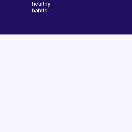
healthy
habits.