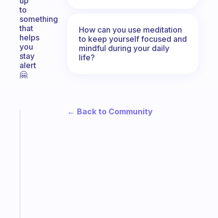
up
to
something
that
How can you use meditation
helps
to keep yourself focused and
you
mindful during your daily
stay
life?
alert
🤗
← Back to Community
Fabulous
An
ADHD
morning
routine
that
actually
sticks
Start