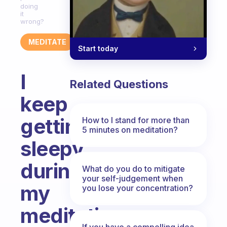
doing
it
wrong?
MEDITATE
Start today
I
Related Questions
keep
getting
How to I stand for more than
5 minutes on meditation?
sleepy
during
What do you do to mitigate
your self-judgement when
my
you lose your concentration?
meditation.
If you have a compelling idea