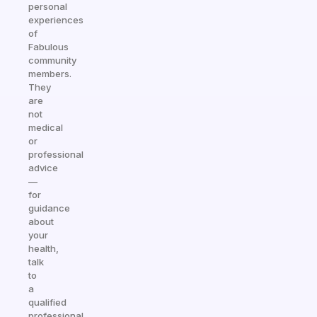
personal
experiences
of
Fabulous
community
members.
They
are
not
medical
or
professional
advice
—
for
guidance
about
your
health,
talk
to
a
qualified
professional.