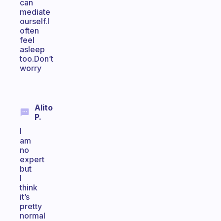
can
mediate
ourself.I
often
feel
asleep
too.Don’t
worry
Alito
P.
I
am
no
expert
but
I
think
it’s
pretty
normal