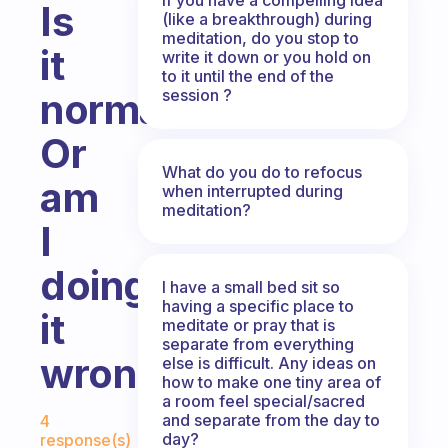
Is
(like a breakthrough) during
meditation, do you stop to
it
write it down or you hold on
to it until the end of the
session ?
normal?
Or
What do you do to refocus
am
when interrupted during
meditation?
I
doing
I have a small bed sit so
having a specific place to
it
meditate or pray that is
separate from everything
wrong?
else is difficult. Any ideas on
how to make one tiny area of
a room feel special/sacred
Fabulous Community
and separate from the day to
4
day?
response(s)