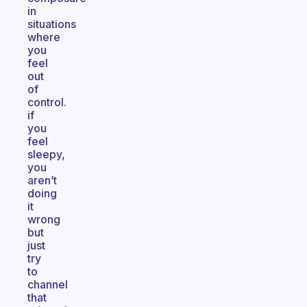
in
situations
where
you
feel
out
of
control.
if
you
feel
sleepy,
you
aren’t
doing
it
wrong
but
just
try
to
channel
that