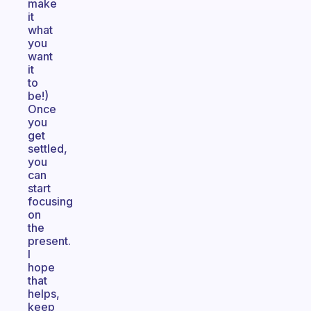
make
it
what
you
want
it
to
be!)
Once
you
get
settled,
you
can
start
focusing
on
the
present.
I
hope
that
helps,
keep