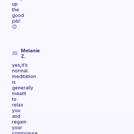
up
the
good
job!
😊
Melanie
Z.
yes,it’s
normal.
meditation
is
generally
meant
to
relax
you
and
regain
your
composure