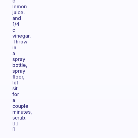
c
lemon
juice,
and
1/4
c
vinegar.
Throw
in
a
spray
bottle,
spray
floor,
let
sit
for
a
couple
minutes,
scrub.
👍🏼
😁