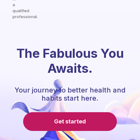
a
qualified
professional.
The Fabulous You
Awaits.
Your journey to better health and
habits start here.
Get started