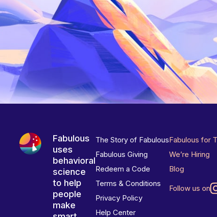
Fabulous
The Story of Fabulous
Fabulous for 
uses
Fabulous Giving
We’re Hiring
behavioral
Redeem a Code
Blog
science
to help
Terms & Conditions
Follow us on
people
Privacy Policy
make
Help Center
smart