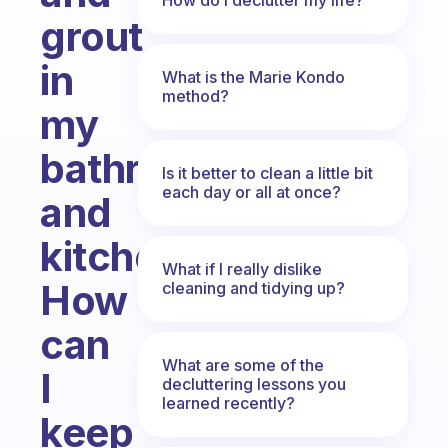
grout
in
What is the Marie Kondo
method?
my
bathroom
Is it better to clean a little bit
each day or all at once?
and
kitchen.
What if I really dislike
How
cleaning and tidying up?
can
What are some of the
I
decluttering lessons you
learned recently?
keep