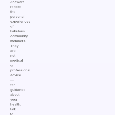
Answers
reflect
the
personal
experiences
of
Fabulous
community
members.
They
are
not
medical
or
professional
advice
—
for
guidance
about
your
health,
talk
to