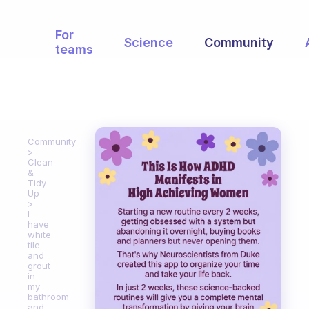
For
Science
Community
teams
Community
Clean
&
Tidy
Up
I
have
white
tile
and
grout
in
my
bathroom
and