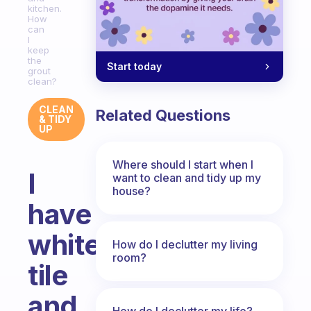
kitchen.
How
can
I
keep
the
Start today
grout
clean?
CLEAN
Related Questions
& TIDY
UP
Where should I start when I
I
want to clean and tidy up my
house?
have
white
How do I declutter my living
room?
tile
and
How do I declutter my life?