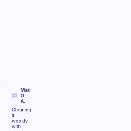
Fabulous
Morning
routines
for
the
ADHD
girlies
Start
today
Mat
O
A.
Cleaning
it
weekly
with