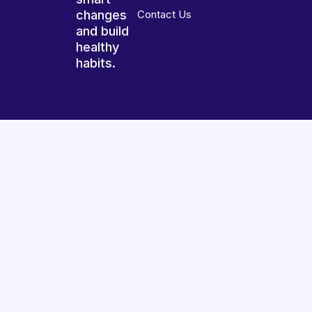
changes
Contact Us
and build
healthy
habits.