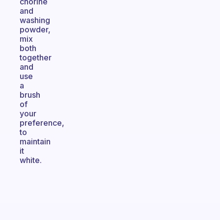
chorine
and
washing
powder,
mix
both
together
and
use
a
brush
of
your
preference,
to
maintain
it
white.