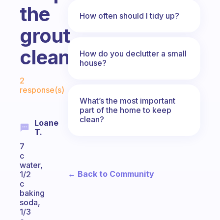
the
How often should I tidy up?
grout
clean?
How do you declutter a small
house?
Fabulous Community
2
response(s)
What’s the most important
part of the home to keep
clean?
Loane
T.
7
c
water,
← Back to Community
1/2
c
baking
soda,
1/3