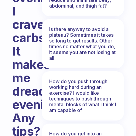
abdominal, and thigh fat?
I
crave
Is there anyway to avoid a
carbs.
plateau? Sometimes it takes
so long to get results. Other
times no matter what you do,
It
it seems you are not losing at
all.
makes
me
How do you push through
dread
working hard during an
exercise? I would like
techniques to push through
evenings.
mental blocks of what I think I
am capable of
Any
tips?
How do you get into an