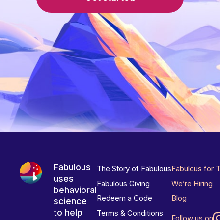
Fabulous
The Story of Fabulous
Fabulous for 
uses
Fabulous Giving
We’re Hiring
behavioral
Redeem a Code
Blog
science
to help
Terms & Conditions
Follow us on