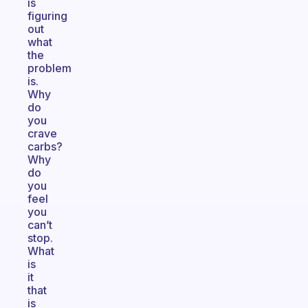
is
figuring
out
what
the
problem
is.
Why
do
you
crave
carbs?
Why
do
you
feel
you
can’t
stop.
What
is
it
that
is