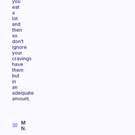
you
eat
a
lot
and
then
so
don’t
ignore
your
cravings
have
them
but
in
an
adequate
amount.
M
N.