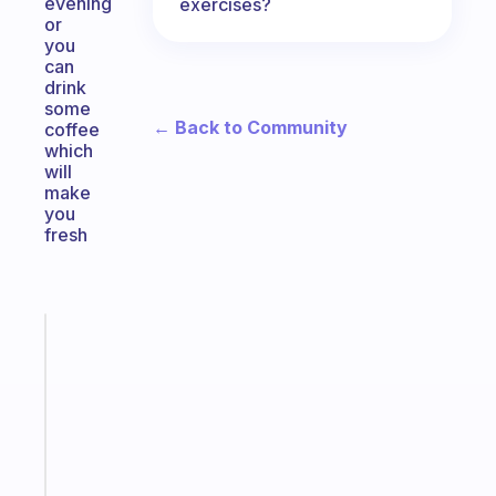
evening
exercises?
or
you
can
drink
some
← Back to Community
coffee
which
will
make
you
fresh
Fabulous
An
ADHD
morning
routine
that
actually