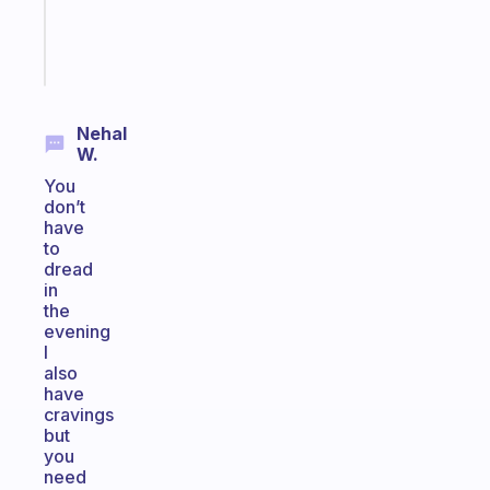
sticks
Start
today
Nehal
W.
You
don’t
have
to
dread
in
the
evening
I
also
have
cravings
but
you
need