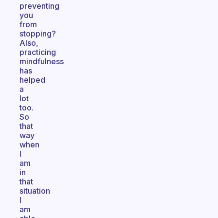
preventing
you
from
stopping?
Also,
practicing
mindfulness
has
helped
a
lot
too.
So
that
way
when
I
am
in
that
situation
I
am