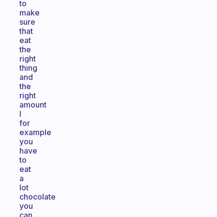
to
make
sure
that
eat
the
right
thing
and
the
right
amount
I
for
example
you
have
to
eat
a
lot
chocolate
you
can