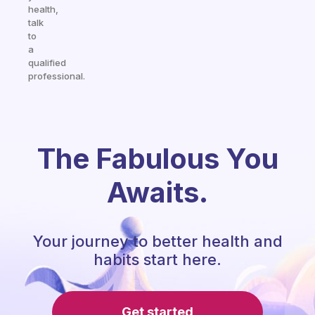
health,
talk
to
a
qualified
professional.
The Fabulous You
Awaits.
Your journey to better health and
habits start here.
Get started