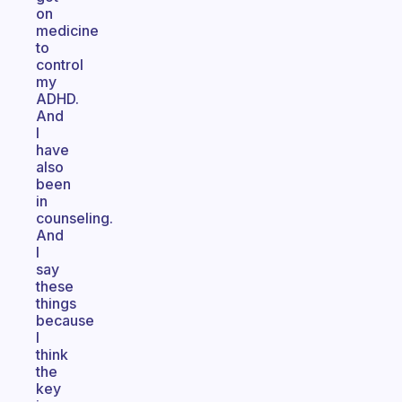
on
medicine
to
control
my
ADHD.
And
I
have
also
been
in
counseling.
And
I
say
these
things
because
I
think
the
key