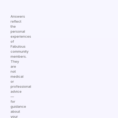
Answers
reflect
the
personal
experiences
of
Fabulous
community
members.
They
are
not
medical
or
professional
advice
—
for
guidance
about
your