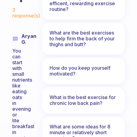
efficent, rewarding exercise
Fabulous Community
routine?
3
response(s)
What are the best exercises
Aryan
to help firm the back of your
G.
thighs and butt?
You
can
start
How do you keep yourself
with
motivated?
small
nutrients
like
eating
What is the best exercise for
oats
chronic low back pain?
in
evening
or
lite
breakfast
What are some ideas for 8
in
minute or relatively short