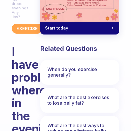
dread
evenings.
Any
tips?
Start today
EXERCISE
I
Related Questions
have
When do you exercise
problems
generally?
where
What are the best exercises
in
to lose belly fat?
the
evening
What are the best ways to
reduce and eliminate belly,