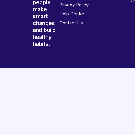
people
Privacy Policy
make
Help Center
smart
changes
Contact Us
and build
healthy
habits.