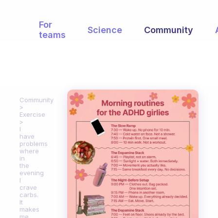
For
Science
Community
teams
Community
Exercise
I
have
problems
where
in
the
evening
I
crave
carbs.
It
makes
me