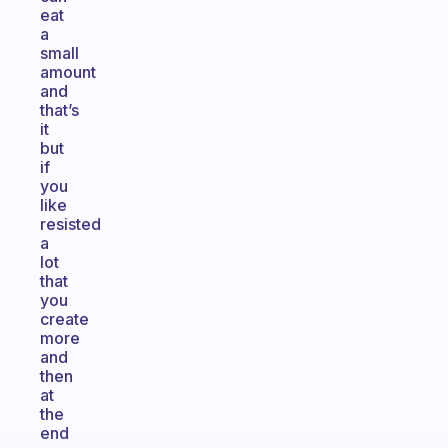
eat
a
small
amount
and
that’s
it
but
if
you
like
resisted
a
lot
that
you
create
more
and
then
at
the
end