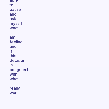
able
to
pause
and
ask
myself
what
I
am
feeling
and
if
this
decision
is
congruent
with
what
I
really
want.