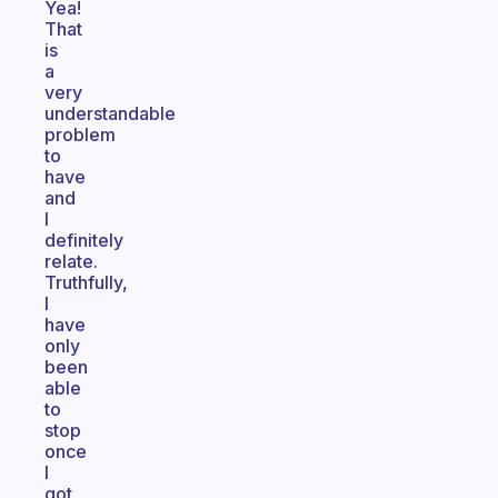
Yea!
That
is
a
very
understandable
problem
to
have
and
I
definitely
relate.
Truthfully,
I
have
only
been
able
to
stop
once
I
got