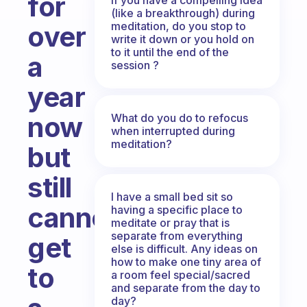
for
(like a breakthrough) during
meditation, do you stop to
over
write it down or you hold on
to it until the end of the
a
session ?
year
now
What do you do to refocus
when interrupted during
meditation?
but
still
I have a small bed sit so
cannot
having a specific place to
meditate or pray that is
separate from everything
get
else is difficult. Any ideas on
how to make one tiny area of
to
a room feel special/sacred
and separate from the day to
day?