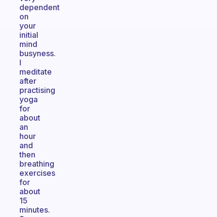
dependent
on
your
initial
mind
busyness.
I
meditate
after
practising
yoga
for
about
an
hour
and
then
breathing
exercises
for
about
15
minutes.