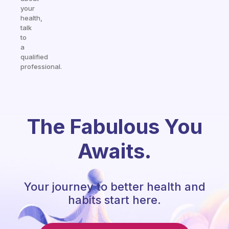
your
health,
talk
to
a
qualified
professional.
The Fabulous You
Awaits.
Your journey to better health and
habits start here.