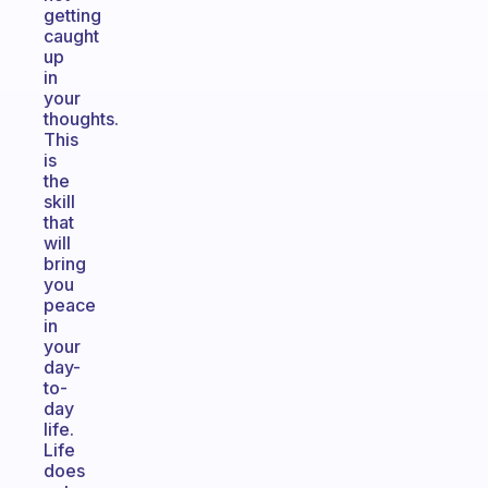
getting
caught
up
in
your
thoughts.
This
is
the
skill
that
will
bring
you
peace
in
your
day-
to-
day
life.
Life
does