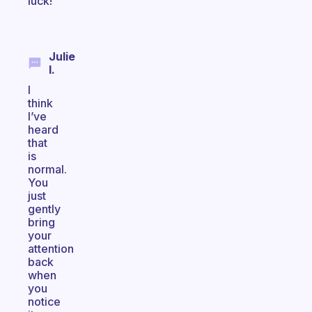
luck!
Julie
I.
I
think
I’ve
heard
that
is
normal.
You
just
gently
bring
your
attention
back
when
you
notice