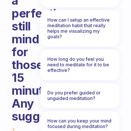
a
perfectly
How can I setup an effective
still
meditation habit that really
helps me visualizing my
mind
goals?
for
How long do you feel you
those
need to meditate for it to be
effective?
15
minutes.
Do you prefer guided or
unguided meditation?
Any
suggestions?
How can you keep your mind
Fabulous Community
focused during meditation?
3