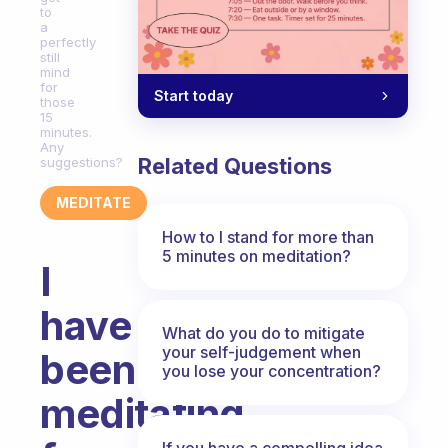
to
a
perfectly
still
mind
for
Start today
those
15
minutes.
Any
Related Questions
suggestions?
MEDITATE
How to I stand for more than
5 minutes on meditation?
I
have
What do you do to mitigate
your self-judgement when
been
you lose your concentration?
meditating
If you have a compelling idea