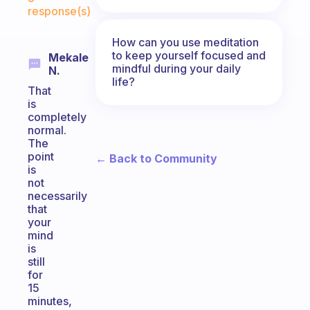
response(s)
How can you use meditation
to keep yourself focused and
Mekale
mindful during your daily
N.
life?
That
is
completely
normal.
The
point
← Back to Community
is
not
necessarily
that
your
mind
is
still
for
15
minutes,