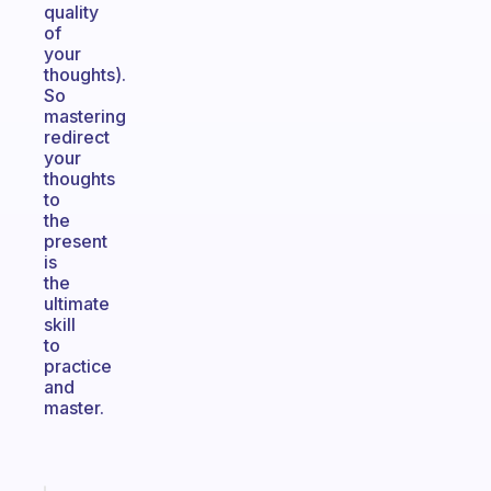
quality
of
your
thoughts).
So
mastering
redirect
your
thoughts
to
the
present
is
the
ultimate
skill
to
practice
and
master.