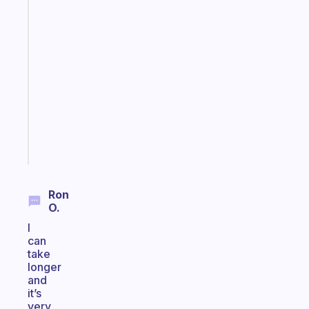
Fabulous
A
gentle
reminder
for
your
ADHD
brain
Start
today
Ron
O.
I
can
take
longer
and
it’s
very