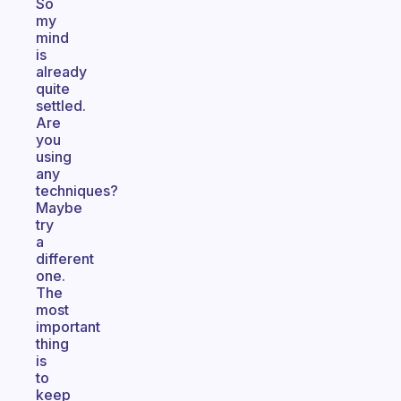
So
my
mind
is
already
quite
settled.
Are
you
using
any
techniques?
Maybe
try
a
different
one.
The
most
important
thing
is
to
keep