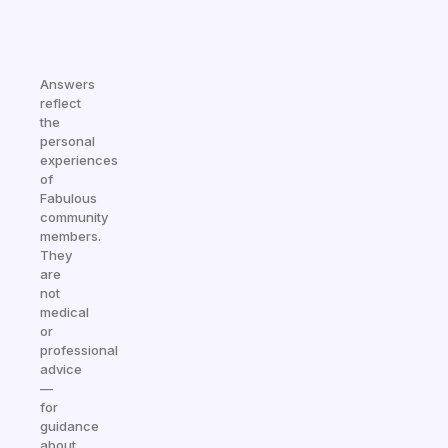
Answers
reflect
the
personal
experiences
of
Fabulous
community
members.
They
are
not
medical
or
professional
advice
—
for
guidance
about