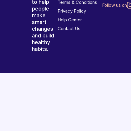
to help
Terms & Conditions
Follow us on
people
Privacy Policy
make
Help Center
smart
changes
Contact Us
and build
healthy
habits.