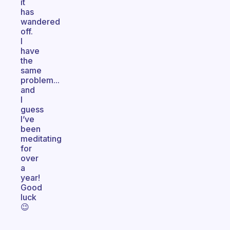
it
has
wandered
off.
I
have
the
same
problem...
and
I
guess
I’ve
been
meditating
for
over
a
year!
Good
luck
😉