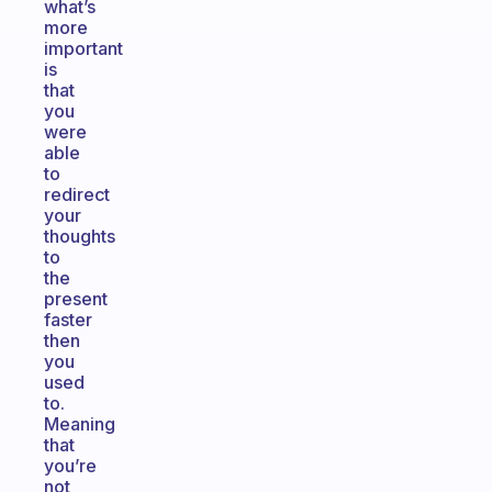
what’s
more
important
is
that
you
were
able
to
redirect
your
thoughts
to
the
present
faster
then
you
used
to.
Meaning
that
you’re
not