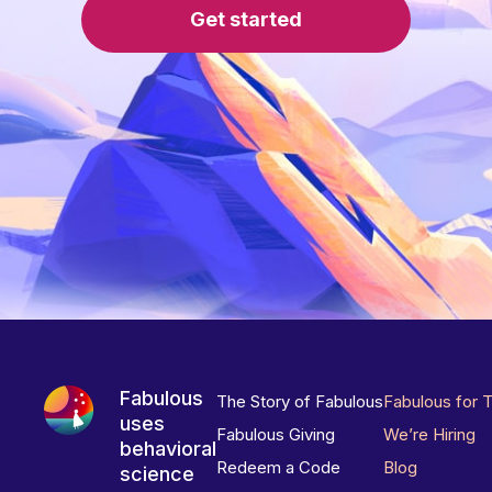
Get started
Fabulous
The Story of Fabulous
Fabulous for 
uses
Fabulous Giving
We’re Hiring
behavioral
Redeem a Code
Blog
science