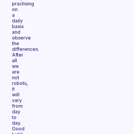
practising
on
a
daily
basis
and
observe
the
differences.
After
all
we
are
not
robots,
it
will
vary
from
day
to
day.
Good