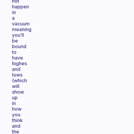
not
happen
in
a
vacuum
meaning
you’ll
be
bound
to
have
highes
and
lows
(which
will
show
up
in
how
you
think
and
the