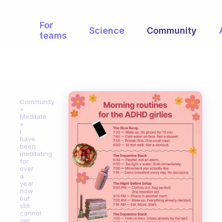
For
Science
Community
teams
Community
Meditate
I
have
been
meditating
for
over
a
year
now
but
still
cannot
get