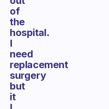
out
of
the
hospital.
I
need
replacement
surgery
but
it
I