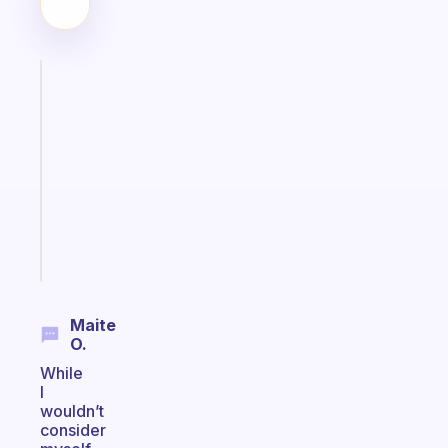
Fabulous
Morning
routines
for
the
ADHD
girlies
Start
today
Maite
O.
While
I
wouldn’t
consider