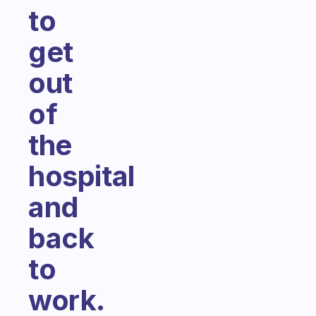
to
get
out
of
the
hospital
and
back
to
work.