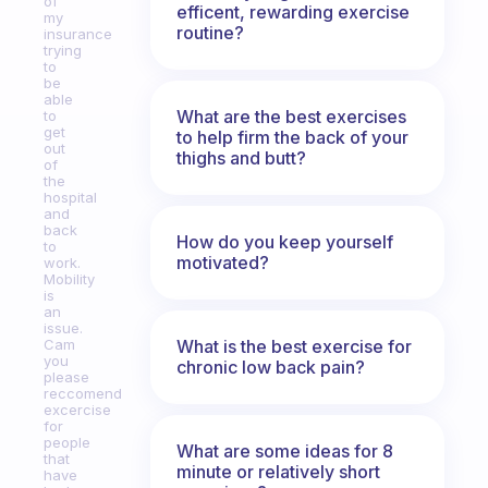
of
efficent, rewarding exercise
my
routine?
insurance
trying
to
be
able
What are the best exercises
to
get
to help firm the back of your
out
thighs and butt?
of
the
hospital
and
back
How do you keep yourself
to
motivated?
work.
Mobility
is
an
issue.
What is the best exercise for
Cam
you
chronic low back pain?
please
reccomend
excercise
for
people
What are some ideas for 8
that
minute or relatively short
have