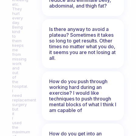
etc.
abdominal, and thigh fat?
They
hurt
every
day.
Being
Is there anyway to avoid a
kind
plateau? Sometimes it takes
to
so long to get results. Other
them
keeps
times no matter what you do,
me
it seems you are not losing at
from
all.
missing
work
and
out
of
How do you push through
the
hospital.
working hard during an
I
exercise? I would like
need
techniques to push through
replacement
mental blocks of what I think I
surgery
but
am capable of
it
I
used
the
maximum
How do you get into an