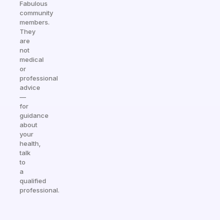
Fabulous
community
members.
They
are
not
medical
or
professional
advice
—
for
guidance
about
your
health,
talk
to
a
qualified
professional.