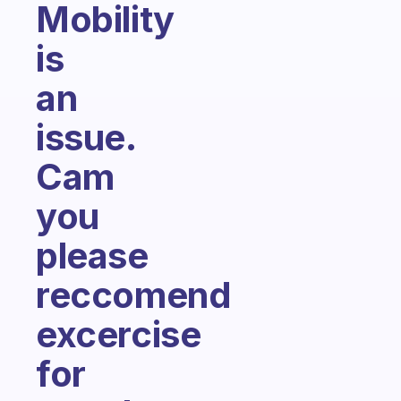
Mobility
is
an
issue.
Cam
you
please
reccomend
excercise
for