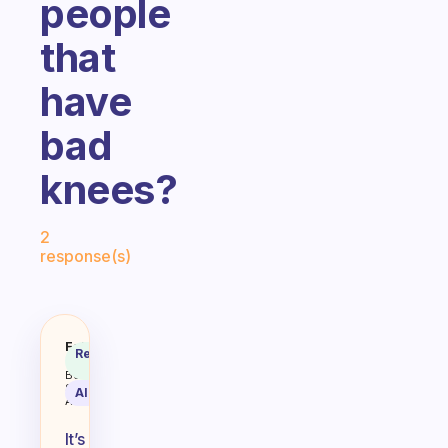
people
that
have
bad
knees?
Fabulous Community
2
response(s)
I can’t do the excercise routine 
Fabulous
Recommended
Coach
Answer
Behavioral
Science
AI Summary
Assistant
It’s