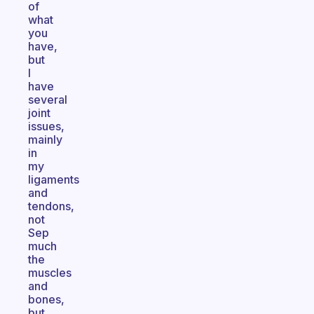
of
what
you
have,
but
I
have
several
joint
issues,
mainly
in
my
ligaments
and
tendons,
not
Sep
much
the
muscles
and
bones,
but