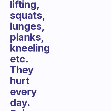
lifting,
squats,
lunges,
planks,
kneeling
etc.
They
hurt
every
day.