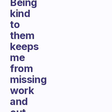
Being
kind
to
them
keeps
me
from
missing
work
and