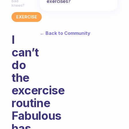
exercises?
bad
knees?
EXERCISE
← Back to Community
I
can’t
do
the
excercise
routine
Fabulous
has