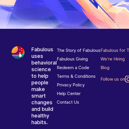
Fabulous
The Story of Fabulous
Fabulous for 
uses
Fabulous Giving
We’re Hiring
behavioral
Redeem a Code
Blog
science
to help
Terms & Conditions
Follow us on
people
Privacy Policy
make
Help Center
smart
changes
Contact Us
and build
healthy
habits.