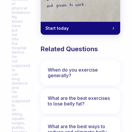
of
physical
limitations.
My
knees
have
Start today
put
me
into
the
Related Questions
hospital
before.
I’m
not
supposed
When do you exercise
to
run
generally?
long
distance
and
I’m
not
What are the best exercises
supposed
to lose belly fat?
to
do
lifting,
squats,
lunges,
What are the best ways to
planks,
reduce and eliminate belly,
kneeling