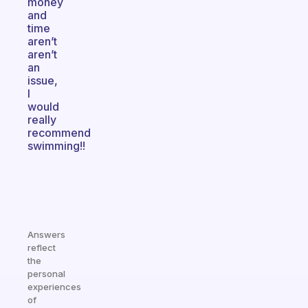
money
and
time
aren’t
aren’t
an
issue,
I
would
really
recommend
swimming!!
Answers
reflect
the
personal
experiences
of