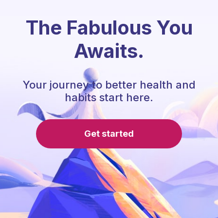
The Fabulous You
Awaits.
Your journey to better health and
habits start here.
Get started