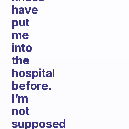
have
put
me
into
the
hospital
before.
I’m
not
supposed