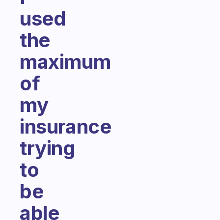
used
the
maximum
of
my
insurance
trying
to
be
able