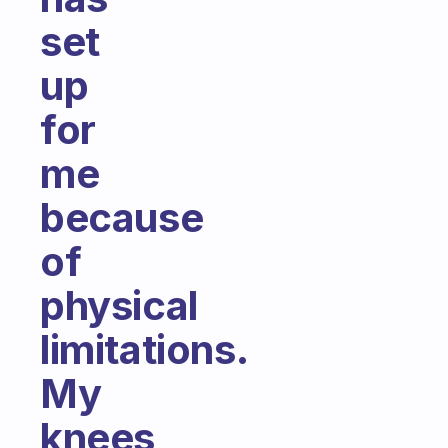
set
up
for
me
because
of
physical
limitations.
My
knees