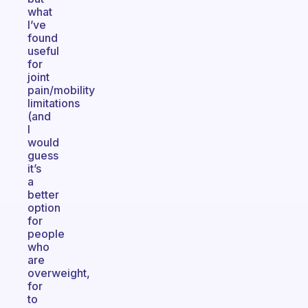
what
I’ve
found
useful
for
joint
pain/mobility
limitations
(and
I
would
guess
it’s
a
better
option
for
people
who
are
overweight,
for
to