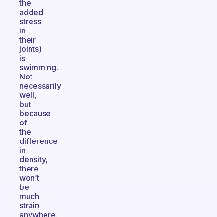
the
added
stress
in
their
joints)
is
swimming.
Not
necessarily
well,
but
because
of
the
difference
in
density,
there
won’t
be
much
strain
anywhere.