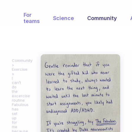
For
Science
Community
teams
Community
Exercise
I
can’t
do
the
excercise
routine
Fabulous
has
set
up
for
me
because