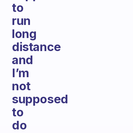
to
run
long
distance
and
I’m
not
supposed
to
do