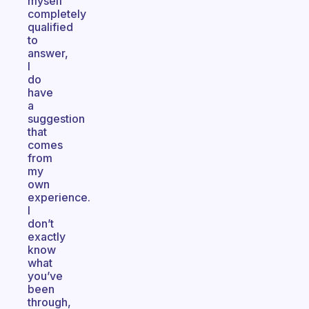
myself
completely
qualified
to
answer,
I
do
have
a
suggestion
that
comes
from
my
own
experience.
I
don’t
exactly
know
what
you’ve
been
through,