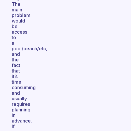
The
main
problem
would
be
access
to
a
pool/beach/etc,
and
the
fact
that
it’s
time
consuming
and
usually
requires
planning
in
advance.
If